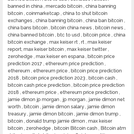
banned in china , mercado bitcoin , china banning
bitcoin , coinmarketcap , china to shut bitcoin
exchanges , china banning bitcoin , china ban bitcoin ,
china bans bitcoin , bitcoin china news , bitcoin news ,
china banned bitcoin , btc to usd , bitcoin price , china
bitcoin exchange , max keiser rt , rt , max keiser
report, max keiser bitcoin , max keiser twitter ,
zerohedge , max keiser en espana , bitcoin price
prediction 2017 , ethereum price prediction ,
ethereum , ethereum price , bitcoin price prediction
2018 , bitcoin price prediction 2023 , bitcoin cash ,
bitcoin cash price prediction , bitcoin price prediction
2018 , ethereum price , ethereum price prediction ,
jamie dimon jp morgan , jp morgan , jamie dimon net
worth , bitcoin , jamie dimon salary , jamie dimon
treasury , jamie dimon bitcoin , jamie dimon trump ,
bitcoin , donald trump jamie dimon , max keiser
bitcoin , zerohedge , bitcoin Bitcoin cash , Bitcoin atm