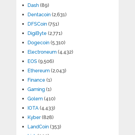
Dash
(89)
Dentacoin
(2,631)
DFSCoin
(751)
DigiByte
(2,771)
Dogecoin
(5,310)
Electroneum
(4,432)
EOS
(9,506)
Ethereum
(2,043)
Finance
(1)
Gaming
(1)
Golem
(410)
IOTA
(4,433)
Kyber
(828)
LandCoin
(353)