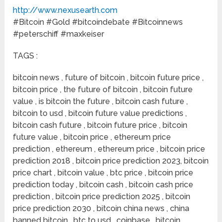
http://www.nexusearth.com
#Bitcoin #Gold #bitcoindebate #Bitcoinnews
#peterschiff #maxkeiser
TAGS :
bitcoin news , future of bitcoin , bitcoin future price ,
bitcoin price , the future of bitcoin , bitcoin future
value , is bitcoin the future , bitcoin cash future ,
bitcoin to usd , bitcoin future value predictions ,
bitcoin cash future , bitcoin future price , bitcoin
future value , bitcoin price , ethereum price
prediction , ethereum , ethereum price , bitcoin price
prediction 2018 , bitcoin price prediction 2023, bitcoin
price chart , bitcoin value , btc price , bitcoin price
prediction today , bitcoin cash , bitcoin cash price
prediction , bitcoin price prediction 2025 , bitcoin
price prediction 2030 , bitcoin china news , china
banned bitcoin , btc to usd , coinbase , bitcoin