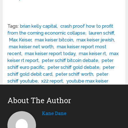
Tags:
brian kelly capital
,
crash proof how to profit
from the coming economic collapse
,
lauren schiff
,
Max Keiser
,
max keiser bitcoin
,
max keiser jewish
,
max keiser net worth
,
max keiser report most
recent
,
max keiser report today
,
max keiser rt
,
max
keiser rt report
,
peter schiff bitcoin debate
,
peter
schiff euro pacific
,
peter schiff gold debate
,
peter
schiff gold debit card
,
peter schiff worth
,
peter
schiff youtube
,
x22 report
,
youtube max keiser
About The Author
Kane Dane