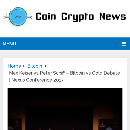
MENU
Home
Bitcoin
Max Keiser vs Peter Schiff – Bitcoin vs Gold Debate
| Nexus Conference 2017