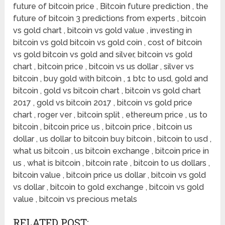
future of bitcoin price , Bitcoin future prediction , the
future of bitcoin 3 predictions from experts , bitcoin
vs gold chart , bitcoin vs gold value , investing in
bitcoin vs gold bitcoin vs gold coin , cost of bitcoin
vs gold bitcoin vs gold and silver, bitcoin vs gold
chart , bitcoin price , bitcoin vs us dollar , silver vs
bitcoin , buy gold with bitcoin , 1 btc to usd, gold and
bitcoin , gold vs bitcoin chart , bitcoin vs gold chart
2017 , gold vs bitcoin 2017 , bitcoin vs gold price
chart , roger ver , bitcoin split , ethereum price , us to
bitcoin , bitcoin price us , bitcoin price , bitcoin us
dollar , us dollar to bitcoin buy bitcoin , bitcoin to usd ,
what us bitcoin , us bitcoin exchange , bitcoin price in
us , what is bitcoin , bitcoin rate , bitcoin to us dollars ,
bitcoin value , bitcoin price us dollar , bitcoin vs gold
vs dollar , bitcoin to gold exchange , bitcoin vs gold
value , bitcoin vs precious metals
RELATED POST: