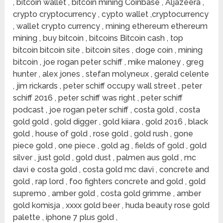
, bitcoin wallet , bitcoin mining Coinbase , Aljazeera ,
crypto cryptocurrency , cypto wallet ,cryptocurrency
, wallet crypto currency , mining ethereum ethereum
mining , buy bitcoin , bitcoins Bitcoin cash , top
bitcoin bitcoin site , bitcoin sites , doge coin , mining
bitcoin , joe rogan peter schiff , mike maloney , greg
hunter , alex jones , stefan molyneux , gerald celente
, jim rickards , peter schiff occupy wall street , peter
schiff 2016 , peter schiff was right , peter schiff
podcast , joe rogan peter schiff , costa gold , costa
gold gold , gold digger , gold kiiara , gold 2016 , black
gold , house of gold , rose gold , gold rush , gone
piece gold , one piece , gold ag , fields of gold , gold
silver , just gold , gold dust , palmen aus gold , mc
davi e costa gold , costa gold mc davi , concrete and
gold , rap lord , foo fighters concrete and gold , gold
supremo , amber gold , costa gold grimme , amber
gold komisja , xxxx gold beer , huda beauty rose gold
palette , iphone 7 plus gold ,