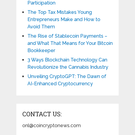
Participation
The Top Tax Mistakes Young
Entrepreneurs Make and How to
Avoid Them
The Rise of Stablecoin Payments –
and What That Means for Your Bitcoin
Bookkeeper
3 Ways Blockchain Technology Can
Revolutionize the Cannabis Industry
Unveiling CryptoGPT: The Dawn of
AI-Enhanced Cryptocurrency
CONTACT US:
onl@coincryptonews.com