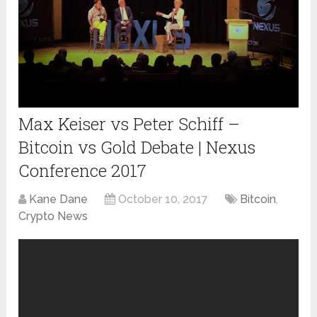
Max Keiser vs Peter Schiff –
Bitcoin vs Gold Debate | Nexus
Conference 2017
Kane Dane
October 10, 2017
Bitcoin
,
Crypto News