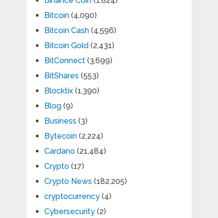
Binance Coin
(1,824)
Bitcoin
(4,090)
Bitcoin Cash
(4,596)
Bitcoin Gold
(2,431)
BitConnect
(3,699)
BitShares
(553)
Blocktix
(1,390)
Blog
(9)
Business
(3)
Bytecoin
(2,224)
Cardano
(21,484)
Crypto
(17)
Crypto News
(182,205)
cryptocurrency
(4)
Cybersecurity
(2)