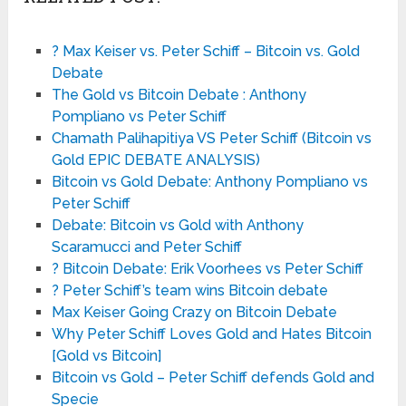
? Max Keiser vs. Peter Schiff – Bitcoin vs. Gold
Debate
The Gold vs Bitcoin Debate : Anthony
Pompliano vs Peter Schiff
Chamath Palihapitiya VS Peter Schiff (Bitcoin vs
Gold EPIC DEBATE ANALYSIS)
Bitcoin vs Gold Debate: Anthony Pompliano vs
Peter Schiff
Debate: Bitcoin vs Gold with Anthony
Scaramucci and Peter Schiff
? Bitcoin Debate: Erik Voorhees vs Peter Schiff
? Peter Schiff’s team wins Bitcoin debate
Max Keiser Going Crazy on Bitcoin Debate
Why Peter Schiff Loves Gold and Hates Bitcoin
[Gold vs Bitcoin]
Bitcoin vs Gold – Peter Schiff defends Gold and
Specie