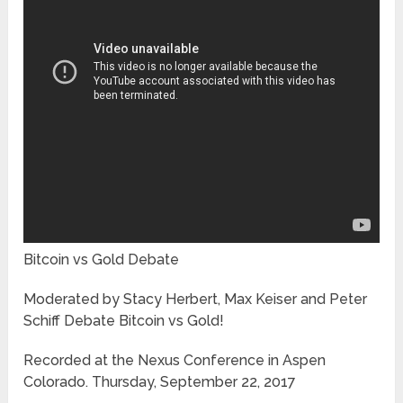
Bitcoin vs Gold Debate
Moderated by Stacy Herbert, Max Keiser and Peter
Schiff Debate Bitcoin vs Gold!
Recorded at the Nexus Conference in Aspen
Colorado. Thursday, September 22, 2017