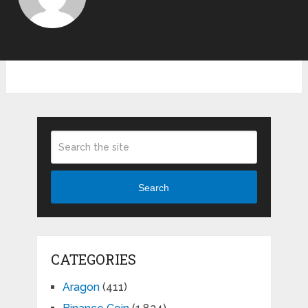
Search
CATEGORIES
Aragon
(411)