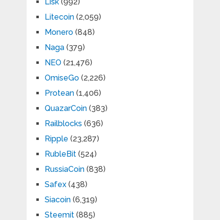
Lisk
(992)
Litecoin
(2,059)
Monero
(848)
Naga
(379)
NEO
(21,476)
OmiseGo
(2,226)
Protean
(1,406)
QuazarCoin
(383)
Railblocks
(636)
Ripple
(23,287)
RubleBit
(524)
RussiaCoin
(838)
Safex
(438)
Siacoin
(6,319)
Steemit
(885)