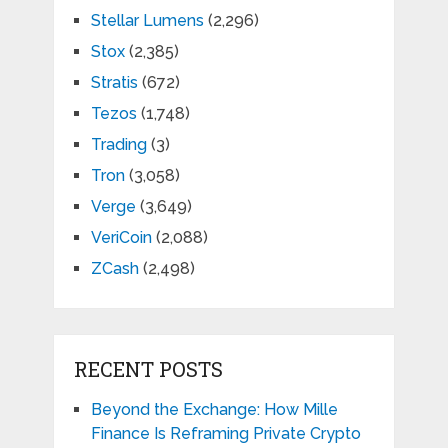
Stellar Lumens
(2,296)
Stox
(2,385)
Stratis
(672)
Tezos
(1,748)
Trading
(3)
Tron
(3,058)
Verge
(3,649)
VeriCoin
(2,088)
ZCash
(2,498)
RECENT POSTS
Beyond the Exchange: How Mille
Finance Is Reframing Private Crypto