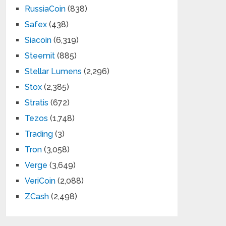
RussiaCoin
(838)
Safex
(438)
Siacoin
(6,319)
Steemit
(885)
Stellar Lumens
(2,296)
Stox
(2,385)
Stratis
(672)
Tezos
(1,748)
Trading
(3)
Tron
(3,058)
Verge
(3,649)
VeriCoin
(2,088)
ZCash
(2,498)