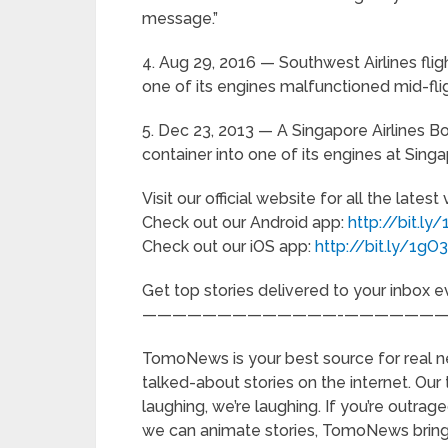
message.”
4. Aug 29, 2016 — Southwest Airlines flig
one of its engines malfunctioned mid-flig
5. Dec 23, 2013 — A Singapore Airlines 
container into one of its engines at Singa
Visit our official website for all the latest
Check out our Android app:
http://bit.ly
Check out our iOS app:
http://bit.ly/1gO
Get top stories delivered to your inbox 
—————————————-­——————
TomoNews is your best source for real n
talked-about stories on the internet. Our 
laughing, we’re laughing. If you’re outrage
we can animate stories, TomoNews bring