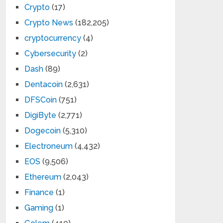
Crypto
(17)
Crypto News
(182,205)
cryptocurrency
(4)
Cybersecurity
(2)
Dash
(89)
Dentacoin
(2,631)
DFSCoin
(751)
DigiByte
(2,771)
Dogecoin
(5,310)
Electroneum
(4,432)
EOS
(9,506)
Ethereum
(2,043)
Finance
(1)
Gaming
(1)