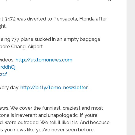
ht 3472 was diverted to Pensacola, Florida after
ht.
Boeing 777 plane sucked in an empty baggage
pore Changi Airport.
 videos:
http://us.tomonews.com
/1rddhCj
3z1f
every day:
http://bit.ly/tomo-newsletter
—
ews. We cover the funniest, craziest and most
tone is irreverent and unapologetic. If you’re
d, we’re outraged. We tell it like it is. And because
s you news like you’ve never seen before.