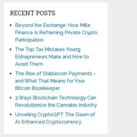
RECENT POSTS
Beyond the Exchange: How Mille
Finance Is Reframing Private Crypto
Participation
The Top Tax Mistakes Young
Entrepreneurs Make and How to
Avoid Them
The Rise of Stablecoin Payments –
and What That Means for Your
Bitcoin Bookkeeper
3 Ways Blockchain Technology Can
Revolutionize the Cannabis Industry
Unveiling CryptoGPT: The Dawn of
AI-Enhanced Cryptocurrency