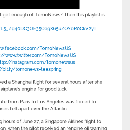
 get enough of TomoNews? Then this playlist is
ist=PL5_Zg40DC3OE35OagX65uZOYbR0CkV2yT
www.facebook.com/TomoNewsUS
p://www.twitter.com/TomoNewsUS
ttp://instagram.com/tomonewsus
//bit.ly/tomonews-teespring
d a Shanghai flight for several hours after she
 airplane’s engine for good luck.
route from Paris to Los Angeles was forced to
es fell apart over the Atlantic.
 hours of June 27, a Singapore Airlines flight to
ion, when the pilot received an “engine oil warning