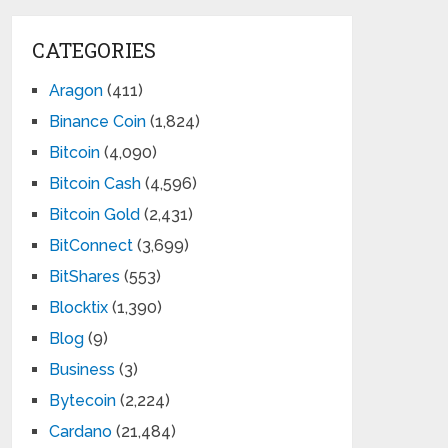
CATEGORIES
Aragon
(411)
Binance Coin
(1,824)
Bitcoin
(4,090)
Bitcoin Cash
(4,596)
Bitcoin Gold
(2,431)
BitConnect
(3,699)
BitShares
(553)
Blocktix
(1,390)
Blog
(9)
Business
(3)
Bytecoin
(2,224)
Cardano
(21,484)