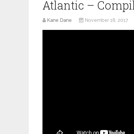
Atlantic – Compi
Kane Dane
November 18, 2017