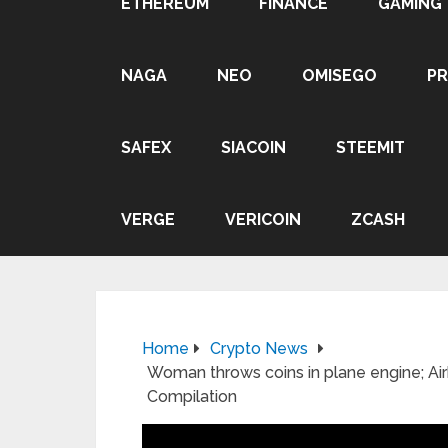
ETHEREUM
FINANCE
GAMING
NAGA
NEO
OMISEGO
P
SAFEX
SIACOIN
STEEMIT
VERGE
VERICOIN
ZCASH
Home
Crypto News
Woman throws coins in plane engine; Airb
Compilation