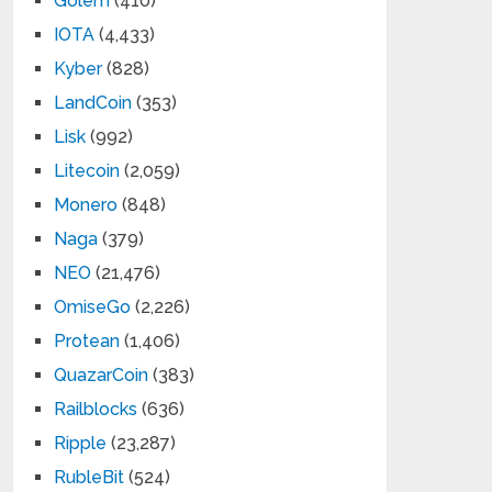
Golem
(410)
IOTA
(4,433)
Kyber
(828)
LandCoin
(353)
Lisk
(992)
Litecoin
(2,059)
Monero
(848)
Naga
(379)
NEO
(21,476)
OmiseGo
(2,226)
Protean
(1,406)
QuazarCoin
(383)
Railblocks
(636)
Ripple
(23,287)
RubleBit
(524)