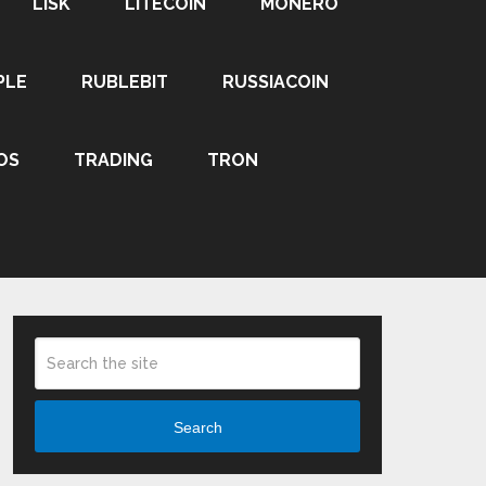
LISK
LITECOIN
MONERO
PLE
RUBLEBIT
RUSSIACOIN
OS
TRADING
TRON
Search