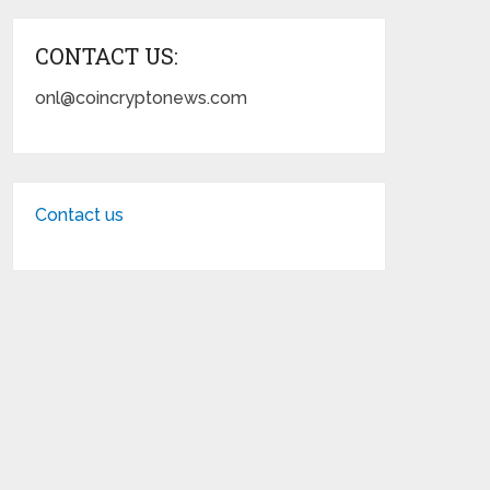
CONTACT US:
onl@coincryptonews.com
Contact us