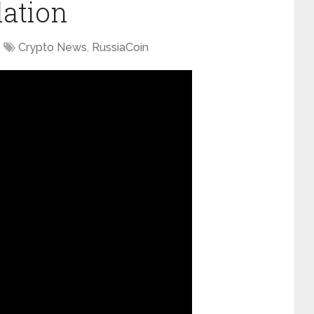
lation
Crypto News
,
RussiaCoin