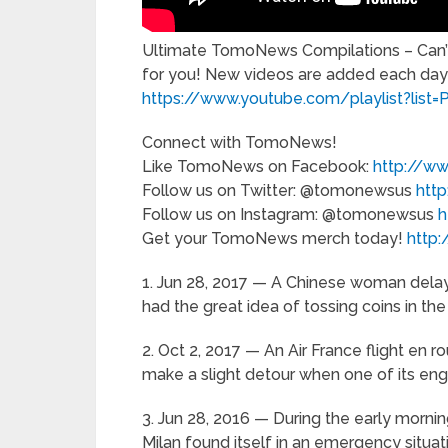
Ultimate TomoNews Compilations – Can’t
for you! New videos are added each day
https://www.youtube.com/playlist?l
Connect with TomoNews!
Like TomoNews on Facebook:
http://
Follow us on Twitter: @tomonewsus
htt
Follow us on Instagram: @tomonewsus
h
Get your TomoNews merch today!
http:
1. Jun 28, 2017 — A Chinese woman delaye
had the great idea of tossing coins in the
2. Oct 2, 2017 — An Air France flight en 
make a slight detour when one of its engin
3. Jun 28, 2016 — During the early morning
Milan found itself in an emergency situat