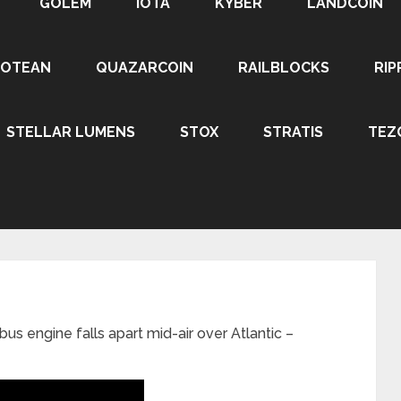
GOLEM
IOTA
KYBER
LANDCOIN
ROTEAN
QUAZARCOIN
RAILBLOCKS
RIP
STELLAR LUMENS
STOX
STRATIS
TEZ
us engine falls apart mid-air over Atlantic –