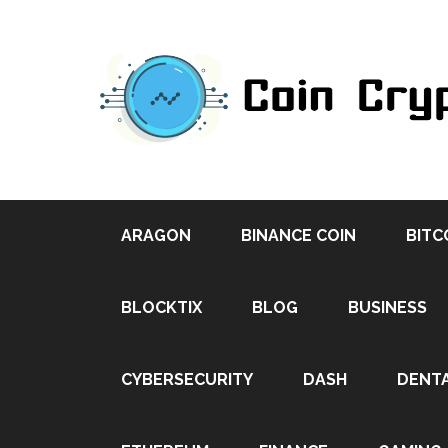
ARAGON
BINANCE COIN
BITC
BLOCKTIX
BLOG
BUSINESS
CYBERSECURITY
DASH
DENT