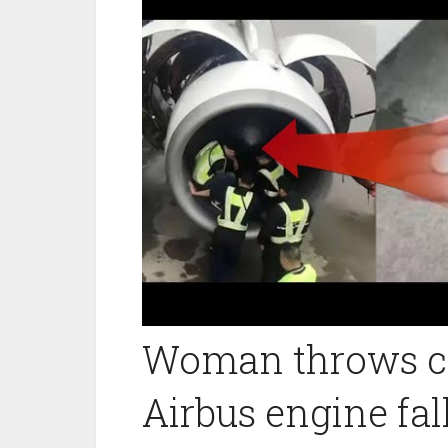
Woman throws co
Airbus engine fal