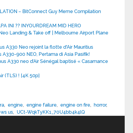
TION – BitConnect Guy Meme Compilation
PA INI ?? INYOURDREAM MID HERO
o Landing & Take off | Melbourne Airport Plane
s A330 Neo rejoint la flotte d'Air Mauritius
 A330-900 NEO, Pertama di Asia Pasifik!
bus A330 neo d’Air Sénégal baptisé « Casamance
r (TLS) ! [4K 50p]
ra
,
engine
,
engine failure
,
engine on fire
,
horror
,
ws us
,
UCt-WqkTyKK1_70U4bb4k4lQ