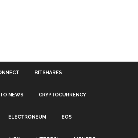
ONNECT
BITSHARES
PTO NEWS
CRYPTOCURRENCY
ELECTRONEUM
EOS