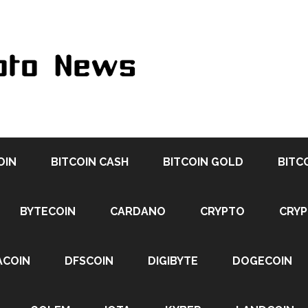
OIN
BITCOIN CASH
BITCOIN GOLD
BITC
BYTECOIN
CARDANO
CRYPTO
CRY
ACOIN
DFSCOIN
DIGIBYTE
DOGECOIN