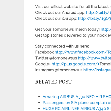
Visit our official website for all the late
Check out our Android app:
http://bit.ly
Check out our iOS app:
http://bit.ly/1gO
Get your TomoNews merch today!
http:
Get top stories delivered to your inbox 
Stay connected with us here:
Facebook
http://www.facebook.com/
Twitter @tomonewsus
http://www.twi
Google+
http://plus.google.com/+
Tomo
Instagram @tomonewsus
http://insta
RELATED POST:
Amazing AIRBUS A330 NEO AIR SHOW
Passengers on SIA plane complain of 
HUGE RC AIRLINER AIRBUS A340 S