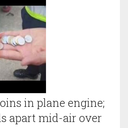
ins in plane engine;
ls apart mid-air over