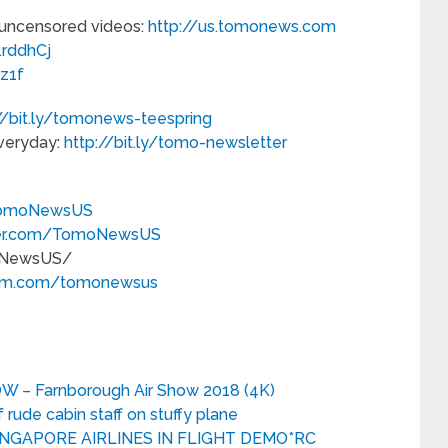
st, uncensored videos:
http://us.tomonews.com
/1rddhCj
3z1f
//bit.ly/tomonews-teespring
everyday:
http://bit.ly/tomo-newsletter
TomoNewsUS
tter.com/TomoNewsUS
NewsUS/
gram.com/tomonewsus
 – Farnborough Air Show 2018 (4K)
rude cabin staff on stuffy plane
INGAPORE AIRLINES IN FLIGHT DEMO*RC