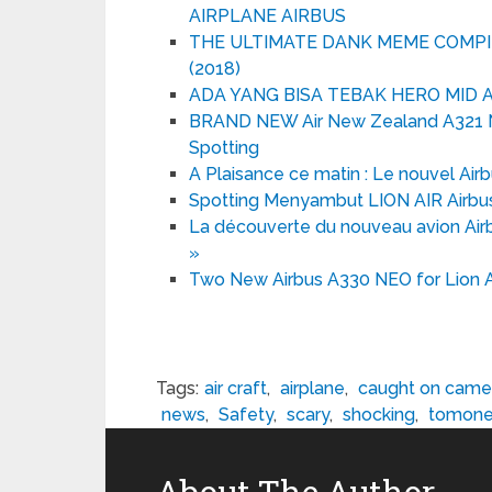
AIRPLANE AIRBUS
THE ULTIMATE DANK MEME COMPILA
(2018)
ADA YANG BISA TEBAK HERO MID A
BRAND NEW Air New Zealand A321 Ne
Spotting
A Plaisance ce matin : Le nouvel Airbu
Spotting Menyambut LION AIR Airbus
La découverte du nouveau avion Air
»
Two New Airbus A330 NEO for Lion Ai
Tags:
air craft
,
airplane
,
caught on came
news
,
Safety
,
scary
,
shocking
,
tomone
About The Author