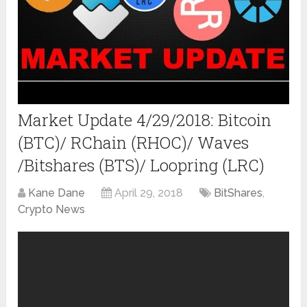
Market Update 4/29/2018: Bitcoin
(BTC)/ RChain (RHOC)/ Waves
/Bitshares (BTS)/ Loopring (LRC)
Kane Dane
April 29, 2018
BitShares
,
Crypto News