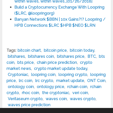
within waves, within waves…[01/26/2018]
Build a Cryptocurrency Exchange With Loopring
($LRC, @loopringorg)
Banyan Network $BBN | 10x Gains?!? Loopring /
HPB Connections $LRC $HPB $NEO $LRN
Tags:
bitcoin chart
,
bitcoin price
,
bitcoin today
,
bitshares
,
bitshares coin
,
bitshares price
,
BTC
,
bts
coin
,
bts price
,
chain price prediction
,
crypto
market news
,
crypto market update today
,
Cryptoniac
,
loopring coin
,
loopring crypto
,
loopring
price
,
lrc coin
,
lrc crypto
,
market update
,
ONT Coin
,
ontology coin
,
ontology price
,
rchain coin
,
rchain
crypto
,
rhoc coin
,
the cryptoniac
,
veri coin
,
Veritaseum crypto
,
waves coin
,
waves crypto
,
waves price prediction