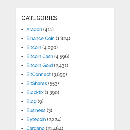
CATEGORIES
Aragon
(411)
Binance Coin
(1,824)
Bitcoin
(4,090)
Bitcoin Cash
(4,596)
Bitcoin Gold
(2,431)
BitConnect
(3,699)
BitShares
(553)
Blocktix
(1,390)
Blog
(9)
Business
(3)
Bytecoin
(2,224)
Cardano
(21,484)