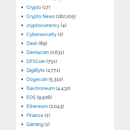
Crypto
(17)
Crypto News
(182,205)
cryptocurrency
(4)
Cybersecurity
(2)
Dash
(89)
Dentacoin
(2,631)
DFSCoin
(751)
DigiByte
(2,771)
Dogecoin
(5,310)
Electroneum
(4,432)
EOS
(9,506)
Ethereum
(2,043)
Finance
(1)
Gaming
(1)