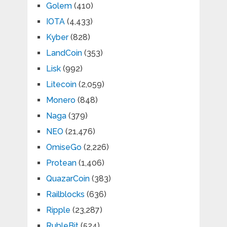
Golem
(410)
IOTA
(4,433)
Kyber
(828)
LandCoin
(353)
Lisk
(992)
Litecoin
(2,059)
Monero
(848)
Naga
(379)
NEO
(21,476)
OmiseGo
(2,226)
Protean
(1,406)
QuazarCoin
(383)
Railblocks
(636)
Ripple
(23,287)
RubleBit
(524)