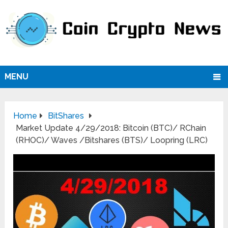
MENU
Home
BitShares
Market Update 4/29/2018: Bitcoin (BTC)/ RChain
(RHOC)/ Waves /Bitshares (BTS)/ Loopring (LRC)