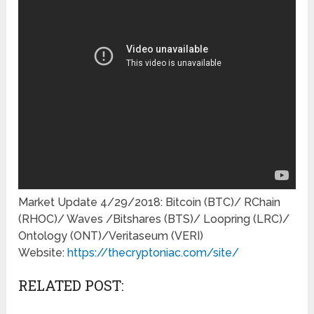
Market Update 4/29/2018: Bitcoin (BTC)/ RChain
(RHOC)/ Waves /Bitshares (BTS)/ Loopring (LRC)/
Ontology (ONT)/Veritaseum (VERI)
Website:
https://thecryptoniac.com/site/
RELATED POST: