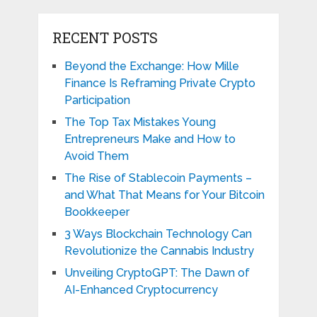
RECENT POSTS
Beyond the Exchange: How Mille
Finance Is Reframing Private Crypto
Participation
The Top Tax Mistakes Young
Entrepreneurs Make and How to
Avoid Them
The Rise of Stablecoin Payments –
and What That Means for Your Bitcoin
Bookkeeper
3 Ways Blockchain Technology Can
Revolutionize the Cannabis Industry
Unveiling CryptoGPT: The Dawn of
AI-Enhanced Cryptocurrency