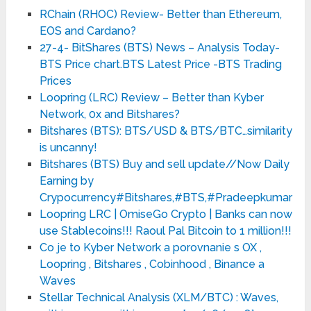
RChain (RHOC) Review- Better than Ethereum,
EOS and Cardano?
27-4- BitShares (BTS) News – Analysis Today-
BTS Price chart.BTS Latest Price -BTS Trading
Prices
Loopring (LRC) Review – Better than Kyber
Network, 0x and Bitshares?
Bitshares (BTS): BTS/USD & BTS/BTC…similarity
is uncanny!
Bitshares (BTS) Buy and sell update//Now Daily
Earning by
Crypocurrency#Bitshares,#BTS,#Pradeepkumar
Loopring LRC | OmiseGo Crypto | Banks can now
use Stablecoins!!! Raoul Pal Bitcoin to 1 million!!!
Co je to Kyber Network a porovnanie s OX ,
Loopring , Bitshares , Cobinhood , Binance a
Waves
Stellar Technical Analysis (XLM/BTC) : Waves,