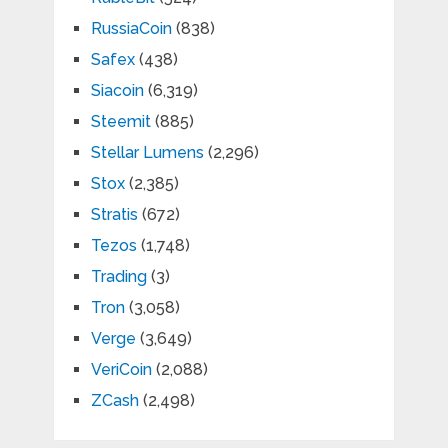
RussiaCoin
(838)
Safex
(438)
Siacoin
(6,319)
Steemit
(885)
Stellar Lumens
(2,296)
Stox
(2,385)
Stratis
(672)
Tezos
(1,748)
Trading
(3)
Tron
(3,058)
Verge
(3,649)
VeriCoin
(2,088)
ZCash
(2,498)