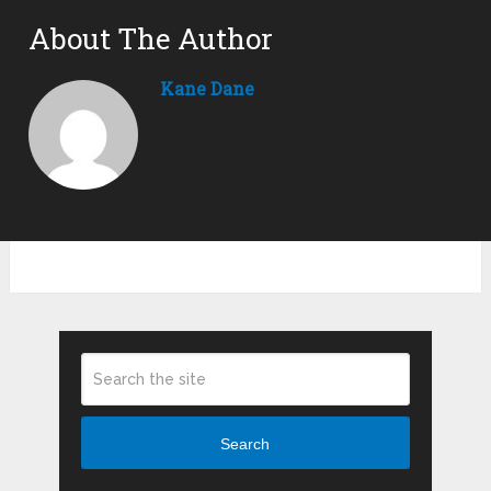
About The Author
Kane Dane
Search