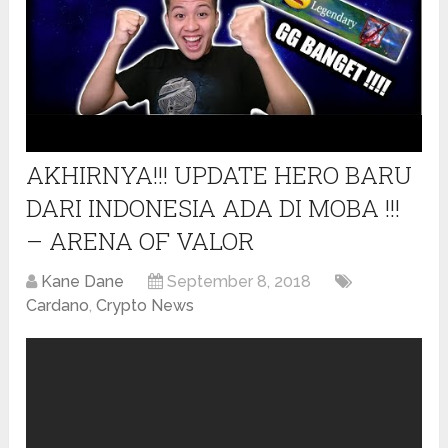
AKHIRNYA!!! UPDATE HERO BARU
DARI INDONESIA ADA DI MOBA !!!
– ARENA OF VALOR
Kane Dane
September 8, 2018
Cardano
,
Crypto News