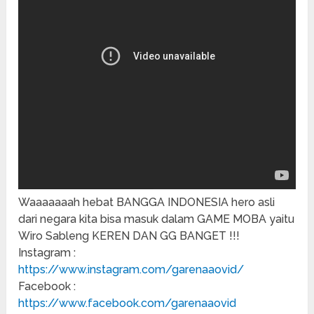
Waaaaaaah hebat BANGGA INDONESIA hero asli
dari negara kita bisa masuk dalam GAME MOBA yaitu
Wiro Sableng KEREN DAN GG BANGET !!!
Instagram :
https://www.instagram.com/garenaaovid/
Facebook :
https://www.facebook.com/garenaaovid