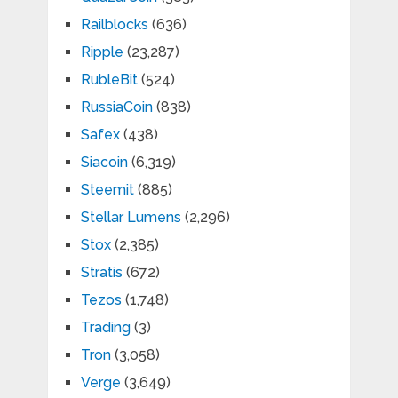
Railblocks
(636)
Ripple
(23,287)
RubleBit
(524)
RussiaCoin
(838)
Safex
(438)
Siacoin
(6,319)
Steemit
(885)
Stellar Lumens
(2,296)
Stox
(2,385)
Stratis
(672)
Tezos
(1,748)
Trading
(3)
Tron
(3,058)
Verge
(3,649)