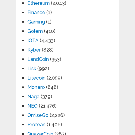
Ethereum
(2,043)
Finance
(1)
Gaming
(1)
Golem
(410)
IOTA
(4,433)
Kyber
(828)
LandCoin
(353)
Lisk
(992)
Litecoin
(2,059)
Monero
(848)
Naga
(379)
NEO
(21,476)
OmiseGo
(2,226)
Protean
(1,406)
QuazarCoin
(383)