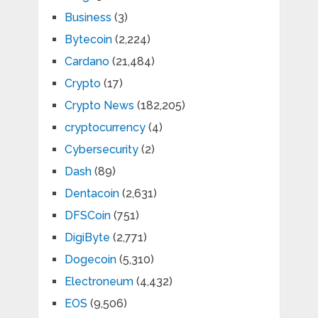
Business
(3)
Bytecoin
(2,224)
Cardano
(21,484)
Crypto
(17)
Crypto News
(182,205)
cryptocurrency
(4)
Cybersecurity
(2)
Dash
(89)
Dentacoin
(2,631)
DFSCoin
(751)
DigiByte
(2,771)
Dogecoin
(5,310)
Electroneum
(4,432)
EOS
(9,506)