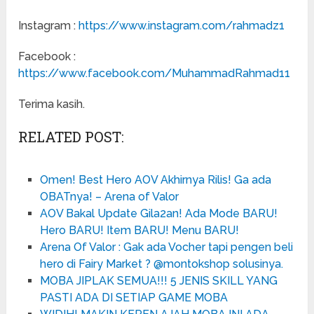
Instagram :
https://www.instagram.com/rahmadz1
Facebook :
https://www.facebook.com/MuhammadRahmad11
Terima kasih.
RELATED POST:
Omen! Best Hero AOV Akhirnya Rilis! Ga ada
OBATnya! – Arena of Valor
AOV Bakal Update Gila2an! Ada Mode BARU!
Hero BARU! Item BARU! Menu BARU!
Arena Of Valor : Gak ada Vocher tapi pengen beli
hero di Fairy Market ? @montokshop solusinya.
MOBA JIPLAK SEMUA!!! 5 JENIS SKILL YANG
PASTI ADA DI SETIAP GAME MOBA