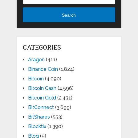
Search
CATEGORIES
Aragon
(411)
Binance Coin
(1,824)
Bitcoin
(4,090)
Bitcoin Cash
(4,596)
Bitcoin Gold
(2,431)
BitConnect
(3,699)
BitShares
(553)
Blocktix
(1,390)
Blog
(9)