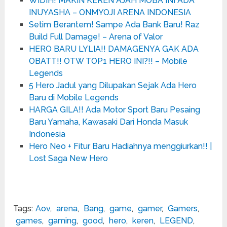
WIDIH! MAKIN KEREN AJAH MOBA INI ADA
INUYASHA – ONMYOJI ARENA INDONESIA
Setim Berantem! Sampe Ada Bank Baru! Raz
Build Full Damage! – Arena of Valor
HERO BARU LYLIA!! DAMAGENYA GAK ADA
OBATT!! OTW TOP1 HERO INI?!! – Mobile
Legends
5 Hero Jadul yang Dilupakan Sejak Ada Hero
Baru di Mobile Legends
HARGA GILA!! Ada Motor Sport Baru Pesaing
Baru Yamaha, Kawasaki Dari Honda Masuk
Indonesia
Hero Neo + Fitur Baru Hadiahnya menggiurkan!! |
Lost Saga New Hero
Tags:
Aov
,
arena
,
Bang
,
game
,
gamer
,
Gamers
,
games
,
gaming
,
good
,
hero
,
keren
,
LEGEND
,