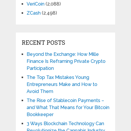
VeriCoin
(2,088)
ZCash
(2,498)
RECENT POSTS
Beyond the Exchange: How Mille
Finance Is Reframing Private Crypto
Participation
The Top Tax Mistakes Young
Entrepreneurs Make and How to
Avoid Them
The Rise of Stablecoin Payments –
and What That Means for Your Bitcoin
Bookkeeper
3 Ways Blockchain Technology Can
Revolutionize the Cannabis Industry