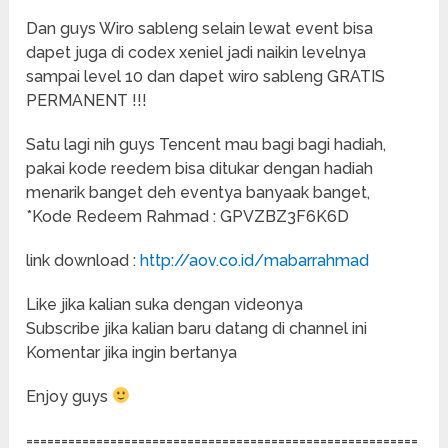
Dan guys Wiro sableng selain lewat event bisa
dapet juga di codex xeniel jadi naikin levelnya
sampai level 10 dan dapet wiro sableng GRATIS
PERMANENT !!!
Satu lagi nih guys Tencent mau bagi bagi hadiah,
pakai kode reedem bisa ditukar dengan hadiah
menarik banget deh eventya banyaak banget,
*Kode Redeem Rahmad : GPVZBZ3F6K6D
link download :
http://aov.co.id/mabarrahmad
Like jika kalian suka dengan videonya
Subscribe jika kalian baru datang di channel ini
Komentar jika ingin bertanya
Enjoy guys
========================================================