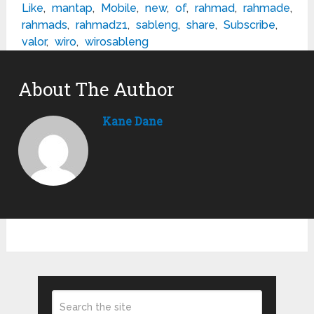
Like
,
mantap
,
Mobile
,
new
,
of
,
rahmad
,
rahmade
,
rahmads
,
rahmadz1
,
sableng
,
share
,
Subscribe
,
valor
,
wiro
,
wirosableng
About The Author
Kane Dane