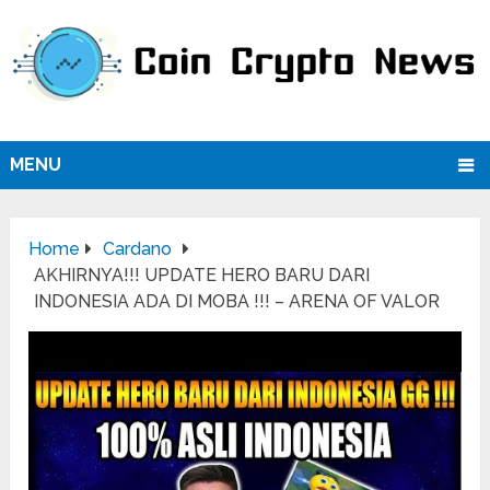
MENU
Home
Cardano
AKHIRNYA!!! UPDATE HERO BARU DARI
INDONESIA ADA DI MOBA !!! – ARENA OF VALOR