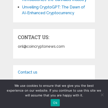
Unveiling CryptoGPT: The Dawn of
AI-Enhanced Cryptocurrency
CONTACT US:
onl@coincryptonews.com
Contact us
We use cookies to ensure that we give you the best
experience on our website. If you continue to use this site we
will assume that you are happy with it.
Coin Crypto News
Copyright © 2026.
Ok