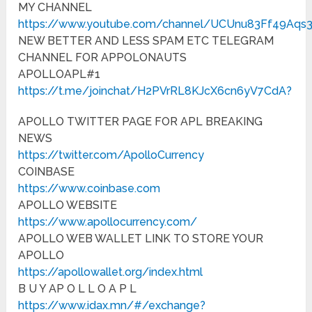
MY CHANNEL
https://www.youtube.com/channel/UCUnu83Ff49Aqs
NEW BETTER AND LESS SPAM ETC TELEGRAM
CHANNEL FOR APPOLONAUTS
APOLLOAPL#1
https://t.me/joinchat/H2PVrRL8KJcX6cn6yV7CdA?
APOLLO TWITTER PAGE FOR APL BREAKING
NEWS
https://twitter.com/ApolloCurrency
COINBASE
https://www.coinbase.com
APOLLO WEBSITE
https://www.apollocurrency.com/
APOLLO WEB WALLET LINK TO STORE YOUR
APOLLO
https://apollowallet.org/index.html
B U Y AP O L L O A P L
https://www.idax.mn/#/exchange?