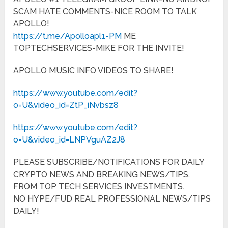
SCAM HATE COMMENTS-NICE ROOM TO TALK
APOLLO!
https://t.me/Apolloapl1-PM
ME
TOPTECHSERVICES-MIKE FOR THE INVITE!
APOLLO MUSIC INFO VIDEOS TO SHARE!
https://www.youtube.com/edit?
o=U&video_id=ZtP_iNvbsz8
https://www.youtube.com/edit?
o=U&video_id=LNPVguAZ2J8
PLEASE SUBSCRIBE/NOTIFICATIONS FOR DAILY
CRYPTO NEWS AND BREAKING NEWS/TIPS.
FROM TOP TECH SERVICES INVESTMENTS.
NO HYPE/FUD REAL PROFESSIONAL NEWS/TIPS
DAILY!