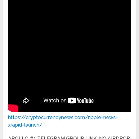
https://cryptocurrencynews.com/ripple-news-
xrapid-launch/
APOLLO #1 TELEGRAM GROUP LINK-NO AIRDROP