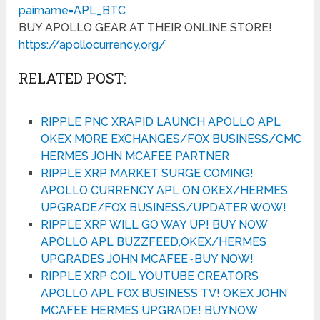
pairname=APL_BTC
BUY APOLLO GEAR AT THEIR ONLINE STORE!
https://apollocurrency.org/
RELATED POST:
RIPPLE PNC XRAPID LAUNCH APOLLO APL
OKEX MORE EXCHANGES/FOX BUSINESS/CMC
HERMES JOHN MCAFEE PARTNER
RIPPLE XRP MARKET SURGE COMING!
APOLLO CURRENCY APL ON OKEX/HERMES
UPGRADE/FOX BUSINESS/UPDATER WOW!
RIPPLE XRP WILL GO WAY UP! BUY NOW
APOLLO APL BUZZFEED,OKEX/HERMES
UPGRADES JOHN MCAFEE~BUY NOW!
RIPPLE XRP COIL YOUTUBE CREATORS
APOLLO APL FOX BUSINESS TV! OKEX JOHN
MCAFEE HERMES UPGRADE! BUYNOW