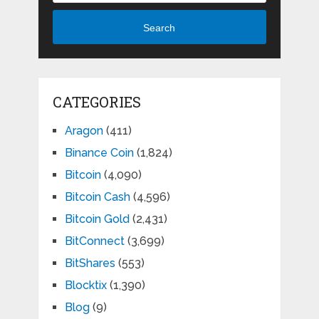
Search
CATEGORIES
Aragon
(411)
Binance Coin
(1,824)
Bitcoin
(4,090)
Bitcoin Cash
(4,596)
Bitcoin Gold
(2,431)
BitConnect
(3,699)
BitShares
(553)
Blocktix
(1,390)
Blog
(9)