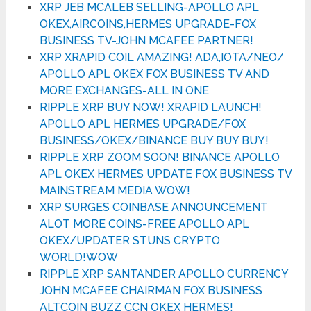
XRP JEB MCALEB SELLING-APOLLO APL
OKEX,AIRCOINS,HERMES UPGRADE-FOX
BUSINESS TV-JOHN MCAFEE PARTNER!
XRP XRAPID COIL AMAZING! ADA,IOTA/NEO/
APOLLO APL OKEX FOX BUSINESS TV AND
MORE EXCHANGES-ALL IN ONE
RIPPLE XRP BUY NOW! XRAPID LAUNCH!
APOLLO APL HERMES UPGRADE/FOX
BUSINESS/OKEX/BINANCE BUY BUY BUY!
RIPPLE XRP ZOOM SOON! BINANCE APOLLO
APL OKEX HERMES UPDATE FOX BUSINESS TV
MAINSTREAM MEDIA WOW!
XRP SURGES COINBASE ANNOUNCEMENT
ALOT MORE COINS-FREE APOLLO APL
OKEX/UPDATER STUNS CRYPTO
WORLD!WOW
RIPPLE XRP SANTANDER APOLLO CURRENCY
JOHN MCAFEE CHAIRMAN FOX BUSINESS
ALTCOIN BUZZ CCN OKEX HERMES!