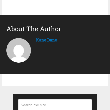
About The Author
Kane Dane