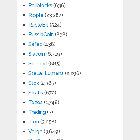
Railblocks
(636)
Ripple
(23,287)
RubleBit
(524)
RussiaCoin
(838)
Safex
(438)
Siacoin
(6,319)
Steemit
(885)
Stellar Lumens
(2,296)
Stox
(2,385)
Stratis
(672)
Tezos
(1,748)
Trading
(3)
Tron
(3,058)
Verge
(3,649)