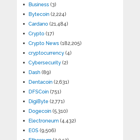
Business
(3)
Bytecoin
(2,224)
Cardano
(21,484)
Crypto
(17)
Crypto News
(182,205)
cryptocurrency
(4)
Cybersecurity
(2)
Dash
(89)
Dentacoin
(2,631)
DFSCoin
(751)
DigiByte
(2,771)
Dogecoin
(5,310)
Electroneum
(4,432)
EOS
(9,506)