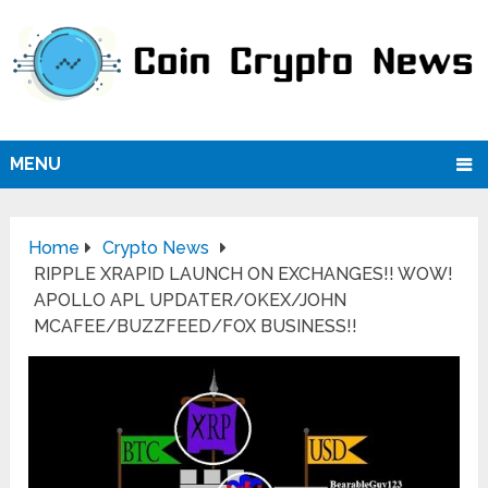
MENU
Home
Crypto News
RIPPLE XRAPID LAUNCH ON EXCHANGES!! WOW!
APOLLO APL UPDATER/OKEX/JOHN
MCAFEE/BUZZFEED/FOX BUSINESS!!