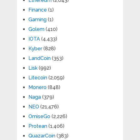
Ethereum
(2,043)
Finance
(1)
Gaming
(1)
Golem
(410)
IOTA
(4,433)
Kyber
(828)
LandCoin
(353)
Lisk
(992)
Litecoin
(2,059)
Monero
(848)
Naga
(379)
NEO
(21,476)
OmiseGo
(2,226)
Protean
(1,406)
QuazarCoin
(383)