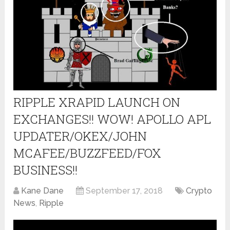
RIPPLE XRAPID LAUNCH ON
EXCHANGES!! WOW! APOLLO APL
UPDATER/OKEX/JOHN
MCAFEE/BUZZFEED/FOX
BUSINESS!!
Kane Dane
September 17, 2018
Crypto
News
,
Ripple