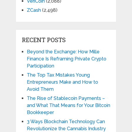
VeriCoin
(2,088)
ZCash
(2,498)
RECENT POSTS
Beyond the Exchange: How Mille
Finance Is Reframing Private Crypto
Participation
The Top Tax Mistakes Young
Entrepreneurs Make and How to
Avoid Them
The Rise of Stablecoin Payments –
and What That Means for Your Bitcoin
Bookkeeper
3 Ways Blockchain Technology Can
Revolutionize the Cannabis Industry