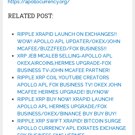
https://apollocurrency.org/
RELATED POST:
RIPPLE XRAPID LAUNCH ON EXCHANGES!!
WOW! APOLLO APL UPDATER/OKEX/JOHN
MCAFEE/BUZZFEED/FOX BUSINESS!!
XRP JEB MCALEB SELLING-APOLLO APL
OKEX,AIRCOINS,HERMES UPGRADE-FOX
BUSINESS TV-JOHN MCAFEE PARTNER!
RIPPLE XRP COIL YOUTUBE CREATORS
APOLLO APL FOX BUSINESS TV! OKEX JOHN
MCAFEE HERMES UPGRADE! BUYNOW
RIPPLE XRP BUY NOW! XRAPID LAUNCH!
APOLLO APL HERMES UPGRADE/FOX
BUSINESS/OKEX/BINANCE BUY BUY BUY!
RIPPLE XRP SWIFT XRAPID! BITCOIN SURGE
APOLLO CURRENCY APL EXRATES EXCHANGE