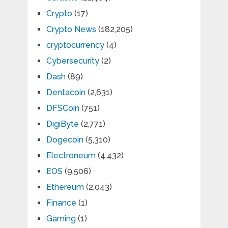
Crypto
(17)
Crypto News
(182,205)
cryptocurrency
(4)
Cybersecurity
(2)
Dash
(89)
Dentacoin
(2,631)
DFSCoin
(751)
DigiByte
(2,771)
Dogecoin
(5,310)
Electroneum
(4,432)
EOS
(9,506)
Ethereum
(2,043)
Finance
(1)
Gaming
(1)