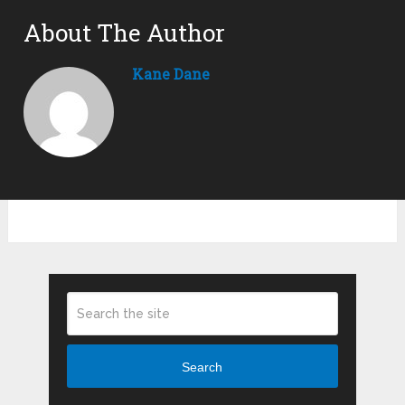
About The Author
Kane Dane
Search