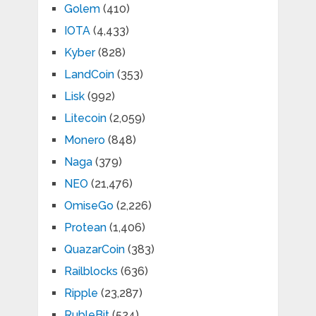
Golem
(410)
IOTA
(4,433)
Kyber
(828)
LandCoin
(353)
Lisk
(992)
Litecoin
(2,059)
Monero
(848)
Naga
(379)
NEO
(21,476)
OmiseGo
(2,226)
Protean
(1,406)
QuazarCoin
(383)
Railblocks
(636)
Ripple
(23,287)
RubleBit
(524)