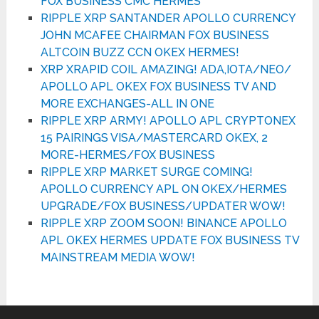
FOX BUSINESS CMC HERMES
RIPPLE XRP SANTANDER APOLLO CURRENCY
JOHN MCAFEE CHAIRMAN FOX BUSINESS
ALTCOIN BUZZ CCN OKEX HERMES!
XRP XRAPID COIL AMAZING! ADA,IOTA/NEO/
APOLLO APL OKEX FOX BUSINESS TV AND
MORE EXCHANGES-ALL IN ONE
RIPPLE XRP ARMY! APOLLO APL CRYPTONEX
15 PAIRINGS VISA/MASTERCARD OKEX, 2
MORE-HERMES/FOX BUSINESS
RIPPLE XRP MARKET SURGE COMING!
APOLLO CURRENCY APL ON OKEX/HERMES
UPGRADE/FOX BUSINESS/UPDATER WOW!
RIPPLE XRP ZOOM SOON! BINANCE APOLLO
APL OKEX HERMES UPDATE FOX BUSINESS TV
MAINSTREAM MEDIA WOW!