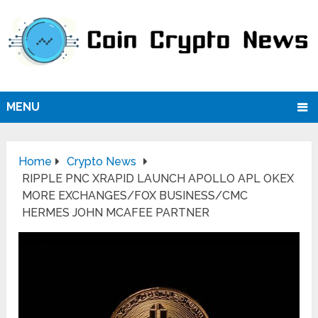
MENU
Home
Crypto News
RIPPLE PNC XRAPID LAUNCH APOLLO APL OKEX
MORE EXCHANGES/FOX BUSINESS/CMC
HERMES JOHN MCAFEE PARTNER