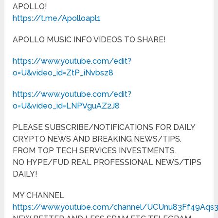
APOLLO!
https://t.me/Apolloapl1
APOLLO MUSIC INFO VIDEOS TO SHARE!
https://www.youtube.com/edit?
o=U&video_id=ZtP_iNvbsz8
https://www.youtube.com/edit?
o=U&video_id=LNPVguAZ2J8
PLEASE SUBSCRIBE/NOTIFICATIONS FOR DAILY
CRYPTO NEWS AND BREAKING NEWS/TIPS.
FROM TOP TECH SERVICES INVESTMENTS.
NO HYPE/FUD REAL PROFESSIONAL NEWS/TIPS
DAILY!
MY CHANNEL
https://www.youtube.com/channel/UCUnu83Ff49Aqs