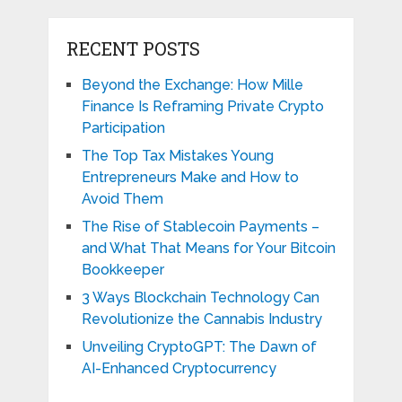
RECENT POSTS
Beyond the Exchange: How Mille
Finance Is Reframing Private Crypto
Participation
The Top Tax Mistakes Young
Entrepreneurs Make and How to
Avoid Them
The Rise of Stablecoin Payments –
and What That Means for Your Bitcoin
Bookkeeper
3 Ways Blockchain Technology Can
Revolutionize the Cannabis Industry
Unveiling CryptoGPT: The Dawn of
AI-Enhanced Cryptocurrency