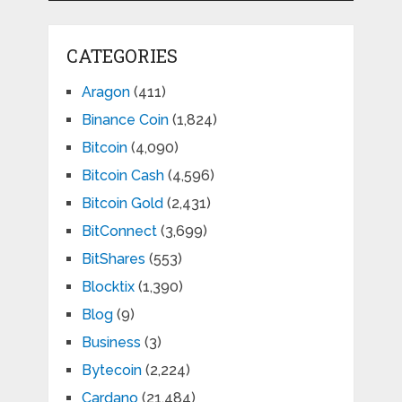
CATEGORIES
Aragon
(411)
Binance Coin
(1,824)
Bitcoin
(4,090)
Bitcoin Cash
(4,596)
Bitcoin Gold
(2,431)
BitConnect
(3,699)
BitShares
(553)
Blocktix
(1,390)
Blog
(9)
Business
(3)
Bytecoin
(2,224)
Cardano
(21,484)