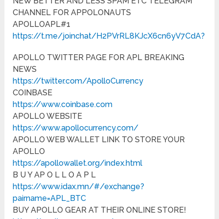
NEW BETTER AND LESS SPAM ETC TELEGRAM
CHANNEL FOR APPOLONAUTS
APOLLOAPL#1
https://t.me/joinchat/H2PVrRL8KJcX6cn6yV7CdA?
APOLLO TWITTER PAGE FOR APL BREAKING
NEWS
https://twitter.com/ApolloCurrency
COINBASE
https://www.coinbase.com
APOLLO WEBSITE
https://www.apollocurrency.com/
APOLLO WEB WALLET LINK TO STORE YOUR
APOLLO
https://apollowallet.org/index.html
B U Y AP O L L O A P L
https://www.idax.mn/#/exchange?
pairname=APL_BTC
BUY APOLLO GEAR AT THEIR ONLINE STORE!