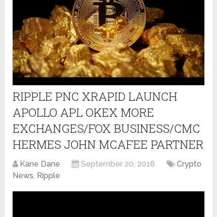
RIPPLE PNC XRAPID LAUNCH
APOLLO APL OKEX MORE
EXCHANGES/FOX BUSINESS/CMC
HERMES JOHN MCAFEE PARTNER
Kane Dane
September 20, 2018
Crypto
News
,
Ripple