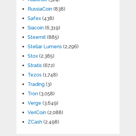
RussiaCoin
(838)
Safex
(438)
Siacoin
(6,319)
Steemit
(885)
Stellar Lumens
(2,296)
Stox
(2,385)
Stratis
(672)
Tezos
(1,748)
Trading
(3)
Tron
(3,058)
Verge
(3,649)
VeriCoin
(2,088)
ZCash
(2,498)