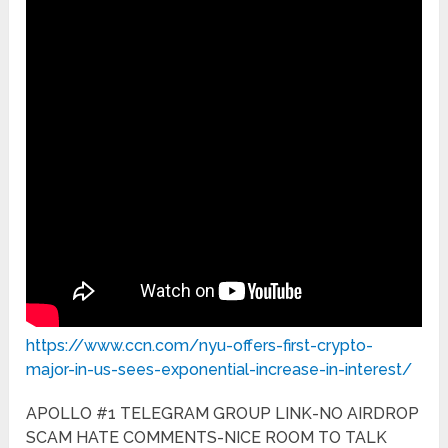
https://www.ccn.com/nyu-offers-first-crypto-
major-in-us-sees-exponential-increase-in-interest/
APOLLO #1 TELEGRAM GROUP LINK-NO AIRDROP
SCAM HATE COMMENTS-NICE ROOM TO TALK