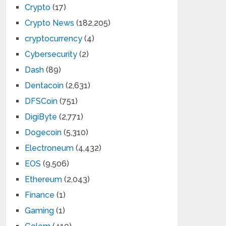
Crypto
(17)
Crypto News
(182,205)
cryptocurrency
(4)
Cybersecurity
(2)
Dash
(89)
Dentacoin
(2,631)
DFSCoin
(751)
DigiByte
(2,771)
Dogecoin
(5,310)
Electroneum
(4,432)
EOS
(9,506)
Ethereum
(2,043)
Finance
(1)
Gaming
(1)