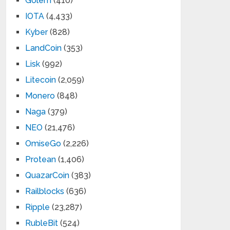
Golem
(410)
IOTA
(4,433)
Kyber
(828)
LandCoin
(353)
Lisk
(992)
Litecoin
(2,059)
Monero
(848)
Naga
(379)
NEO
(21,476)
OmiseGo
(2,226)
Protean
(1,406)
QuazarCoin
(383)
Railblocks
(636)
Ripple
(23,287)
RubleBit
(524)