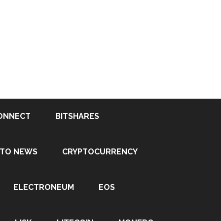
ONNECT
BITSHARES
PTO NEWS
CRYPTOCURRENCY
ELECTRONEUM
EOS