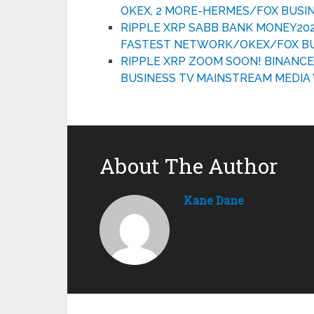
OKEX, 2 MORE-HERMES/FOX BUSI
RIPPLE XRP SABB BANK MONEY20
FASTEST NETWORK/OKEX/FOX BUS
RIPPLE XRP ZOOM SOON! BINANC
BUSINESS TV MAINSTREAM MEDI
About The Author
Kane Dane