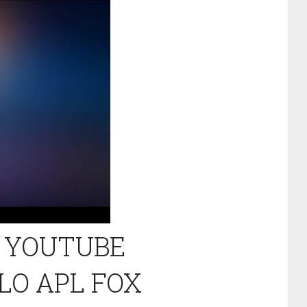
L YOUTUBE
LO APL FOX