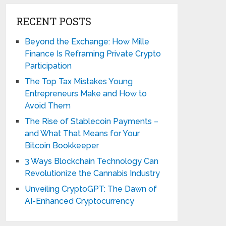
RECENT POSTS
Beyond the Exchange: How Mille
Finance Is Reframing Private Crypto
Participation
The Top Tax Mistakes Young
Entrepreneurs Make and How to
Avoid Them
The Rise of Stablecoin Payments –
and What That Means for Your
Bitcoin Bookkeeper
3 Ways Blockchain Technology Can
Revolutionize the Cannabis Industry
Unveiling CryptoGPT: The Dawn of
AI-Enhanced Cryptocurrency