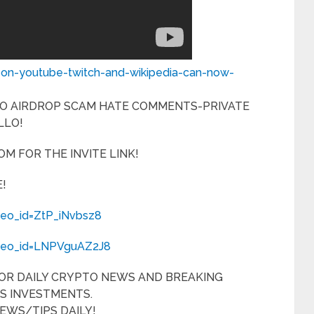
-on-youtube-twitch-and-wikipedia-can-now-
NO AIRDROP SCAM HATE COMMENTS-PRIVATE
LLO!
M FOR THE INVITE LINK!
!
deo_id=ZtP_iNvbsz8
ideo_id=LNPVguAZ2J8
FOR DAILY CRYPTO NEWS AND BREAKING
S INVESTMENTS.
EWS/TIPS DAILY!