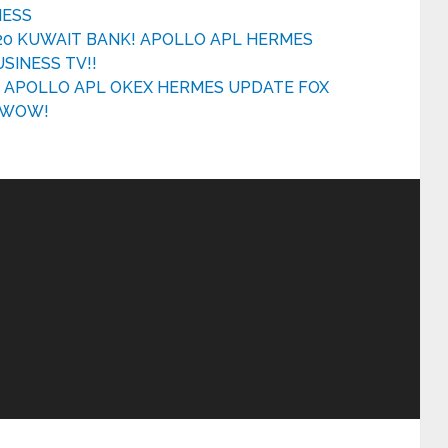
NESS
20 KUWAIT BANK! APOLLO APL HERMES
INESS TV!!
E APOLLO APL OKEX HERMES UPDATE FOX
A WOW!