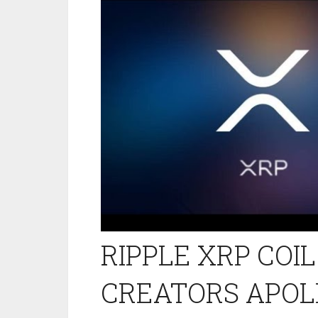
RIPPLE XRP COI
CREATORS APOL