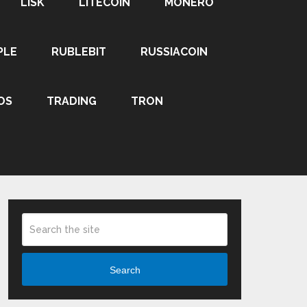
LISK
LITECOIN
MONERO
PLE
RUBLEBIT
RUSSIACOIN
OS
TRADING
TRON
Search