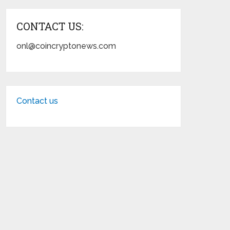
CONTACT US:
onl@coincryptonews.com
Contact us