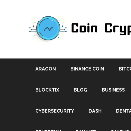
ARAGON
BINANCE COIN
BITC
BLOCKTIX
BLOG
BUSINESS
CYBERSECURITY
DASH
DENT