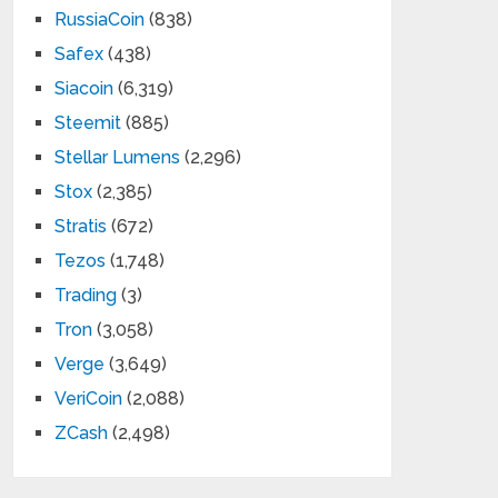
RussiaCoin
(838)
Safex
(438)
Siacoin
(6,319)
Steemit
(885)
Stellar Lumens
(2,296)
Stox
(2,385)
Stratis
(672)
Tezos
(1,748)
Trading
(3)
Tron
(3,058)
Verge
(3,649)
VeriCoin
(2,088)
ZCash
(2,498)