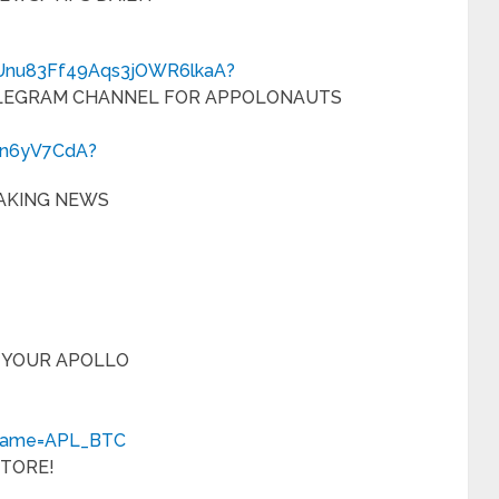
CUnu83Ff49Aqs3jOWR6lkaA?
ELEGRAM CHANNEL FOR APPOLONAUTS
cn6yV7CdA?
AKING NEWS
 YOUR APOLLO
rname=APL_BTC
STORE!