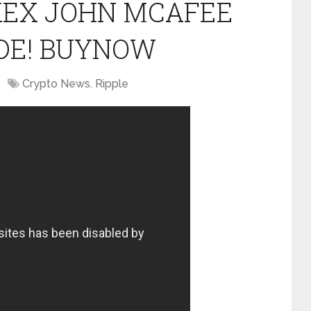
OKEX JOHN MCAFEE
DE! BUYNOW
Crypto News
,
Ripple