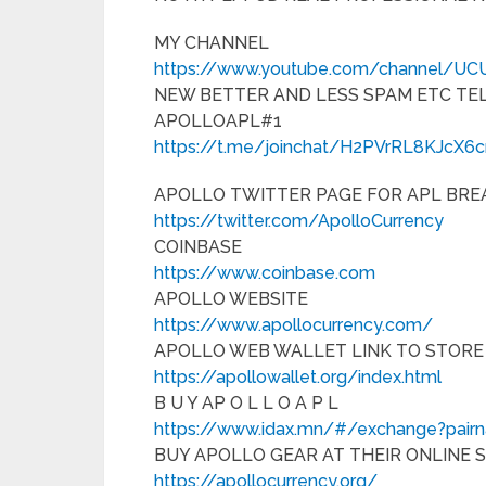
MY CHANNEL
https://www.youtube.com/channel/U
NEW BETTER AND LESS SPAM ETC T
APOLLOAPL#1
https://t.me/joinchat/H2PVrRL8KJcX6
APOLLO TWITTER PAGE FOR APL BRE
https://twitter.com/ApolloCurrency
COINBASE
https://www.coinbase.com
APOLLO WEBSITE
https://www.apollocurrency.com/
APOLLO WEB WALLET LINK TO STORE
https://apollowallet.org/index.html
B U Y AP O L L O A P L
https://www.idax.mn/#/exchange?pai
BUY APOLLO GEAR AT THEIR ONLINE 
https://apollocurrency.org/