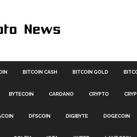
OIN
BITCOIN CASH
BITCOIN GOLD
BITC
BYTECOIN
CARDANO
CRYPTO
CRY
ACOIN
DFSCOIN
DIGIBYTE
DOGECOIN