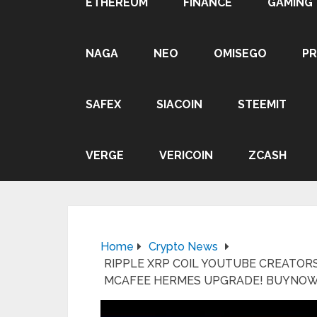
ETHEREUM
FINANCE
GAMING
NAGA
NEO
OMISEGO
P
SAFEX
SIACOIN
STEEMIT
VERGE
VERICOIN
ZCASH
Home
Crypto News
RIPPLE XRP COIL YOUTUBE CREATORS
MCAFEE HERMES UPGRADE! BUYNO