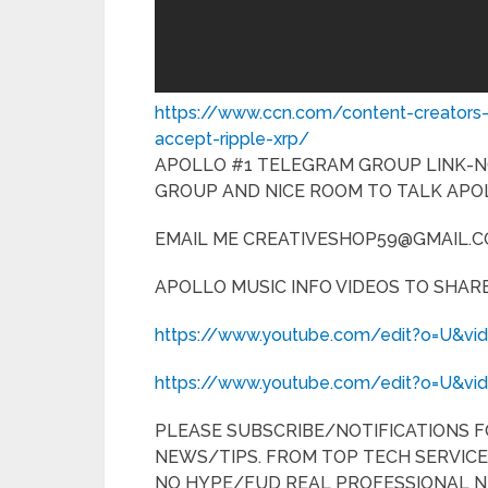
https://www.ccn.com/content-creators
accept-ripple-xrp/
APOLLO #1 TELEGRAM GROUP LINK-
GROUP AND NICE ROOM TO TALK APO
EMAIL ME CREATIVESHOP59@GMAIL.CO
APOLLO MUSIC INFO VIDEOS TO SHARE
https://www.youtube.com/edit?o=U&vi
https://www.youtube.com/edit?o=U&v
PLEASE SUBSCRIBE/NOTIFICATIONS 
NEWS/TIPS. FROM TOP TECH SERVICE
NO HYPE/FUD REAL PROFESSIONAL N