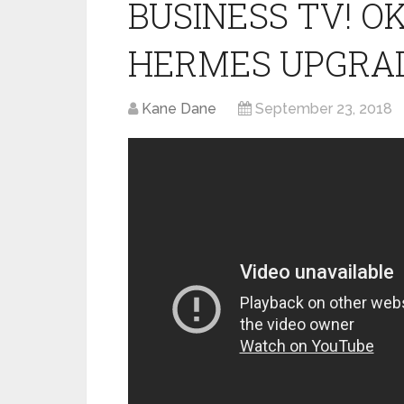
BUSINESS TV! 
HERMES UPGRA
Kane Dane
September 23, 2018