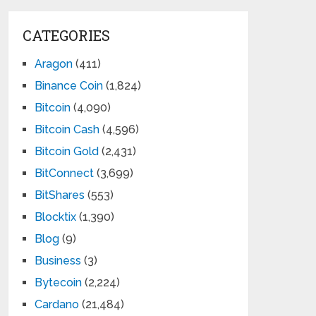
CATEGORIES
Aragon
(411)
Binance Coin
(1,824)
Bitcoin
(4,090)
Bitcoin Cash
(4,596)
Bitcoin Gold
(2,431)
BitConnect
(3,699)
BitShares
(553)
Blocktix
(1,390)
Blog
(9)
Business
(3)
Bytecoin
(2,224)
Cardano
(21,484)