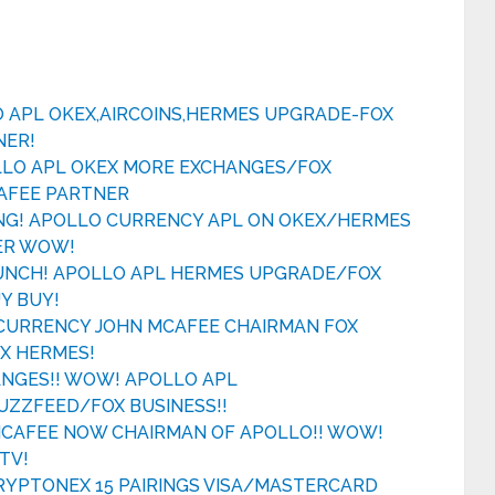
O APL OKEX,AIRCOINS,HERMES UPGRADE-FOX
NER!
LLO APL OKEX MORE EXCHANGES/FOX
AFEE PARTNER
NG! APOLLO CURRENCY APL ON OKEX/HERMES
ER WOW!
AUNCH! APOLLO APL HERMES UPGRADE/FOX
Y BUY!
CURRENCY JOHN MCAFEE CHAIRMAN FOX
EX HERMES!
ANGES!! WOW! APOLLO APL
ZZFEED/FOX BUSINESS!!
 MCAFEE NOW CHAIRMAN OF APOLLO!! WOW!
TV!
CRYPTONEX 15 PAIRINGS VISA/MASTERCARD