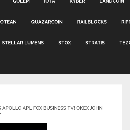
GOLEM
IOTA
KYBER
LANDCOIN
ROTEAN
QUAZARCOIN
RAILBLOCKS
RIP
STELLAR LUMENS
STOX
STRATIS
TEZ
 APOLLO APL FOX BUSINESS TV! OKEX JOHN
W