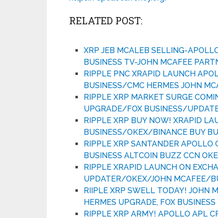
RELATED POST:
XRP JEB MCALEB SELLING-APOLL
BUSINESS TV-JOHN MCAFEE PART
RIPPLE PNC XRAPID LAUNCH APO
BUSINESS/CMC HERMES JOHN MC
RIPPLE XRP MARKET SURGE COMI
UPGRADE/FOX BUSINESS/UPDAT
RIPPLE XRP BUY NOW! XRAPID L
BUSINESS/OKEX/BINANCE BUY BU
RIPPLE XRP SANTANDER APOLLO 
BUSINESS ALTCOIN BUZZ CCN OK
RIPPLE XRAPID LAUNCH ON EXCH
UPDATER/OKEX/JOHN MCAFEE/BU
RIIPLE XRP SWELL TODAY! JOHN
HERMES UPGRADE, FOX BUSINESS 
RIPPLE XRP ARMY! APOLLO APL 