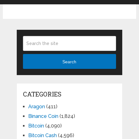
Search
CATEGORIES
Aragon
(411)
Binance Coin
(1,824)
Bitcoin
(4,090)
Bitcoin Cash
(4,596)