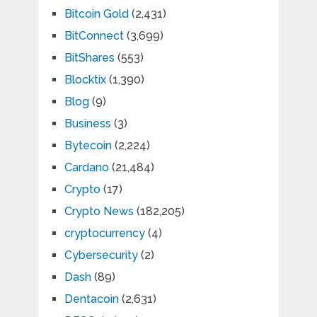
Bitcoin Gold
(2,431)
BitConnect
(3,699)
BitShares
(553)
Blocktix
(1,390)
Blog
(9)
Business
(3)
Bytecoin
(2,224)
Cardano
(21,484)
Crypto
(17)
Crypto News
(182,205)
cryptocurrency
(4)
Cybersecurity
(2)
Dash
(89)
Dentacoin
(2,631)