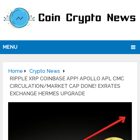
MENU
Home
Crypto News
RIPPLE XRP COINBASE APP! APOLLO APL CMC
CIRCULATION/MARKET CAP DONE! EXRATES
EXCHANGE HERMES UPGRADE