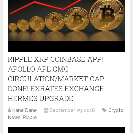
RIPPLE XRP COINBASE APP!
APOLLO APL CMC
CIRCULATION/MARKET CAP
DONE! EXRATES EXCHANGE
HERMES UPGRADE
Kane Dane
September 29, 2018
Crypto
News
,
Ripple