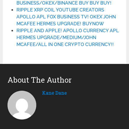
BUSINESS/OKEX/BINANCE BUY BUY BUY!
RIPPLE XRP COIL YOUTUBE CREATORS
APOLLO APL FOX BUSINESS TV! OKEX JOHN
MCAFEE HERMES UPGRADE! BUYNOW
RIPPLE AND APPLE! APOLLO CURRENCY APL
HERMES UPGRADE/MEDIUM/JOHN
MCAFEE/ALL IN ONE CRYPTO CURRENCY!!
About The Author
Kane Dane