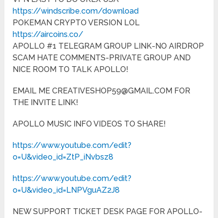
https://windscribe.com/download
POKEMAN CRYPTO VERSION LOL
https://aircoins.co/
APOLLO #1 TELEGRAM GROUP LINK-NO AIRDROP
SCAM HATE COMMENTS-PRIVATE GROUP AND
NICE ROOM TO TALK APOLLO!
EMAIL ME CREATIVESHOP59@GMAIL.COM FOR
THE INVITE LINK!
APOLLO MUSIC INFO VIDEOS TO SHARE!
https://www.youtube.com/edit?
o=U&video_id=ZtP_iNvbsz8
https://www.youtube.com/edit?
o=U&video_id=LNPVguAZ2J8
NEW SUPPORT TICKET DESK PAGE FOR APOLLO-