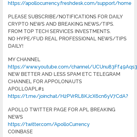
https://apollocurrency.freshdesk.com/support/home
PLEASE SUBSCRIBE/NOTIFICATIONS FOR DAILY
CRYPTO NEWS AND BREAKING NEWS/TIPS.
FROM TOP TECH SERVICES INVESTMENTS.
NO HYPE/FUD REAL PROFESSIONAL NEWS/TIPS
DAILY!
MY CHANNEL
https://www.youtube.com/channel/UCUnu83Ff49Aqs
NEW BETTER AND LESS SPAM ETC TELEGRAM
CHANNEL FOR APPOLONAUTS
APOLLOAPL#1
https://t.me/joinchat/H2PVrRL8KJcX6cn6yV7CdA?
APOLLO TWITTER PAGE FOR APL BREAKING
NEWS
https://twitter.com/ApolloCurrency
COINBASE