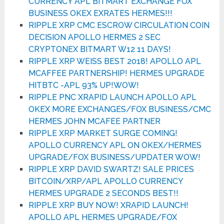
CURRENCY APL BITMART EXCHANGE FOX
BUSINESS OKEX EXRATES HERMES!!!
RIPPLE XRP CMC ESCROW CIRCULATION COIN
DECISION APOLLO HERMES 2 SEC
CRYPTONEX BITMART W12 11 DAYS!
RIPPLE XRP WEISS BEST 2018! APOLLO APL
MCAFFEE PARTNERSHIP! HERMES UPGRADE
HITBTC -APL 93% UP!WOW!
RIPPLE PNC XRAPID LAUNCH APOLLO APL
OKEX MORE EXCHANGES/FOX BUSINESS/CMC
HERMES JOHN MCAFEE PARTNER
RIPPLE XRP MARKET SURGE COMING!
APOLLO CURRENCY APL ON OKEX/HERMES
UPGRADE/FOX BUSINESS/UPDATER WOW!
RIPPLE XRP DAVID SWARTZ! SALE PRICES
BITCOIN/XRP/APL APOLLO CURRENCY
HERMES UPGRADE 2 SECONDS BEST!!
RIPPLE XRP BUY NOW! XRAPID LAUNCH!
APOLLO APL HERMES UPGRADE/FOX