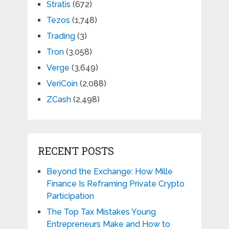
Stratis
(672)
Tezos
(1,748)
Trading
(3)
Tron
(3,058)
Verge
(3,649)
VeriCoin
(2,088)
ZCash
(2,498)
RECENT POSTS
Beyond the Exchange: How Mille
Finance Is Reframing Private Crypto
Participation
The Top Tax Mistakes Young
Entrepreneurs Make and How to