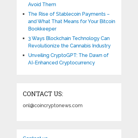
Avoid Them
The Rise of Stablecoin Payments –
and What That Means for Your Bitcoin
Bookkeeper
3 Ways Blockchain Technology Can
Revolutionize the Cannabis Industry
Unveiling CryptoGPT: The Dawn of
AI-Enhanced Cryptocurrency
CONTACT US:
onl@coincryptonews.com