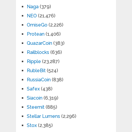
Naga
(379)
NEO
(21,476)
OmiseGo
(2,226)
Protean
(1,406)
QuazarCoin
(383)
Railblocks
(636)
Ripple
(23,287)
RubleBit
(524)
RussiaCoin
(838)
Safex
(438)
Siacoin
(6,319)
Steemit
(885)
Stellar Lumens
(2,296)
Stox
(2,385)