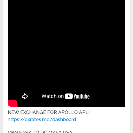
NEW EXCHANGE FOR APOLLO APL!
https://exrates.me/dashboard
VPN EASY TO DO OKEX USA