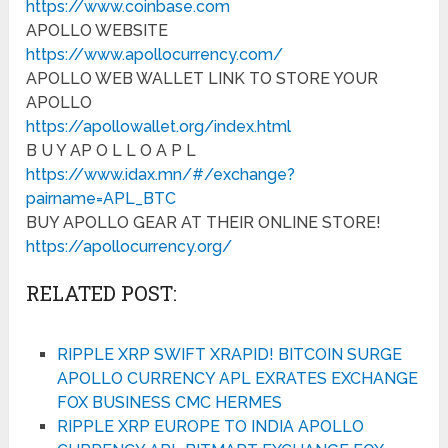
https://www.coinbase.com
APOLLO WEBSITE
https://www.apollocurrency.com/
APOLLO WEB WALLET LINK TO STORE YOUR
APOLLO
https://apollowallet.org/index.html
B U Y AP O L L O A P L
https://www.idax.mn/#/exchange?
pairname=APL_BTC
BUY APOLLO GEAR AT THEIR ONLINE STORE!
https://apollocurrency.org/
RELATED POST:
RIPPLE XRP SWIFT XRAPID! BITCOIN SURGE
APOLLO CURRENCY APL EXRATES EXCHANGE
FOX BUSINESS CMC HERMES
RIPPLE XRP EUROPE TO INDIA APOLLO