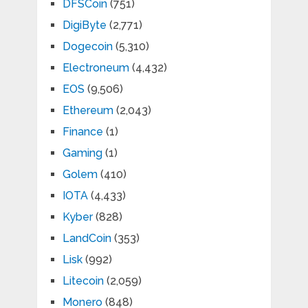
DFSCoin
(751)
DigiByte
(2,771)
Dogecoin
(5,310)
Electroneum
(4,432)
EOS
(9,506)
Ethereum
(2,043)
Finance
(1)
Gaming
(1)
Golem
(410)
IOTA
(4,433)
Kyber
(828)
LandCoin
(353)
Lisk
(992)
Litecoin
(2,059)
Monero
(848)