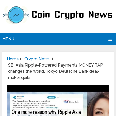
MENU
Home
Crypto News
SBI Asia Ripple-Powered Payments MONEY TAP
changes the world, Tokyo Deutsche Bank deal-
maker quits