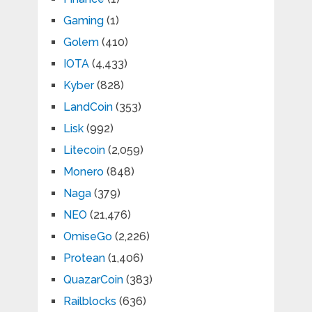
Gaming
(1)
Golem
(410)
IOTA
(4,433)
Kyber
(828)
LandCoin
(353)
Lisk
(992)
Litecoin
(2,059)
Monero
(848)
Naga
(379)
NEO
(21,476)
OmiseGo
(2,226)
Protean
(1,406)
QuazarCoin
(383)
Railblocks
(636)