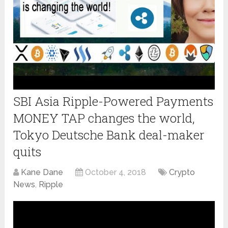
SBI Asia Ripple-Powered Payments
MONEY TAP changes the world,
Tokyo Deutsche Bank deal-maker
quits
Kane Dane
October 4, 2018
Crypto
News
,
Ripple