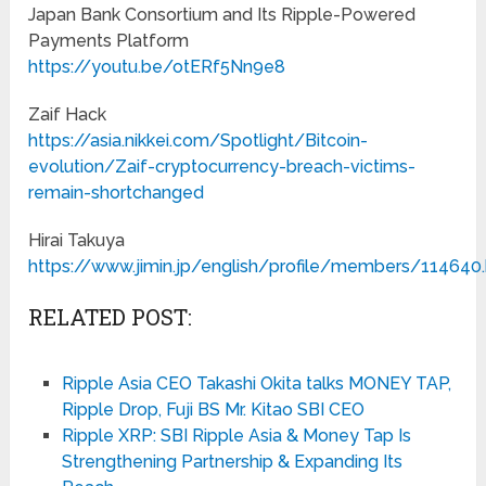
Japan Bank Consortium and Its Ripple-Powered
Payments Platform
https://youtu.be/otERf5Nn9e8
Zaif Hack
https://asia.nikkei.com/Spotlight/Bitcoin-
evolution/Zaif-cryptocurrency-breach-victims-
remain-shortchanged
Hirai Takuya
https://www.jimin.jp/english/profile/members/114640
RELATED POST:
Ripple Asia CEO Takashi Okita talks MONEY TAP,
Ripple Drop, Fuji BS Mr. Kitao SBI CEO
Ripple XRP: SBI Ripple Asia & Money Tap Is
Strengthening Partnership & Expanding Its