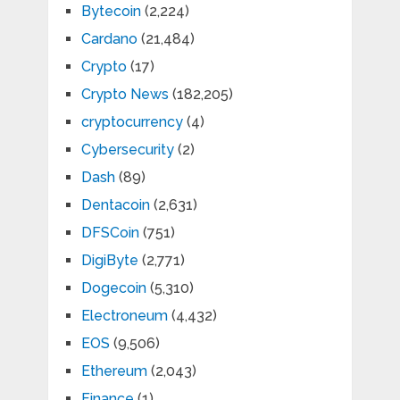
Bytecoin
(2,224)
Cardano
(21,484)
Crypto
(17)
Crypto News
(182,205)
cryptocurrency
(4)
Cybersecurity
(2)
Dash
(89)
Dentacoin
(2,631)
DFSCoin
(751)
DigiByte
(2,771)
Dogecoin
(5,310)
Electroneum
(4,432)
EOS
(9,506)
Ethereum
(2,043)
Finance
(1)