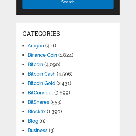
Search
CATEGORIES
Aragon
(411)
Binance Coin
(1,824)
Bitcoin
(4,090)
Bitcoin Cash
(4,596)
Bitcoin Gold
(2,431)
BitConnect
(3,699)
BitShares
(553)
Blocktix
(1,390)
Blog
(9)
Business
(3)