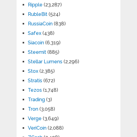
Ripple
(23,287)
RubleBit
(524)
RussiaCoin
(838)
Safex
(438)
Siacoin
(6,319)
Steemit
(885)
Stellar Lumens
(2,296)
Stox
(2,385)
Stratis
(672)
Tezos
(1,748)
Trading
(3)
Tron
(3,058)
Verge
(3,649)
VeriCoin
(2,088)