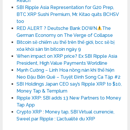
Reach
SBI Ripple Asia Representation for G20 Prep,
BTC XRP Sushi Premium, Mr. Kitao quits BCHSV
too
RED ALERT ? Deutsche Bank DOWN
The
German Economy on The Verge of Collapse
Bitcoin sẽ chiếm ưu thế trên thế giới, bcc sẽ bị
xóa khỏi sàn tin bitcoin ngày 9
When impact on XRP price? Ex SBI Ripple Asia
President, High Value Payments Worldline
Mạnh Cường – Linh Hoa nồng nàn khi thể hiện
Neo Đậu Bến Quê – Tuyệt Đỉnh Song Ca Tập #2
SBI Holdings Japan CEO say’s Ripple XRP to $10,
Money Tap & Templum
Ripple XRP: SBI adds 13 New Partners to Money
Tap App
Crypto XRP : Money tap, SBI Virtual currencie,
Sweel par Ripple : L’actualité du XRP