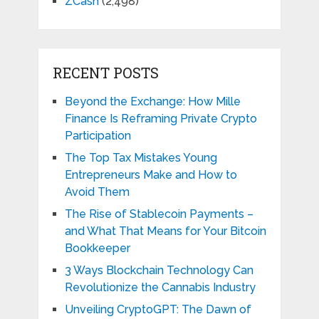
ZCash
(2,498)
RECENT POSTS
Beyond the Exchange: How Mille
Finance Is Reframing Private Crypto
Participation
The Top Tax Mistakes Young
Entrepreneurs Make and How to
Avoid Them
The Rise of Stablecoin Payments –
and What That Means for Your Bitcoin
Bookkeeper
3 Ways Blockchain Technology Can
Revolutionize the Cannabis Industry
Unveiling CryptoGPT: The Dawn of