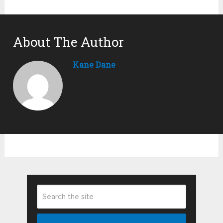
About The Author
Kane Dane