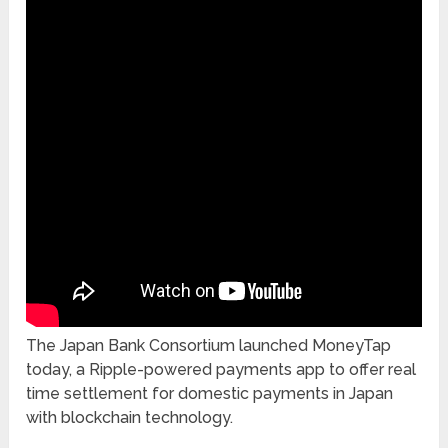
The Japan Bank Consortium launched MoneyTap
today, a Ripple-powered payments app to offer real
time settlement for domestic payments in Japan
with blockchain technology.