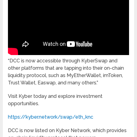
“DCC is now accessible through KyberSwap and
other platforms that are tapping into their on-chain
liquidity protocol, such as MyEtherWallet, imToken,
Trust Wallet, Easwap, and many others.”
Visit Kyber today and explore investment
opportunities.
https://kyber.network/swap/eth_knc
DCC is now listed on Kyber Network, which provides