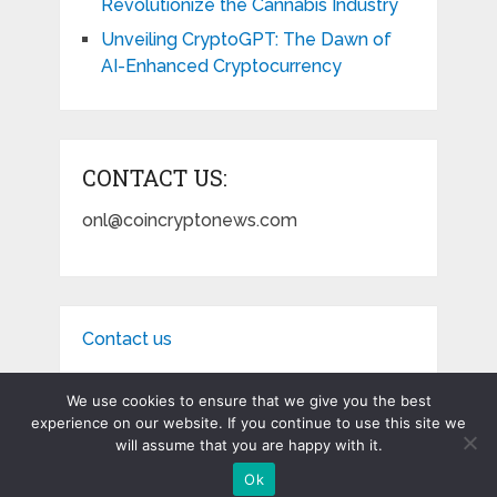
Revolutionize the Cannabis Industry
Unveiling CryptoGPT: The Dawn of
AI-Enhanced Cryptocurrency
CONTACT US:
onl@coincryptonews.com
Contact us
We use cookies to ensure that we give you the best
experience on our website. If you continue to use this site we
will assume that you are happy with it.
Coin Crypto News
Copyright © 2026.
Ok