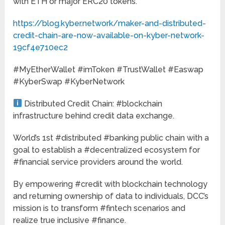
with ETH or major ERC20 tokens.”
https://blog.kyber.network/maker-and-distributed-
credit-chain-are-now-available-on-kyber-network-
19cf4e710ec2
#MyEtherWallet #imToken #TrustWallet #Easwap
#KyberSwap #KyberNetwork
Distributed Credit Chain: #blockchain
infrastructure behind credit data exchange.
World’s 1st #distributed #banking public chain with a
goal to establish a #decentralized ecosystem for
#financial service providers around the world.
By empowering #credit with blockchain technology
and returning ownership of data to individuals, DCC’s
mission is to transform #fintech scenarios and
realize true inclusive #finance.