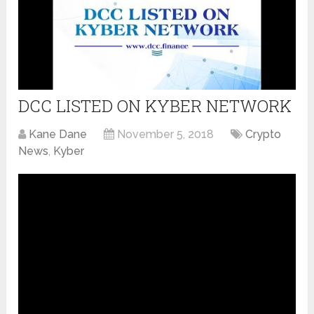
DCC LISTED ON KYBER NETWORK
Kane Dane
November 5, 2018
Crypto
News
,
Kyber