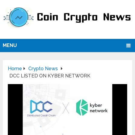
MENU
Home
Crypto News
DCC LISTED ON KYBER NETWORK