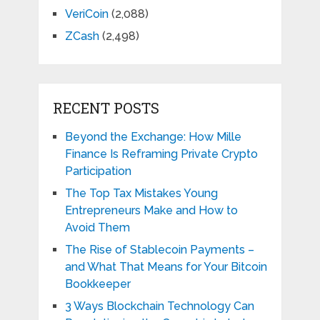
VeriCoin
(2,088)
ZCash
(2,498)
RECENT POSTS
Beyond the Exchange: How Mille
Finance Is Reframing Private Crypto
Participation
The Top Tax Mistakes Young
Entrepreneurs Make and How to
Avoid Them
The Rise of Stablecoin Payments –
and What That Means for Your Bitcoin
Bookkeeper
3 Ways Blockchain Technology Can