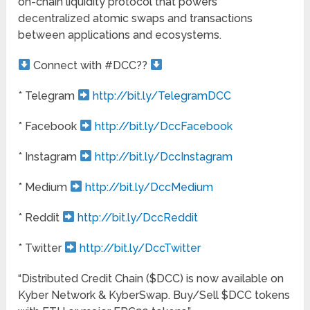
on-chain liquidity protocol that powers
decentralized atomic swaps and transactions
between applications and ecosystems.
Connect with #DCC??
* Telegram
http://bit.ly/TelegramDCC
* Facebook
http://bit.ly/DccFacebook
* Instagram
http://bit.ly/DccInstagram
* Medium
http://bit.ly/DccMedium
* Reddit
http://bit.ly/DccReddit
* Twitter
http://bit.ly/DccTwitter
“Distributed Credit Chain ($DCC) is now available on
Kyber Network & KyberSwap. Buy/Sell $DCC tokens