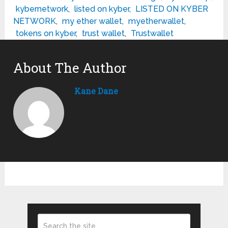
kybernetwork
,
listed on kyber
,
LISTED ON KYBER
NETWORK
,
my ether wallet
,
myetherwallet
,
tokens on kyber
,
trust wallet
,
Trustwallet
About The Author
Kane Dane