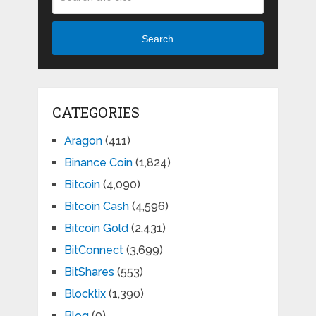
Search
CATEGORIES
Aragon
(411)
Binance Coin
(1,824)
Bitcoin
(4,090)
Bitcoin Cash
(4,596)
Bitcoin Gold
(2,431)
BitConnect
(3,699)
BitShares
(553)
Blocktix
(1,390)
Blog
(9)