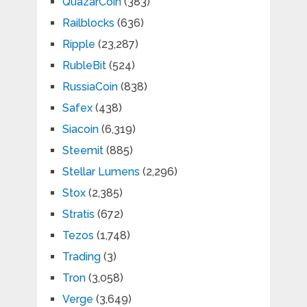
QuazarCoin
(383)
Railblocks
(636)
Ripple
(23,287)
RubleBit
(524)
RussiaCoin
(838)
Safex
(438)
Siacoin
(6,319)
Steemit
(885)
Stellar Lumens
(2,296)
Stox
(2,385)
Stratis
(672)
Tezos
(1,748)
Trading
(3)
Tron
(3,058)
Verge
(3,649)