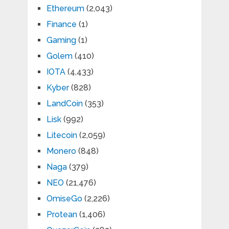
Ethereum
(2,043)
Finance
(1)
Gaming
(1)
Golem
(410)
IOTA
(4,433)
Kyber
(828)
LandCoin
(353)
Lisk
(992)
Litecoin
(2,059)
Monero
(848)
Naga
(379)
NEO
(21,476)
OmiseGo
(2,226)
Protean
(1,406)