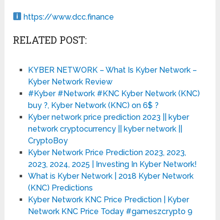
https://www.dcc.finance
RELATED POST:
KYBER NETWORK – What Is Kyber Network –
Kyber Network Review
#Kyber #Network #KNC Kyber Network (KNC)
buy ?, Kyber Network (KNC) on 6$ ?
Kyber network price prediction 2023 || kyber
network cryptocurrency || kyber network ||
CryptoBoy
Kyber Network Price Prediction 2023, 2023,
2023, 2024, 2025 | Investing In Kyber Network!
What is Kyber Network | 2018 Kyber Network
(KNC) Predictions
Kyber Network KNC Price Prediction | Kyber
Network KNC Price Today #gameszcrypto 9