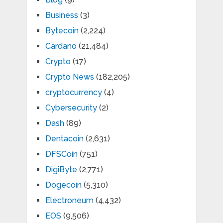
Business
(3)
Bytecoin
(2,224)
Cardano
(21,484)
Crypto
(17)
Crypto News
(182,205)
cryptocurrency
(4)
Cybersecurity
(2)
Dash
(89)
Dentacoin
(2,631)
DFSCoin
(751)
DigiByte
(2,771)
Dogecoin
(5,310)
Electroneum
(4,432)
EOS
(9,506)