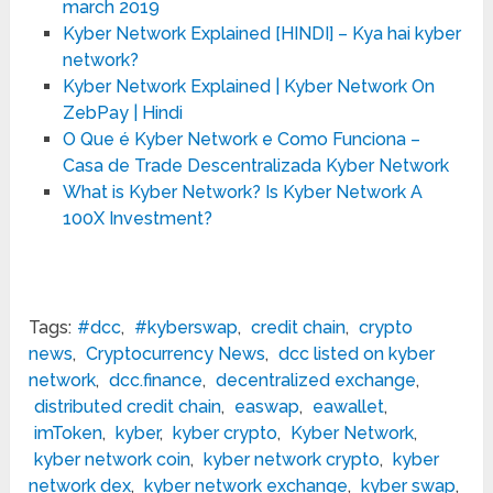
march 2019
Kyber Network Explained [HINDI] – Kya hai kyber
network?
Kyber Network Explained | Kyber Network On
ZebPay | Hindi
O Que é Kyber Network e Como Funciona –
Casa de Trade Descentralizada Kyber Network
What is Kyber Network? Is Kyber Network A
100X Investment?
Tags:
#dcc
,
#kyberswap
,
credit chain
,
crypto
news
,
Cryptocurrency News
,
dcc listed on kyber
network
,
dcc.finance
,
decentralized exchange
,
distributed credit chain
,
easwap
,
eawallet
,
imToken
,
kyber
,
kyber crypto
,
Kyber Network
,
kyber network coin
,
kyber network crypto
,
kyber
network dex
,
kyber network exchange
,
kyber swap
,