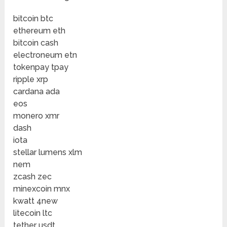
bitcoin btc
ethereum eth
bitcoin cash
electroneum etn
tokenpay tpay
ripple xrp
cardana ada
eos
monero xmr
dash
iota
stellar lumens xlm
nem
zcash zec
minexcoin mnx
kwatt 4new
litecoin ltc
tether usdt