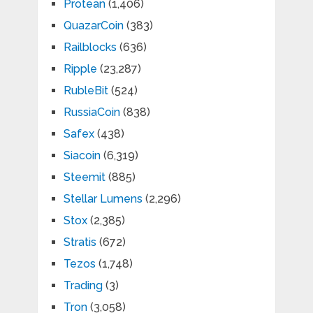
Protean
(1,406)
QuazarCoin
(383)
Railblocks
(636)
Ripple
(23,287)
RubleBit
(524)
RussiaCoin
(838)
Safex
(438)
Siacoin
(6,319)
Steemit
(885)
Stellar Lumens
(2,296)
Stox
(2,385)
Stratis
(672)
Tezos
(1,748)
Trading
(3)
Tron
(3,058)