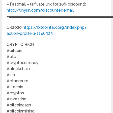
– Fastmail – (affiliate link for 10% discount):
http://tinyurl.com/discountedemail
●▬▬▬▬▬▬▬▬▬▬▬▬▬▬▬▬▬▬▬▬▬▬▬▬▬▬
CR2020
https://bitcointalk.org/index.php?
action=profile;u=1146923
CRYPTO RICH
#bitcoin
#btc
#cryptocurrency
#blockchain
#ico
#ethereum
#litecoin
#cryptos
#investing
#bitcoincash
#bitcoinmining