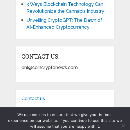
3 Ways Blockchain Technology Can
Revolutionize the Cannabis Industry
Unveiling CryptoGPT: The Dawn of
AI-Enhanced Cryptocurrency
CONTACT US:
onl@coincryptonews.com
Contact us
We use cookies to ensure that we give you the best
experience on our website. If you continue to use this site we
will assume that you are happy with it.
Coin Crypto News
Copyright © 2026.