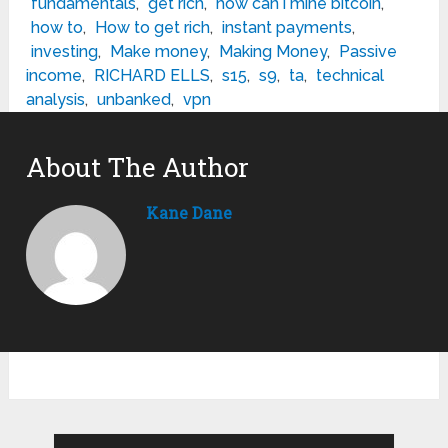
fundamentals
,
get rich
,
how can i mine bitcoin
,
how to
,
How to get rich
,
instant payments
,
investing
,
Make money
,
Making Money
,
Passive
income
,
RICHARD ELLS
,
s15
,
s9
,
ta
,
technical
analysis
,
unbanked
,
vpn
About The Author
Kane Dane