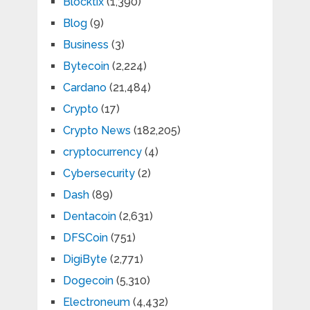
Blocktix
(1,390)
Blog
(9)
Business
(3)
Bytecoin
(2,224)
Cardano
(21,484)
Crypto
(17)
Crypto News
(182,205)
cryptocurrency
(4)
Cybersecurity
(2)
Dash
(89)
Dentacoin
(2,631)
DFSCoin
(751)
DigiByte
(2,771)
Dogecoin
(5,310)
Electroneum
(4,432)