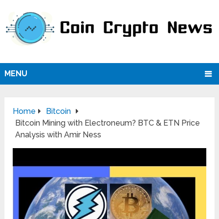
MENU
Home
Bitcoin
Bitcoin Mining with Electroneum? BTC & ETN Price
Analysis with Amir Ness