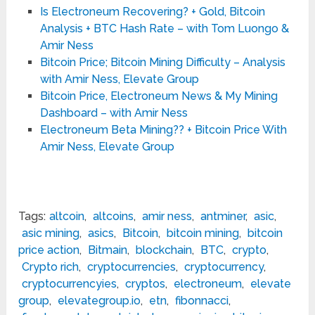
Is Electroneum Recovering? + Gold, Bitcoin
Analysis + BTC Hash Rate – with Tom Luongo &
Amir Ness
Bitcoin Price; Bitcoin Mining Difficulty – Analysis
with Amir Ness, Elevate Group
Bitcoin Price, Electroneum News & My Mining
Dashboard – with Amir Ness
Electroneum Beta Mining?? + Bitcoin Price With
Amir Ness, Elevate Group
Tags:
altcoin
,
altcoins
,
amir ness
,
antminer
,
asic
,
asic mining
,
asics
,
Bitcoin
,
bitcoin mining
,
bitcoin
price action
,
Bitmain
,
blockchain
,
BTC
,
crypto
,
Crypto rich
,
cryptocurrencies
,
cryptocurrency
,
cryptocurrencyies
,
cryptos
,
electroneum
,
elevate
group
,
elevategroup.io
,
etn
,
fibonnacci
,