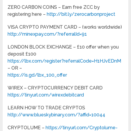
ZERO CARBON COINS – Earn free ZCC by
registering here –
http://bit.ly/zerocarbonproject
VISA CRYPTO PAYMENT CARD – (works worldwide)
http://minexpay.com/?referralId=91
LONDON BLOCK EXCHANGE – £10 offer when you
deposit £100
https://lbx.com/register?referralCode=H1HJvEDnM
– OR –
https://is.gd/lbx_100_offer
WIREX – CRYPTOCURRENCY DEBIT CARD
https://tinyurl.com/wirexdebitcard
LEARN HOW TO TRADE CRYPTOS
http://www.blueskybinary.com/?affid=10044
CRYPTOLUME –
https://tinyurl.com/Cryptolume-