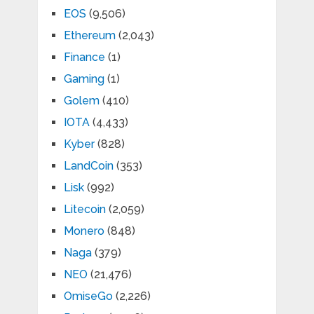
EOS
(9,506)
Ethereum
(2,043)
Finance
(1)
Gaming
(1)
Golem
(410)
IOTA
(4,433)
Kyber
(828)
LandCoin
(353)
Lisk
(992)
Litecoin
(2,059)
Monero
(848)
Naga
(379)
NEO
(21,476)
OmiseGo
(2,226)