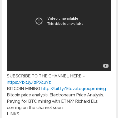
SUBSCRIBE TO THE CHANNEL HERE –
https://bit.ly/2PXcuYz
BITCOIN MINING
http://bit.ly/Elevategroupmining
Bitcoin price analysis. Electroneum Price Analysis.
Paying for BTC mining with ETN?? Richard Ells
coming on the channel soon.
LINKS