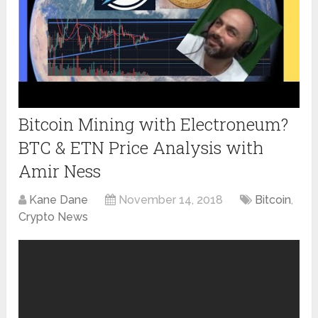
Bitcoin Mining with Electroneum?
BTC & ETN Price Analysis with
Amir Ness
Kane Dane
November 14, 2018
Bitcoin
,
Crypto News