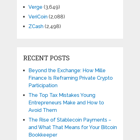
Verge
(3,649)
VeriCoin
(2,088)
ZCash
(2,498)
RECENT POSTS
Beyond the Exchange: How Mille
Finance Is Reframing Private Crypto
Participation
The Top Tax Mistakes Young
Entrepreneurs Make and How to
Avoid Them
The Rise of Stablecoin Payments –
and What That Means for Your Bitcoin
Bookkeeper