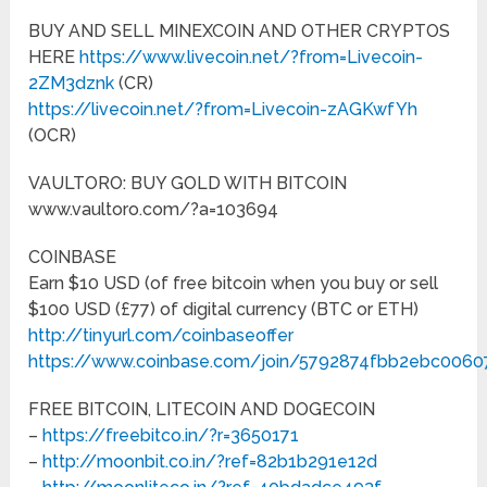
BUY AND SELL MINEXCOIN AND OTHER CRYPTOS
HERE
https://www.livecoin.net/?from=Livecoin-
2ZM3dznk
(CR)
https://livecoin.net/?from=Livecoin-zAGKwfYh
(OCR)
VAULTORO: BUY GOLD WITH BITCOIN
www.vaultoro.com­/?a=103694
COINBASE
Earn $10 USD (of free bitcoin when you buy or sell
$100 USD (£77) of digital currency (BTC or ETH)
http://tinyurl.com/coinbaseoffer
https://www.coinbase.com/join/5792874fbb2ebc006
FREE BITCOIN, LITECOIN AND DOGECOIN
–
https://freebitco.in/?r=3650171
–
http://moonbit.co.in/?ref=82b1b291e12d