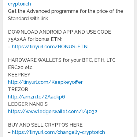
cryptorich
Get the Advanced programme for the price of the
Standard with link
DOWNLOAD ANDROID APP AND USE CODE
75A2AA for bonus ETN:
–
https://tinyurl.com/BONUS-ETN
HARDWARE WALLETS for your BTC, ETH, LTC
ERC20 etc
KEEPKEY
http://tinyurl.com/Keepkeyoffer
TREZOR
http://amzn.to/2Aaokp6
LEDGER NANO S
https://www.ledgerwallet.com/r/4032
BUY AND SELL CRYPTOS HERE
–
https://tinyurl.com/changelly-cryptorich