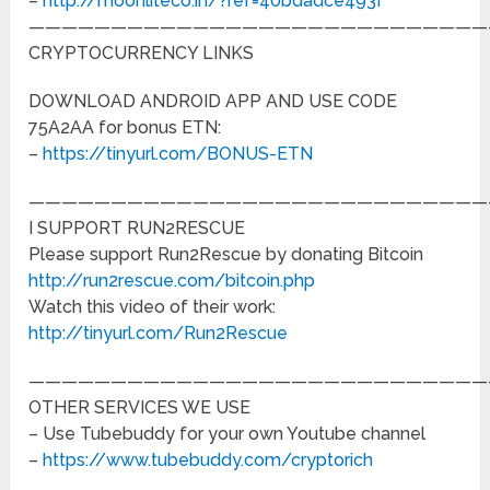
–
http://moonliteco.in/?ref=40bdadce493f
————————————————————————————
CRYPTOCURRENCY LINKS
DOWNLOAD ANDROID APP AND USE CODE
75A2AA for bonus ETN:
–
https://tinyurl.com/BONUS-ETN
————————————————————————————
I SUPPORT RUN2RESCUE
Please support Run2Rescue by donating Bitcoin
http://run2rescue.com/bitcoin.php
Watch this video of their work:
http://tinyurl.com/Run2Rescue
————————————————————————————
OTHER SERVICES WE USE
– Use Tubebuddy for your own Youtube channel
–
https://www.tubebuddy.com/cryptorich