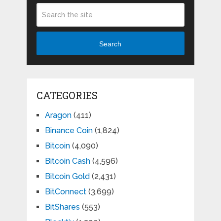
Search
CATEGORIES
Aragon
(411)
Binance Coin
(1,824)
Bitcoin
(4,090)
Bitcoin Cash
(4,596)
Bitcoin Gold
(2,431)
BitConnect
(3,699)
BitShares
(553)