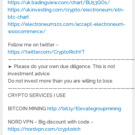
https://uk.tradingview.com/chart/BiJ53QOs/
https://uk.investing.com/crypto/electroneum/etn-
btc-chart
https://electroneum101.com/accept-electroneum-
woocommerce/
Follow me on twitter –
https://twitter.com/CryptoRichYT
————————————————————————————
► Please do your own due diligence. This is not
investment advice.
Do not invest more than you are willing to lose.
————————————————————————————
CRYPTO SERVICES I USE
BITCOIN MINING
http://bit.ly/Elevategroupmining
NORD VPN – Big discount with code –
https://nordvpn.com/cryptorich