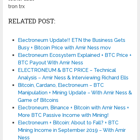
tron trx
RELATED POST:
Electroneum Update!! ETN the Business Gets
Busy + Bitcoin Price with Amir Ness mov
Electroneum Ecosystem Explained + BTC Price +
BTC Payout With Amir Ness
ELECTRONEUM & BTC PRICE – Technical
Analysis – Amir Ness & Interviewing Richard Ells
Bitcoin, Cardano, Electroneum – BTC
Manipulation + Mining Update – With Amir Ness &
Game of Bitcoins
Electroneum, Binance + Bitcoin with Amir Ness +
More BTC Passive Income with Mining!
Electroneum + Bitcoin: About to Fall? + BTC
Mining Income in September 2019 – With Amir
Ness