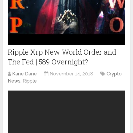
Ripple Xrp New World Order and
The Fed | 589 Overnight?
Kane Dane
November 14, 2018
Crypto
News
,
Ripple