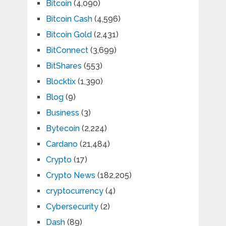
Bitcoin
(4,090)
Bitcoin Cash
(4,596)
Bitcoin Gold
(2,431)
BitConnect
(3,699)
BitShares
(553)
Blocktix
(1,390)
Blog
(9)
Business
(3)
Bytecoin
(2,224)
Cardano
(21,484)
Crypto
(17)
Crypto News
(182,205)
cryptocurrency
(4)
Cybersecurity
(2)
Dash
(89)