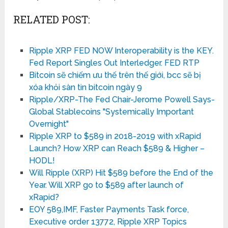
RELATED POST:
Ripple XRP FED NOW Interoperability is the KEY.
Fed Report Singles Out Interledger. FED RTP
Bitcoin sẽ chiếm ưu thế trên thế giới, bcc sẽ bị
xóa khỏi sàn tin bitcoin ngày 9
Ripple/XRP-The Fed Chair-Jerome Powell Says-
Global Stablecoins "Systemically Important
Overnight"
Ripple XRP to $589 in 2018-2019 with xRapid
Launch? How XRP can Reach $589 & Higher –
HODL!
Will Ripple (XRP) Hit $589 before the End of the
Year. Will XRP go to $589 after launch of
xRapid?
EOY 589,IMF, Faster Payments Task force,
Executive order 13772, Ripple XRP Topics