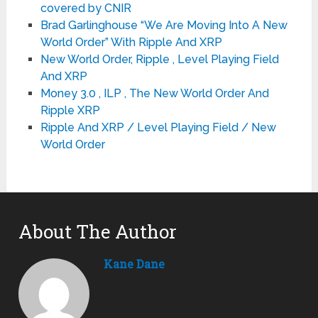
covered by CNIR
Brad Garlinghouse “We Are Moving Into A New
World Order” With Ripple And XRP
New World Order, Ripple , Level Playing Field
And XRP
Money 3.0 , ILP , The New World Order And
Ripple XRP
Ripple And XRP / Level Playing Field / New
World Order
About The Author
Kane Dane