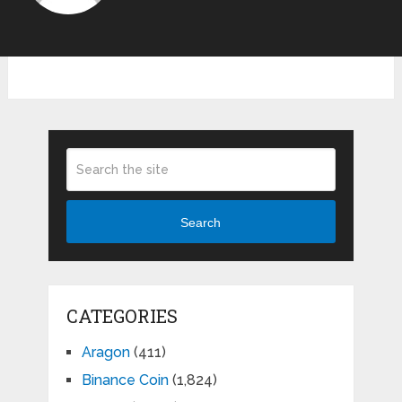
Search
CATEGORIES
Aragon
(411)
Binance Coin
(1,824)