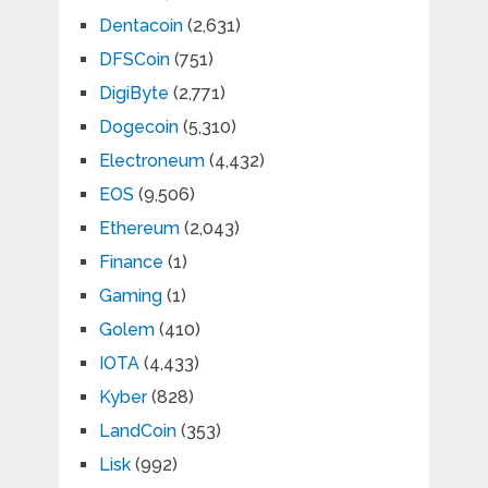
Dentacoin
(2,631)
DFSCoin
(751)
DigiByte
(2,771)
Dogecoin
(5,310)
Electroneum
(4,432)
EOS
(9,506)
Ethereum
(2,043)
Finance
(1)
Gaming
(1)
Golem
(410)
IOTA
(4,433)
Kyber
(828)
LandCoin
(353)
Lisk
(992)