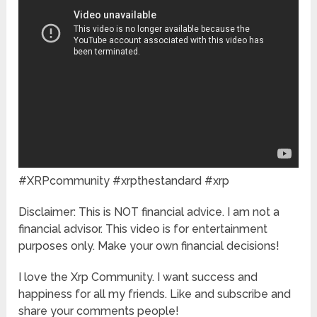
#XRPcommunity #xrpthestandard #xrp
Disclaimer: This is NOT financial advice. I am not a
financial advisor. This video is for entertainment
purposes only. Make your own financial decisions!
I love the Xrp Community. I want success and
happiness for all my friends. Like and subscribe and
share your comments people!