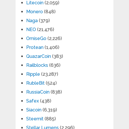
Litecoin
(2,059)
Monero
(848)
Naga
(379)
NEO
(21,476)
OmiseGo
(2,226)
Protean
(1,406)
QuazarCoin
(383)
Railblocks
(636)
Ripple
(23,287)
RubleBit
(524)
RussiaCoin
(838)
Safex
(438)
Siacoin
(6,319)
Steemit
(885)
Stellar Lumens
(2,296)