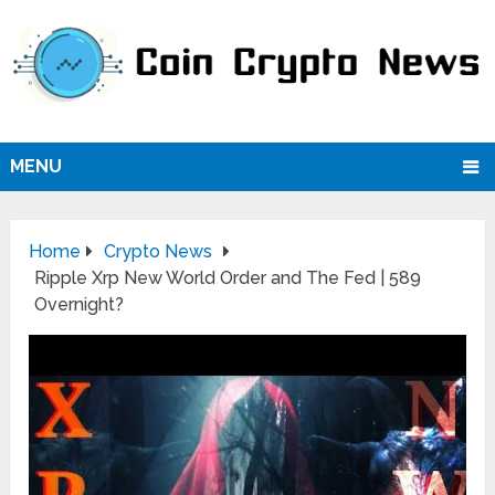
MENU
Home
Crypto News
Ripple Xrp New World Order and The Fed | 589
Overnight?