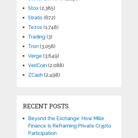
Stox
(2,385)
Stratis
(672)
Tezos
(1,748)
Trading
(3)
Tron
(3,058)
Verge
(3,649)
VeriCoin
(2,088)
ZCash
(2,498)
RECENT POSTS
Beyond the Exchange: How Mille
Finance Is Reframing Private Crypto
Participation