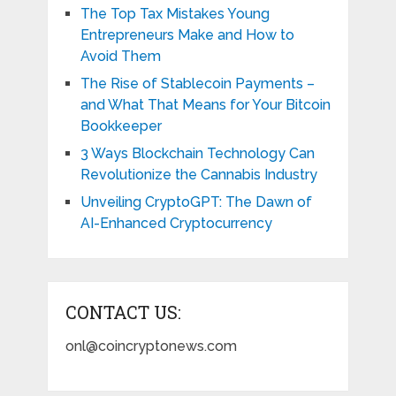
The Top Tax Mistakes Young
Entrepreneurs Make and How to
Avoid Them
The Rise of Stablecoin Payments –
and What That Means for Your Bitcoin
Bookkeeper
3 Ways Blockchain Technology Can
Revolutionize the Cannabis Industry
Unveiling CryptoGPT: The Dawn of
AI-Enhanced Cryptocurrency
CONTACT US:
onl@coincryptonews.com