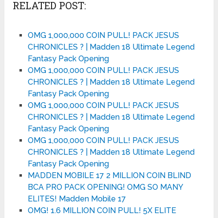
RELATED POST:
OMG 1,000,000 COIN PULL! PACK JESUS
CHRONICLES ?️ | Madden 18 Ultimate Legend
Fantasy Pack Opening
OMG 1,000,000 COIN PULL! PACK JESUS
CHRONICLES ?️ | Madden 18 Ultimate Legend
Fantasy Pack Opening
OMG 1,000,000 COIN PULL! PACK JESUS
CHRONICLES ?️ | Madden 18 Ultimate Legend
Fantasy Pack Opening
OMG 1,000,000 COIN PULL! PACK JESUS
CHRONICLES ?️ | Madden 18 Ultimate Legend
Fantasy Pack Opening
MADDEN MOBILE 17 2 MILLION COIN BLIND
BCA PRO PACK OPENING! OMG SO MANY
ELITES! Madden Mobile 17
OMG! 1.6 MILLION COIN PULL! 5X ELITE