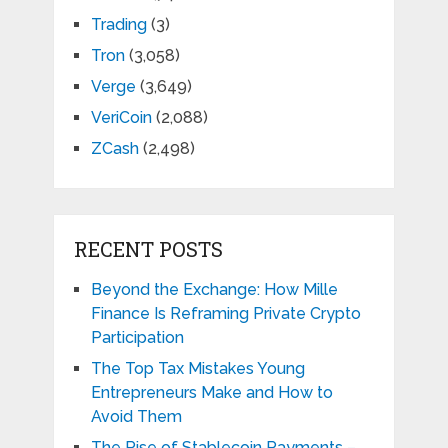
Trading
(3)
Tron
(3,058)
Verge
(3,649)
VeriCoin
(2,088)
ZCash
(2,498)
RECENT POSTS
Beyond the Exchange: How Mille
Finance Is Reframing Private Crypto
Participation
The Top Tax Mistakes Young
Entrepreneurs Make and How to
Avoid Them
The Rise of Stablecoin Payments –