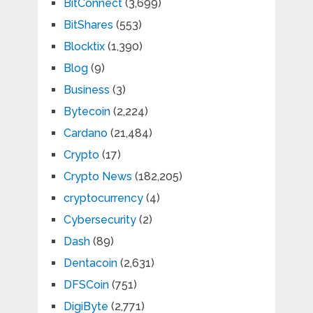
BitConnect
(3,699)
BitShares
(553)
Blocktix
(1,390)
Blog
(9)
Business
(3)
Bytecoin
(2,224)
Cardano
(21,484)
Crypto
(17)
Crypto News
(182,205)
cryptocurrency
(4)
Cybersecurity
(2)
Dash
(89)
Dentacoin
(2,631)
DFSCoin
(751)
DigiByte
(2,771)