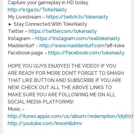
Capture your gameplay in HD today
http://e.lga.to/ToKeNasty
My Livestream –
https://twitch.tv/tokenasty
► Stay Connected With TokeNasty
Twitter –
https://twitter.com/tokenasty
Instagram –
https://Instagram.com/realtokenasty
Maddenturf –
http://www.maddenturf.com
?aff=toke
Facebook page –
https://Facebook.com/tokenasty
HOPE YOU GUYS ENJOYED THE VIDEO!! IF YOU
ARE READY FOR MORE DON’T FORGET TO SMASH
THAT LIKE BUTTON AND SUBSCRIBE IF YOU ARE
NEW. CHECK OUT ALL THE ABOVE LINKS TO
MAKE SURE YOU ARE FOLLOWING ME ON ALL
SOCIAL MEDIA PLATFORMS!
Music –
http://itunes.apple.com/us/album/redemption/id960
http://youtube.com/knoxhilldmv