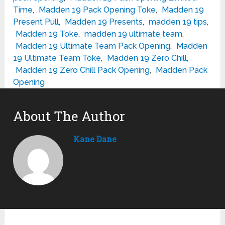
Time
,
Madden 19 Pack Opening Toke
,
Madden 19
Present Pull
,
Madden 19 Presents
,
madden 19 tips
,
Madden 19 Toke
,
madden 19 ultimate team
,
Madden 19 Ultimate Team Pack Opening
,
Madden
19 Ultimate Team Toke
,
Madden 19 Zero Chill
,
Madden 19 Zero Chill Pack Opening
,
Madden Pack
Opening
About The Author
Kane Dane