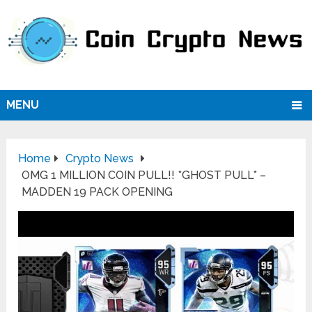
MENU
Home
Crypto News
OMG 1 MILLION COIN PULL!! *GHOST PULL* –
MADDEN 19 PACK OPENING