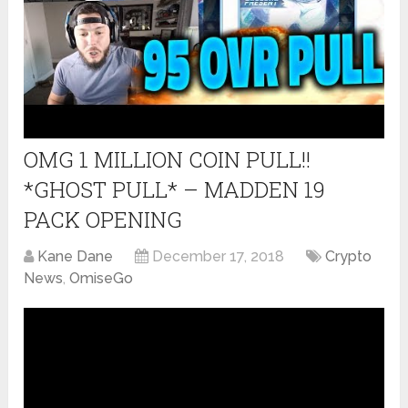
OMG 1 MILLION COIN PULL!!
*GHOST PULL* – MADDEN 19
PACK OPENING
Kane Dane
December 17, 2018
Crypto
News
,
OmiseGo