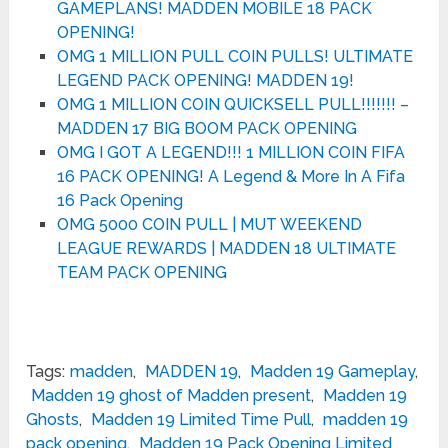
GAMEPLANS! MADDEN MOBILE 18 PACK
OPENING!
OMG 1 MILLION PULL COIN PULLS! ULTIMATE
LEGEND PACK OPENING! MADDEN 19!
OMG 1 MILLION COIN QUICKSELL PULL!!!!!!! –
MADDEN 17 BIG BOOM PACK OPENING
OMG I GOT A LEGEND!!! 1 MILLION COIN FIFA
16 PACK OPENING! A Legend & More In A Fifa
16 Pack Opening
OMG 5000 COIN PULL | MUT WEEKEND
LEAGUE REWARDS | MADDEN 18 ULTIMATE
TEAM PACK OPENING
Tags:
madden
,
MADDEN 19
,
Madden 19 Gameplay
,
Madden 19 ghost of Madden present
,
Madden 19
Ghosts
,
Madden 19 Limited Time Pull
,
madden 19
pack opening
,
Madden 19 Pack Opening Limited