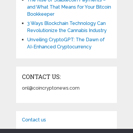
and What That Means for Your Bitcoin
Bookkeeper
3 Ways Blockchain Technology Can
Revolutionize the Cannabis Industry
Unveiling CryptoGPT: The Dawn of
AI-Enhanced Cryptocurrency
CONTACT US:
onl@coincryptonews.com
Contact us