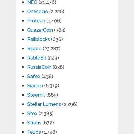
NEO
(21,476)
OmiseGo
(2,226)
Protean
(1,406)
QuazarCoin
(383)
Railblocks
(636)
Ripple
(23,287)
RubleBit
(524)
RussiaCoin
(838)
Safex
(438)
Siacoin
(6,319)
Steemit
(885)
Stellar Lumens
(2,296)
Stox
(2,385)
Stratis
(672)
Tezos
(1,748)