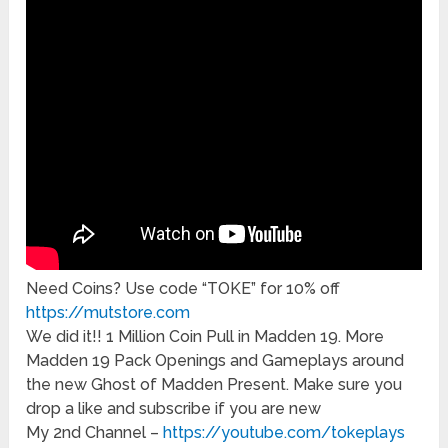
Need Coins? Use code “TOKE” for 10% off
https://mutstore.com
We did it!! 1 Million Coin Pull in Madden 19. More
Madden 19 Pack Openings and Gameplays around
the new Ghost of Madden Present. Make sure you
drop a like and subscribe if you are new
My 2nd Channel –
https://youtube.com/tokeplays