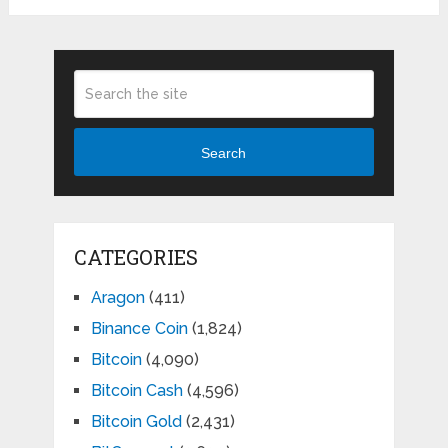
Search
CATEGORIES
Aragon
(411)
Binance Coin
(1,824)
Bitcoin
(4,090)
Bitcoin Cash
(4,596)
Bitcoin Gold
(2,431)