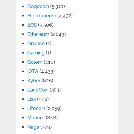
Dogecoin
(5,310)
Electroneum
(4,432)
EOS
(9,506)
Ethereum
(2,043)
Finance
(1)
Gaming
(1)
Golem
(410)
IOTA
(4,433)
Kyber
(828)
LandCoin
(353)
Lisk
(992)
Litecoin
(2,059)
Monero
(848)
Naga
(379)