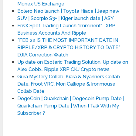
Monex US Exchange
Bolero Neo launch | Toyota Hiace | Jeep new
SUV | Scorpio S3+ | Kiger launch date | ASY
ErisX Spot Trading Launch "Imminent" , XRP
Business Accounts And Ripple
*FEB 22 IS THE MOST IMPORTANT DATE IN
RIPPLE/XRP & CRYPTO HISTORY TO DATE*
DJIA Correction Watch
Up date on Esoteric Trading Solution. Up date on
Alex Cobb.. Ripple XRP CKJ Crypto news
Gura Mystery Collab, Kiara & Nyanners Collab
Date, Froot VRC, Mori Calliope & Ironmouse
Collab Date
DogeCoin | Quarkchain | Dogecoin Pump Date |
Quarkchain Pump Date | When I Talk With My
Subscriber ?