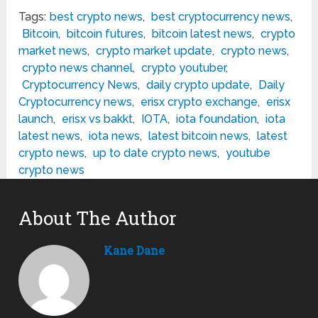
Tags:
best crypto news
,
best cryptocurrency news
,
Bitcoin
,
bitcoin futures
,
bitcoin latest news
,
crypto
market news
,
crypto market update
,
crypto news
,
crypto news channel
,
crypto youtuber
,
Cryptocurrency News
,
daily crypto update
,
Daily
Cryptocurrency news
,
erisx crypto exchange
,
erisx
launch
,
erisx vs bakkt
,
IOTA
,
iota foundation
,
iota
latest news
,
iota news
,
latest bitcoin news
,
latest
crypto news
,
up to date crypto news
,
youtube
crypto news
About The Author
Kane Dane