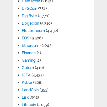
Dentacoin
(2,631)
DFSCoin
(751)
DigiByte
(2,771)
Dogecoin
(5,310)
Electroneum
(4,432)
EOS
(9,506)
Ethereum
(2,043)
Finance
(1)
Gaming
(1)
Golem
(410)
IOTA
(4,433)
Kyber
(828)
LandCoin
(353)
Lisk
(992)
Litecoin
(2,059)