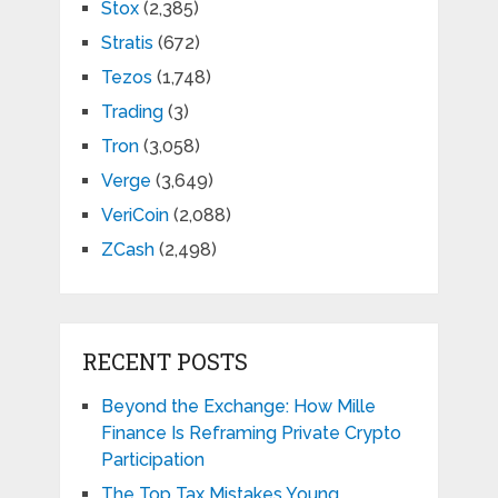
Stox
(2,385)
Stratis
(672)
Tezos
(1,748)
Trading
(3)
Tron
(3,058)
Verge
(3,649)
VeriCoin
(2,088)
ZCash
(2,498)
RECENT POSTS
Beyond the Exchange: How Mille
Finance Is Reframing Private Crypto
Participation
The Top Tax Mistakes Young