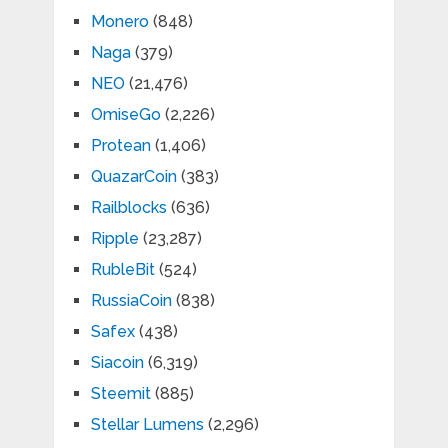
Monero
(848)
Naga
(379)
NEO
(21,476)
OmiseGo
(2,226)
Protean
(1,406)
QuazarCoin
(383)
Railblocks
(636)
Ripple
(23,287)
RubleBit
(524)
RussiaCoin
(838)
Safex
(438)
Siacoin
(6,319)
Steemit
(885)
Stellar Lumens
(2,296)