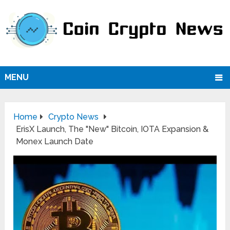
MENU
Home
Crypto News
ErisX Launch, The "New" Bitcoin, IOTA Expansion &
Monex Launch Date