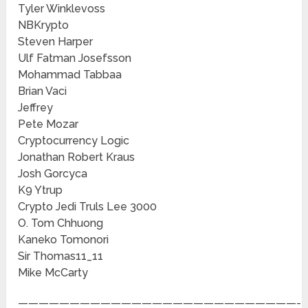
Tyler Winklevoss
NBKrypto
Steven Harper
Ulf Fatman Josefsson
Mohammad Tabbaa
Brian Vaci
Jeffrey
Pete Mozar
Cryptocurrency Logic
Jonathan Robert Kraus
Josh Gorcyca
K9 Ytrup
Crypto Jedi Truls Lee 3000
O. Tom Chhuong
Kaneko Tomonori
Sir Thomas11_11
Mike McCarty
———————————————————————————-