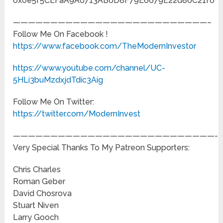
0x0e5f5CEFaA9A0713AB6D8F79E6679E22d86C21f6
——————————————————————————–
Follow Me On Facebook !
https://www.facebook.com/TheModernInvestor
https://www.youtube.com/channel/UC-
5HLi3buMzdxjdTdic3Aig
Follow Me On Twitter:
https://twitter.com/ModernInvest
———————————————————————————-
Very Special Thanks To My Patreon Supporters:
Chris Charles
Roman Geber
David Chosrova
Stuart Niven
Larry Gooch