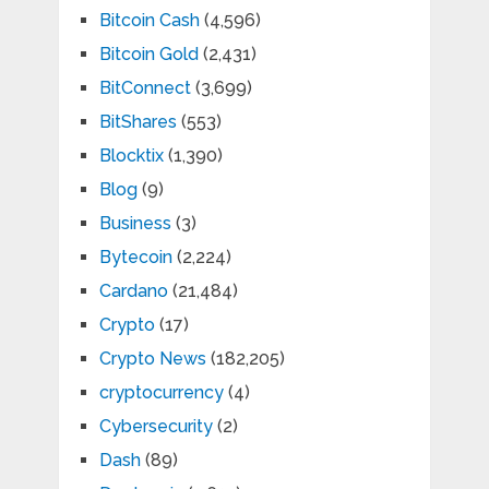
Bitcoin Cash
(4,596)
Bitcoin Gold
(2,431)
BitConnect
(3,699)
BitShares
(553)
Blocktix
(1,390)
Blog
(9)
Business
(3)
Bytecoin
(2,224)
Cardano
(21,484)
Crypto
(17)
Crypto News
(182,205)
cryptocurrency
(4)
Cybersecurity
(2)
Dash
(89)