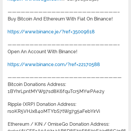
—————————————————————————–
Buy Bitcoin And Ethereum With Fiat On Binance!
https://www.binance.je/?ref=35009618
—————————————————————————–
Open An Account With Binance!
https://www.binance.com/?ref=22170588
——————————————————————————
Bitcoin Donations Address:
1BYhrLpntMYW97sd8K6fquTcr5MYwPAe2y
Ripple (XRP) Donation Address:
rsoKR5VHJx84oMTYbS7tWg7g5aFebYirVi
Ethereum / KIN / OmiseGo Donation Address: