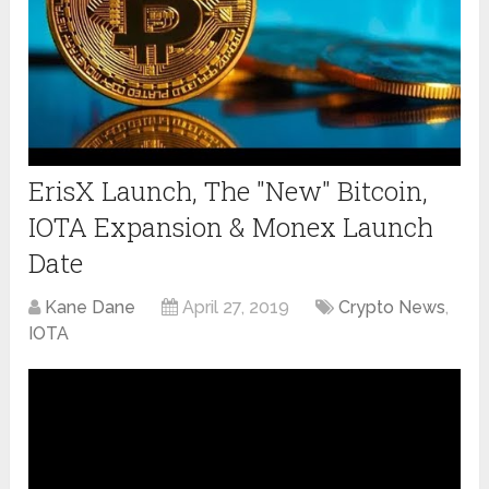
ErisX Launch, The "New" Bitcoin,
IOTA Expansion & Monex Launch
Date
Kane Dane
April 27, 2019
Crypto News
,
IOTA