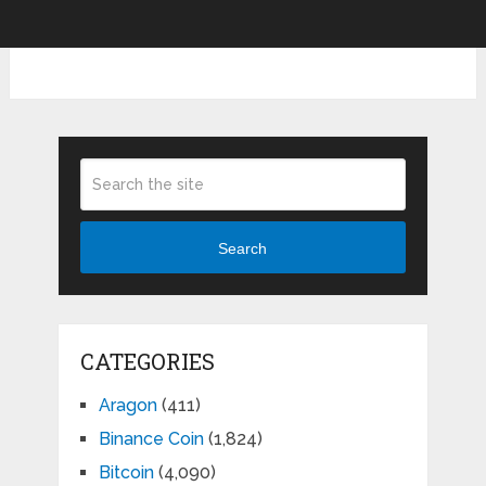
Search
CATEGORIES
Aragon
(411)
Binance Coin
(1,824)
Bitcoin
(4,090)