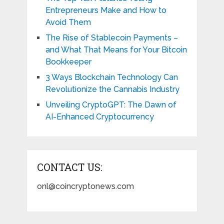
Entrepreneurs Make and How to
Avoid Them
The Rise of Stablecoin Payments –
and What That Means for Your Bitcoin
Bookkeeper
3 Ways Blockchain Technology Can
Revolutionize the Cannabis Industry
Unveiling CryptoGPT: The Dawn of
AI-Enhanced Cryptocurrency
CONTACT US:
onl@coincryptonews.com