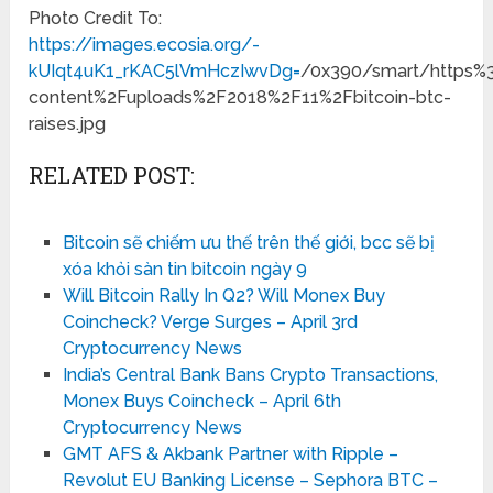
Photo Credit To:
https://images.ecosia.org/-
kUIqt4uK1_rKAC5lVmHczIwvDg=
/0x390/smart/https
content%2Fuploads%2F2018%2F11%2Fbitcoin-btc-
raises.jpg
RELATED POST:
Bitcoin sẽ chiếm ưu thế trên thế giới, bcc sẽ bị
xóa khỏi sàn tin bitcoin ngày 9
Will Bitcoin Rally In Q2? Will Monex Buy
Coincheck? Verge Surges – April 3rd
Cryptocurrency News
India’s Central Bank Bans Crypto Transactions,
Monex Buys Coincheck – April 6th
Cryptocurrency News
GMT AFS & Akbank Partner with Ripple –
Revolut EU Banking License – Sephora BTC –