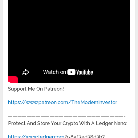
Support Me On Patreon!
https://www.patreon.com/TheModernInvestor
—————————————————————————-
Protect And Store Your Crypto With A Ledger Nano:
https://www.ledger.com
?r=8af3ed38d3b7