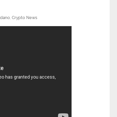
rdano
,
Crypto News