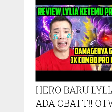
HERO BARU LYLI
ADA OBATT!! OTW