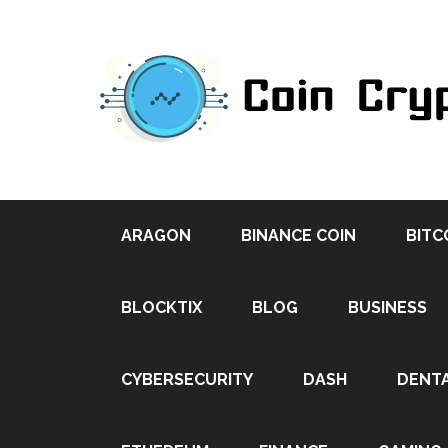
ARAGON
BINANCE COIN
BITC
BLOCKTIX
BLOG
BUSINESS
CYBERSECURITY
DASH
DENT