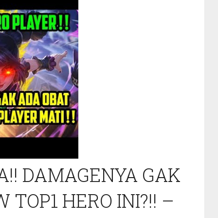
A!! DAMAGENYA GAK
 TOP1 HERO INI?!! –