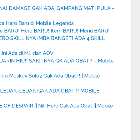
UNA! DAMAGE GAK ADA, GAMPANG MATI PULA –
Ada Hero Baru di Mobile Legends
de BARU! Hero BARU! Item BARU! Menu BARU!
RO SKILL NYA IMBA BANGET! ADA 4 SKILL
 Ini Ada di ML dan AOV
UARIN HIU!! SAKITNYA GK ADA OBAT!! – Mobile
ombo Moskov Soloz Gak Ada Obat !! | Mobile
LEDAK-LEDAK GAK ADA OBAT !! MOBILE
OF DESPAIR || Nih Hero Gak Ada Obat || Mobile