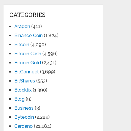
CATEGORIES
Aragon
(411)
Binance Coin
(1,824)
Bitcoin
(4,090)
Bitcoin Cash
(4,596)
Bitcoin Gold
(2,431)
BitConnect
(3,699)
BitShares
(553)
Blocktix
(1,390)
Blog
(9)
Business
(3)
Bytecoin
(2,224)
Cardano
(21,484)