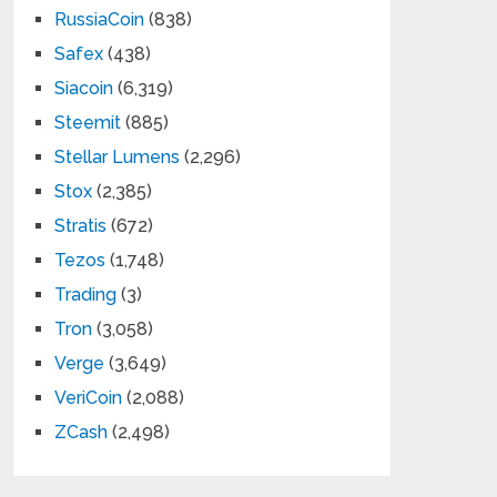
RussiaCoin
(838)
Safex
(438)
Siacoin
(6,319)
Steemit
(885)
Stellar Lumens
(2,296)
Stox
(2,385)
Stratis
(672)
Tezos
(1,748)
Trading
(3)
Tron
(3,058)
Verge
(3,649)
VeriCoin
(2,088)
ZCash
(2,498)