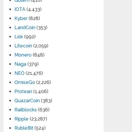
Golem
(410)
IOTA
(4,433)
Kyber
(828)
LandCoin
(353)
Lisk
(992)
Litecoin
(2,059)
Monero
(848)
Naga
(379)
NEO
(21,476)
OmiseGo
(2,226)
Protean
(1,406)
QuazarCoin
(383)
Railblocks
(636)
Ripple
(23,287)
RubleBit
(524)