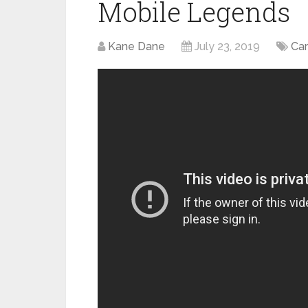
Mobile Legends
Kane Dane
July 23, 2019
Ca