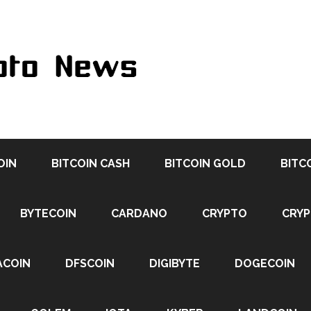
OIN
BITCOIN CASH
BITCOIN GOLD
BITC
BYTECOIN
CARDANO
CRYPTO
CRY
ACOIN
DFSCOIN
DIGIBYTE
DOGECOIN