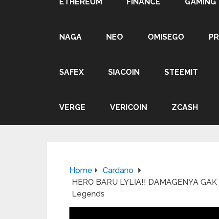
ETHEREUM
FINANCE
GAMING
NAGA
NEO
OMISEGO
P
SAFEX
SIACOIN
STEEMIT
VERGE
VERICOIN
ZCASH
Home
Cardano
HERO BARU LYLIA!! DAMAGENYA GAK A
Legends