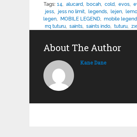
Tags:
14
,
alucard
,
bocah
,
cold
,
evos
,
e
jess
,
jess no limit
,
legends
,
lejen
,
lem
legen
,
MOBILE LEGEND
,
mobile legen
rrq tuturu
,
saints
,
saints indo
,
tuturu
,
zx
About The Author
Kane Dane