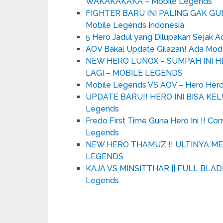
WAKAKAKAKA – Mobile Legends
FIGHTER BARU INI PALING GAK G
Mobile Legends Indonesia
5 Hero Jadul yang Dilupakan Sejak 
AOV Bakal Update Gila2an! Ada Mo
NEW HERO LUNOX – SUMPAH INI HE
LAGI – MOBILE LEGENDS
Mobile Legends VS AOV – Hero Hero
UPDATE BARU!! HERO INI BISA KEL
Legends
Fredo First Time Guna Hero Ini !! C
Legends
NEW HERO THAMUZ !! ULTINYA ME
LEGENDS
KAJA VS MINSITTHAR || FULL BLADE 
Legends