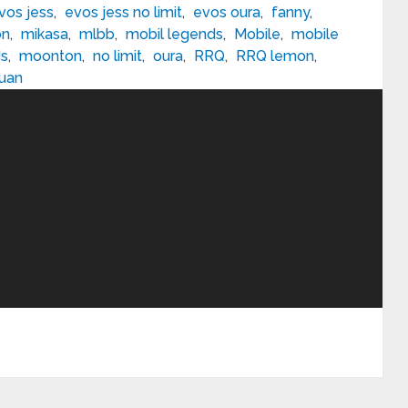
vos jess
,
evos jess no limit
,
evos oura
,
fanny
,
on
,
mikasa
,
mlbb
,
mobil legends
,
Mobile
,
mobile
ds
,
moonton
,
no limit
,
oura
,
RRQ
,
RRQ lemon
,
uan