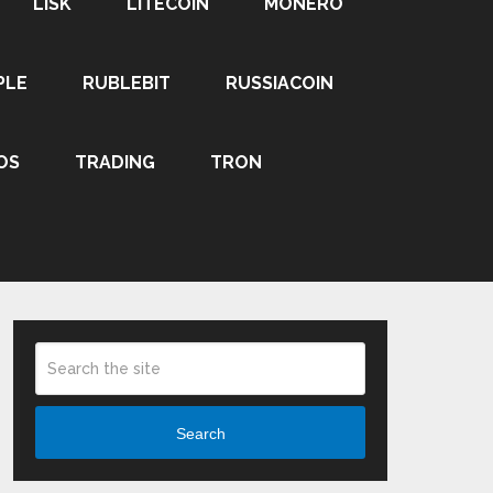
LISK
LITECOIN
MONERO
PLE
RUBLEBIT
RUSSIACOIN
OS
TRADING
TRON
Search