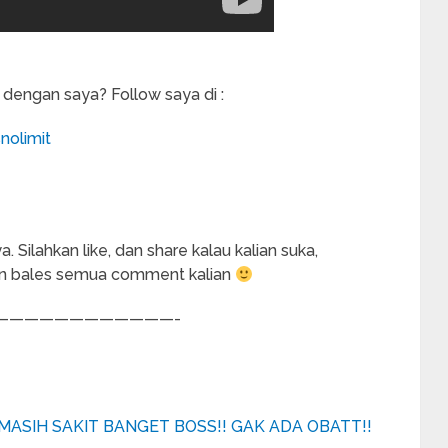
 dengan saya? Follow saya di :
nolimit
Silahkan like, dan share kalau kalian suka,
an bales semua comment kalian
————————————-
MASIH SAKIT BANGET BOSS!! GAK ADA OBATT!!