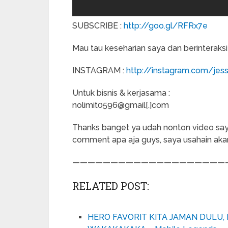
SUBSCRIBE :
http://goo.gl/RFRx7e
Mau tau keseharian saya dan berinteraksi
INSTAGRAM :
http://instagram.com/jess
Untuk bisnis & kerjasama :
nolimit0596@gmail[.]com
Thanks banget ya udah nonton video saya. 
comment apa aja guys, saya usahain ak
————————————————————
RELATED POST:
HERO FAVORIT KITA JAMAN DULU, 