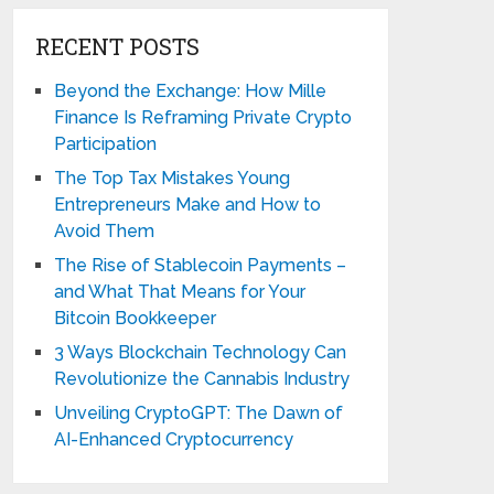
RECENT POSTS
Beyond the Exchange: How Mille
Finance Is Reframing Private Crypto
Participation
The Top Tax Mistakes Young
Entrepreneurs Make and How to
Avoid Them
The Rise of Stablecoin Payments –
and What That Means for Your
Bitcoin Bookkeeper
3 Ways Blockchain Technology Can
Revolutionize the Cannabis Industry
Unveiling CryptoGPT: The Dawn of
AI-Enhanced Cryptocurrency