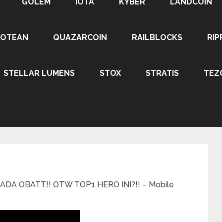
GOLEM
IOTA
KYBER
LANDCOIN
ROTEAN
QUAZARCOIN
RAILBLOCKS
RIP
STELLAR LUMENS
STOX
STRATIS
TEZ
DA OBATT!! OTW TOP1 HERO INI?!! – Mobile