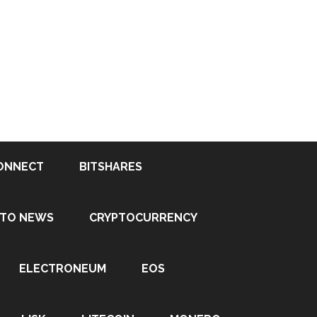
ONNECT
BITSHARES
PTO NEWS
CRYPTOCURRENCY
ELECTRONEUM
EOS