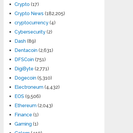
Crypto
(17)
Crypto News
(182,205)
cryptocurrency
(4)
Cybersecurity
(2)
Dash
(89)
Dentacoin
(2,631)
DFSCoin
(751)
DigiByte
(2,771)
Dogecoin
(5,310)
Electroneum
(4,432)
EOS
(9,506)
Ethereum
(2,043)
Finance
(1)
Gaming
(1)