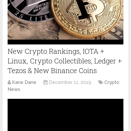
New Crypto Rankings, IOTA +
Linux, Crypto Collectibles, Ledger +
Tezos & New Binance Coins
Kane Dane
December 11, 2019
Crypto
News