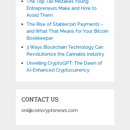
The Top Tax Mistakes Young
Entrepreneurs Make and How to
Avoid Them
The Rise of Stablecoin Payments –
and What That Means for Your Bitcoin
Bookkeeper
3 Ways Blockchain Technology Can
Revolutionize the Cannabis Industry
Unveiling CryptoGPT: The Dawn of
AI-Enhanced Cryptocurrency
CONTACT US:
onl@coincryptonews.com