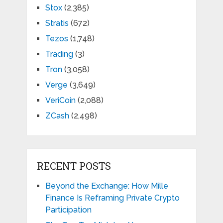
Stox
(2,385)
Stratis
(672)
Tezos
(1,748)
Trading
(3)
Tron
(3,058)
Verge
(3,649)
VeriCoin
(2,088)
ZCash
(2,498)
RECENT POSTS
Beyond the Exchange: How Mille
Finance Is Reframing Private Crypto
Participation