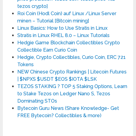
tezos crypto]
Roi Coin (Hodl Coin) auf Linux /Linux Server
minen – Tutorial [Bitcoin mining]
Linux Basics: How to Use Stratis in Linux
Stratis in Linux RHEL 8.0 – Linux Tutorials
Hedgie Game Blockchain Collectibles Crypto
Collectible Earn Curio Coin
Hedgie, Crypto Collectibles, Curio Coin, ERC 721
Tokens
NEW Chinese Crypto Rankings | Litecoin Futures
| $NPXS $USDT $EOS $IOTA $LSK
TEZOS STAKING ?️ TOP 5 Staking Options, Learn
to Stake Tezos on Ledger Nano S, Tezos
Dominating STOs
Bytecoin Guru News (Share Knowledge- Get
FREE Bytecoin? Collectibles & more)