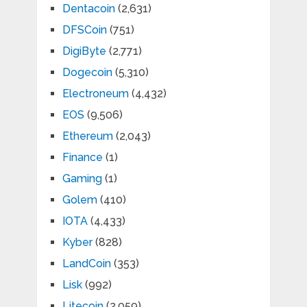
Dentacoin
(2,631)
DFSCoin
(751)
DigiByte
(2,771)
Dogecoin
(5,310)
Electroneum
(4,432)
EOS
(9,506)
Ethereum
(2,043)
Finance
(1)
Gaming
(1)
Golem
(410)
IOTA
(4,433)
Kyber
(828)
LandCoin
(353)
Lisk
(992)
Litecoin
(2,059)