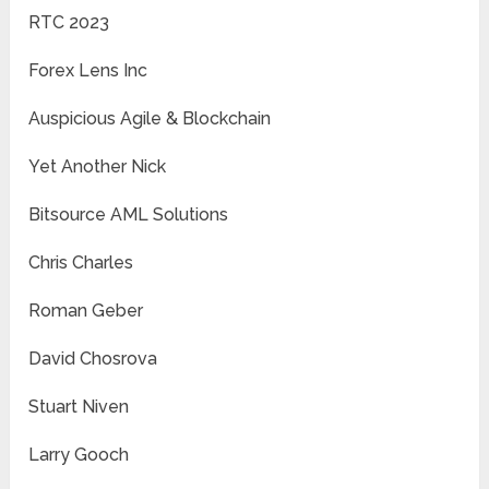
RTC 2023
Forex Lens Inc
Auspicious Agile & Blockchain
Yet Another Nick
Bitsource AML Solutions
Chris Charles
Roman Geber
David Chosrova
Stuart Niven
Larry Gooch