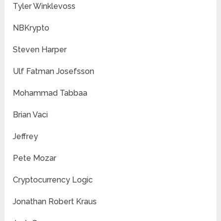
Tyler Winklevoss
NBKrypto
Steven Harper
Ulf Fatman Josefsson
Mohammad Tabbaa
Brian Vaci
Jeffrey
Pete Mozar
Cryptocurrency Logic
Jonathan Robert Kraus