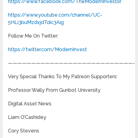
https://www.facebook.com/TheModernInvestor
https://www.youtube.com/channel/UC-
5HLi3buMzdxjdTdic3Aig
Follow Me On Twitter:
https://twitter.com/ModernInvest
———————————————————————————-
Very Special Thanks To My Patreon Supporters:
Professor Wally From Gunbot University
Digital Asset News
Liam O’Cashidey
Cory Stevens