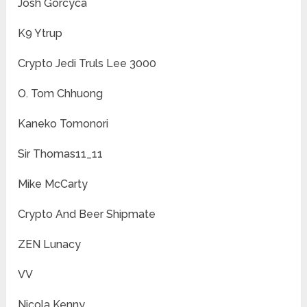
Josh Gorcyca
K9 Ytrup
Crypto Jedi Truls Lee 3000
O. Tom Chhuong
Kaneko Tomonori
Sir Thomas11_11
Mike McCarty
Crypto And Beer Shipmate
ZEN Lunacy
VV
Nicola Kenny