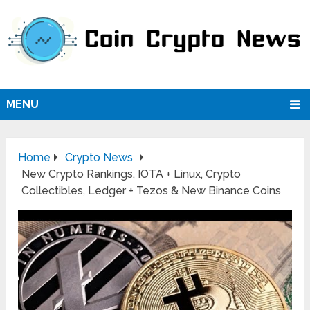
MENU
Home
Crypto News
New Crypto Rankings, IOTA + Linux, Crypto
Collectibles, Ledger + Tezos & New Binance Coins