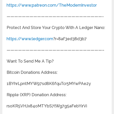
https://www.patreon.com/TheModernInvestor
—————————————————————————-
Protect And Store Your Crypto With A Ledger Nano:
https://www.ledger.com
?r=8af3ed38d3b7
—————————————————————————–
Want To Send Me A Tip?
Bitcoin Donations Address:
1BYhrLpntMYW97sd8K6fquTcr5MYwPAe2y
Ripple (XRP) Donation Address:
rsoKR5VHJx84oMTYbS7tWg7g5aFebYirVi