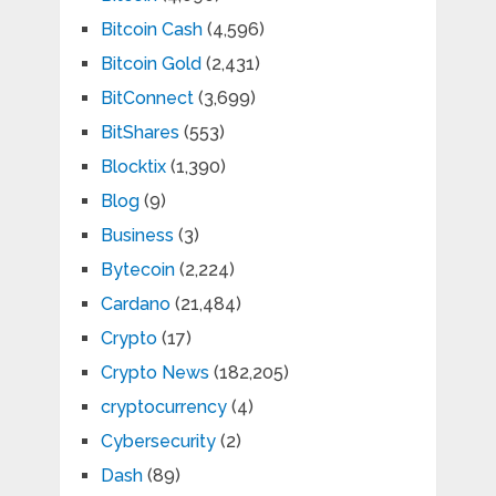
Bitcoin Cash
(4,596)
Bitcoin Gold
(2,431)
BitConnect
(3,699)
BitShares
(553)
Blocktix
(1,390)
Blog
(9)
Business
(3)
Bytecoin
(2,224)
Cardano
(21,484)
Crypto
(17)
Crypto News
(182,205)
cryptocurrency
(4)
Cybersecurity
(2)
Dash
(89)