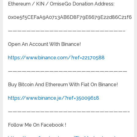
Ethereum / KIN / OmiseGo Donation Address:
0x0e5f5CEFaA9A0713AB6D8F79E6679E22d86C21f6
—————————————————————————–
Open An Account With Binance!
https://www.binance.com/?ref=22170588
——————————————————————————
Buy Bitcoin And Ethereum With Fiat On Binance!
https://www.binance.je/?ref=35009618
——————————————————————————–
Follow Me On Facebook !