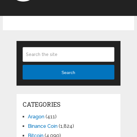
Search
CATEGORIES
Aragon
(411)
Binance Coin
(1,824)
Bitcoin
(4,090)