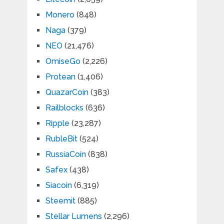
Monero
(848)
Naga
(379)
NEO
(21,476)
OmiseGo
(2,226)
Protean
(1,406)
QuazarCoin
(383)
Railblocks
(636)
Ripple
(23,287)
RubleBit
(524)
RussiaCoin
(838)
Safex
(438)
Siacoin
(6,319)
Steemit
(885)
Stellar Lumens
(2,296)