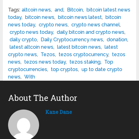
Tags:
altcoin news
,
and
,
Bitcoin
,
bitcoin latest news
today
,
bitcoin news
,
bitcoin news latest
,
bitcoin
news today
,
crypto news
,
crypto news channel
,
crypto news today
,
daily bitcoin and crypto news
,
daily crypto
,
Daily Cryptocurrency news
,
donation
,
latest altcoin news
,
latest bitcoin news
,
latest
crypto news
,
Tezos
,
tezos cryptocurrency
,
tezos
news
,
tezos news today
,
tezos staking
,
Top
cryptocurrencies
,
top cryptos
,
up to date crypto
news
,
With
About The Author
Kane Dane