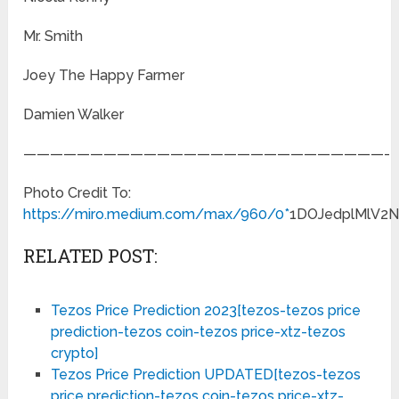
Mr. Smith
Joey The Happy Farmer
Damien Walker
———————————————————————————-
Photo Credit To:
https://miro.medium.com/max/960/0*
1DOJedplMlV2
RELATED POST:
Tezos Price Prediction 2023[tezos-tezos price
prediction-tezos coin-tezos price-xtz-tezos
crypto]
Tezos Price Prediction UPDATED[tezos-tezos
price prediction-tezos coin-tezos price-xtz-