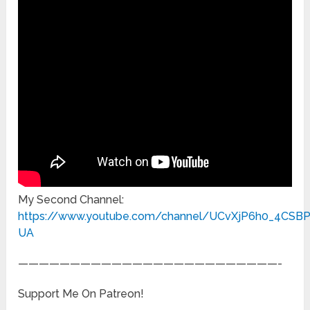
My Second Channel:
https://www.youtube.com/channel/UCvXjP6h0_4CSB
UA
—————————————————————————-
Support Me On Patreon!