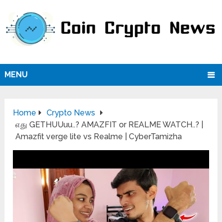
MENU
Home
Crypto News
எது GETHUUuu..? AMAZFIT or REALME WATCH..? |
Amazfit verge lite vs Realme | CyberTamizha