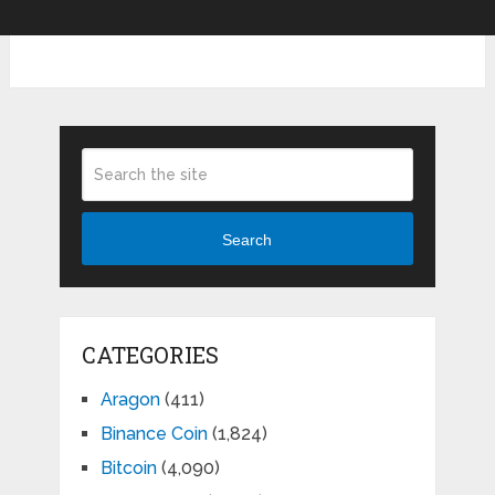
Search
CATEGORIES
Aragon
(411)
Binance Coin
(1,824)
Bitcoin
(4,090)