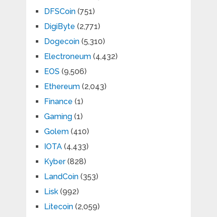
DFSCoin
(751)
DigiByte
(2,771)
Dogecoin
(5,310)
Electroneum
(4,432)
EOS
(9,506)
Ethereum
(2,043)
Finance
(1)
Gaming
(1)
Golem
(410)
IOTA
(4,433)
Kyber
(828)
LandCoin
(353)
Lisk
(992)
Litecoin
(2,059)