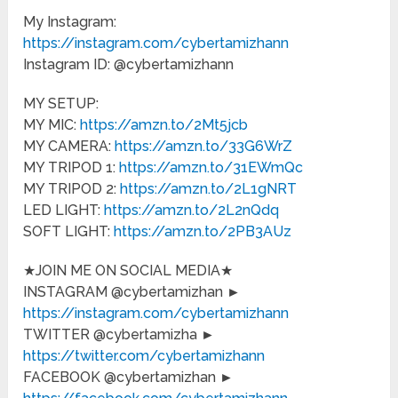
My Instagram:
https://instagram.com/cybertamizhann
Instagram ID: @cybertamizhann
MY SETUP:
MY MIC:
https://amzn.to/2Mt5jcb
MY CAMERA:
https://amzn.to/33G6WrZ
MY TRIPOD 1:
https://amzn.to/31EWmQc
MY TRIPOD 2:
https://amzn.to/2L1gNRT
LED LIGHT:
https://amzn.to/2L2nQdq
SOFT LIGHT:
https://amzn.to/2PB3AUz
★JOIN ME ON SOCIAL MEDIA★
INSTAGRAM @cybertamizhan ►
https://instagram.com/cybertamizhann
TWITTER @cybertamizha ►
https://twitter.com/cybertamizhann
FACEBOOK @cybertamizhan ►