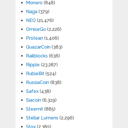
Monero
(848)
Naga
(379)
NEO
(21,476)
OmiseGo
(2,226)
Protean
(1,406)
QuazarCoin
(383)
Railblocks
(636)
Ripple
(23,287)
RubleBit
(524)
RussiaCoin
(838)
Safex
(438)
Siacoin
(6,319)
Steemit
(885)
Stellar Lumens
(2,296)
Stox
(2,385)