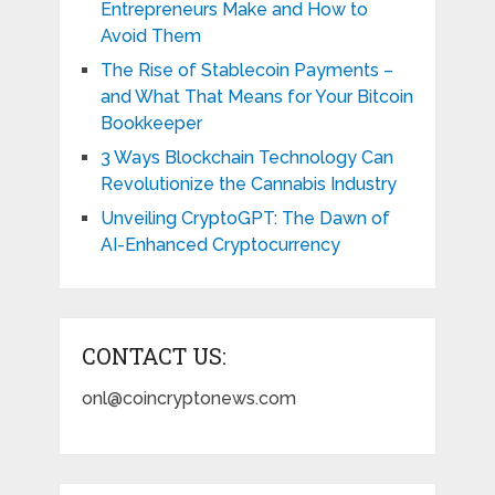
Entrepreneurs Make and How to
Avoid Them
The Rise of Stablecoin Payments –
and What That Means for Your Bitcoin
Bookkeeper
3 Ways Blockchain Technology Can
Revolutionize the Cannabis Industry
Unveiling CryptoGPT: The Dawn of
AI-Enhanced Cryptocurrency
CONTACT US:
onl@coincryptonews.com