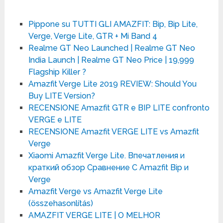
Pippone su TUTTI GLI AMAZFIT: Bip, Bip Lite,
Verge, Verge Lite, GTR + Mi Band 4
Realme GT Neo Launched | Realme GT Neo
India Launch | Realme GT Neo Price | 19,999
Flagship Killer ?
Amazfit Verge Lite 2019 REVIEW: Should You
Buy LITE Version?
RECENSIONE Amazfit GTR e BIP LITE confronto
VERGE e LITE
RECENSIONE Amazfit VERGE LITE vs Amazfit
Verge
Xiaomi Amazfit Verge Lite. Впечатления и
краткий обзор Сравнение С Amazfit Bip и
Verge
Amazfit Verge vs Amazfit Verge Lite
(összehasonlítás)
AMAZFIT VERGE LITE | O MELHOR