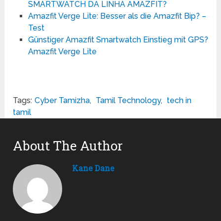
SMARTWATCH DA LINHA AMAZFIT?
Amazfit Verge Lite: Besser als die Amazfit Bip? –
Test
Günstiger Amazfit Smartwatch Einstieg mit GPS?
Amazfit Verge Lite
Tags:
Cyber Tamizha
,
Tamil Technology
,
tech in
tamil
About The Author
Kane Dane