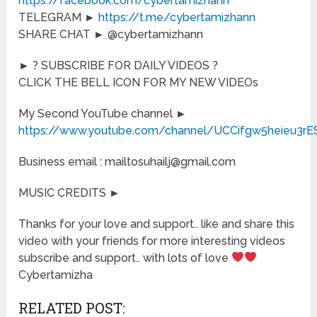
https://facebook.com/cybertamizhann
TELEGRAM ►
https://t.me/cybertamizhann
SHARE CHAT ► @cybertamizhann
► ? SUBSCRIBE FOR DAILY VIDEOS ?
CLICK THE BELL ICON FOR MY NEW VIDEOs
My Second YouTube channel ►
https://www.youtube.com/channel/UCCifgw5heieu3r
Business email : mailtosuhailj@gmail.com
MUSIC CREDITS ►
Thanks for your love and support.. like and share this
video with your friends for more interesting videos
subscribe and support.. with lots of love
Cybertamizha
RELATED POST: