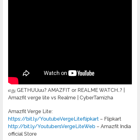
எது GETHUUuu? AMAZFIT or REALME WATCH..? |
Amazfit verge lite vs Realme | CyberTamizha
Amazfit Verge Lite:
https://bit.ly/YoutubeVergeLiteflipkart
– Flipkart
http://bit.ly/YoutubersVergeLiteWeb
– Amazfit India
official Store