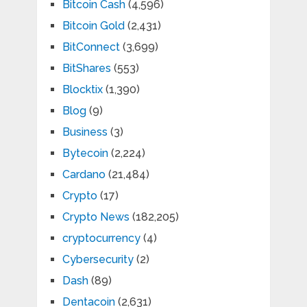
Bitcoin Cash
(4,596)
Bitcoin Gold
(2,431)
BitConnect
(3,699)
BitShares
(553)
Blocktix
(1,390)
Blog
(9)
Business
(3)
Bytecoin
(2,224)
Cardano
(21,484)
Crypto
(17)
Crypto News
(182,205)
cryptocurrency
(4)
Cybersecurity
(2)
Dash
(89)
Dentacoin
(2,631)