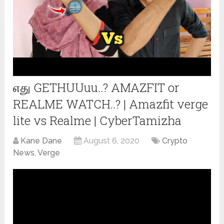
எது GETHUUuu..? AMAZFIT or
REALME WATCH..? | Amazfit verge
lite vs Realme | CyberTamizha
Kane Dane
August 6, 2020
Crypto
News
,
Verge