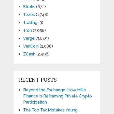
Stratis
(672)
Tezos
(1,748)
Trading
(3)
Tron
(3,058)
Verge
(3,649)
VeriCoin
(2,088)
ZCash
(2,498)
RECENT POSTS
Beyond the Exchange: How Mille
Finance Is Reframing Private Crypto
Participation
The Top Tax Mistakes Young