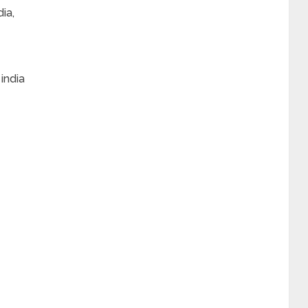
ia,
india