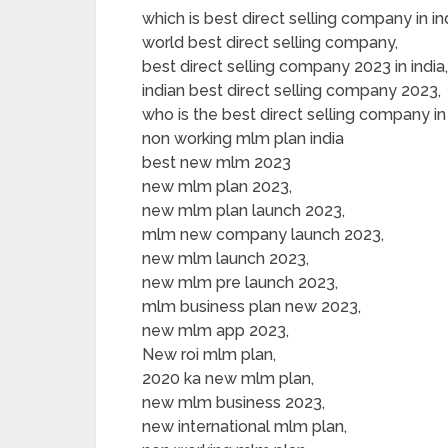
which is best direct selling company in ind
world best direct selling company,
best direct selling company 2023 in india,
indian best direct selling company 2023,
who is the best direct selling company in 
non working mlm plan india
best new mlm 2023
new mlm plan 2023,
new mlm plan launch 2023,
mlm new company launch 2023,
new mlm launch 2023,
new mlm pre launch 2023,
mlm business plan new 2023,
new mlm app 2023,
New roi mlm plan,
2020 ka new mlm plan,
new mlm business 2023,
new international mlm plan,