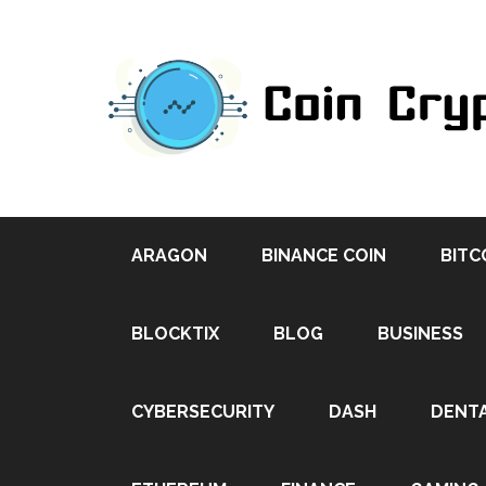
ARAGON
BINANCE COIN
BITC
BLOCKTIX
BLOG
BUSINESS
CYBERSECURITY
DASH
DENT