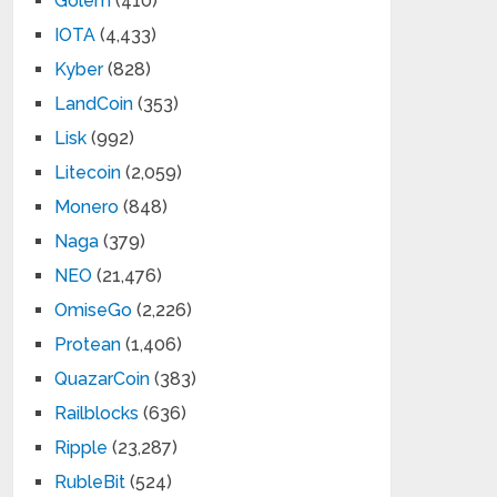
Golem
(410)
IOTA
(4,433)
Kyber
(828)
LandCoin
(353)
Lisk
(992)
Litecoin
(2,059)
Monero
(848)
Naga
(379)
NEO
(21,476)
OmiseGo
(2,226)
Protean
(1,406)
QuazarCoin
(383)
Railblocks
(636)
Ripple
(23,287)
RubleBit
(524)