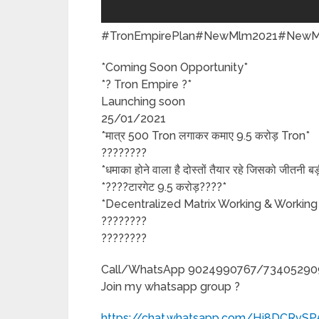
#TronEmpirePlan#NewMlm2021#NewMlm
*Coming Soon Opportunity*
*? Tron Empire ?*
Launching soon
25/01/2021
*मात्र 500 Tron लगाकर कमाए 9.5 करोड़ Tron*
????????
*धमाका होने वाला है दोस्तों तैयार रहे जिसको जीतनी 
*????टारगेट 9.5 करोड़????*
*Decentralized Matrix Working & Working
????????
????????
Call/WhatsApp 9024990767/73405290
Join my whatsapp group ?
https://chat.whatsapp.com/Hj8DCRvS