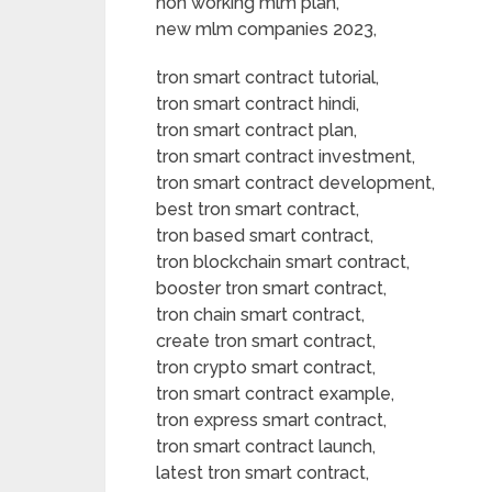
non working mlm plan,
new mlm companies 2023,
tron smart contract tutorial,
tron smart contract hindi,
tron smart contract plan,
tron smart contract investment,
tron smart contract development,
best tron smart contract,
tron based smart contract,
tron blockchain smart contract,
booster tron smart contract,
tron chain smart contract,
create tron smart contract,
tron crypto smart contract,
tron smart contract example,
tron express smart contract,
tron smart contract launch,
latest tron smart contract,