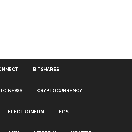
ONNECT
BITSHARES
PTO NEWS
CRYPTOCURRENCY
ELECTRONEUM
EOS