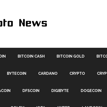
OIN
BITCOIN CASH
BITCOIN GOLD
BITC
BYTECOIN
CARDANO
CRYPTO
CRY
ACOIN
DFSCOIN
DIGIBYTE
DOGECOIN