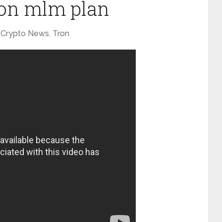
tron mlm plan
Crypto News
,
Tron