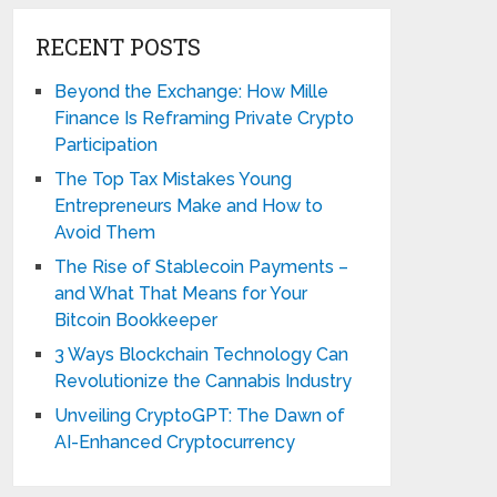
RECENT POSTS
Beyond the Exchange: How Mille
Finance Is Reframing Private Crypto
Participation
The Top Tax Mistakes Young
Entrepreneurs Make and How to
Avoid Them
The Rise of Stablecoin Payments –
and What That Means for Your
Bitcoin Bookkeeper
3 Ways Blockchain Technology Can
Revolutionize the Cannabis Industry
Unveiling CryptoGPT: The Dawn of
AI-Enhanced Cryptocurrency