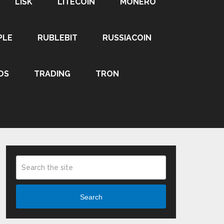
LISK
LITECOIN
MONERO
PLE
RUBLEBIT
RUSSIACOIN
OS
TRADING
TRON
Search