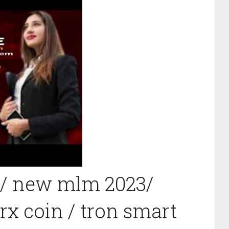
 / new mlm 2023/
rx coin / tron smart