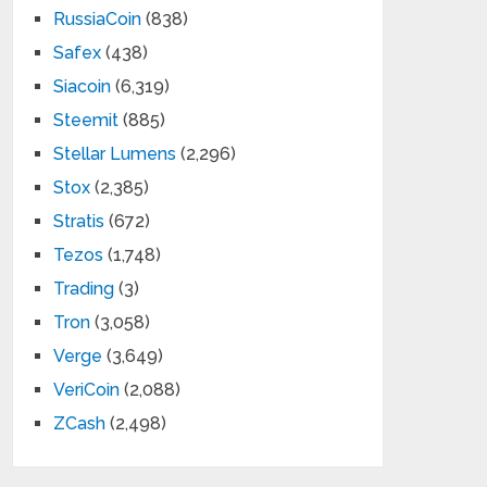
RussiaCoin
(838)
Safex
(438)
Siacoin
(6,319)
Steemit
(885)
Stellar Lumens
(2,296)
Stox
(2,385)
Stratis
(672)
Tezos
(1,748)
Trading
(3)
Tron
(3,058)
Verge
(3,649)
VeriCoin
(2,088)
ZCash
(2,498)