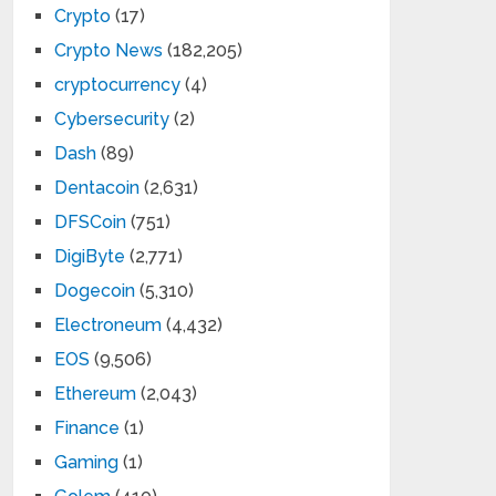
Crypto
(17)
Crypto News
(182,205)
cryptocurrency
(4)
Cybersecurity
(2)
Dash
(89)
Dentacoin
(2,631)
DFSCoin
(751)
DigiByte
(2,771)
Dogecoin
(5,310)
Electroneum
(4,432)
EOS
(9,506)
Ethereum
(2,043)
Finance
(1)
Gaming
(1)