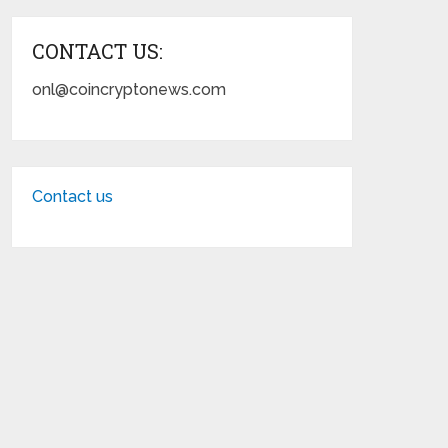
CONTACT US:
onl@coincryptonews.com
Contact us