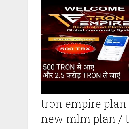
tron empire plan
new mlm plan / t