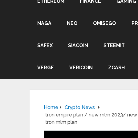
ETHEREUM
FINANCE
GAMING
NAGA
NEO
OMISEGO
P
SAFEX
SIACOIN
STEEMIT
VERGE
VERICOIN
ZCASH
Home
Crypto News
tron empire plan / new mlm 2023/ new ml
tron mlm plan