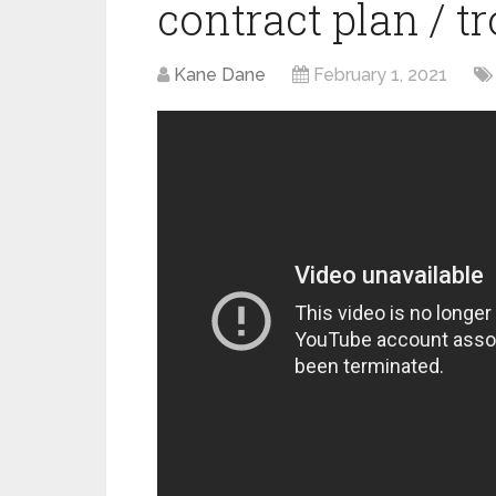
contract plan / 
Kane Dane
February 1, 2021