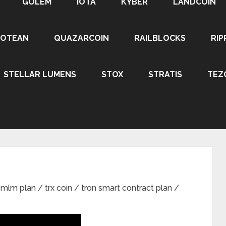
GOLEM
IOTA
KYBER
LANDCOIN
ROTEAN
QUAZARCOIN
RAILBLOCKS
RIP
STELLAR LUMENS
STOX
STRATIS
TEZ
m plan / trx coin / tron smart contract plan /