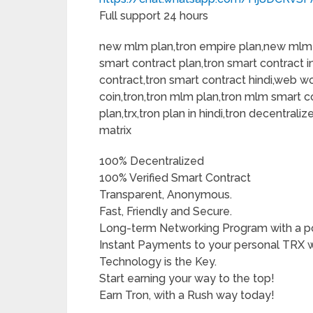
Full support 24 hours
new mlm plan,tron empire plan,new mlm 
smart contract plan,tron smart contract i
contract,tron smart contract hindi,web wor
coin,tron,tron mlm plan,tron mlm smart c
plan,trx,tron plan in hindi,tron decentraliz
matrix
100% Decentralized
100% Verified Smart Contract
Transparent, Anonymous.
Fast, Friendly and Secure.
Long-term Networking Program with a pote
Instant Payments to your personal TRX w
Technology is the Key.
Start earning your way to the top!
Earn Tron, with a Rush way today!