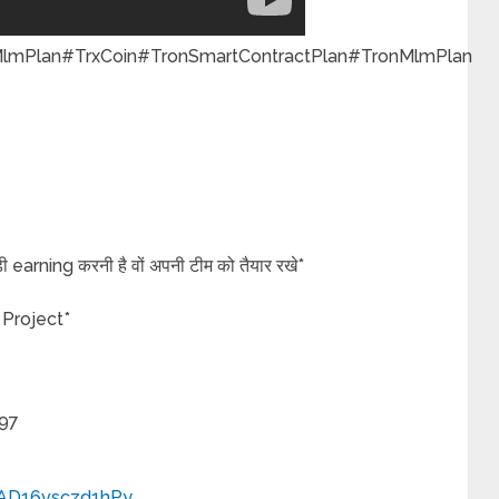
Plan#TrxCoin#TronSmartContractPlan#TronMlmPlan
बड़ी earning करनी है वों अपनी टीम को तैयार रखे*
 Project*
97
PAD16vsczd1hPy