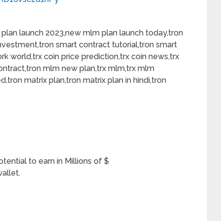
plan launch 2023,new mlm plan launch today,tron
nvestment,tron smart contract tutorial,tron smart
k world,trx coin price prediction,trx coin news,trx
ontract,tron mlm new plan,trx mlm,trx mlm
ed,tron matrix plan,tron matrix plan in hindi,tron
ntial to earn in Millions of $
allet.