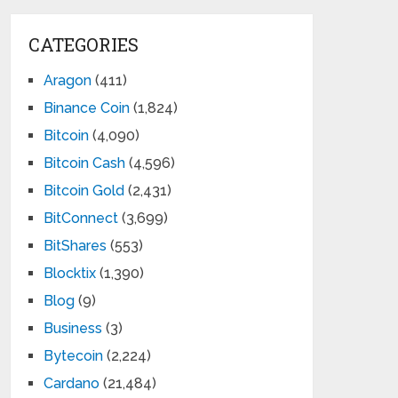
CATEGORIES
Aragon
(411)
Binance Coin
(1,824)
Bitcoin
(4,090)
Bitcoin Cash
(4,596)
Bitcoin Gold
(2,431)
BitConnect
(3,699)
BitShares
(553)
Blocktix
(1,390)
Blog
(9)
Business
(3)
Bytecoin
(2,224)
Cardano
(21,484)