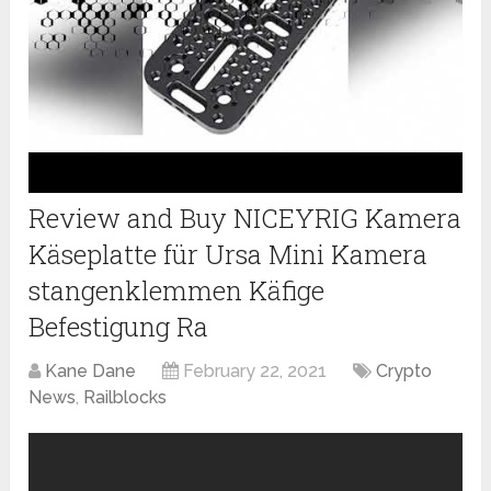
Review and Buy NICEYRIG Kamera
Käseplatte für Ursa Mini Kamera
stangenklemmen Käfige
Befestigung Ra
Kane Dane
February 22, 2021
Crypto
News
,
Railblocks