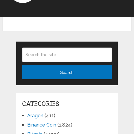
Search
CATEGORIES
Aragon
(411)
Binance Coin
(1,824)