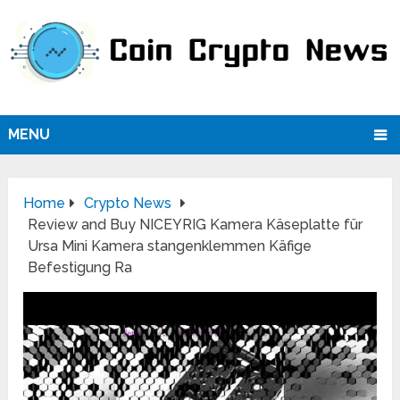
MENU
Home
Crypto News
Review and Buy NICEYRIG Kamera Käseplatte für
Ursa Mini Kamera stangenklemmen Käfige
Befestigung Ra