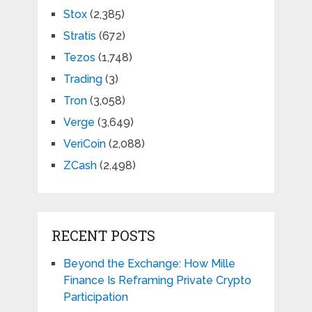
Stox
(2,385)
Stratis
(672)
Tezos
(1,748)
Trading
(3)
Tron
(3,058)
Verge
(3,649)
VeriCoin
(2,088)
ZCash
(2,498)
RECENT POSTS
Beyond the Exchange: How Mille
Finance Is Reframing Private Crypto
Participation