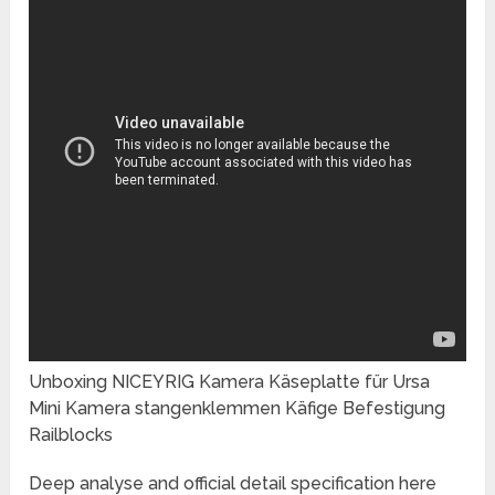
Unboxing NICEYRIG Kamera Käseplatte für Ursa
Mini Kamera stangenklemmen Käfige Befestigung
Railblocks
Deep analyse and official detail specification here