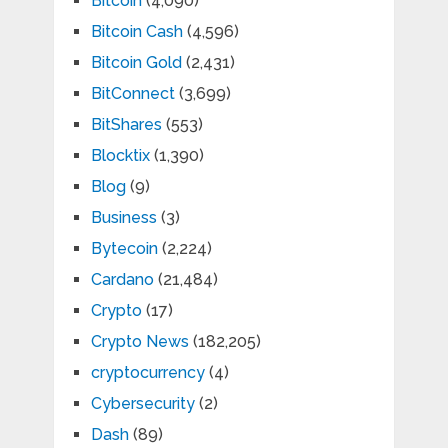
Bitcoin
(4,090)
Bitcoin Cash
(4,596)
Bitcoin Gold
(2,431)
BitConnect
(3,699)
BitShares
(553)
Blocktix
(1,390)
Blog
(9)
Business
(3)
Bytecoin
(2,224)
Cardano
(21,484)
Crypto
(17)
Crypto News
(182,205)
cryptocurrency
(4)
Cybersecurity
(2)
Dash
(89)