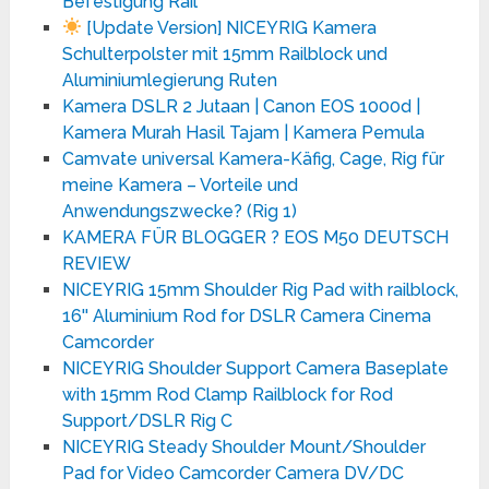
Befestigung Rail
[Update Version] NICEYRIG Kamera
Schulterpolster mit 15mm Railblock und
Aluminiumlegierung Ruten
Kamera DSLR 2 Jutaan | Canon EOS 1000d |
Kamera Murah Hasil Tajam | Kamera Pemula
Camvate universal Kamera-Käfig, Cage, Rig für
meine Kamera – Vorteile und
Anwendungszwecke? (Rig 1)
KAMERA FÜR BLOGGER ? EOS M50 DEUTSCH
REVIEW
NICEYRIG 15mm Shoulder Rig Pad with railblock,
16'' Aluminium Rod for DSLR Camera Cinema
Camcorder
NICEYRIG Shoulder Support Camera Baseplate
with 15mm Rod Clamp Railblock for Rod
Support/DSLR Rig C
NICEYRIG Steady Shoulder Mount/Shoulder
Pad for Video Camcorder Camera DV/DC