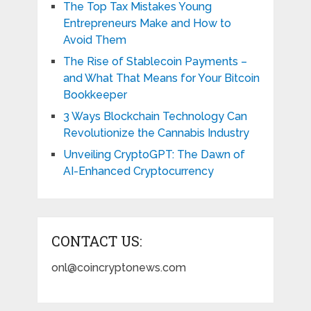
The Top Tax Mistakes Young
Entrepreneurs Make and How to
Avoid Them
The Rise of Stablecoin Payments –
and What That Means for Your Bitcoin
Bookkeeper
3 Ways Blockchain Technology Can
Revolutionize the Cannabis Industry
Unveiling CryptoGPT: The Dawn of
AI-Enhanced Cryptocurrency
CONTACT US:
onl@coincryptonews.com