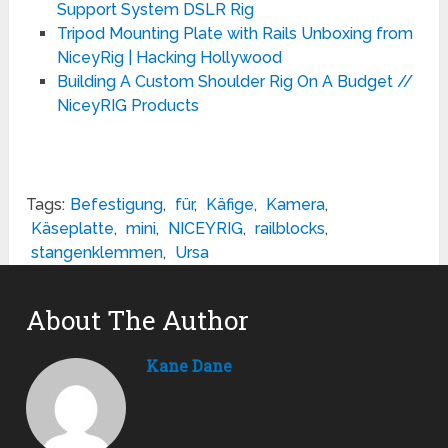
Support System DSLR Rig
Tripod Mounting Plate with Rails Unboxing from
NiceyRig | Hacking Hollywood
Building A Custom Shoulder Rig On A Budget //
NiceyRIG Products
Tags:
Befestigung
,
für
,
Käfige
,
Kamera
,
Käseplatte
,
mini
,
NICEYRIG
,
railblocks
,
stangenklemmen
,
Ursa
About The Author
Kane Dane