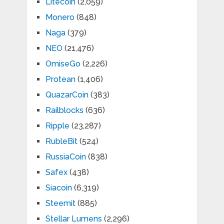
Litecoin
(2,059)
Monero
(848)
Naga
(379)
NEO
(21,476)
OmiseGo
(2,226)
Protean
(1,406)
QuazarCoin
(383)
Railblocks
(636)
Ripple
(23,287)
RubleBit
(524)
RussiaCoin
(838)
Safex
(438)
Siacoin
(6,319)
Steemit
(885)
Stellar Lumens
(2,296)