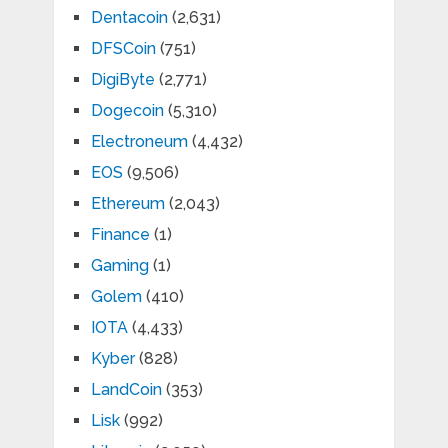
Dentacoin
(2,631)
DFSCoin
(751)
DigiByte
(2,771)
Dogecoin
(5,310)
Electroneum
(4,432)
EOS
(9,506)
Ethereum
(2,043)
Finance
(1)
Gaming
(1)
Golem
(410)
IOTA
(4,433)
Kyber
(828)
LandCoin
(353)
Lisk
(992)