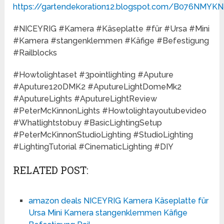
https://gartendekoration12.blogspot.com/B076NMYKN
#NICEYRIG #Kamera #Käseplatte #für #Ursa #Mini
#Kamera #stangenklemmen #Käfige #Befestigung
#Railblocks
#Howtolightaset #3pointlighting #Aputure
#Aputure120DMK2 #AputureLightDomeMk2
#AputureLights #AputureLightReview
#PeterMcKinnonLights #Howtolightayoutubevideo
#Whatlightstobuy #BasicLightingSetup
#PeterMcKinnonStudioLighting #StudioLighting
#LightingTutorial #CinematicLighting #DIY
RELATED POST:
amazon deals NICEYRIG Kamera Käseplatte für
Ursa Mini Kamera stangenklemmen Käfige