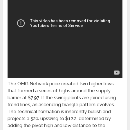
The OMG Network price created two higher lows
that formed a series of highs around the supply
barrier at $7.97. If the swing points are joined using
trend lines, an ascending triangle pattern evolves.
The technical formation is inherently bullish and
projects a 52% upswing to $12.2, determined by
adding the pivot high and low distance to the