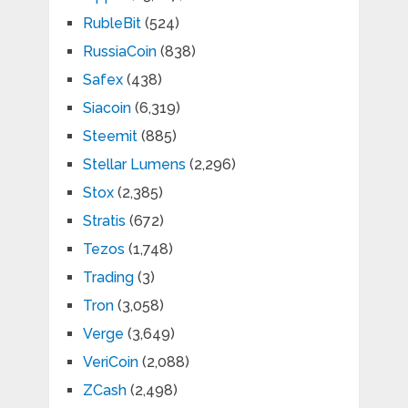
RubleBit
(524)
RussiaCoin
(838)
Safex
(438)
Siacoin
(6,319)
Steemit
(885)
Stellar Lumens
(2,296)
Stox
(2,385)
Stratis
(672)
Tezos
(1,748)
Trading
(3)
Tron
(3,058)
Verge
(3,649)
VeriCoin
(2,088)
ZCash
(2,498)