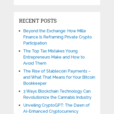
RECENT POSTS
Beyond the Exchange: How Mille
Finance Is Reframing Private Crypto
Participation
The Top Tax Mistakes Young
Entrepreneurs Make and How to
Avoid Them
The Rise of Stablecoin Payments –
and What That Means for Your Bitcoin
Bookkeeper
3 Ways Blockchain Technology Can
Revolutionize the Cannabis Industry
Unveiling CryptoGPT: The Dawn of
AI-Enhanced Cryptocurrency