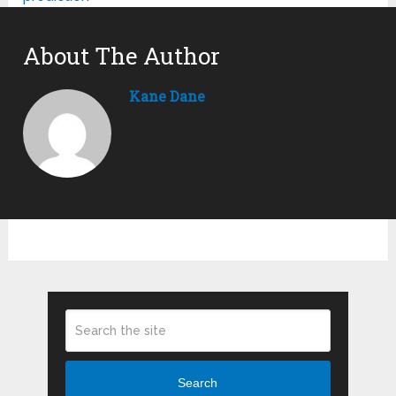
About The Author
Kane Dane
Search