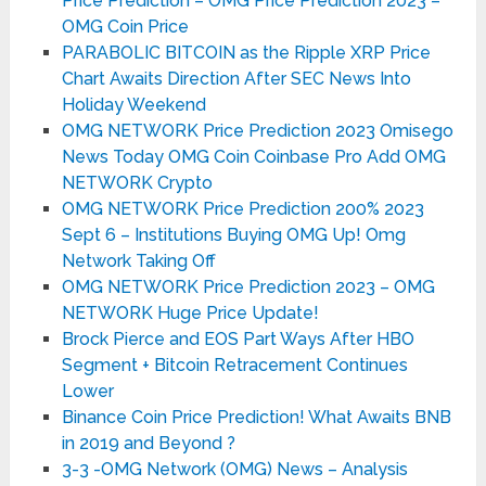
Price Prediction – OMG Price Prediction 2023 –
OMG Coin Price
PARABOLIC BITCOIN as the Ripple XRP Price
Chart Awaits Direction After SEC News Into
Holiday Weekend
OMG NETWORK Price Prediction 2023 Omisego
News Today OMG Coin Coinbase Pro Add OMG
NETWORK Crypto
OMG NETWORK Price Prediction 200% 2023
Sept 6 – Institutions Buying OMG Up! Omg
Network Taking Off
OMG NETWORK Price Prediction 2023 – OMG
NETWORK Huge Price Update!
Brock Pierce and EOS Part Ways After HBO
Segment + Bitcoin Retracement Continues
Lower
Binance Coin Price Prediction! What Awaits BNB
in 2019 and Beyond ?
3-3 -OMG Network (OMG) News – Analysis