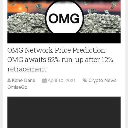
OMG Network Price Prediction:
OMG awaits 52% run-up after 12%
retracement
Kane Dane
April 10, 2021
Crypto News
,
OmiseGo