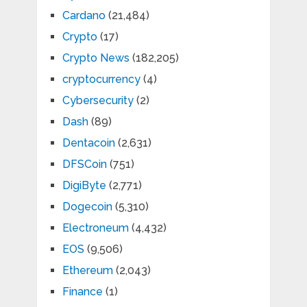
Cardano
(21,484)
Crypto
(17)
Crypto News
(182,205)
cryptocurrency
(4)
Cybersecurity
(2)
Dash
(89)
Dentacoin
(2,631)
DFSCoin
(751)
DigiByte
(2,771)
Dogecoin
(5,310)
Electroneum
(4,432)
EOS
(9,506)
Ethereum
(2,043)
Finance
(1)