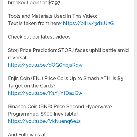
breakout point at $7.97.
Tools and Materials Used In This Video:
Text is taken from here:
https://bit.ly/3d1lU2G
Check out our latest videos:
Storj Price Prediction: STORJ faces uphill battle amid
reversal
https://youtu.be/dOGQnbjsRqw
Enjin Coin (ENJ) Price Coils Up to Smash ATH, Is $5
Target on the Cards?
https://youtu.be/K1Y9YtDazGw
Binance Coin (BNB) Price Second Hyperwave
Programmed, $500 Inevitable!
https://youtu.be/VkNuenq6eJs
And Follow us at: