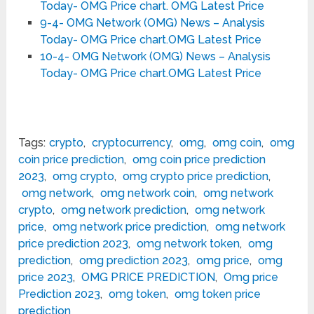
Today- OMG Price chart. OMG Latest Price
9-4- OMG Network (OMG) News – Analysis
Today- OMG Price chart.OMG Latest Price
10-4- OMG Network (OMG) News – Analysis
Today- OMG Price chart.OMG Latest Price
Tags:
crypto
,
cryptocurrency
,
omg
,
omg coin
,
omg
coin price prediction
,
omg coin price prediction
2023
,
omg crypto
,
omg crypto price prediction
,
omg network
,
omg network coin
,
omg network
crypto
,
omg network prediction
,
omg network
price
,
omg network price prediction
,
omg network
price prediction 2023
,
omg network token
,
omg
prediction
,
omg prediction 2023
,
omg price
,
omg
price 2023
,
OMG PRICE PREDICTION
,
Omg price
Prediction 2023
,
omg token
,
omg token price
prediction