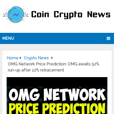
MENU
Home
Crypto News
OMG Network Price Prediction: OMG awaits 52%
run-up after 12% retracement