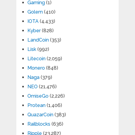
Gaming
(1)
Golem
(410)
IOTA
(4,433)
Kyber
(828)
LandCoin
(353)
Lisk
(992)
Litecoin
(2,059)
Monero
(848)
Naga
(379)
NEO
(21,476)
OmiseGo
(2,226)
Protean
(1,406)
QuazarCoin
(383)
Railblocks
(636)
Ripple
(23,287)