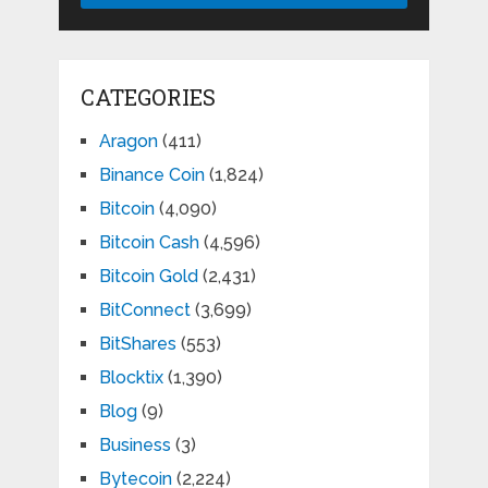
CATEGORIES
Aragon
(411)
Binance Coin
(1,824)
Bitcoin
(4,090)
Bitcoin Cash
(4,596)
Bitcoin Gold
(2,431)
BitConnect
(3,699)
BitShares
(553)
Blocktix
(1,390)
Blog
(9)
Business
(3)
Bytecoin
(2,224)