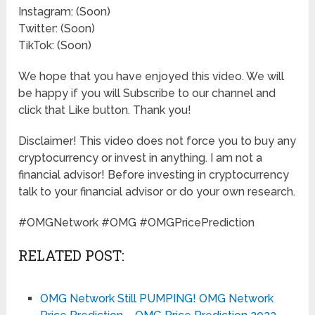
Instagram: (Soon)
Twitter: (Soon)
TikTok: (Soon)
We hope that you have enjoyed this video. We will
be happy if you will Subscribe to our channel and
click that Like button. Thank you!
Disclaimer! This video does not force you to buy any
cryptocurrency or invest in anything. I am not a
financial advisor! Before investing in cryptocurrency
talk to your financial advisor or do your own research.
#OMGNetwork #OMG #OMGPricePrediction
RELATED POST:
OMG Network Still PUMPING! OMG Network