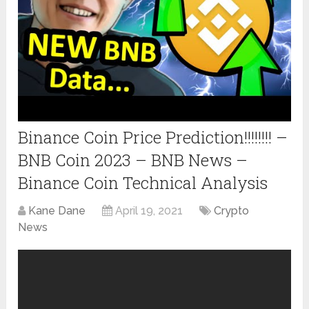
Binance Coin Price Prediction!!!!!!!! –
BNB Coin 2023 – BNB News –
Binance Coin Technical Analysis
Kane Dane
April 19, 2021
Crypto
News