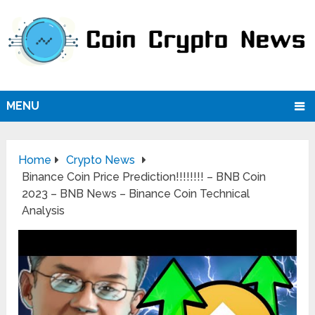
MENU
Home
Crypto News
Binance Coin Price Prediction!!!!!!!! – BNB Coin
2023 – BNB News – Binance Coin Technical
Analysis