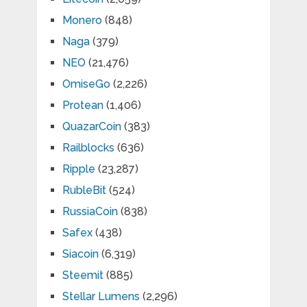
Monero
(848)
Naga
(379)
NEO
(21,476)
OmiseGo
(2,226)
Protean
(1,406)
QuazarCoin
(383)
Railblocks
(636)
Ripple
(23,287)
RubleBit
(524)
RussiaCoin
(838)
Safex
(438)
Siacoin
(6,319)
Steemit
(885)
Stellar Lumens
(2,296)