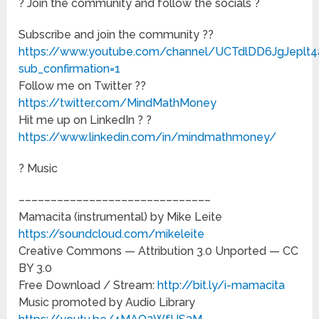
? Join the community and follow the socials ?
Subscribe and join the community ??
https://www.youtube.com/channel/UCTdlDD6JgJeplt
sub_confirmation=1
Follow me on Twitter ?️?
https://twitter.com/MindMathMoney
Hit me up on LinkedIn ? ?
https://www.linkedin.com/in/mindmathmoney/
? Music
––––––––––––––––––––––––––––––
Mamacita (instrumental) by Mike Leite
https://soundcloud.com/mikeleite
Creative Commons — Attribution 3.0 Unported — CC
BY 3.0
Free Download / Stream:
http://bit.ly/i-mamacita
Music promoted by Audio Library