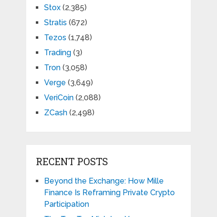
Stox
(2,385)
Stratis
(672)
Tezos
(1,748)
Trading
(3)
Tron
(3,058)
Verge
(3,649)
VeriCoin
(2,088)
ZCash
(2,498)
RECENT POSTS
Beyond the Exchange: How Mille
Finance Is Reframing Private Crypto
Participation