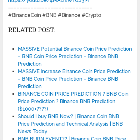
https://youtu.be/4MAO2WfUS3M
––––––––––––––––––––––––––––––
#BinanceCoin #BNB #Binance #Crypto
RELATED POST:
MASSIVE Potential Binance Coin Price Prediction
– BNB Coin Price Prediction – Binance BNB
Prediction
MASSIVE Increase Binance Coin Price Prediction
– BNB Coin Price Prediction – Binance BNB
Prediction
BINANCE COIN PRICE PREDICTION ? BNB Coin
Price Prediction ? Binance BNB Prediction
($1000+????)
Should I buy BNB Now? | Binance Coin BNB
Price Prediction and Technical Analysis | BNB
News Today
BNB BURN EVENT?? | Binance Coin BNB Price