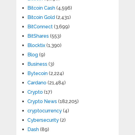
Bitcoin Cash
(4,596)
Bitcoin Gold
(2,431)
BitConnect
(3,699)
BitShares
(553)
Blocktix
(1,390)
Blog
(9)
Business
(3)
Bytecoin
(2,224)
Cardano
(21,484)
Crypto
(17)
Crypto News
(182,205)
cryptocurrency
(4)
Cybersecurity
(2)
Dash
(89)