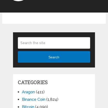
Search
CATEGORIES
Aragon
(411)
Binance Coin
(1,824)
Bitcoin
(4,090)