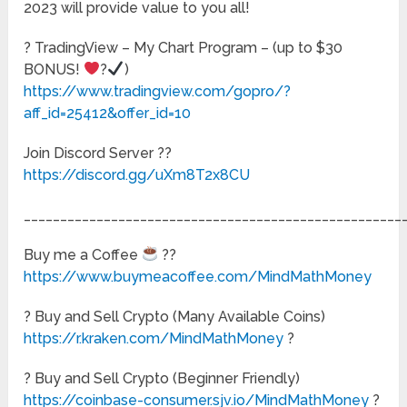
2023 will provide value to you all!
? TradingView – My Chart Program – (up to $30
BONUS!
?
)
https://www.tradingview.com/gopro/?
aff_id=25412&offer_id=10
Join Discord Server ??
https://discord.gg/uXm8T2x8CU
____________________________________________________
Buy me a Coffee
??
https://www.buymeacoffee.com/MindMathMoney
? Buy and Sell Crypto (Many Available Coins)
https://r.kraken.com/MindMathMoney
?
? Buy and Sell Crypto (Beginner Friendly)
https://coinbase-consumer.sjv.io/MindMathMoney
?