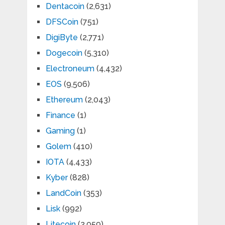
Dentacoin
(2,631)
DFSCoin
(751)
DigiByte
(2,771)
Dogecoin
(5,310)
Electroneum
(4,432)
EOS
(9,506)
Ethereum
(2,043)
Finance
(1)
Gaming
(1)
Golem
(410)
IOTA
(4,433)
Kyber
(828)
LandCoin
(353)
Lisk
(992)
Litecoin
(2,059)