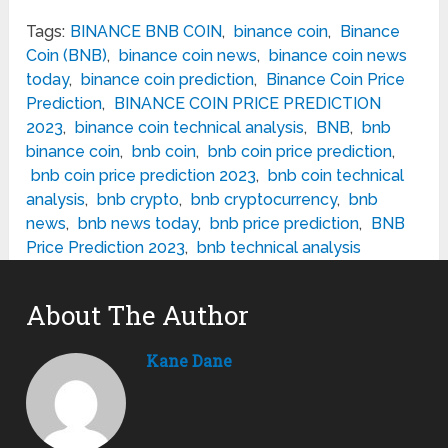
Tags:
BINANCE BNB COIN
,
binance coin
,
Binance
Coin (BNB)
,
binance coin news
,
binance coin news
today
,
binance coin prediction
,
Binance Coin Price
Prediction
,
BINANCE COIN PRICE PREDICTION
2023
,
binance coin technical analysis
,
BNB
,
bnb
binance coin
,
bnb coin
,
bnb coin price prediction
,
bnb coin price prediction 2023
,
bnb coin technical
analysis
,
bnb crypto
,
bnb cryptocurrency
,
bnb
news
,
bnb news today
,
bnb price prediction
,
BNB
Price Prediction 2023
,
bnb technical analysis
About The Author
Kane Dane