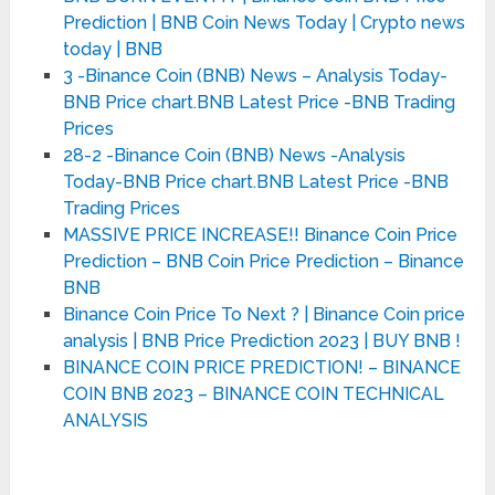
Prediction | BNB Coin News Today | Crypto news
today | BNB
3 -Binance Coin (BNB) News – Analysis Today-
BNB Price chart.BNB Latest Price -BNB Trading
Prices
28-2 -Binance Coin (BNB) News -Analysis
Today-BNB Price chart.BNB Latest Price -BNB
Trading Prices
MASSIVE PRICE INCREASE!! Binance Coin Price
Prediction – BNB Coin Price Prediction – Binance
BNB
Binance Coin Price To Next ? | Binance Coin price
analysis | BNB Price Prediction 2023 | BUY BNB !
BINANCE COIN PRICE PREDICTION! – BINANCE
COIN BNB 2023 – BINANCE COIN TECHNICAL
ANALYSIS