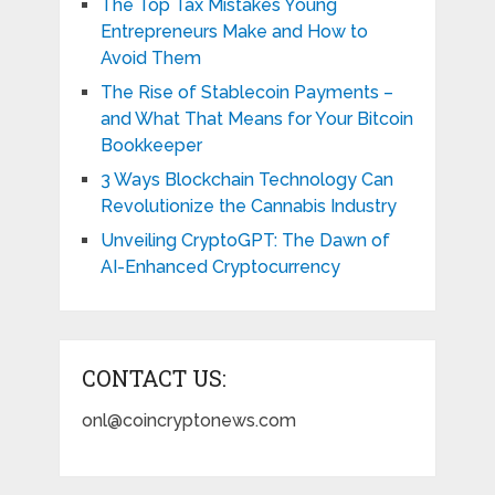
The Top Tax Mistakes Young
Entrepreneurs Make and How to
Avoid Them
The Rise of Stablecoin Payments –
and What That Means for Your Bitcoin
Bookkeeper
3 Ways Blockchain Technology Can
Revolutionize the Cannabis Industry
Unveiling CryptoGPT: The Dawn of
AI-Enhanced Cryptocurrency
CONTACT US:
onl@coincryptonews.com