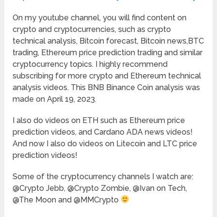
On my youtube channel, you will find content on
crypto and cryptocurrencies, such as crypto
technical analysis, Bitcoin forecast, Bitcoin news,BTC
trading, Ethereum price prediction trading and similar
cryptocurrency topics. I highly recommend
subscribing for more crypto and Ethereum technical
analysis videos. This BNB Binance Coin analysis was
made on April 19, 2023.
I also do videos on ETH such as Ethereum price
prediction videos, and Cardano ADA news videos!
And now I also do videos on Litecoin and LTC price
prediction videos!
Some of the cryptocurrency channels I watch are:
@Crypto Jebb, @Crypto Zombie, @Ivan on Tech,
@The Moon and @MMCrypto