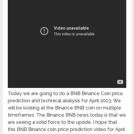
Today we are going to do a BNB Binance Coin price
prediction and technical analysis for April 2023. We
will be looking at the Binance BNB coin on multiple
timeframes. The Binance BNB news today is that we
are seeing a solid force to the upside. I hope that
this BNB Binance coin price prediction video for April