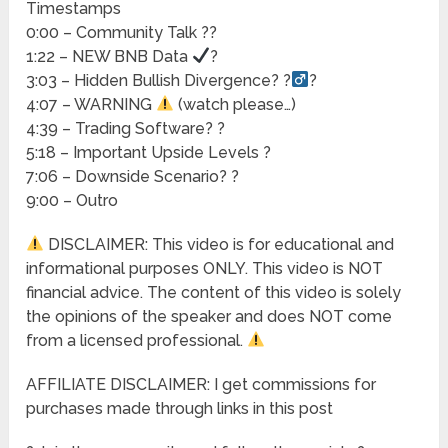
Timestamps
0:00 – Community Talk ??
1:22 – NEW BNB Data
?
3:03 – Hidden Bullish Divergence? ?
?
4:07 – WARNING
(watch please…)
4:39 – Trading Software? ?
5:18 – Important Upside Levels ?
7:06 – Downside Scenario? ?
9:00 – Outro
DISCLAIMER: This video is for educational and
informational purposes ONLY. This video is NOT
financial advice. The content of this video is solely
the opinions of the speaker and does NOT come
from a licensed professional.
AFFILIATE DISCLAIMER: I get commissions for
purchases made through links in this post