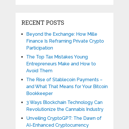
RECENT POSTS
Beyond the Exchange: How Mille
Finance Is Reframing Private Crypto
Participation
The Top Tax Mistakes Young
Entrepreneurs Make and How to
Avoid Them
The Rise of Stablecoin Payments –
and What That Means for Your Bitcoin
Bookkeeper
3 Ways Blockchain Technology Can
Revolutionize the Cannabis Industry
Unveiling CryptoGPT: The Dawn of
AI-Enhanced Cryptocurrency