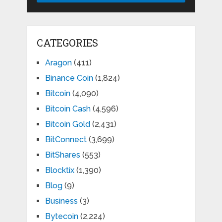
CATEGORIES
Aragon
(411)
Binance Coin
(1,824)
Bitcoin
(4,090)
Bitcoin Cash
(4,596)
Bitcoin Gold
(2,431)
BitConnect
(3,699)
BitShares
(553)
Blocktix
(1,390)
Blog
(9)
Business
(3)
Bytecoin
(2,224)