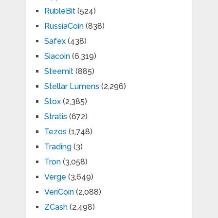
RubleBit
(524)
RussiaCoin
(838)
Safex
(438)
Siacoin
(6,319)
Steemit
(885)
Stellar Lumens
(2,296)
Stox
(2,385)
Stratis
(672)
Tezos
(1,748)
Trading
(3)
Tron
(3,058)
Verge
(3,649)
VeriCoin
(2,088)
ZCash
(2,498)