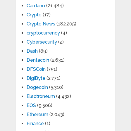
Cardano
(21,484)
Crypto
(17)
Crypto News
(182,205)
cryptocurrency
(4)
Cybersecurity
(2)
Dash
(89)
Dentacoin
(2,631)
DFSCoin
(751)
DigiByte
(2,771)
Dogecoin
(5,310)
Electroneum
(4,432)
EOS
(9,506)
Ethereum
(2,043)
Finance
(1)