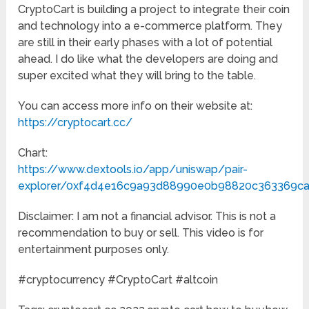
CryptoCart is building a project to integrate their coin
and technology into a e-commerce platform. They
are still in their early phases with a lot of potential
ahead. I do like what the developers are doing and
super excited what they will bring to the table.
You can access more info on their website at:
https://cryptocart.cc/
Chart:
https://www.dextools.io/app/uniswap/pair-
explorer/0xf4d4e16c9a93d88990e0b98820c363369c
Disclaimer: I am not a financial advisor. This is not a
recommendation to buy or sell. This video is for
entertainment purposes only.
#cryptocurrency #CryptoCart #altcoin