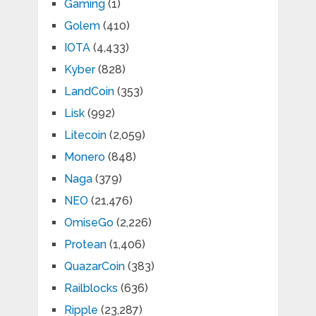
Gaming
(1)
Golem
(410)
IOTA
(4,433)
Kyber
(828)
LandCoin
(353)
Lisk
(992)
Litecoin
(2,059)
Monero
(848)
Naga
(379)
NEO
(21,476)
OmiseGo
(2,226)
Protean
(1,406)
QuazarCoin
(383)
Railblocks
(636)
Ripple
(23,287)