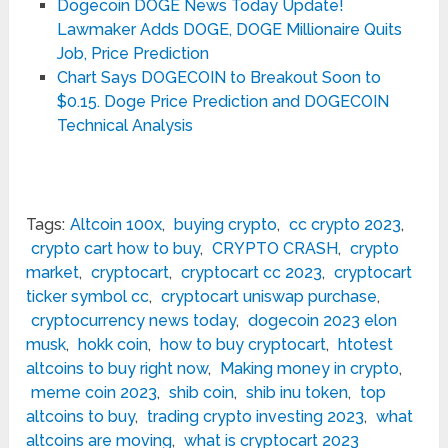
Dogecoin DOGE News Today Update!
Lawmaker Adds DOGE, DOGE Millionaire Quits
Job, Price Prediction
Chart Says DOGECOIN to Breakout Soon to
$0.15. Doge Price Prediction and DOGECOIN
Technical Analysis
Tags:
Altcoin 100x
,
buying crypto
,
cc crypto 2023
,
crypto cart how to buy
,
CRYPTO CRASH
,
crypto
market
,
cryptocart
,
cryptocart cc 2023
,
cryptocart
ticker symbol cc
,
cryptocart uniswap purchase
,
cryptocurrency news today
,
dogecoin 2023 elon
musk
,
hokk coin
,
how to buy cryptocart
,
htotest
altcoins to buy right now
,
Making money in crypto
,
meme coin 2023
,
shib coin
,
shib inu token
,
top
altcoins to buy
,
trading crypto investing 2023
,
what
altcoins are moving
,
what is cryptocart 2023