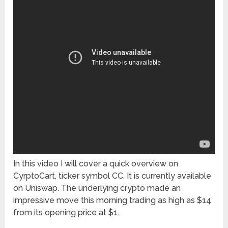
In this video I will cover a quick overview on
CyrptoCart, ticker symbol CC. It is currently available
on Uniswap. The underlying crypto made an
impressive move this morning trading as high as $14
from its opening price at $1.