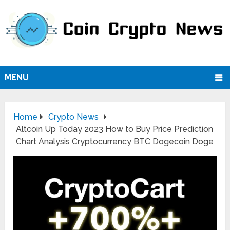
MENU
Home
Crypto News
Altcoin Up Today 2023 How to Buy Price Prediction
Chart Analysis Cryptocurrency BTC Dogecoin Doge