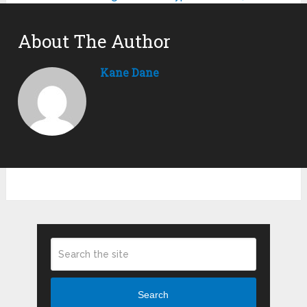
About The Author
Kane Dane
Search