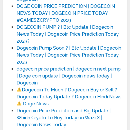
DOGE COIN PRICE PREDICTION | DOGECOIN
NEWS TODAY | DOGECOIN PRICE TODAY
#GAMESZCRYPTO 2019
DOGECOIN PUMP ? | Btc Update | Dogecoin
News Today | Dogecoin Price Prediction Today
2023?
Dogecoin Pump Soon ? | Btc Update | Dogecoin
News Today | Dogecoin Price Prediction Today
2023
dogecoin price prediction | dogecoin next pump
| Doge coin update | Dogecoin news today |
Dogecoin
Dogecoin To Moon ? Dogecoin Buy or Sell ?
Dogecoin Today Update ? Dogecoin Hindi News
Doge News
Dogecoin Price Prediction and Big Update |
Which Crypto To Buy Today on WazirX |
Dogecoin News Today