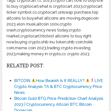
Tags: cryptocart cc 2023,crypto cart how to buy,how
to buy cryptocart,what is cryptocart 2023,cryptocart
ticker symbol cc,cryptocart uniswap purchase,top
altcoins to buy,what altcoins are moving,dogecoin
2023 elon musk,altcoin 100x,crypto
crash,cryptocurrency news today,crypto
market,cryptocart,htotest altcoins to buy right
now,buying crypto,shib inu token,shib coin,hokk
coin,meme coin 2023,trading crypto investing
2023,making money in crypto,cc crypto 2023
RELATED POST:
BITCOIN
How Bearish Is It REALLY?
LIVE
Crypto Analysis TA & BTC Cryptocurrency Price
News
Bitcoin Gold BTG Price Prediction Chart Analysis
2023 | Cryptocurrency Altcoin BTC Bitcoin
Dogecoin