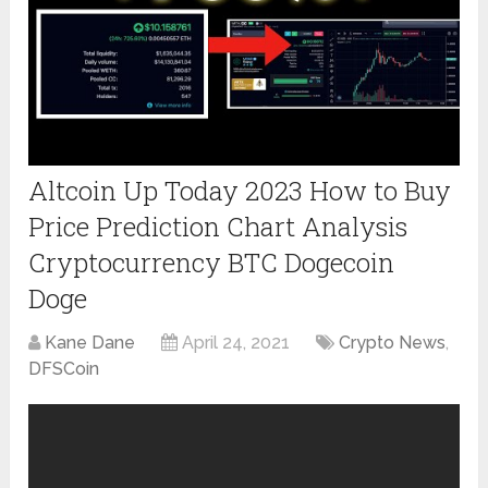
Altcoin Up Today 2023 How to Buy
Price Prediction Chart Analysis
Cryptocurrency BTC Dogecoin
Doge
Kane Dane
April 24, 2021
Crypto News
,
DFSCoin