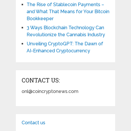
The Rise of Stablecoin Payments –
and What That Means for Your Bitcoin
Bookkeeper
3 Ways Blockchain Technology Can
Revolutionize the Cannabis Industry
Unveiling CryptoGPT: The Dawn of
AI-Enhanced Cryptocurrency
CONTACT US:
onl@coincryptonews.com
Contact us