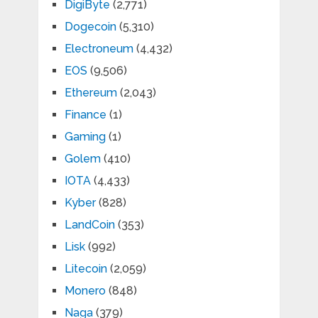
DigiByte
(2,771)
Dogecoin
(5,310)
Electroneum
(4,432)
EOS
(9,506)
Ethereum
(2,043)
Finance
(1)
Gaming
(1)
Golem
(410)
IOTA
(4,433)
Kyber
(828)
LandCoin
(353)
Lisk
(992)
Litecoin
(2,059)
Monero
(848)
Naga
(379)