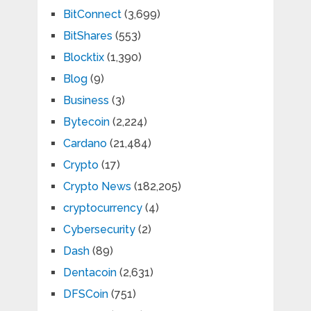
BitConnect
(3,699)
BitShares
(553)
Blocktix
(1,390)
Blog
(9)
Business
(3)
Bytecoin
(2,224)
Cardano
(21,484)
Crypto
(17)
Crypto News
(182,205)
cryptocurrency
(4)
Cybersecurity
(2)
Dash
(89)
Dentacoin
(2,631)
DFSCoin
(751)