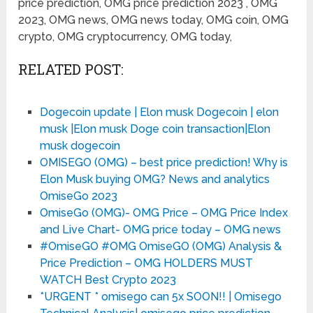
price prediction, OMG price prediction 2023 , OMG
2023, OMG news, OMG news today, OMG coin, OMG
crypto, OMG cryptocurrency, OMG today,
RELATED POST:
Dogecoin update | Elon musk Dogecoin | elon
musk |Elon musk Doge coin transaction|Elon
musk dogecoin
OMISEGO (OMG) – best price prediction! Why is
Elon Musk buying OMG? News and analytics
OmiseGo 2023
OmiseGo (OMG)- OMG Price – OMG Price Index
and Live Chart- OMG price today – OMG news
#OmiseGO #OMG OmiseGO (OMG) Analysis &
Price Prediction – OMG HOLDERS MUST
WATCH Best Crypto 2023
*URGENT * omisego can 5x SOON!! | Omisego