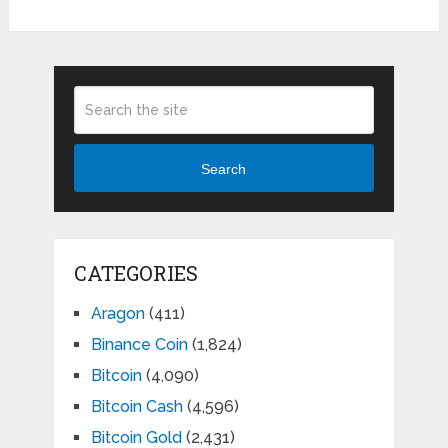
Search
CATEGORIES
Aragon
(411)
Binance Coin
(1,824)
Bitcoin
(4,090)
Bitcoin Cash
(4,596)
Bitcoin Gold
(2,431)