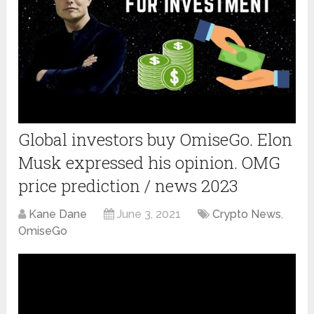
Global investors buy OmiseGo. Elon
Musk expressed his opinion. OMG
price prediction / news 2023
Kane Dane
June 3, 2021
Crypto News
,
OmiseGo