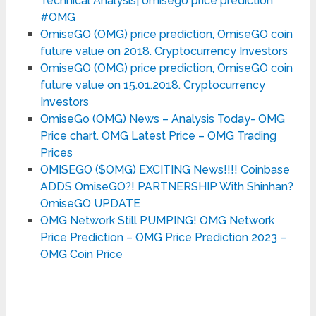
Technical Analysis| omisego price prediction
#OMG
OmiseGO (OMG) price prediction, OmiseGO coin
future value on 2018. Cryptocurrency Investors
OmiseGO (OMG) price prediction, OmiseGO coin
future value on 15.01.2018. Cryptocurrency
Investors
OmiseGo (OMG) News – Analysis Today- OMG
Price chart. OMG Latest Price – OMG Trading
Prices
OMISEGO ($OMG) EXCITING News!!!! Coinbase
ADDS OmiseGO?! PARTNERSHIP With Shinhan?
OmiseGO UPDATE
OMG Network Still PUMPING! OMG Network
Price Prediction – OMG Price Prediction 2023 –
OMG Coin Price