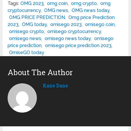
Tags:
OMG 2023
,
omg coin
,
omg crypto
,
omg
cryptocurrency
,
OMG news
,
OMG news today
,
OMG PRICE PREDICTION
,
Omg price Prediction
2023
,
OMG today
,
omisego 2023
,
omisego coin
,
omisego crypto
,
omisego cryptocurrency
,
omisego news
,
omisego news today
,
omisego
price prediction
,
omisego price prediction 2023
,
OmiseGO today
About The Author
Kane Dane