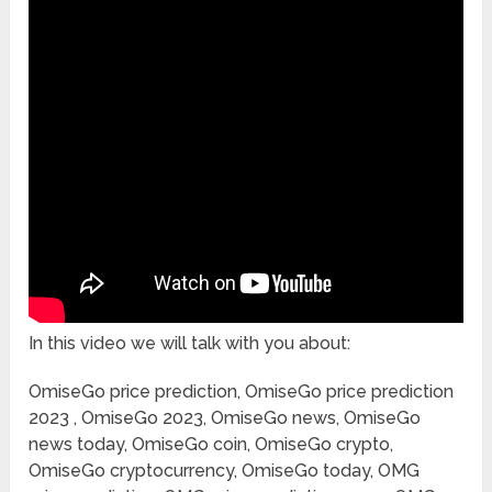
In this video we will talk with you about:
OmiseGo price prediction, OmiseGo price prediction
2023 , OmiseGo 2023, OmiseGo news, OmiseGo
news today, OmiseGo coin, OmiseGo crypto,
OmiseGo cryptocurrency, OmiseGo today, OMG