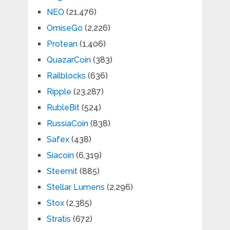
NEO
(21,476)
OmiseGo
(2,226)
Protean
(1,406)
QuazarCoin
(383)
Railblocks
(636)
Ripple
(23,287)
RubleBit
(524)
RussiaCoin
(838)
Safex
(438)
Siacoin
(6,319)
Steemit
(885)
Stellar Lumens
(2,296)
Stox
(2,385)
Stratis
(672)