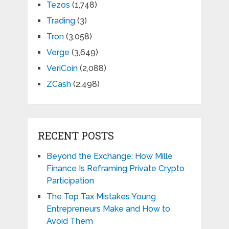
Tezos
(1,748)
Trading
(3)
Tron
(3,058)
Verge
(3,649)
VeriCoin
(2,088)
ZCash
(2,498)
RECENT POSTS
Beyond the Exchange: How Mille
Finance Is Reframing Private Crypto
Participation
The Top Tax Mistakes Young
Entrepreneurs Make and How to
Avoid Them