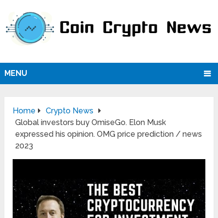
MENU
Home
Crypto News
Global investors buy OmiseGo. Elon Musk
expressed his opinion. OMG price prediction / news
2023