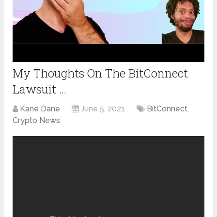
My Thoughts On The BitConnect
Lawsuit …
Kane Dane
June 5, 2021
BitConnect
,
Crypto News