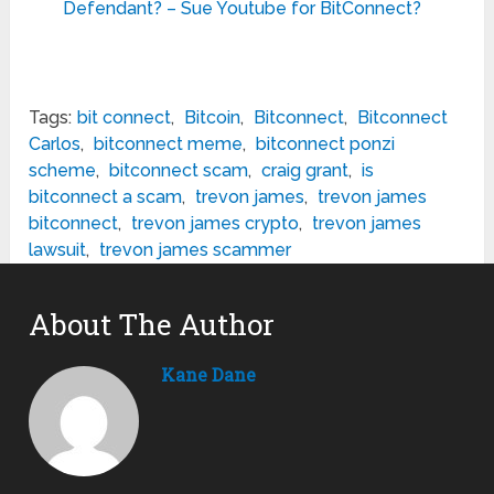
Defendant? – Sue Youtube for BitConnect?
Tags:
bit connect
,
Bitcoin
,
Bitconnect
,
Bitconnect
Carlos
,
bitconnect meme
,
bitconnect ponzi
scheme
,
bitconnect scam
,
craig grant
,
is
bitconnect a scam
,
trevon james
,
trevon james
bitconnect
,
trevon james crypto
,
trevon james
lawsuit
,
trevon james scammer
About The Author
Kane Dane