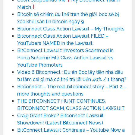
March
Bitcoin sẽ chiếm ưu thế trên thế giới, bcc sẽ bị
xóa khỏi sàn tin bitcoin ngày 9
Bitconnect Class Action Lawsuit – My Thoughts
Bitconnect Class Action Lawsuit FILED –
YouTubers NAMED in the Lawsuit.
BitConnect Lawsuit: Investors Scammed in
Ponzi Scheme File Class Action Lawsuit vs
YouTube Promoters
Video 6 Bitconnect : Dự án Bcc lấy tiền nhà đầu
tư làm cái gì mà có thể trả lãi đến 40% / 1 tháng?
Bitconnect – The real bitconnect story – Part 2 –
more thoughts and questions
THE BITCONNECT HUNT CONTINUES,
BITCONNECT SCAM, CLASS ACTION LAWSUIT,
Craig Grant Broke? Bitconnect Lawsuit
Showdown! (Latest Bitconnect News)
BitConnect Lawsuit Continues – Youtube Now a