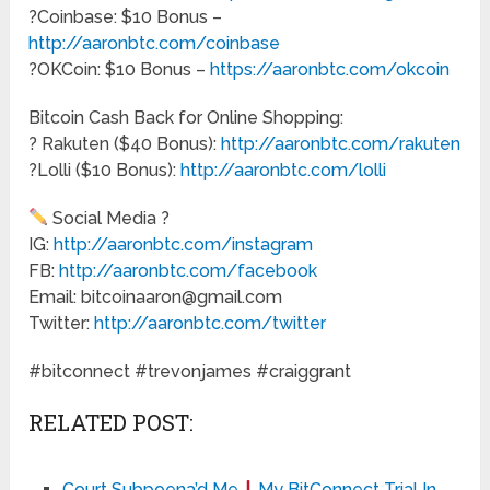
?Coinbase: $10 Bonus –
http://aaronbtc.com/coinbase
?OKCoin: $10 Bonus –
https://aaronbtc.com/okcoin
Bitcoin Cash Back for Online Shopping:
? Rakuten ($40 Bonus):
http://aaronbtc.com/rakuten
?Lolli ($10 Bonus):
http://aaronbtc.com/lolli
Social Media ?
IG:
http://aaronbtc.com/instagram
FB:
http://aaronbtc.com/facebook
Email: bitcoinaaron@gmail.com
Twitter:
http://aaronbtc.com/twitter
#bitconnect #trevonjames #craiggrant
RELATED POST:
Court Subpoena’d Me
My BitConnect Trial In