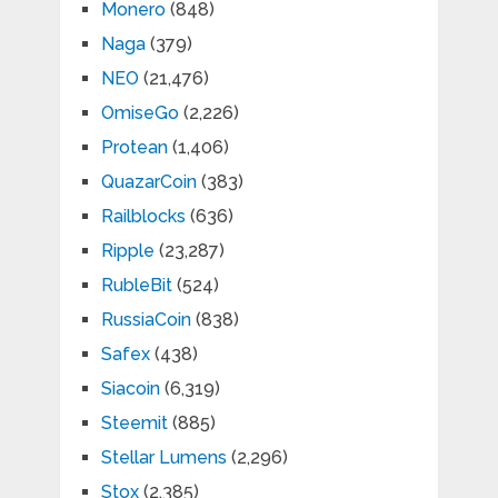
Monero
(848)
Naga
(379)
NEO
(21,476)
OmiseGo
(2,226)
Protean
(1,406)
QuazarCoin
(383)
Railblocks
(636)
Ripple
(23,287)
RubleBit
(524)
RussiaCoin
(838)
Safex
(438)
Siacoin
(6,319)
Steemit
(885)
Stellar Lumens
(2,296)
Stox
(2,385)