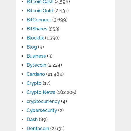
Bitcoin Cash
(4,596)
Bitcoin Gold
(2,431)
BitConnect
(3,699)
BitShares
(553)
Blocktix
(1,390)
Blog
(9)
Business
(3)
Bytecoin
(2,224)
Cardano
(21,484)
Crypto
(17)
Crypto News
(182,205)
cryptocurrency
(4)
Cybersecurity
(2)
Dash
(89)
Dentacoin
(2,631)