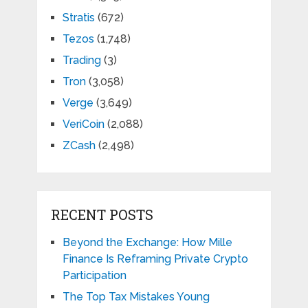
Stratis
(672)
Tezos
(1,748)
Trading
(3)
Tron
(3,058)
Verge
(3,649)
VeriCoin
(2,088)
ZCash
(2,498)
RECENT POSTS
Beyond the Exchange: How Mille
Finance Is Reframing Private Crypto
Participation
The Top Tax Mistakes Young