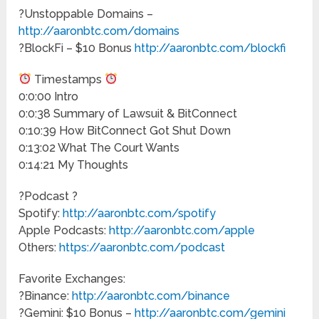
?Unstoppable Domains –
http://aaronbtc.com/domains
?BlockFi – $10 Bonus
http://aaronbtc.com/blockfi
Timestamps
0:0:00 Intro
0:0:38 Summary of Lawsuit & BitConnect
0:10:39 How BitConnect Got Shut Down
0:13:02 What The Court Wants
0:14:21 My Thoughts
?Podcast ?
Spotify:
http://aaronbtc.com/spotify
Apple Podcasts:
http://aaronbtc.com/apple
Others:
https://aaronbtc.com/podcast
Favorite Exchanges:
?Binance:
http://aaronbtc.com/binance
?Gemini: $10 Bonus –
http://aaronbtc.com/gemini