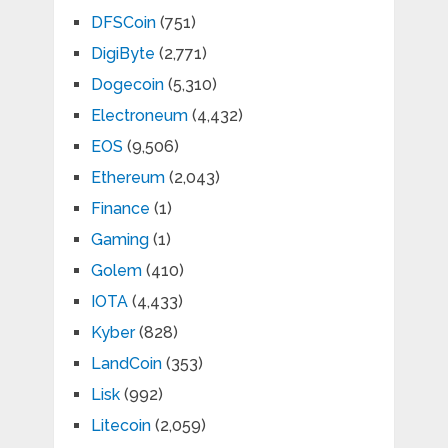
DFSCoin
(751)
DigiByte
(2,771)
Dogecoin
(5,310)
Electroneum
(4,432)
EOS
(9,506)
Ethereum
(2,043)
Finance
(1)
Gaming
(1)
Golem
(410)
IOTA
(4,433)
Kyber
(828)
LandCoin
(353)
Lisk
(992)
Litecoin
(2,059)