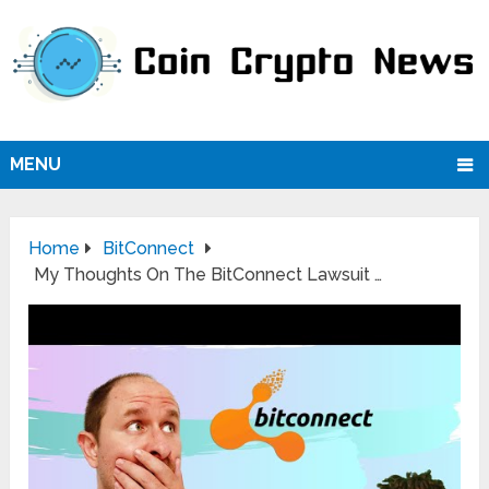
MENU
Home
BitConnect
My Thoughts On The BitConnect Lawsuit …