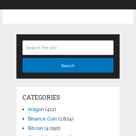
Search
CATEGORIES
Aragon
(411)
Binance Coin
(1,824)
Bitcoin
(4,090)