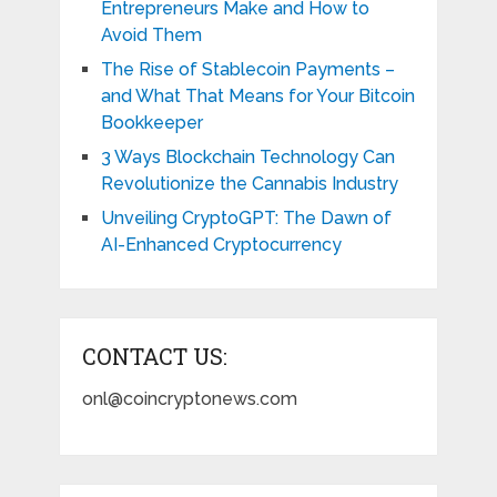
Entrepreneurs Make and How to
Avoid Them
The Rise of Stablecoin Payments –
and What That Means for Your Bitcoin
Bookkeeper
3 Ways Blockchain Technology Can
Revolutionize the Cannabis Industry
Unveiling CryptoGPT: The Dawn of
AI-Enhanced Cryptocurrency
CONTACT US:
onl@coincryptonews.com