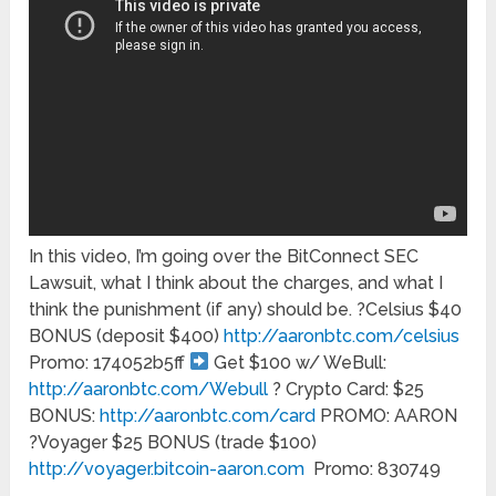
In this video, I’m going over the BitConnect SEC
Lawsuit, what I think about the charges, and what I
think the punishment (if any) should be. ?Celsius $40
BONUS (deposit $400)
http://aaronbtc.com/celsius
Promo: 174052b5ff
Get $100 w/ WeBull:
http://aaronbtc.com/Webull
? Crypto Card: $25
BONUS:
http://aaronbtc.com/card
PROMO: AARON
?Voyager $25 BONUS (trade $100)
http://voyager.bitcoin-aaron.com
​ Promo: 830749