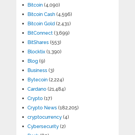
Bitcoin
(4,090)
Bitcoin Cash
(4,596)
Bitcoin Gold
(2,431)
BitConnect
(3,699)
BitShares
(553)
Blocktix
(1,390)
Blog
(9)
Business
(3)
Bytecoin
(2,224)
Cardano
(21,484)
Crypto
(17)
Crypto News
(182,205)
cryptocurrency
(4)
Cybersecurity
(2)