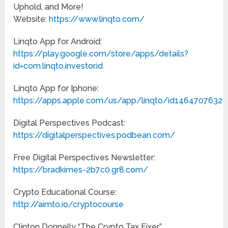
Uphold, and More!
Website:
https://www.linqto.com/
Linqto App for Android:
https://play.google.com/store/apps/details?
id=com.linqto.investor.id
Linqto App for Iphone:
https://apps.apple.com/us/app/linqto/id1464707632
Digital Perspectives Podcast:
https://digitalperspectives.podbean.com/
Free Digital Perspectives Newsletter:
https://bradkimes-2b7c0.gr8.com/
Crypto Educational Course:
http://aimto.io/cryptocourse
Clinton Donnelly “The Crypto Tax Fixer”