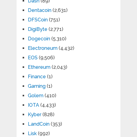
Dash
(89)
Dentacoin
(2,631)
DFSCoin
(751)
DigiByte
(2,771)
Dogecoin
(5,310)
Electroneum
(4,432)
EOS
(9,506)
Ethereum
(2,043)
Finance
(1)
Gaming
(1)
Golem
(410)
IOTA
(4,433)
Kyber
(828)
LandCoin
(353)
Lisk
(992)