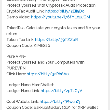
Protect yourself with CryptoTax Audit Protection
CryptoTax Audit Link:
https://bit.ly/2Eli5Do
Demo Video:
https://youtu.be/I76fYLd9JGM
TokenTax- Calculate your crypto taxes and file your
return
Token Tax Link:
https://bit.ly/39TZZpR
Coupon Code: KIMES10
Pure VPN-
Protect yourself and Your Computers With
PUREVPN
Click Here:
https://bit.ly/32Rh8A0
Ledger Nano Hard Wallet:
Ledger Nano Link:
https://bit.ly/2pTzCyV
Cool Wallets Link:
https://bit.ly/35wun7j
Coupon Code: BakkupBradley2019 for XRP wallet