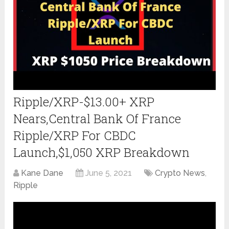
Ripple/XRP-$13.00+ XRP
Nears,Central Bank Of France
Ripple/XRP For CBDC
Launch,$1,050 XRP Breakdown
Kane Dane
June 5, 2021
Crypto News
,
Ripple