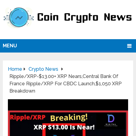
MENU
Home
Crypto News
Ripple/XRP-$13.00+ XRP Nears,Central Bank Of
France Ripple/XRP For CBDC Launch,$1,050 XRP
Breakdown