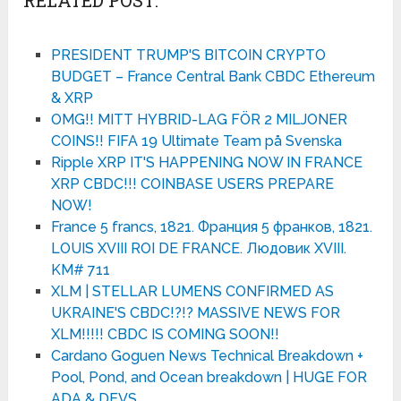
PRESIDENT TRUMP'S BITCOIN CRYPTO
BUDGET – France Central Bank CBDC Ethereum
& XRP
OMG!! MITT HYBRID-LAG FÖR 2 MILJONER
COINS!! FIFA 19 Ultimate Team på Svenska
Ripple XRP IT'S HAPPENING NOW IN FRANCE
XRP CBDC!!! COINBASE USERS PREPARE
NOW!
France 5 francs, 1821. Франция 5 франков, 1821.
LOUIS XVIII ROI DE FRANCE. Людовик XVIII.
KM# 711
XLM | STELLAR LUMENS CONFIRMED AS
UKRAINE'S CBDC!?!? MASSIVE NEWS FOR
XLM!!!!! CBDC IS COMING SOON!!
Cardano Goguen News Technical Breakdown +
Pool, Pond, and Ocean breakdown | HUGE FOR
ADA & DEVS