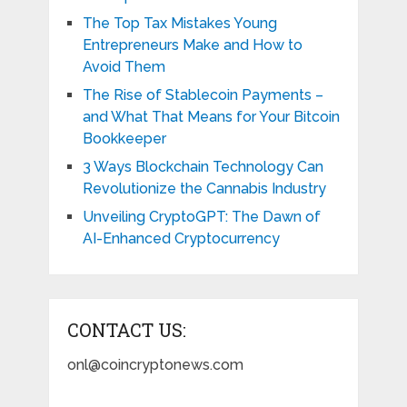
The Top Tax Mistakes Young
Entrepreneurs Make and How to
Avoid Them
The Rise of Stablecoin Payments –
and What That Means for Your Bitcoin
Bookkeeper
3 Ways Blockchain Technology Can
Revolutionize the Cannabis Industry
Unveiling CryptoGPT: The Dawn of
AI-Enhanced Cryptocurrency
CONTACT US:
onl@coincryptonews.com