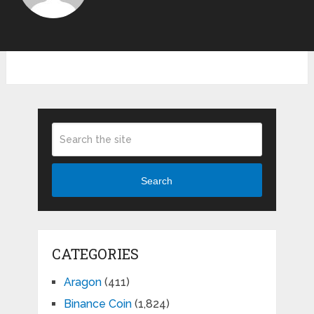
Search
CATEGORIES
Aragon
(411)
Binance Coin
(1,824)