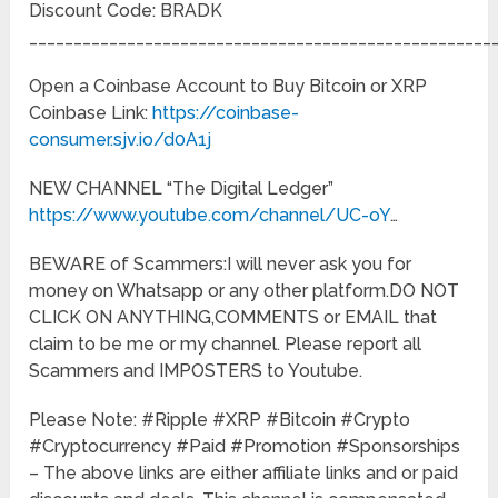
Discount Code: BRADK
____________________________________________________
Open a Coinbase Account to Buy Bitcoin or XRP
Coinbase Link:
https://coinbase-
consumer.sjv.io/d0A1j
NEW CHANNEL “The Digital Ledger”
https://www.youtube.com/channel/UC-oY
…
BEWARE of Scammers:I will never ask you for
money on Whatsapp or any other platform.DO NOT
CLICK ON ANYTHING,COMMENTS or EMAIL that
claim to be me or my channel. Please report all
Scammers and IMPOSTERS to Youtube.
Please Note: #Ripple #XRP #Bitcoin #Crypto
#Cryptocurrency #Paid #Promotion #Sponsorships
– The above links are either affiliate links and or paid