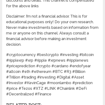
discounts and deals. This channel is compensated
for the above links
Disclaimer: I’m not a financial advisor. This is for
educational purposes only! Do your own research.
Never make investments based on information from
me or anyone on this channel. Always consult a
financial advisor before making an investment
decision.
#cryptocurrency #bestcrypto #investing #bitcoin
#ripplexrp #xrp #ripple #xrpnews #ripplenews
#priceprediction #crypto #cardano #endofyear
#altcoin #eth #ethereum #BTC #R3 #Billion
#Trillion #trading #investing #Digital #Asset
#Investor #KevinCage #moonlambo #prediction
#price #Tezos #XTZ #LINK #Chainlink #DeFi
#Decentralized #Finance
RELATED POST: