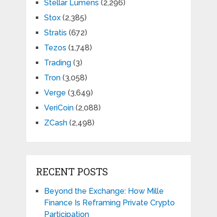
Stellar Lumens
(2,296)
Stox
(2,385)
Stratis
(672)
Tezos
(1,748)
Trading
(3)
Tron
(3,058)
Verge
(3,649)
VeriCoin
(2,088)
ZCash
(2,498)
RECENT POSTS
Beyond the Exchange: How Mille
Finance Is Reframing Private Crypto
Participation