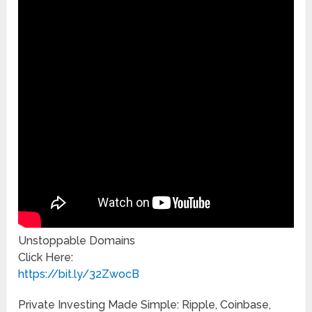
Unstoppable Domains
Click Here:
https://bit.ly/32ZwocB
Private Investing Made Simple: Ripple, Coinbase,