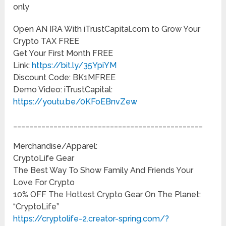
only
Open AN IRA With iTrustCapital.com to Grow Your
Crypto TAX FREE
Get Your First Month FREE
Link:
https://bit.ly/35YpiYM
Discount Code: BK1MFREE
Demo Video: iTrustCapital:
https://youtu.be/0KFoEBnvZew
_______________________________________________
Merchandise/Apparel:
CryptoLife Gear
The Best Way To Show Family And Friends Your
Love For Crypto
10% OFF The Hottest Crypto Gear On The Planet:
“CryptoLife”
https://cryptolife-2.creator-spring.com/?