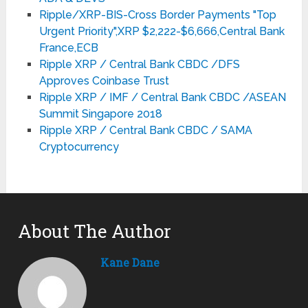
Ripple/XRP-BIS-Cross Border Payments "Top
Urgent Priority",XRP $2,222-$6,666,Central Bank
France,ECB
Ripple XRP / Central Bank CBDC /DFS
Approves Coinbase Trust
Ripple XRP / IMF / Central Bank CBDC /ASEAN
Summit Singapore 2018
Ripple XRP / Central Bank CBDC / SAMA
Cryptocurrency
About The Author
Kane Dane