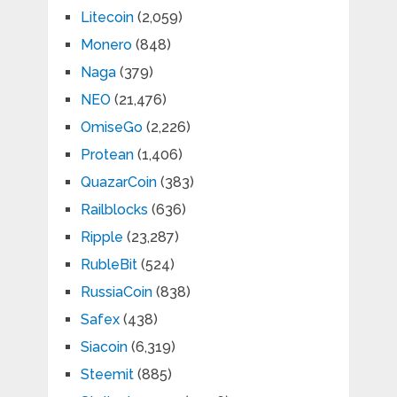
Litecoin
(2,059)
Monero
(848)
Naga
(379)
NEO
(21,476)
OmiseGo
(2,226)
Protean
(1,406)
QuazarCoin
(383)
Railblocks
(636)
Ripple
(23,287)
RubleBit
(524)
RussiaCoin
(838)
Safex
(438)
Siacoin
(6,319)
Steemit
(885)