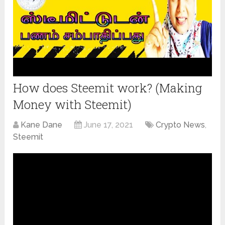
How does Steemit work? (Making
Money with Steemit)
Kane Dane
June 17, 2021
Crypto News
,
Steemit