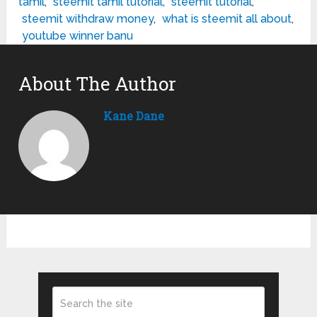
tamil
,
steemit tamil tutorial
,
steemit tutorial
,
steemit withdraw money
,
what is steemit all about
,
youtube winner banu
About The Author
Kane Dane