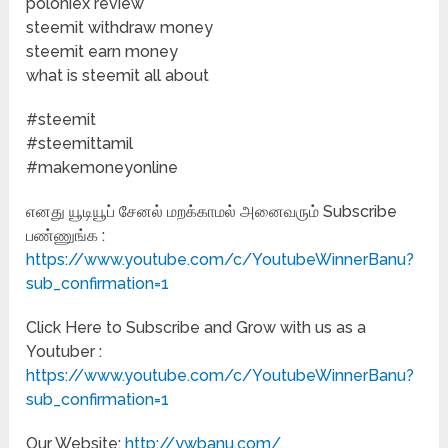
poloniex review
steemit withdraw money
steemit earn money
what is steemit all about
#steemit
#steemittamil
#makemoneyonline
எனது யூடியூப் சேனல் மறக்காமல் அனைவரும் Subscribe
பண்ணுங்க :
https://www.youtube.com/c/YoutubeWinnerBanu?
sub_confirmation=1
Click Here to Subscribe and Grow with us as a
Youtuber :
https://www.youtube.com/c/YoutubeWinnerBanu?
sub_confirmation=1
Our Website:
http://ywbanu.com/