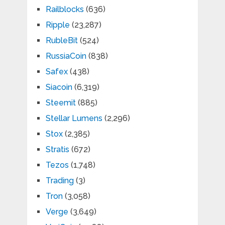
Railblocks
(636)
Ripple
(23,287)
RubleBit
(524)
RussiaCoin
(838)
Safex
(438)
Siacoin
(6,319)
Steemit
(885)
Stellar Lumens
(2,296)
Stox
(2,385)
Stratis
(672)
Tezos
(1,748)
Trading
(3)
Tron
(3,058)
Verge
(3,649)