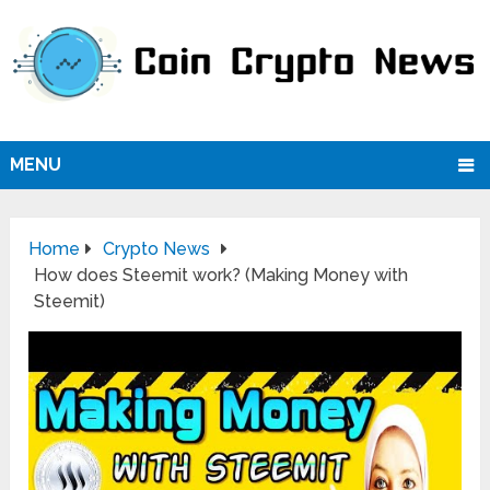
MENU
Home
Crypto News
How does Steemit work? (Making Money with
Steemit)