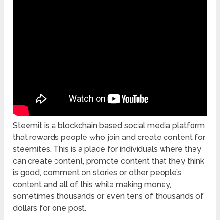
Steemit is a blockchain based social media platform
that rewards people who join and create content for
steemites. This is a place for individuals where they
can create content, promote content that they think
is good, comment on stories or other people’s
content and all of this while making money,
sometimes thousands or even tens of thousands of
dollars for one post.