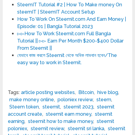
SteemIT Tutorial #2 | How To Make money On
steemIT | SteemIT Account Setup
How To Work On Steemit.com And Earn Money |
Episode: 01 | Bangla Tutorial 2023
▻▻How To Work Steemit.com Full Bangla
Tutorial || ▻▻ Earn Per Month $200-$400 Dollar
From Steemit ||
যেভাবে কাজ করলে Steemit থেকে অধিক লাভবান হবেন/The
easy way to work in Steemit.
Tags:
article posting websites
,
Bitcoin
,
hive blog
,
make money online
,
poloniex review
,
steem
,
Steem token
,
steemit
,
steemit 2023
,
steemit
account create
,
steemit earn money
,
steemit
earning
,
steemit how to make money
,
steemit
poloniex
,
steemit review
,
steemit sri lanka
,
steemit