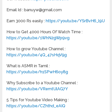
Email Id : banuyw@gmail.com
Earn 3000 Rs easily :
https://youtu.be/YSrBvH6_l9U
How to Get 4000 Hours Of Watch Time :
https://youtu.be/1WhN2gWp9vg
How to grow Youtube Channel :
https://youtu.be/4Q_47sHqV9g
What is ASMR in Tamil :
https://youtu.be/h1SPwH6oy8g
Why Subscribe to a Youtube Channel :
https://youtu.be/VRemtUlAG7Y
5 Tips for Youtube Video Making :
https://youtu.be/CZhthd_eAIQ