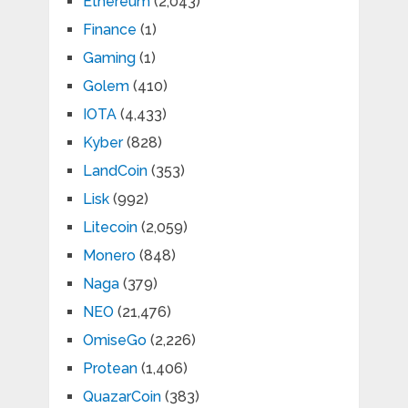
Ethereum
(2,043)
Finance
(1)
Gaming
(1)
Golem
(410)
IOTA
(4,433)
Kyber
(828)
LandCoin
(353)
Lisk
(992)
Litecoin
(2,059)
Monero
(848)
Naga
(379)
NEO
(21,476)
OmiseGo
(2,226)
Protean
(1,406)
QuazarCoin
(383)