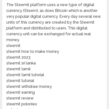
The Steemit platform uses a new type of digital
currency (Steem), as does Bitcoin which is another
very popular digital currency. Every day several new
units of this currency are created by the Steemit
platform and distributed to users. This digital
currency unit can be exchanged for actual real
money.
steemit
steemit how to make money
steemit 2023
steemit sri lanka
steemit tamil
steemit tamil tutorial
steemit tutorial
steemit withdraw money
steemit earning
steemit review
steemit poloniex