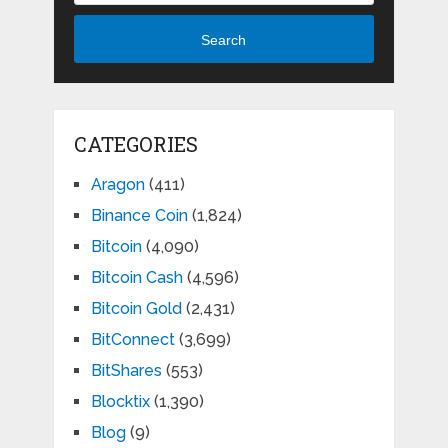
Search
CATEGORIES
Aragon
(411)
Binance Coin
(1,824)
Bitcoin
(4,090)
Bitcoin Cash
(4,596)
Bitcoin Gold
(2,431)
BitConnect
(3,699)
BitShares
(553)
Blocktix
(1,390)
Blog
(9)