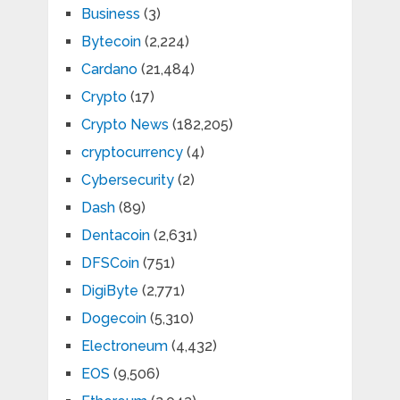
Business
(3)
Bytecoin
(2,224)
Cardano
(21,484)
Crypto
(17)
Crypto News
(182,205)
cryptocurrency
(4)
Cybersecurity
(2)
Dash
(89)
Dentacoin
(2,631)
DFSCoin
(751)
DigiByte
(2,771)
Dogecoin
(5,310)
Electroneum
(4,432)
EOS
(9,506)