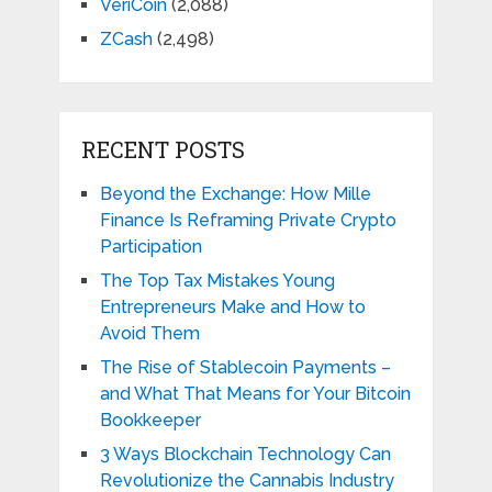
VeriCoin
(2,088)
ZCash
(2,498)
RECENT POSTS
Beyond the Exchange: How Mille
Finance Is Reframing Private Crypto
Participation
The Top Tax Mistakes Young
Entrepreneurs Make and How to
Avoid Them
The Rise of Stablecoin Payments –
and What That Means for Your Bitcoin
Bookkeeper
3 Ways Blockchain Technology Can
Revolutionize the Cannabis Industry