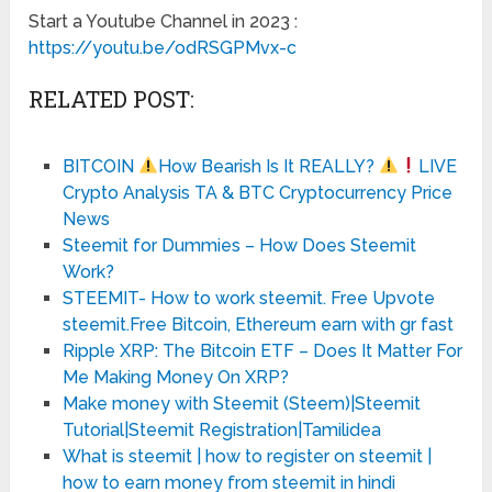
Start a Youtube Channel in 2023 :
https://youtu.be/odRSGPMvx-c
RELATED POST:
BITCOIN
How Bearish Is It REALLY?
LIVE
Crypto Analysis TA & BTC Cryptocurrency Price
News
Steemit for Dummies – How Does Steemit
Work?
STEEMIT- How to work steemit. Free Upvote
steemit.Free Bitcoin, Ethereum earn with gr fast
Ripple XRP: The Bitcoin ETF – Does It Matter For
Me Making Money On XRP?
Make money with Steemit (Steem)|Steemit
Tutorial|Steemit Registration|Tamilidea
What is steemit | how to register on steemit |
how to earn money from steemit in hindi