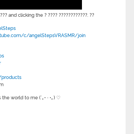
?? and clicking the ? ???? ????????????. ??
elSteps
utube.com/c/angelStepsVRASMR/join
ps
r
m/products
om
the world to me (´｡• ᵕ •｡) ♡