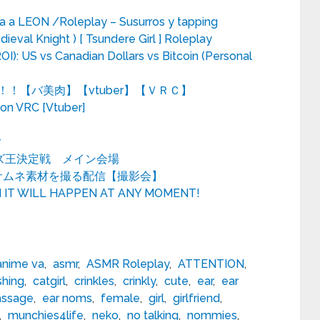
 a LEON /Roleplay – Susurros y tapping
dieval Knight ) [ Tsundere Girl ] Roleplay
I): US vs Canadian Dollars vs Bitcoin (Personal
！【バ美肉】【vtuber】【ＶＲＣ】
n VRC [Vtuber]
r
 クイズ王決定戦 メイン会場
でサムネ素材を撮る配信【撮影会】
N IT WILL HAPPEN AT ANY MOMENT!
anime va
,
asmr
,
ASMR Roleplay
,
ATTENTION
,
shing
,
catgirl
,
crinkles
,
crinkly
,
cute
,
ear
,
ear
assage
,
ear noms
,
female
,
girl
,
girlfriend
,
,
munchies4life
,
neko
,
no talking
,
nommies
,