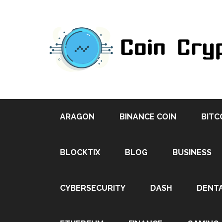
ARAGON
BINANCE COIN
BITC
BLOCKTIX
BLOG
BUSINESS
CYBERSECURITY
DASH
DENT