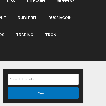
LISK
LITECOIN
MONERO
PLE
RUBLEBIT
RUSSIACOIN
OS
TRADING
TRON
Search