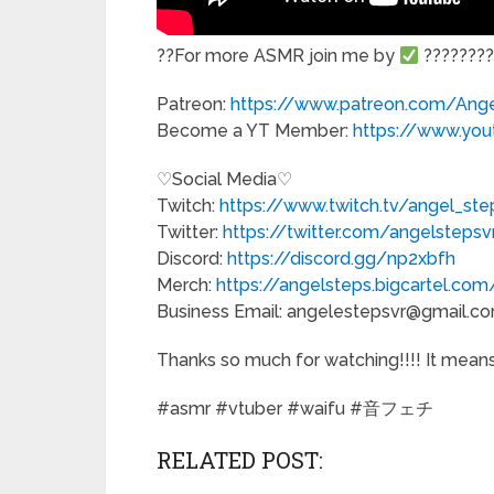
??For more ASMR join me by
?????????
Patreon:
https://www.patreon.com/Ang
Become a YT Member:
https://www.yo
♡Social Media♡
Twitch:
https://www.twitch.tv/angel_ste
Twitter:
https://twitter.com/angelstepsv
Discord:
https://discord.gg/np2xbfh
Merch:
https://angelsteps.bigcartel.co
Business Email: angelestepsvr@gmail.c
Thanks so much for watching!!!! It means 
#asmr #vtuber #waifu #音フェチ
RELATED POST: