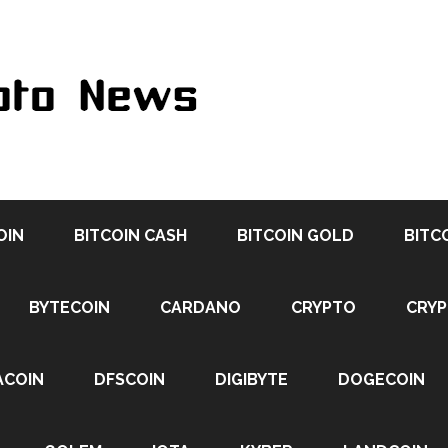
OIN
BITCOIN CASH
BITCOIN GOLD
BITC
BYTECOIN
CARDANO
CRYPTO
CRY
ACOIN
DFSCOIN
DIGIBYTE
DOGECOIN