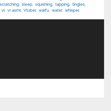
scratching
,
sleep
,
squishing
,
tapping
,
tingles
,
,
vr
,
vr asmr
,
Vtuber
,
waifu
,
water
,
whisper
,