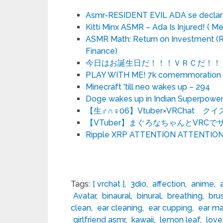
Asmr-RESIDENT EVIL ADA se declara
Kitti Minx ASMR – Ada Is Injured! ( Me
ASMR Math: Return on Investment (RO
Finance)
今日はお誕生日だ！！！ＶＲＣだ！！！
PLAY WITH ME! 7k comemmoration o
Minecraft 'till neo wakes up – 294
Doge wakes up in Indian Superpowe
【生♂∩♀06】Vtuber×VRChat
【VTuber】まぐろなちゃんとVRC
Ripple XRP ATTENTION ATTENTIO
Tags:
[ vrchat ]
,
3dio
,
affection
,
anime
,
Avatar
,
binaural
,
binural
,
breathing
,
bru
clean
,
ear cleaning
,
ear cupping
,
ear m
girlfriend asmr
,
kawaii
,
lemon leaf
,
love