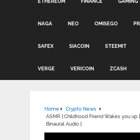
ETHEREUM
FINANCE
GAMING
NAGA
NEO
OMISEGO
P
SAFEX
SIACOIN
STEEMIT
VERGE
VERICOIN
ZCASH
Home
Crypto News
ASMR | Childhood Friend Wakes you up | 
Binaural Audio ]