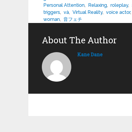
Personal Attention
,
Relaxing
,
roleplay
,
triggers
,
và
,
Virtual Reality
,
voice actor
woman
,
音フェチ
About The Author
Kane Dane