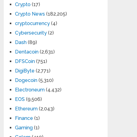
Crypto
(17)
Crypto News
(182,205)
cryptocurrency
(4)
Cybersecurity
(2)
Dash
(89)
Dentacoin
(2,631)
DFSCoin
(751)
DigiByte
(2,771)
Dogecoin
(5,310)
Electroneum
(4,432)
EOS
(9,506)
Ethereum
(2,043)
Finance
(1)
Gaming
(1)