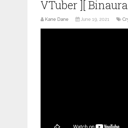
VTuber ][ Binaura
Kane Dane
June 19, 2021
Cr