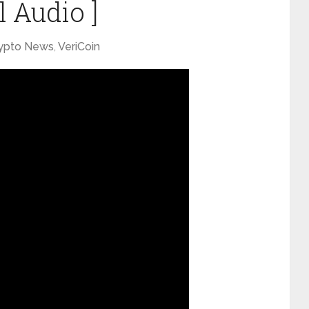
l Audio ]
ypto News
,
VeriCoin