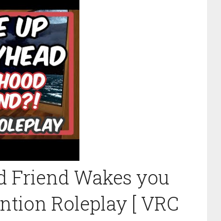
d Friend Wakes you
ention Roleplay [ VRC