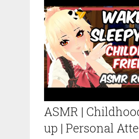
ASMR | Childhoo
up | Personal Att