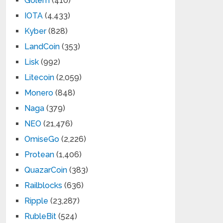
Golem
(410)
IOTA
(4,433)
Kyber
(828)
LandCoin
(353)
Lisk
(992)
Litecoin
(2,059)
Monero
(848)
Naga
(379)
NEO
(21,476)
OmiseGo
(2,226)
Protean
(1,406)
QuazarCoin
(383)
Railblocks
(636)
Ripple
(23,287)
RubleBit
(524)