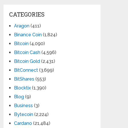
CATEGORIES
Aragon
(411)
Binance Coin
(1,824)
Bitcoin
(4,090)
Bitcoin Cash
(4,596)
Bitcoin Gold
(2,431)
BitConnect
(3,699)
BitShares
(553)
Blocktix
(1,390)
Blog
(9)
Business
(3)
Bytecoin
(2,224)
Cardano
(21,484)