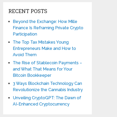
RECENT POSTS
Beyond the Exchange: How Mille
Finance Is Reframing Private Crypto
Participation
The Top Tax Mistakes Young
Entrepreneurs Make and How to
Avoid Them
The Rise of Stablecoin Payments –
and What That Means for Your
Bitcoin Bookkeeper
3 Ways Blockchain Technology Can
Revolutionize the Cannabis Industry
Unveiling CryptoGPT: The Dawn of
AI-Enhanced Cryptocurrency