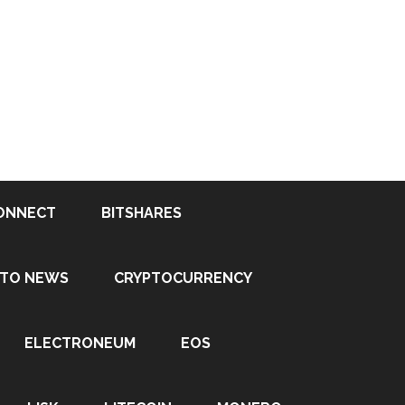
ONNECT
BITSHARES
PTO NEWS
CRYPTOCURRENCY
ELECTRONEUM
EOS