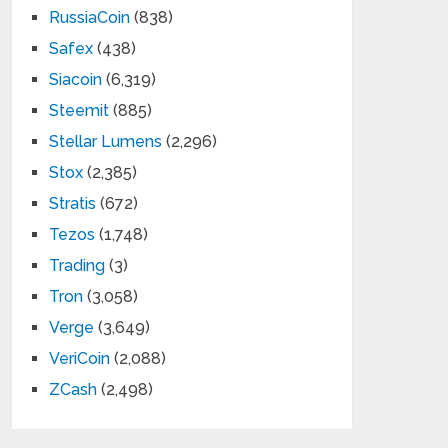
RussiaCoin
(838)
Safex
(438)
Siacoin
(6,319)
Steemit
(885)
Stellar Lumens
(2,296)
Stox
(2,385)
Stratis
(672)
Tezos
(1,748)
Trading
(3)
Tron
(3,058)
Verge
(3,649)
VeriCoin
(2,088)
ZCash
(2,498)