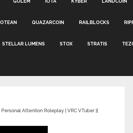
GOLEM
IOTA
KYBER
LANDCOIN
ROTEAN
QUAZARCOIN
RAILBLOCKS
RIP
STELLAR LUMENS
STOX
STRATIS
TEZ
Personal Attention Roleplay [ VRC VTuber ][