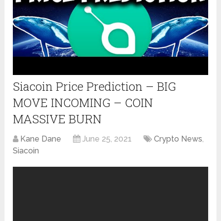
Siacoin Price Prediction – BIG
MOVE INCOMING – COIN
MASSIVE BURN
Kane Dane
June 25, 2021
Crypto News
,
Siacoin