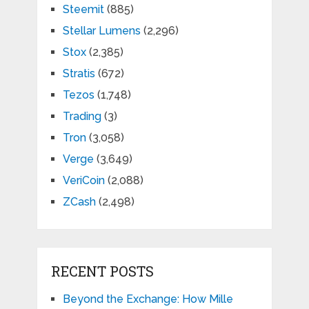
Steemit
(885)
Stellar Lumens
(2,296)
Stox
(2,385)
Stratis
(672)
Tezos
(1,748)
Trading
(3)
Tron
(3,058)
Verge
(3,649)
VeriCoin
(2,088)
ZCash
(2,498)
RECENT POSTS
Beyond the Exchange: How Mille