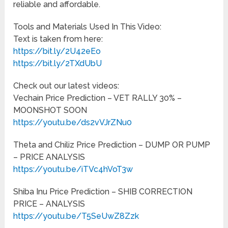
reliable and affordable.
Tools and Materials Used In This Video:
Text is taken from here:
https://bit.ly/2U42eEo
https://bit.ly/2TXdUbU
Check out our latest videos:
Vechain Price Prediction – VET RALLY 30% –
MOONSHOT SOON
https://youtu.be/ds2vVJrZNu0
Theta and Chiliz Price Prediction – DUMP OR PUMP
– PRICE ANALYSIS
https://youtu.be/iTVc4hVoT3w
Shiba Inu Price Prediction – SHIB CORRECTION
PRICE – ANALYSIS
https://youtu.be/T5SeUwZ8Zzk