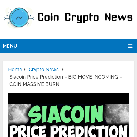
MENU
Home
Crypto News
Siacoin Price Prediction – BIG MOVE INCOMING –
COIN MASSIVE BURN