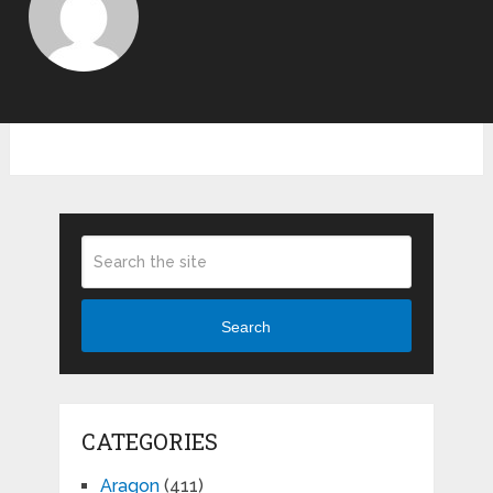
Search
CATEGORIES
Aragon
(411)