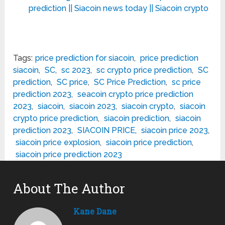
prediction || Siacoin news today || Siacoin crypto
Tags:
price prediction for siacoin
,
price prediction
siacoin
,
SC
,
sc 2023
,
sc crypto price prediction
,
SC
prediction
,
SC price
,
SC Price Prediction
,
sc price
prediction 2023
,
seacoin crypto price prediction
2023
,
siacoin
,
siacoin 2023
,
siacoin crypto
,
siacoin
crypto price prediction
,
siacoin prediction
,
siacoin
prediction 2023
,
SIACOIN PRICE
,
siacoin price 2023
,
siacoin price explosion
,
siacoin price prediction
,
siacoin price prediction 2023
About The Author
Kane Dane