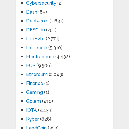
Cybersecurity
(2)
Dash
(89)
Dentacoin
(2,631)
DFSCoin
(751)
DigiByte
(2,771)
Dogecoin
(5,310)
Electroneum
(4,432)
EOS
(9,506)
Ethereum
(2,043)
Finance
(1)
Gaming
(1)
Golem
(410)
IOTA
(4,433)
Kyber
(828)
LandCoin
(353)