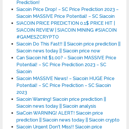
Prediction!
Siacoin Price Drop! – SC Price Prediction 2023 –
Siacoin MASSIVE Price Potential! – SC Siacoin
SIACOIN PRICE PREDICTION 0.1$ PRICE HIT |
SIACOIN REVIEW | SIACOIN MINING #SIACOIN
#GAMESZCRYPTO
Siacoin Do This Fast!! || Siacoin price prediction ||
Siacoin news today || Siacoin price now
Can Siacoin hit $1.00? – Siacoin MASSIVE Price
Potential! – SC Price Prediction 2023 – SC
Siacoin
Siacoin MASSIVE News! – Siacoin HUGE Price
Potential! – SC Price Prediction – SC Siacoin
2023
Siacoin Warning! Siacoin price prediction ||
Siacoin news today || Siacoin analysis
SiaCoin WARNING! ALERT! Siacoin price
prediction || Siacoin news today || Siacoin crypto
Siacoin Urgent Don't Miss!! Siacoin price