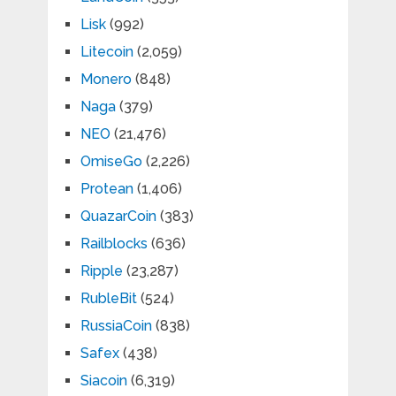
Lisk
(992)
Litecoin
(2,059)
Monero
(848)
Naga
(379)
NEO
(21,476)
OmiseGo
(2,226)
Protean
(1,406)
QuazarCoin
(383)
Railblocks
(636)
Ripple
(23,287)
RubleBit
(524)
RussiaCoin
(838)
Safex
(438)
Siacoin
(6,319)