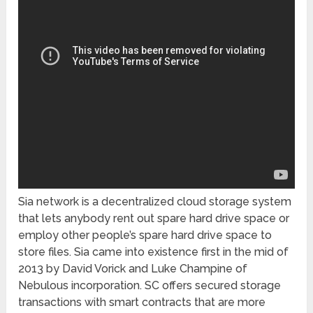
Sia network is a decentralized cloud storage system
that lets anybody rent out spare hard drive space or
employ other people’s spare hard drive space to
store files. Sia came into existence first in the mid of
2013 by David Vorick and Luke Champine of
Nebulous incorporation. SC offers secured storage
transactions with smart contracts that are more