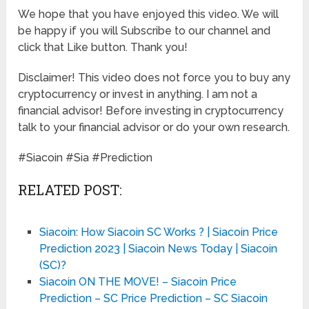
We hope that you have enjoyed this video. We will
be happy if you will Subscribe to our channel and
click that Like button. Thank you!
Disclaimer! This video does not force you to buy any
cryptocurrency or invest in anything. I am not a
financial advisor! Before investing in cryptocurrency
talk to your financial advisor or do your own research.
#Siacoin #Sia #Prediction
RELATED POST:
Siacoin: How Siacoin SC Works ? | Siacoin Price
Prediction 2023 | Siacoin News Today | Siacoin
(SC)?
Siacoin ON THE MOVE! – Siacoin Price
Prediction – SC Price Prediction – SC Siacoin