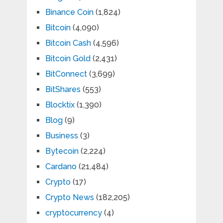
Binance Coin
(1,824)
Bitcoin
(4,090)
Bitcoin Cash
(4,596)
Bitcoin Gold
(2,431)
BitConnect
(3,699)
BitShares
(553)
Blocktix
(1,390)
Blog
(9)
Business
(3)
Bytecoin
(2,224)
Cardano
(21,484)
Crypto
(17)
Crypto News
(182,205)
cryptocurrency
(4)