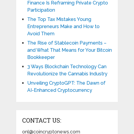
Finance Is Reframing Private Crypto
Participation
The Top Tax Mistakes Young
Entrepreneurs Make and How to
Avoid Them
The Rise of Stablecoin Payments –
and What That Means for Your Bitcoin
Bookkeeper
3 Ways Blockchain Technology Can
Revolutionize the Cannabis Industry
Unveiling CryptoGPT: The Dawn of
AI-Enhanced Cryptocurrency
CONTACT US:
onl@coincryptonews.com