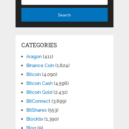
Search
CATEGORIES
Aragon
(411)
Binance Coin
(1,824)
Bitcoin
(4,090)
Bitcoin Cash
(4,596)
Bitcoin Gold
(2,431)
BitConnect
(3,699)
BitShares
(553)
Blocktix
(1,390)
Blog
(9)