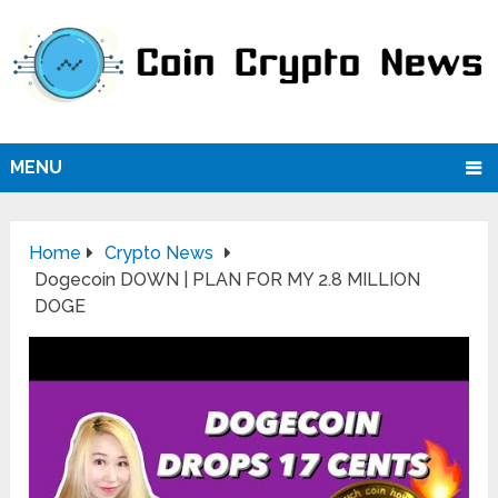
MENU
Home
Crypto News
Dogecoin DOWN | PLAN FOR MY 2.8 MILLION
DOGE