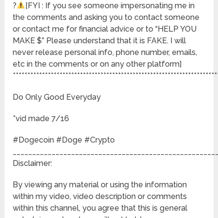
?
[FYI : If you see someone impersonating me in
the comments and asking you to contact someone
or contact me for financial advice or to “HELP YOU
MAKE $” Please understand that it is FAKE. I will
never release personal info, phone number, emails,
etc in the comments or on any other platform]
**********************************************************************
Do Only Good Everyday
*vid made 7/16
#Dogecoin #Doge #Crypto
____________________________________________________
Disclaimer:
By viewing any material or using the information
within my video, video description or comments
within this channel, you agree that this is general