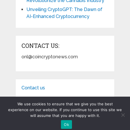
Revolutionize the Cannabis Industry
Unveiling CryptoGPT: The Dawn of
AI-Enhanced Cryptocurrency
CONTACT US:
onl@coincryptonews.com
Contact us
We use cookies to ensure that we give you the best
experience on our website. If you continue to use this site we
will assume that you are happy with it.
Coin Crypto News
Copyright © 2026.
Ok