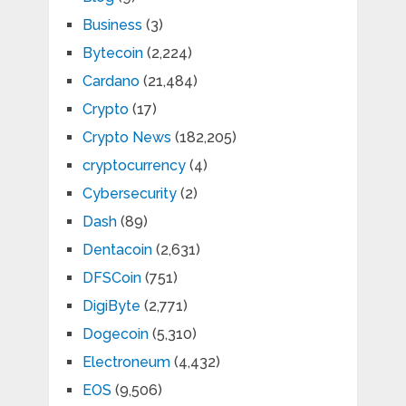
Business
(3)
Bytecoin
(2,224)
Cardano
(21,484)
Crypto
(17)
Crypto News
(182,205)
cryptocurrency
(4)
Cybersecurity
(2)
Dash
(89)
Dentacoin
(2,631)
DFSCoin
(751)
DigiByte
(2,771)
Dogecoin
(5,310)
Electroneum
(4,432)
EOS
(9,506)