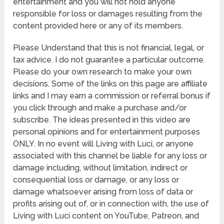
entertainment and you will not hold anyone
responsible for loss or damages resulting from the
content provided here or any of its members.
Please Understand that this is not financial, legal, or
tax advice. I do not guarantee a particular outcome.
Please do your own research to make your own
decisions. Some of the links on this page are affiliate
links and I may earn a commission or referral bonus if
you click through and make a purchase and/or
subscribe. The ideas presented in this video are
personal opinions and for entertainment purposes
ONLY. In no event will Living with Luci, or anyone
associated with this channel be liable for any loss or
damage including, without limitation, indirect or
consequential loss or damage, or any loss or
damage whatsoever arising from loss of data or
profits arising out of, or in connection with, the use of
Living with Luci content on YouTube, Patreon, and