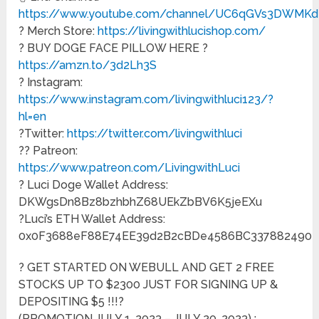
https://www.youtube.com/channel/UC6qGVs3DWMK
? Merch Store:
https://livingwithlucishop.com/
? BUY DOGE FACE PILLOW HERE ?
https://amzn.to/3d2Lh3S
? Instagram:
https://www.instagram.com/livingwithluci123/?
hl=en
?Twitter:
https://twitter.com/livingwithluci
?? Patreon:
https://www.patreon.com/LivingwithLuci
? Luci Doge Wallet Address:
DKWgsDn8Bz8bzhbhZ68UEkZbBV6K5jeEXu
?Luci’s ETH Wallet Address:
0x0F3688eF88E74EE39d2B2cBDe4586BC337882490
? GET STARTED ON WEBULL AND GET 2 FREE
STOCKS UP TO $2300 JUST FOR SIGNING UP &
DEPOSITING $5 !!!?
(PROMOTION JULY 1, 2023 – JULY 20, 2023) :