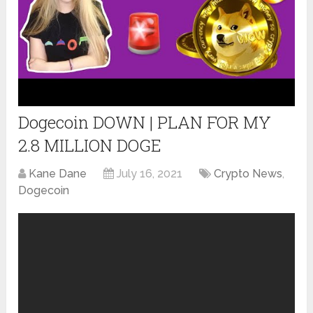
Dogecoin DOWN | PLAN FOR MY
2.8 MILLION DOGE
Kane Dane
July 16, 2021
Crypto News
,
Dogecoin