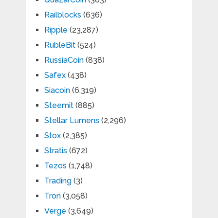
Railblocks
(636)
Ripple
(23,287)
RubleBit
(524)
RussiaCoin
(838)
Safex
(438)
Siacoin
(6,319)
Steemit
(885)
Stellar Lumens
(2,296)
Stox
(2,385)
Stratis
(672)
Tezos
(1,748)
Trading
(3)
Tron
(3,058)
Verge
(3,649)