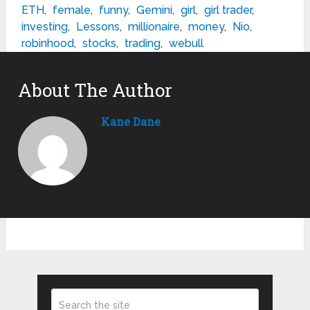
ETH
,
female
,
funny
,
Gemini
,
girl
,
girl trader
,
investing
,
Lessons
,
millionaire
,
money
,
Nio
,
robinhood
,
stocks
,
trading
,
webull
About The Author
Kane Dane