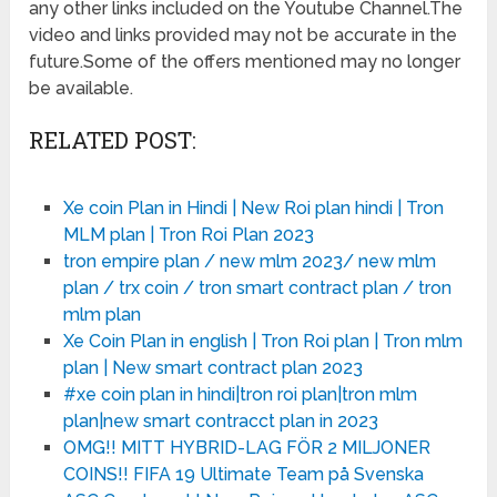
any other links included on the Youtube Channel.The
video and links provided may not be accurate in the
future.Some of the offers mentioned may no longer
be available.
RELATED POST:
Xe coin Plan in Hindi | New Roi plan hindi | Tron
MLM plan | Tron Roi Plan 2023
tron empire plan / new mlm 2023/ new mlm
plan / trx coin / tron smart contract plan / tron
mlm plan
Xe Coin Plan in english | Tron Roi plan | Tron mlm
plan | New smart contract plan 2023
#xe coin plan in hindi|tron roi plan|tron mlm
plan|new smart contracct plan in 2023
OMG!! MITT HYBRID-LAG FÖR 2 MILJONER
COINS!! FIFA 19 Ultimate Team på Svenska