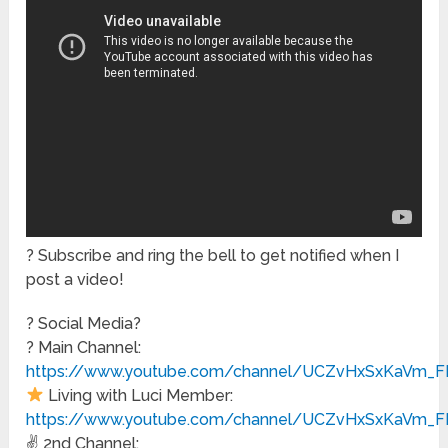
? Subscribe and ring the bell to get notified when I
post a video!
? Social Media?
? Main Channel:
https://www.youtube.com/channel/UCZvHxSxKaVm_F
Living with Luci Member:
https://www.youtube.com/channel/UCZvHxSxKaVm_FE
✌️ 2nd Channel: