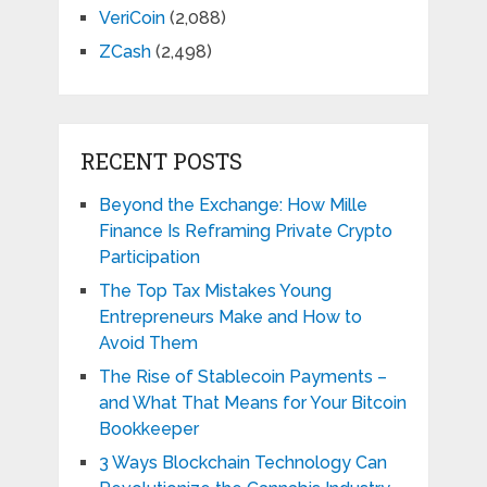
VeriCoin
(2,088)
ZCash
(2,498)
RECENT POSTS
Beyond the Exchange: How Mille
Finance Is Reframing Private Crypto
Participation
The Top Tax Mistakes Young
Entrepreneurs Make and How to
Avoid Them
The Rise of Stablecoin Payments –
and What That Means for Your Bitcoin
Bookkeeper
3 Ways Blockchain Technology Can