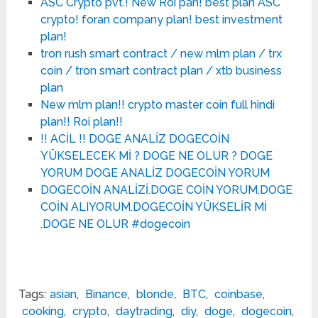
ASC Crypto pvt.! New Roi pan! best plan ASC
crypto! foran company plan! best investment
plan!
tron rush smart contract / new mlm plan / trx
coin / tron smart contract plan / xtb business
plan
New mlm plan!! crypto master coin full hindi
plan!! Roi plan!!
!! ACİL !! DOGE ANALİZ DOGECOİN
YÜKSELECEK Mİ ? DOGE NE OLUR ? DOGE
YORUM DOGE ANALİZ DOGECOİN YORUM
DOGECOİN ANALİZİ.DOGE COİN YORUM.DOGE
COİN ALIYORUM.DOGECOİN YÜKSELİR Mİ
.DOGE NE OLUR #dogecoin
Tags:
asian
,
Binance
,
blonde
,
BTC
,
coinbase
,
cooking
,
crypto
,
daytrading
,
diy
,
doge
,
dogecoin
,