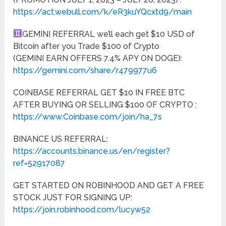
https://act.webull.com/k/eR3kuYQcxtd9/main
GEMINI REFERRAL we’ll each get $10 USD of
Bitcoin after you Trade $100 of Crypto
(GEMINI EARN OFFERS 7.4% APY ON DOGE):
https://gemini.com/share/r479977u6
COINBASE REFERRAL GET $10 IN FREE BTC
AFTER BUYING OR SELLING $100 OF CRYPTO :
https://www.Coinbase.com/join/ha_7s
BINANCE US REFERRAL:
https://accounts.binance.us/en/register?
ref=52917087
GET STARTED ON ROBINHOOD AND GET A FREE
STOCK JUST FOR SIGNING UP:
https://join.robinhood.com/lucyw52