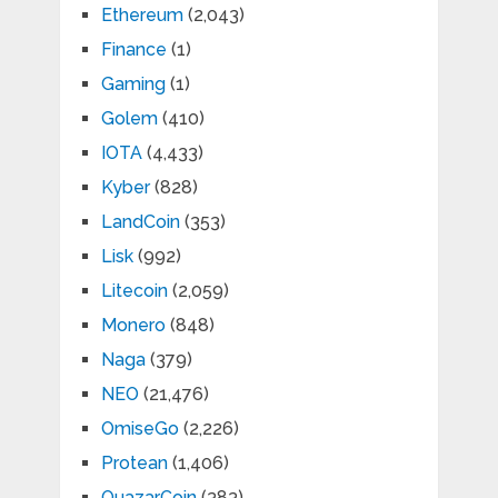
Ethereum
(2,043)
Finance
(1)
Gaming
(1)
Golem
(410)
IOTA
(4,433)
Kyber
(828)
LandCoin
(353)
Lisk
(992)
Litecoin
(2,059)
Monero
(848)
Naga
(379)
NEO
(21,476)
OmiseGo
(2,226)
Protean
(1,406)
QuazarCoin
(383)