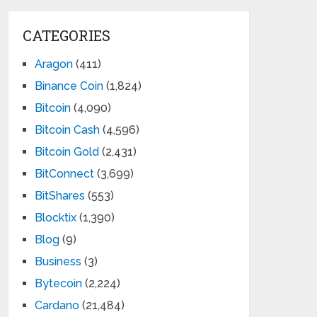
CATEGORIES
Aragon
(411)
Binance Coin
(1,824)
Bitcoin
(4,090)
Bitcoin Cash
(4,596)
Bitcoin Gold
(2,431)
BitConnect
(3,699)
BitShares
(553)
Blocktix
(1,390)
Blog
(9)
Business
(3)
Bytecoin
(2,224)
Cardano
(21,484)