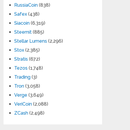
RussiaCoin
(838)
Safex
(438)
Siacoin
(6,319)
Steemit
(885)
Stellar Lumens
(2,296)
Stox
(2,385)
Stratis
(672)
Tezos
(1,748)
Trading
(3)
Tron
(3,058)
Verge
(3,649)
VeriCoin
(2,088)
ZCash
(2,498)