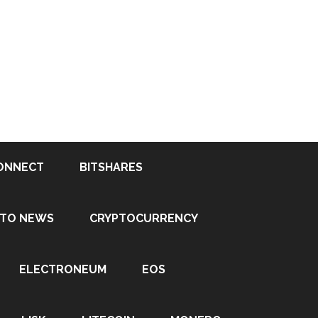
ONNECT
BITSHARES
PTO NEWS
CRYPTOCURRENCY
ELECTRONEUM
EOS