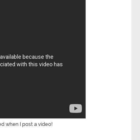
ied when I post a video!