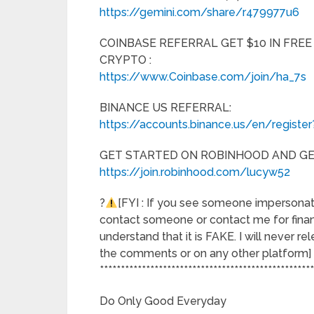
https://gemini.com/share/r479977u6
COINBASE REFERRAL GET $10 IN FREE
CRYPTO :
https://www.Coinbase.com/join/ha_7s
BINANCE US REFERRAL:
https://accounts.binance.us/en/registe
GET STARTED ON ROBINHOOD AND GET
https://join.robinhood.com/lucyw52
?
[FYI : If you see someone impersona
contact someone or contact me for fina
understand that it is FAKE. I will never r
the comments or on any other platform]
***************************************************
Do Only Good Everyday