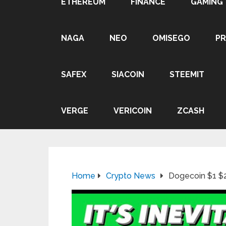
ETHEREUM
FINANCE
GAMING
NAGA
NEO
OMISEGO
P
SAFEX
SIACOIN
STEEMIT
VERGE
VERICOIN
ZCASH
Home
Crypto News
Dogecoin $1 $2