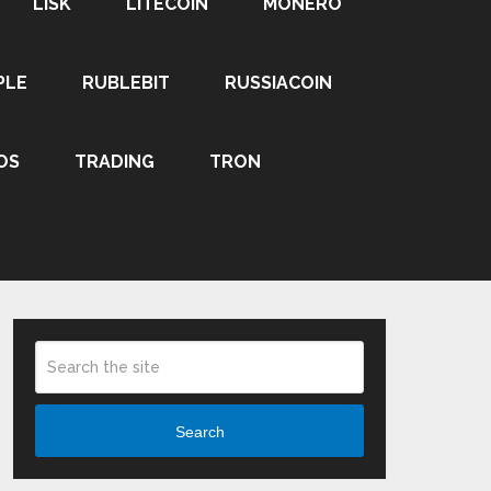
LISK
LITECOIN
MONERO
PLE
RUBLEBIT
RUSSIACOIN
OS
TRADING
TRON
Search