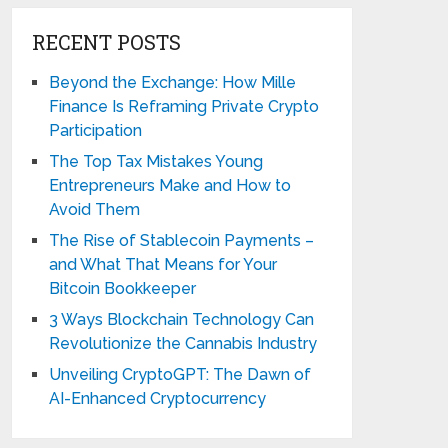
RECENT POSTS
Beyond the Exchange: How Mille
Finance Is Reframing Private Crypto
Participation
The Top Tax Mistakes Young
Entrepreneurs Make and How to
Avoid Them
The Rise of Stablecoin Payments –
and What That Means for Your
Bitcoin Bookkeeper
3 Ways Blockchain Technology Can
Revolutionize the Cannabis Industry
Unveiling CryptoGPT: The Dawn of
AI-Enhanced Cryptocurrency