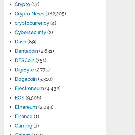
Crypto
(17)
Crypto News
(182,205)
cryptocurrency
(4)
Cybersecurity
(2)
Dash
(89)
Dentacoin
(2,631)
DFSCoin
(751)
DigiByte
(2,771)
Dogecoin
(5,310)
Electroneum
(4,432)
EOS
(9,506)
Ethereum
(2,043)
Finance
(1)
Gaming
(1)