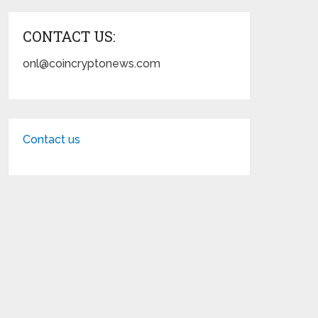
CONTACT US:
onl@coincryptonews.com
Contact us