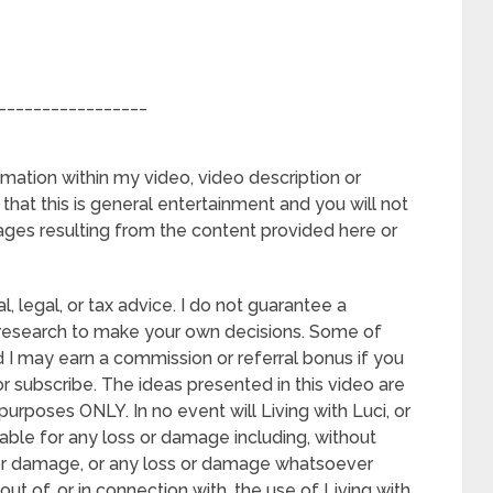
_________________
rmation within my video, video description or
hat this is general entertainment and you will not
ages resulting from the content provided here or
l, legal, or tax advice. I do not guarantee a
 research to make your own decisions. Some of
and I may earn a commission or referral bonus if you
 subscribe. The ideas presented in this video are
urposes ONLY. In no event will Living with Luci, or
able for any loss or damage including, without
ss or damage, or any loss or damage whatsoever
 out of, or in connection with, the use of Living with