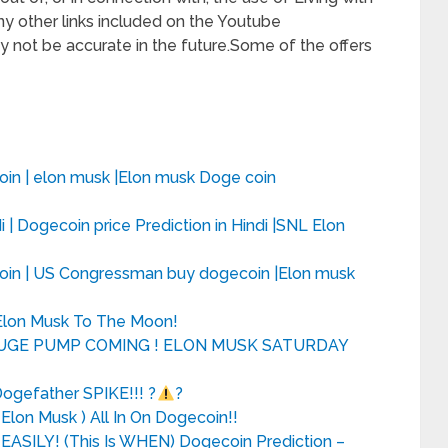
y other links included on the Youtube
 not be accurate in the future.Some of the offers
in | elon musk |Elon musk Doge coin
 | Dogecoin price Prediction in Hindi |SNL Elon
oin | US Congressman buy dogecoin |Elon musk
Elon Musk To The Moon!
HUGE PUMP COMING ! ELON MUSK SATURDAY
gefather SPIKE!!! ?
?
lon Musk ) All In On Dogecoin!!
EASILY! (This Is WHEN) Dogecoin Prediction –