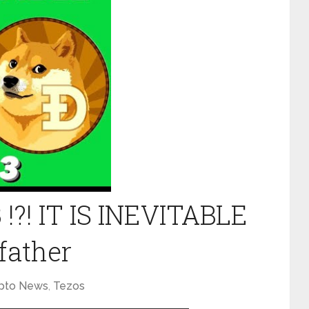
 !?! IT IS INEVITABLE
father
pto News
,
Tezos