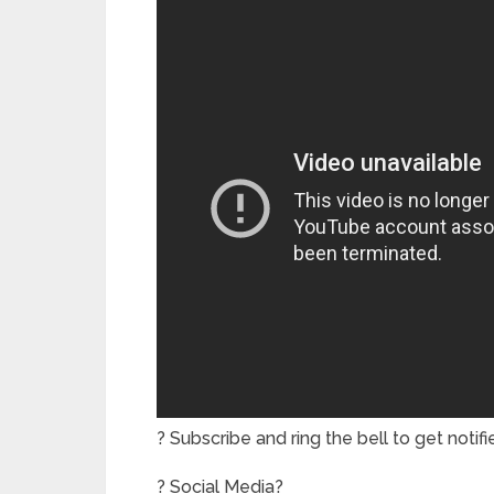
? Subscribe and ring the bell to get notif
? Social Media?