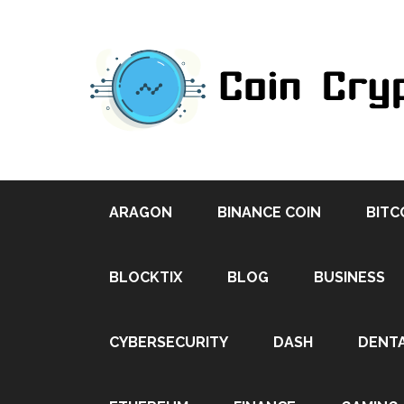
ARAGON
BINANCE COIN
BITC
BLOCKTIX
BLOG
BUSINESS
CYBERSECURITY
DASH
DENT