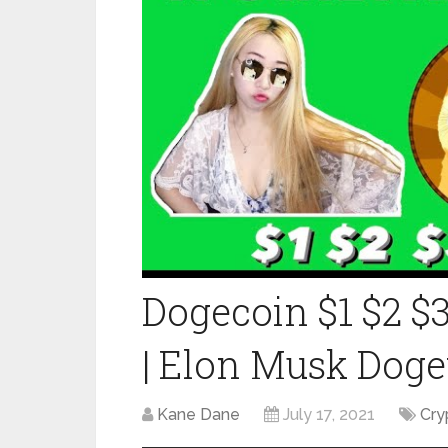
Dogecoin $1 $2 $3
| Elon Musk Doge
Kane Dane
July 17, 2021
Cry