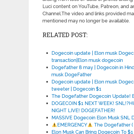
Luci content on YouTube, Patreon, and an
Channel.The video and links provided may
mentioned may no longer be available.
RELATED POST:
Dogecoin update | Elon musk Dogeco
transaction|Elon musk dogecoin
Dogefather 8 may | Dogecoin in Hindi
musk DogeFather
Dogecoin update | Elon musk Dogec
tweeter | Dogecoin $1
The Dogefather Dogecoin Update! 
DOGECOIN $1 NEXT WEEK! SNL!?
NIGHT LIVE! DOGEFATHER!
MASSIVE Dogecoin Elon Musk SNL Do
EMERGENCY
The Dogefather ( E
Elon Musk Can Bring Dogecoin To $1 