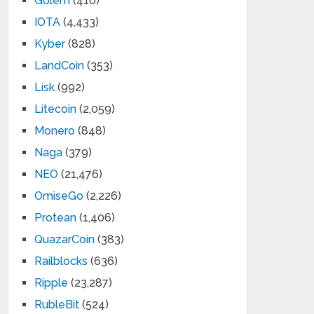
Golem
(410)
IOTA
(4,433)
Kyber
(828)
LandCoin
(353)
Lisk
(992)
Litecoin
(2,059)
Monero
(848)
Naga
(379)
NEO
(21,476)
OmiseGo
(2,226)
Protean
(1,406)
QuazarCoin
(383)
Railblocks
(636)
Ripple
(23,287)
RubleBit
(524)