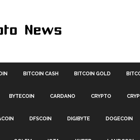
OIN
BITCOIN CASH
BITCOIN GOLD
BITC
BYTECOIN
CARDANO
CRYPTO
CRY
ACOIN
DFSCOIN
DIGIBYTE
DOGECOIN