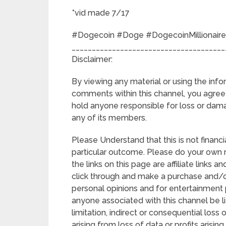
*vid made 7/17
#Dogecoin #Doge #DogecoinMillionaire
______________________________________
Disclaimer:
By viewing any material or using the info
comments within this channel, you agree t
hold anyone responsible for loss or dam
any of its members.
Please Understand that this is not financia
particular outcome. Please do your own
the links on this page are affiliate links 
click through and make a purchase and/or
personal opinions and for entertainment p
anyone associated with this channel be li
limitation, indirect or consequential lo
arising from loss of data or profits arising