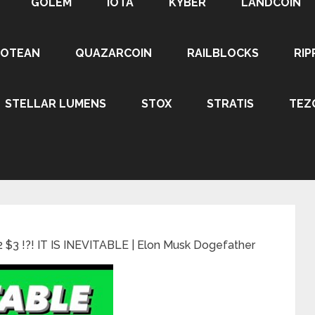
GOLEM
IOTA
KYBER
LANDCOIN
ROTEAN
QUAZARCOIN
RAILBLOCKS
RIP
STELLAR LUMENS
STOX
STRATIS
TEZ
 $3 !?! IT IS INEVITABLE | Elon Musk Dogefather