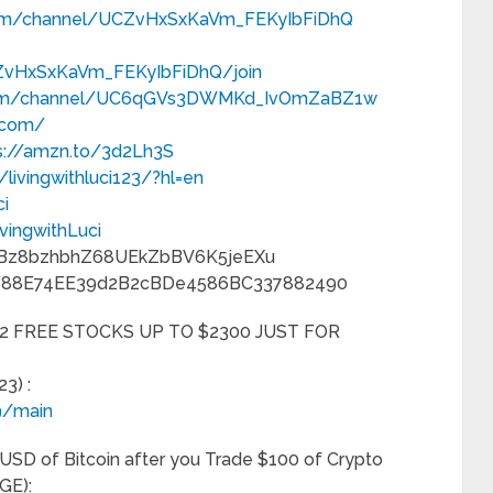
com/channel/UCZvHxSxKaVm_FEKyIbFiDhQ
ZvHxSxKaVm_FEKyIbFiDhQ/join
.com/channel/UC6qGVs3DWMKd_IvOmZaBZ1w
p.com/
s://amzn.to/3d2Lh3S
livingwithluci123/?hl=en
ci
vingwithLuci
n8Bz8bzhbhZ68UEkZbBV6K5jeEXu
88eF88E74EE39d2B2cBDe4586BC337882490
2 FREE STOCKS UP TO $2300 JUST FOR
3) :
9/main
SD of Bitcoin after you Trade $100 of Crypto
GE):