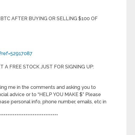
 BTC AFTER BUYING OR SELLING $100 OF
r?ref=52917087
 A FREE STOCK JUST FOR SIGNING UP:
ting me in the comments and asking you to
ncial advice or to “HELP YOU MAKE $” Please
elease personal info, phone number, emails, etc in
********************************