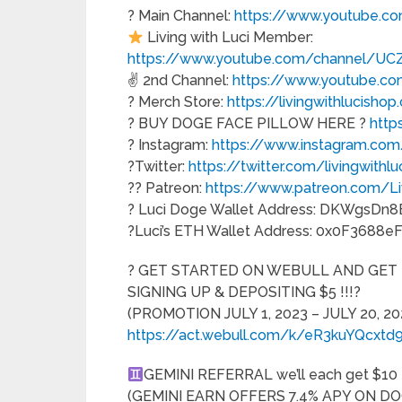
? Main Channel:
https://www.youtube.
Living with Luci Member:
https://www.youtube.com/channel/UC
✌️ 2nd Channel:
https://www.youtube
? Merch Store:
https://livingwithlucisho
? BUY DOGE FACE PILLOW HERE ?
http
? Instagram:
https://www.instagram.com/
?Twitter:
https://twitter.com/livingwithlu
?? Patreon:
https://www.patreon.com/Li
? Luci Doge Wallet Address: DKWgsD
?Luci’s ETH Wallet Address: 0x0F36
? GET STARTED ON WEBULL AND GET 
SIGNING UP & DEPOSITING $5 !!!?
(PROMOTION JULY 1, 2023 – JULY 20, 202
https://act.webull.com/k/eR3kuYQcxtd
GEMINI REFERRAL we’ll each get $10 U
(GEMINI EARN OFFERS 7.4% APY ON DO