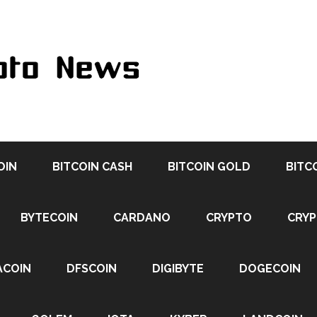
OIN
BITCOIN CASH
BITCOIN GOLD
BITC
BYTECOIN
CARDANO
CRYPTO
CRY
ACOIN
DFSCOIN
DIGIBYTE
DOGECOIN