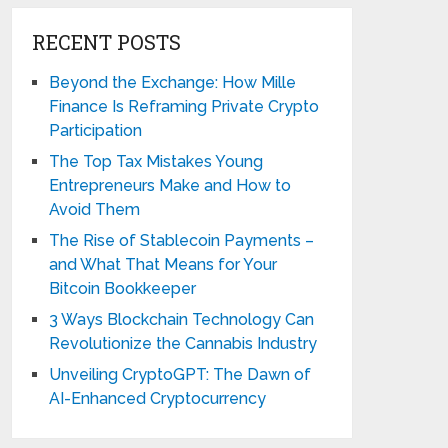
RECENT POSTS
Beyond the Exchange: How Mille
Finance Is Reframing Private Crypto
Participation
The Top Tax Mistakes Young
Entrepreneurs Make and How to
Avoid Them
The Rise of Stablecoin Payments –
and What That Means for Your
Bitcoin Bookkeeper
3 Ways Blockchain Technology Can
Revolutionize the Cannabis Industry
Unveiling CryptoGPT: The Dawn of
AI-Enhanced Cryptocurrency