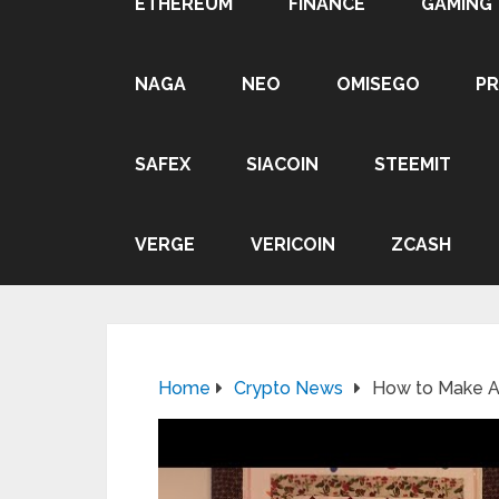
ETHEREUM
FINANCE
GAMING
NAGA
NEO
OMISEGO
P
SAFEX
SIACOIN
STEEMIT
VERGE
VERICOIN
ZCASH
Home
Crypto News
How to Make A 