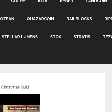
GOLEM
IOTA
KYBER
LANDCOIN
ROTEAN
QUAZARCOIN
RAILBLOCKS
RIP
STELLAR LUMENS
STOX
STRATIS
TEZ
Christmas Quilt