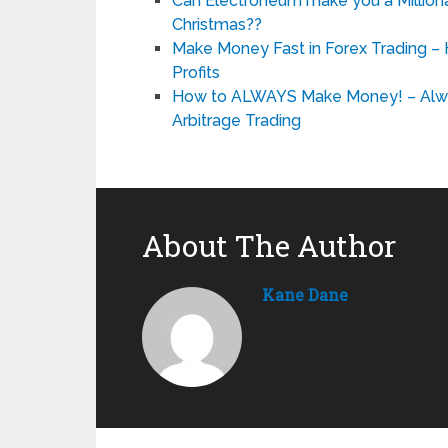
Can Electroneum make you a Millionai
Christmas??
Make Money Fast in Forex Trading –
Profits
How to ALWAYS Make Money! – Alwa
Arbitrage Trading
About The Author
Kane Dane