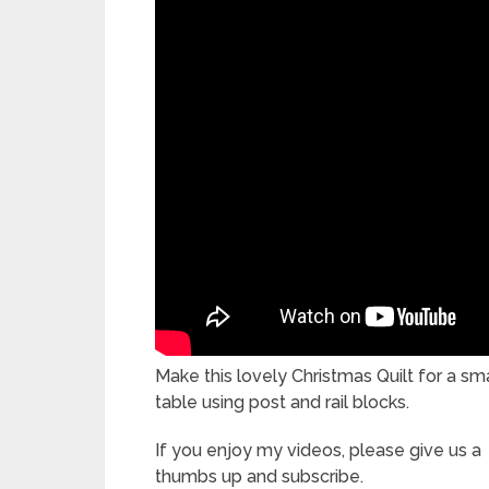
Make this lovely Christmas Quilt for a sma
table using post and rail blocks.
If you enjoy my videos, please give us a
thumbs up and subscribe.