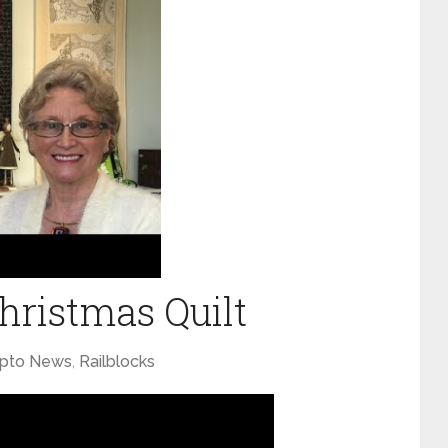
ristmas Quilt
ypto News
,
Railblocks