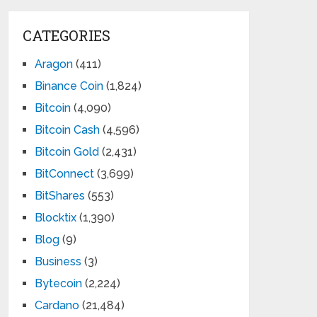
CATEGORIES
Aragon
(411)
Binance Coin
(1,824)
Bitcoin
(4,090)
Bitcoin Cash
(4,596)
Bitcoin Gold
(2,431)
BitConnect
(3,699)
BitShares
(553)
Blocktix
(1,390)
Blog
(9)
Business
(3)
Bytecoin
(2,224)
Cardano
(21,484)