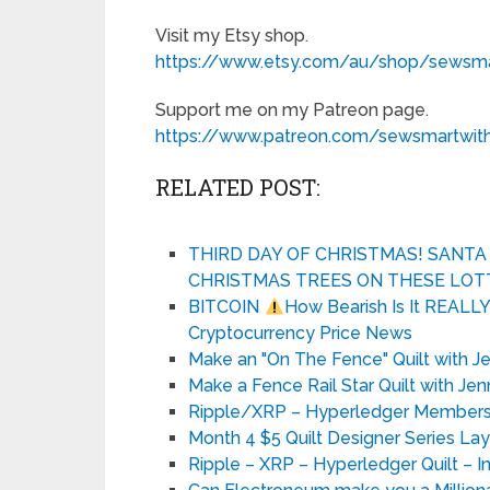
Visit my Etsy shop.
https://www.etsy.com/au/shop/sewsmar
Support me on my Patreon page.
https://www.patreon.com/sewsmartwith
RELATED POST:
THIRD DAY OF CHRISTMAS! SANT
CHRISTMAS TREES ON THESE LOT
BITCOIN
How Bearish Is It REALL
Cryptocurrency Price News
Make an "On The Fence" Quilt with J
Make a Fence Rail Star Quilt with Jen
Ripple/XRP – Hyperledger Members –
Month 4 $5 Quilt Designer Series La
Ripple – XRP – Hyperledger Quilt – I