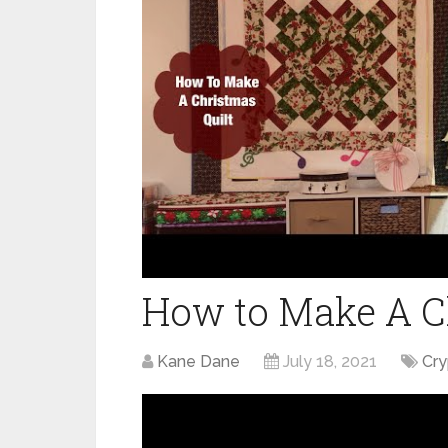
How to Make A Ch
Kane Dane
July 18, 2021
Cr