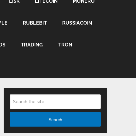
LISK
LITECOIN
MONERO
PLE
RUBLEBIT
RUSSIACOIN
OS
TRADING
TRON
Search