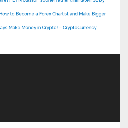
re?? ETN blastoff sooner rather than later! $1 by
 How to Become a Forex Chartist and Make Bigger
ys Make Money in Crypto! – CryptoCurrency