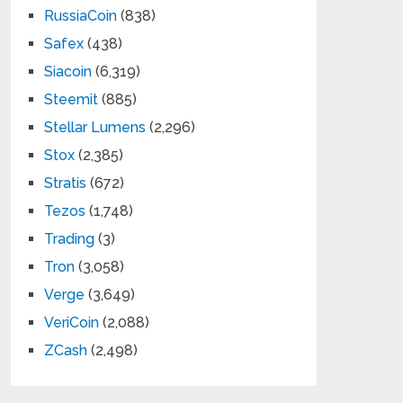
RussiaCoin
(838)
Safex
(438)
Siacoin
(6,319)
Steemit
(885)
Stellar Lumens
(2,296)
Stox
(2,385)
Stratis
(672)
Tezos
(1,748)
Trading
(3)
Tron
(3,058)
Verge
(3,649)
VeriCoin
(2,088)
ZCash
(2,498)