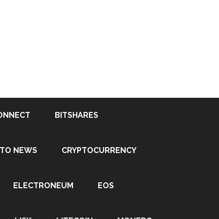
ONNECT
BITSHARES
PTO NEWS
CRYPTOCURRENCY
ELECTRONEUM
EOS