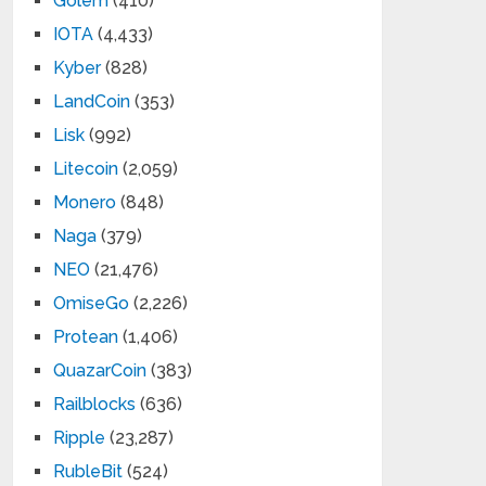
Golem
(410)
IOTA
(4,433)
Kyber
(828)
LandCoin
(353)
Lisk
(992)
Litecoin
(2,059)
Monero
(848)
Naga
(379)
NEO
(21,476)
OmiseGo
(2,226)
Protean
(1,406)
QuazarCoin
(383)
Railblocks
(636)
Ripple
(23,287)
RubleBit
(524)