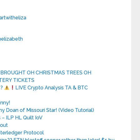
twitheliza
elizabeth
A BROUGHT OH CHRISTMAS TREES OH
TERY TICKETS
Y?
LIVE Crypto Analysis TA & BTC
enny!
ny Doan of Missouri Star! (Video Tutorial)
 ILP HL Quilt IoV
yout
nterledger Protocol