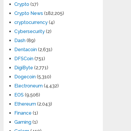
Crypto
(17)
Crypto News
(182,205)
cryptocurrency
(4)
Cybersecurity
(2)
Dash
(89)
Dentacoin
(2,631)
DFSCoin
(751)
DigiByte
(2,771)
Dogecoin
(5,310)
Electroneum
(4,432)
EOS
(9,506)
Ethereum
(2,043)
Finance
(1)
Gaming
(1)