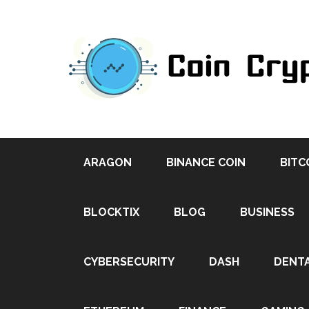
ARAGON
BINANCE COIN
BITC
BLOCKTIX
BLOG
BUSINESS
CYBERSECURITY
DASH
DENT