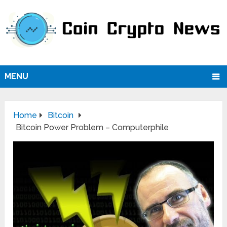
MENU
Home
Bitcoin
Bitcoin Power Problem – Computerphile