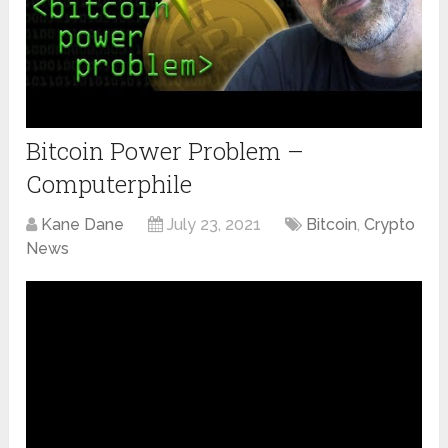
Bitcoin Power Problem –
Computerphile
Kane Dane
July 23, 2021
Bitcoin
,
Crypto
News