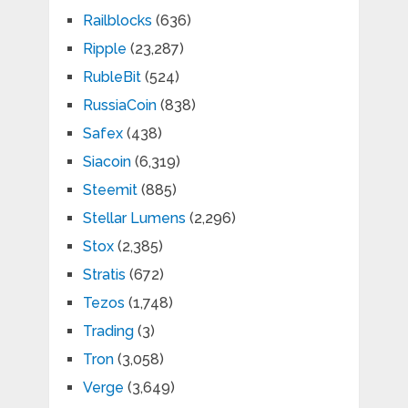
Railblocks
(636)
Ripple
(23,287)
RubleBit
(524)
RussiaCoin
(838)
Safex
(438)
Siacoin
(6,319)
Steemit
(885)
Stellar Lumens
(2,296)
Stox
(2,385)
Stratis
(672)
Tezos
(1,748)
Trading
(3)
Tron
(3,058)
Verge
(3,649)