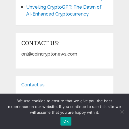
Unveiling CryptoGPT: The Dawn of
AI-Enhanced Cryptocurrency
CONTACT US:
onl@coincryptonews.com
Contact us
We use cookies to ensure that we give you the best
experience on our website. If you continue to use this site we
will assume that you are happy with it.
Coin Crypto News
Copyright © 2026.
Ok