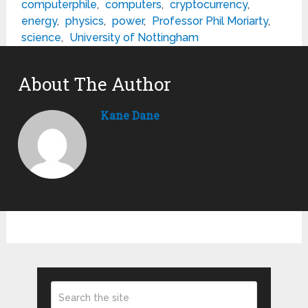
computerphile
,
computers
,
cryptocurrency
,
energy
,
physics
,
power
,
Professor Phil Moriarty
,
science
,
University of Nottingham
About The Author
Kane Dane