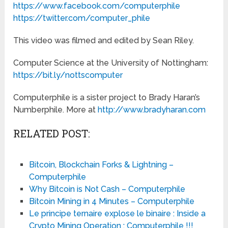
https://www.facebook.com/computerphile
https://twitter.com/computer_phile
This video was filmed and edited by Sean Riley.
Computer Science at the University of Nottingham:
https://bit.ly/nottscomputer
Computerphile is a sister project to Brady Haran’s
Numberphile. More at
http://www.bradyharan.com
RELATED POST:
Bitcoin, Blockchain Forks & Lightning –
Computerphile
Why Bitcoin is Not Cash – Computerphile
Bitcoin Mining in 4 Minutes – Computerphile
Le principe ternaire explose le binaire : Inside a
Crypto Mining Operation : Computerphile !!!