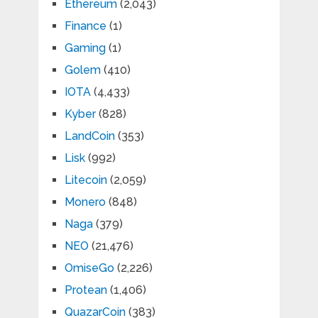
Ethereum
(2,043)
Finance
(1)
Gaming
(1)
Golem
(410)
IOTA
(4,433)
Kyber
(828)
LandCoin
(353)
Lisk
(992)
Litecoin
(2,059)
Monero
(848)
Naga
(379)
NEO
(21,476)
OmiseGo
(2,226)
Protean
(1,406)
QuazarCoin
(383)