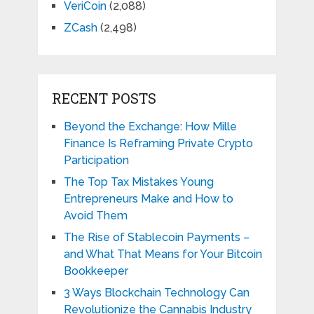
VeriCoin
(2,088)
ZCash
(2,498)
RECENT POSTS
Beyond the Exchange: How Mille
Finance Is Reframing Private Crypto
Participation
The Top Tax Mistakes Young
Entrepreneurs Make and How to
Avoid Them
The Rise of Stablecoin Payments –
and What That Means for Your Bitcoin
Bookkeeper
3 Ways Blockchain Technology Can
Revolutionize the Cannabis Industry