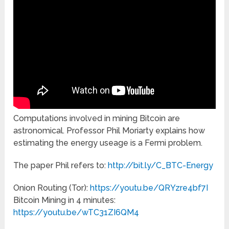
Computations involved in mining Bitcoin are
astronomical. Professor Phil Moriarty explains how
estimating the energy useage is a Fermi problem.
The paper Phil refers to:
http://bit.ly/C_BTC-Energy
Onion Routing (Tor):
https://youtu.be/QRYzre4bf7I
Bitcoin Mining in 4 minutes:
https://youtu.be/wTC31ZI6QM4