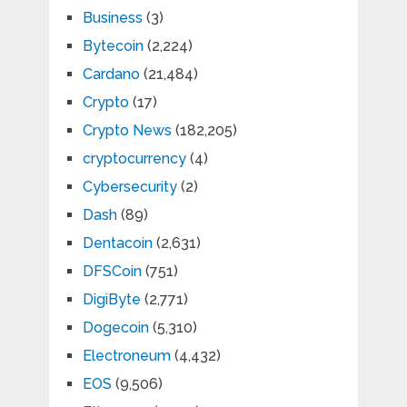
Business
(3)
Bytecoin
(2,224)
Cardano
(21,484)
Crypto
(17)
Crypto News
(182,205)
cryptocurrency
(4)
Cybersecurity
(2)
Dash
(89)
Dentacoin
(2,631)
DFSCoin
(751)
DigiByte
(2,771)
Dogecoin
(5,310)
Electroneum
(4,432)
EOS
(9,506)