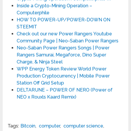
Inside a Crypto-Mining Operation –
Computerphile
HOW TO POWER-UP/POWER-DOWN ON
STEEMIT
Check out our new Power Rangers Youtube
Community Page | Neo-Saban Power Rangers
Neo-Saban Power Rangers Songs | Power
Rangers Samurai, Megaforce, Dino Super
Charge, & Ninja Steel
WPP Energy Token Review World Power
Production Cryptocurrency | Mobile Power
Station Off Grid Setup
DELTARUNE – POWER OF NERO (Power of
NEO x Rouxls Kaard Remix)
Tags:
Bitcoin
,
computer
,
computer science
,