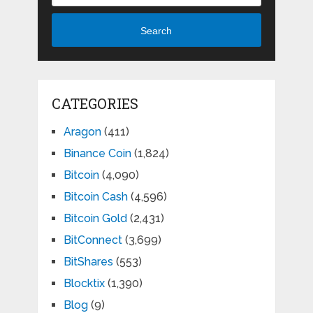
Search
CATEGORIES
Aragon
(411)
Binance Coin
(1,824)
Bitcoin
(4,090)
Bitcoin Cash
(4,596)
Bitcoin Gold
(2,431)
BitConnect
(3,699)
BitShares
(553)
Blocktix
(1,390)
Blog
(9)