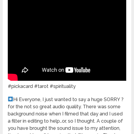
#pickacard #tarot #spirituality
Hi Everyone, I just wanted to say a huge SORRY ?
for the not so great audio quality. There was some
background noise when I filmed that day and I used
a filter in editing to help…or, so I thought. A couple of
you have brought the sound issue to my attention,