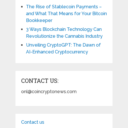
The Rise of Stablecoin Payments –
and What That Means for Your Bitcoin
Bookkeeper
3 Ways Blockchain Technology Can
Revolutionize the Cannabis Industry
Unveiling CryptoGPT: The Dawn of
AI-Enhanced Cryptocurrency
CONTACT US:
onl@coincryptonews.com
Contact us