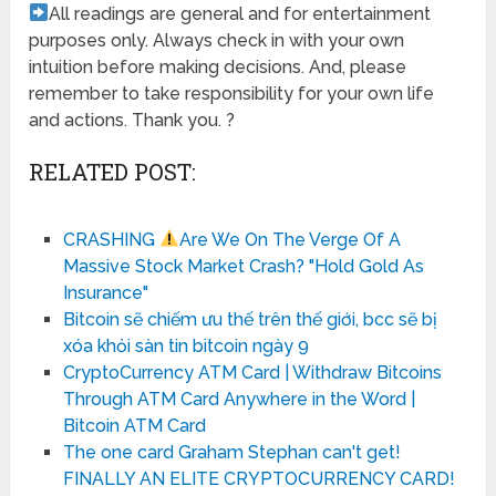
All readings are general and for entertainment
purposes only. Always check in with your own
intuition before making decisions. And, please
remember to take responsibility for your own life
and actions. Thank you. ?
RELATED POST:
CRASHING
Are We On The Verge Of A
Massive Stock Market Crash? "Hold Gold As
Insurance"
Bitcoin sẽ chiếm ưu thế trên thế giới, bcc sẽ bị
xóa khỏi sàn tin bitcoin ngày 9
CryptoCurrency ATM Card | Withdraw Bitcoins
Through ATM Card Anywhere in the Word |
Bitcoin ATM Card
The one card Graham Stephan can't get!
FINALLY AN ELITE CRYPTOCURRENCY CARD!