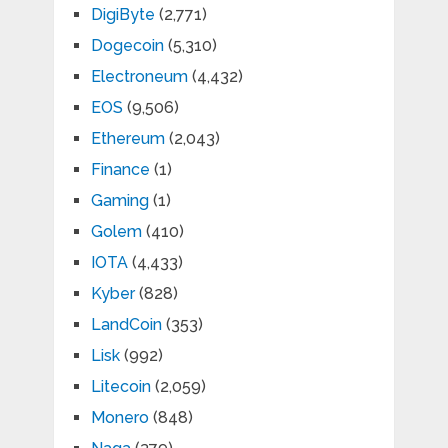
DigiByte
(2,771)
Dogecoin
(5,310)
Electroneum
(4,432)
EOS
(9,506)
Ethereum
(2,043)
Finance
(1)
Gaming
(1)
Golem
(410)
IOTA
(4,433)
Kyber
(828)
LandCoin
(353)
Lisk
(992)
Litecoin
(2,059)
Monero
(848)