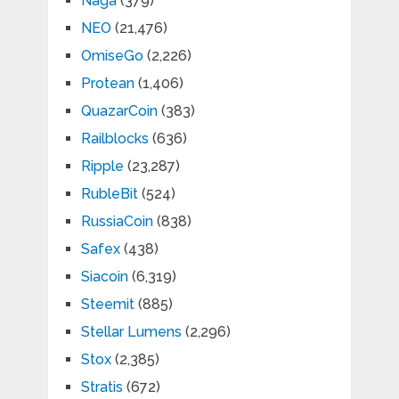
Naga
(379)
NEO
(21,476)
OmiseGo
(2,226)
Protean
(1,406)
QuazarCoin
(383)
Railblocks
(636)
Ripple
(23,287)
RubleBit
(524)
RussiaCoin
(838)
Safex
(438)
Siacoin
(6,319)
Steemit
(885)
Stellar Lumens
(2,296)
Stox
(2,385)
Stratis
(672)