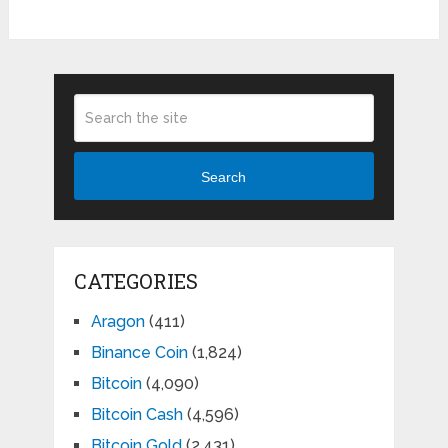
Search
CATEGORIES
Aragon
(411)
Binance Coin
(1,824)
Bitcoin
(4,090)
Bitcoin Cash
(4,596)
Bitcoin Gold
(2,431)