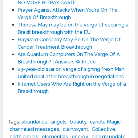
NO MORE BITPAY CARD!
Prayer Against Attacks When You’re On The
Verge Of Breakthrough
Theresa May may be on the verge of securing a
Brexit breakthrough with the EU.
Hayward Company May Be On The Verge Of
Cancer Treatment Breakthrough
Are Quantum Computers On The Verge Of A
Breakthrough? | Answers With Joe
23-year-old star on verge of signing fresh Man
United deal after breakthrough in negotiations
Internet Users Who Are Right on the Verge of a
Breakthrough
Tags:
abundance
,
angels
,
beauty
,
candle Magic
,
channeled messages
,
clairvoyant
,
Collective
,
earth angels
,
elementals
,
energy
,
energy update
,