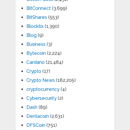
BitConnect
(3,699)
BitShares
(553)
Blocktix
(1,390)
Blog
(9)
Business
(3)
Bytecoin
(2,224)
Cardano
(21,484)
Crypto
(17)
Crypto News
(182,205)
cryptocurrency
(4)
Cybersecurity
(2)
Dash
(89)
Dentacoin
(2,631)
DFSCoin
(751)