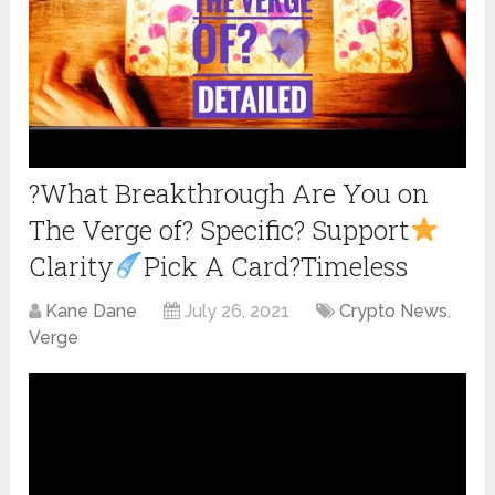
?What Breakthrough Are You on
The Verge of? Specific? Support
Clarity
Pick A Card?Timeless
Kane Dane
July 26, 2021
Crypto News
,
Verge