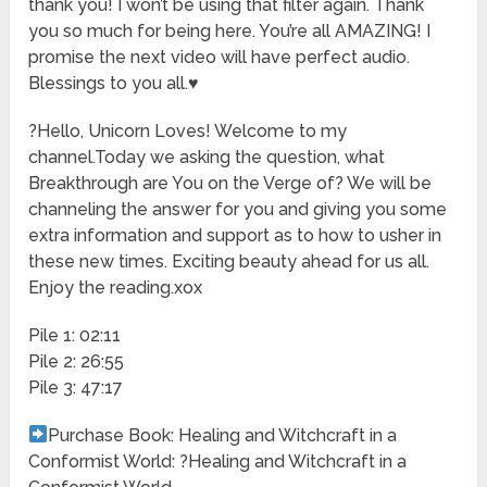
thank you! I won’t be using that filter again. Thank
you so much for being here. You’re all AMAZING! I
promise the next video will have perfect audio.
Blessings to you all.
♥️
?Hello, Unicorn Loves! Welcome to my
channel.Today we asking the question, what
Breakthrough are You on the Verge of? We will be
channeling the answer for you and giving you some
extra information and support as to how to usher in
these new times. Exciting beauty ahead for us all.
Enjoy the reading.xox
Pile 1: 02:11
Pile 2: 26:55
Pile 3: 47:17
Purchase Book: Healing and Witchcraft in a
Conformist World: ?Healing and Witchcraft in a