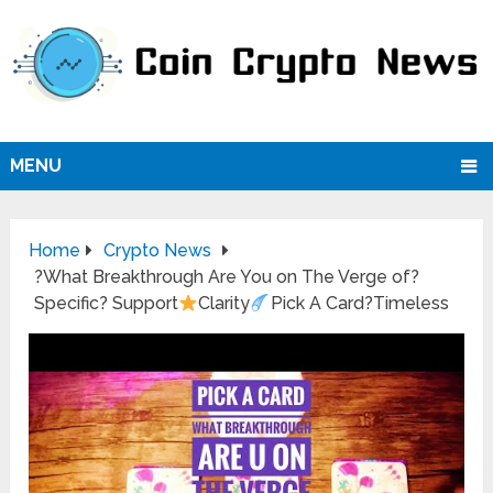
MENU
Home
Crypto News
?What Breakthrough Are You on The Verge of?
Specific? Support
Clarity
Pick A Card?Timeless