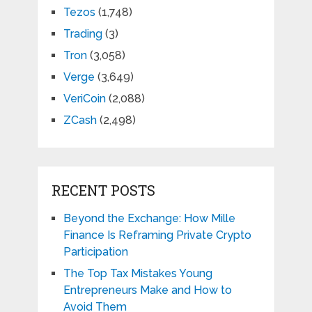
Tezos
(1,748)
Trading
(3)
Tron
(3,058)
Verge
(3,649)
VeriCoin
(2,088)
ZCash
(2,498)
RECENT POSTS
Beyond the Exchange: How Mille
Finance Is Reframing Private Crypto
Participation
The Top Tax Mistakes Young
Entrepreneurs Make and How to
Avoid Them