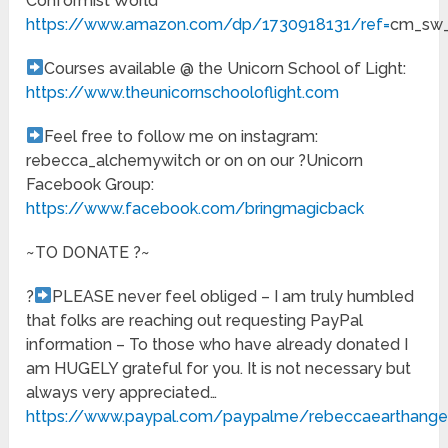
Conformist World
https://www.amazon.com/dp/1730918131/ref=
cm_sw_
Courses available @ the Unicorn School of Light:
https://www.theunicornschooloflight.com
Feel free to follow me on instagram:
rebecca_alchemywitch or on on our ?Unicorn
Facebook Group:
https://www.facebook.com/bringmagicback
~TO DONATE ?~
?
PLEASE never feel obliged – I am truly humbled
that folks are reaching out requesting PayPal
information – To those who have already donated I
am HUGELY grateful for you. It is not necessary but
always very appreciated…
https://www.paypal.com/paypalme/rebeccaearthange