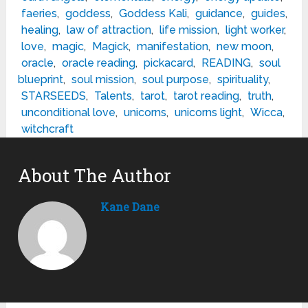
faeries
,
goddess
,
Goddess Kali
,
guidance
,
guides
,
healing
,
law of attraction
,
life mission
,
light worker
,
love
,
magic
,
Magick
,
manifestation
,
new moon
,
oracle
,
oracle reading
,
pickacard
,
READING
,
soul
blueprint
,
soul mission
,
soul purpose
,
spirituality
,
STARSEEDS
,
Talents
,
tarot
,
tarot reading
,
truth
,
unconditional love
,
unicorns
,
unicorns light
,
Wicca
,
witchcraft
About The Author
Kane Dane