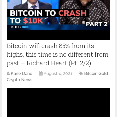
Bitcoin will crash 85% from its
highs, this time is no different from
past – Richard Heart (Pt. 2/2)
Kane Dane
August 4, 2021
Bitcoin Gold
,
Crypto News