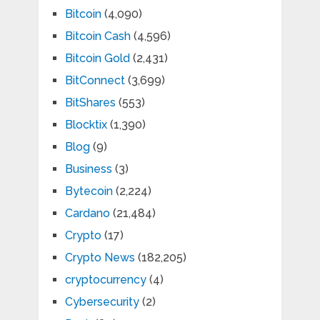
Bitcoin
(4,090)
Bitcoin Cash
(4,596)
Bitcoin Gold
(2,431)
BitConnect
(3,699)
BitShares
(553)
Blocktix
(1,390)
Blog
(9)
Business
(3)
Bytecoin
(2,224)
Cardano
(21,484)
Crypto
(17)
Crypto News
(182,205)
cryptocurrency
(4)
Cybersecurity
(2)