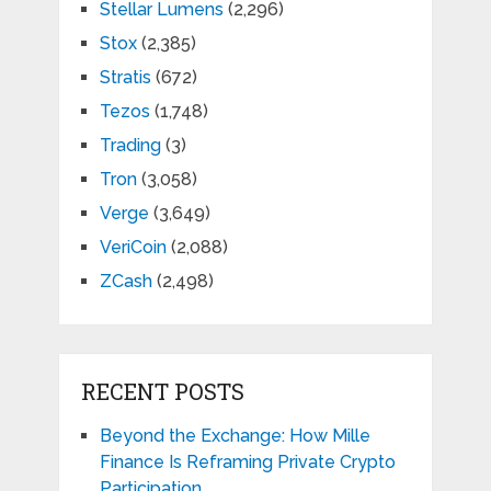
Stellar Lumens
(2,296)
Stox
(2,385)
Stratis
(672)
Tezos
(1,748)
Trading
(3)
Tron
(3,058)
Verge
(3,649)
VeriCoin
(2,088)
ZCash
(2,498)
RECENT POSTS
Beyond the Exchange: How Mille
Finance Is Reframing Private Crypto
Participation