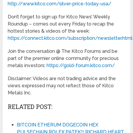
http://www.kitco.com/silver-price-today-usa/
Don’t forget to sign up for Kitco News’ Weekly
Roundup – comes out every Friday to recap the
hottest stories & videos of the week:
https://connect.kitco.com/subscription/newsletter.html
Join the conversation @ The Kitco Forums and be
part of the premier online community for precious
metals investors:
https://gold-forum.kitco.com/
Disclaimer: Videos are not trading advice and the
views expressed may not reflect those of Kitco
Metals Inc.
RELATED POST:
BITCOIN ETHERUM DOGECOIN HEX
PULSECHAIN ROLEX PATEK!! RICHARD HEART