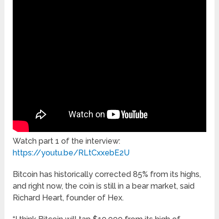
Watch part 1 of the interview:
https://youtu.be/RLtCxxebE2U
Bitcoin has historically corrected 85% from its highs,
and right now, the coin is still in a bear market, said
Richard Heart, founder of Hex.