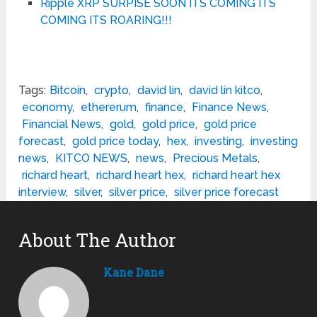
Ripple XRP SURPISE SOON ITS COMING ITS
COMING ITS ROARING!!!
Tags:
Bitcoin
,
crypto
,
david lin
,
david lin kitco
,
economy
,
ethererum
,
finance
,
Finance News
,
Financial News
,
gold
,
gold price
,
gold price
forecast
,
gold price today
,
hex
,
investing
,
investing
news
,
KITCO NEWS
,
news
,
Precious Metals
,
richard heart
,
richard heart hex
,
richard heart hex
interview
,
silver
,
silver price
,
silver price forecast
About The Author
Kane Dane