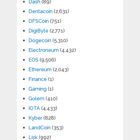
Dash
(89)
Dentacoin
(2,631)
DFSCoin
(751)
DigiByte
(2,771)
Dogecoin
(5,310)
Electroneum
(4,432)
EOS
(9,506)
Ethereum
(2,043)
Finance
(1)
Gaming
(1)
Golem
(410)
IOTA
(4,433)
Kyber
(828)
LandCoin
(353)
Lisk
(992)