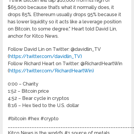
“I think Bitcoin will tap $10,000 from its high of
$65,000 because that’s what it normally does, it
drops 85%. Ethereum usually drops 95% because it
has lower liquidity so it acts like a leverage position
on Bitcoin, to some degree,” Heart told David Lin,
anchor for Kitco News.
Follow David Lin on Twitter: @davidlin_TV
(
https://twitter.com/davidlin_TV)
Follow Richard Heart on Twitter: @RichardHeartWin
(
https://twitter.com/RichardHeartWin)
0:00 – Charity
1:52 – Bitcoin price
4:52 – Bear cycle in cryptos
8:16 – Hex tied to the U.S. dollar
#bitcoin #hex #crypto
____________________________________________________
Kitco News is the world’s #1 source of metals