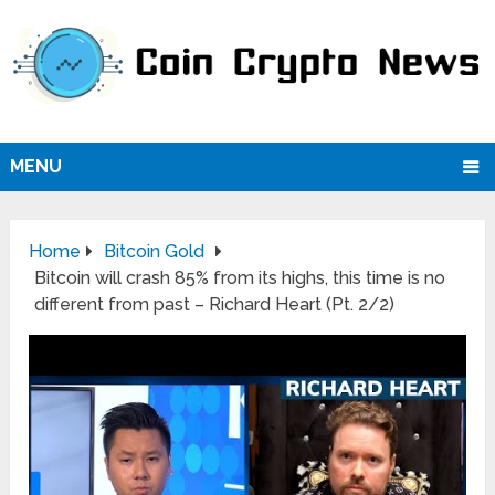
MENU
Home
Bitcoin Gold
Bitcoin will crash 85% from its highs, this time is no
different from past – Richard Heart (Pt. 2/2)