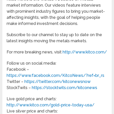
market information. Our videos feature interviews
with prominent industry figures to bring you market-
affecting insights, with the goal of helping people
make informed investment decisions.
Subscribe to our channel to stay up to date on the
latest insights moving the metals markets.
For more breaking news, visit
http://www.kitco.com/
Follow us on social media:
Facebook –
https://www.facebook.com/KitcoNews/?ref=br_rs
Twitter –
https://twitter.com/kitconewsnow
StockTwits –
https://stocktwits.com/kitconews
Live gold price and charts:
http://www.kitco.com/gold-price-today-usa/
Live silver price and charts: