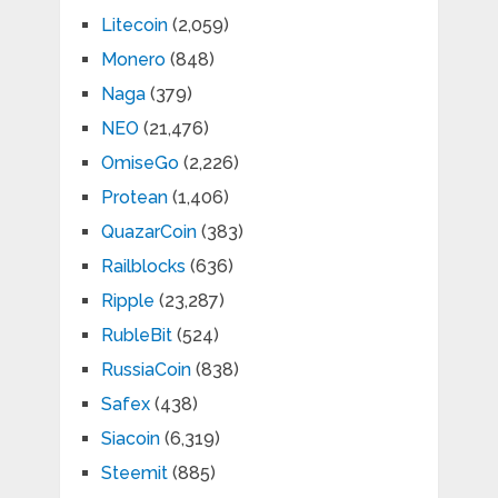
Litecoin
(2,059)
Monero
(848)
Naga
(379)
NEO
(21,476)
OmiseGo
(2,226)
Protean
(1,406)
QuazarCoin
(383)
Railblocks
(636)
Ripple
(23,287)
RubleBit
(524)
RussiaCoin
(838)
Safex
(438)
Siacoin
(6,319)
Steemit
(885)