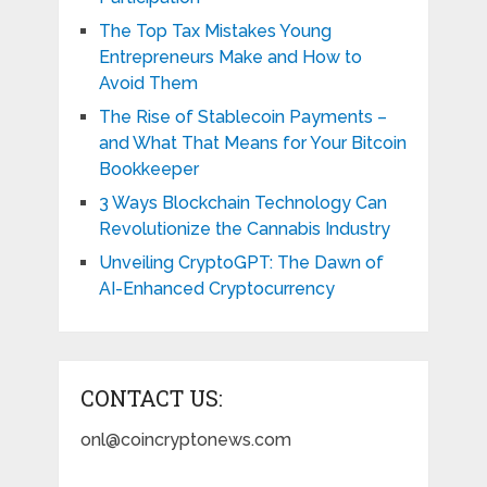
The Top Tax Mistakes Young
Entrepreneurs Make and How to
Avoid Them
The Rise of Stablecoin Payments –
and What That Means for Your Bitcoin
Bookkeeper
3 Ways Blockchain Technology Can
Revolutionize the Cannabis Industry
Unveiling CryptoGPT: The Dawn of
AI-Enhanced Cryptocurrency
CONTACT US:
onl@coincryptonews.com