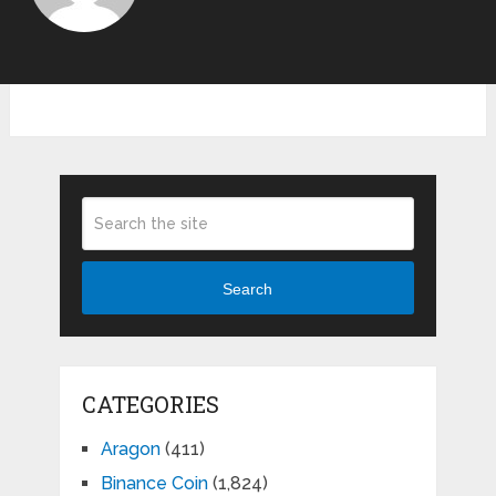
Search
CATEGORIES
Aragon
(411)
Binance Coin
(1,824)