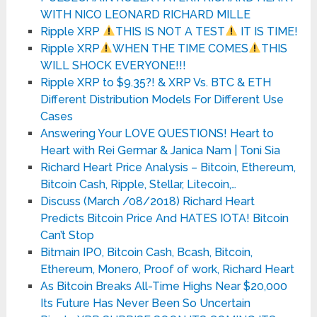
WITH NICO LEONARD RICHARD MILLE
Ripple XRP
THIS IS NOT A TEST
IT IS TIME!
Ripple XRP
WHEN THE TIME COMES
THIS
WILL SHOCK EVERYONE!!!
Ripple XRP to $9.35?! & XRP Vs. BTC & ETH
Different Distribution Models For Different Use
Cases
Answering Your LOVE QUESTIONS! Heart to
Heart with Rei Germar & Janica Nam | Toni Sia
Richard Heart Price Analysis – Bitcoin, Ethereum,
Bitcoin Cash, Ripple, Stellar, Litecoin,…
Discuss (March /08/2018) Richard Heart
Predicts Bitcoin Price And HATES IOTA! Bitcoin
Can’t Stop
Bitmain IPO, Bitcoin Cash, Bcash, Bitcoin,
Ethereum, Monero, Proof of work, Richard Heart
As Bitcoin Breaks All-Time Highs Near $20,000
Its Future Has Never Been So Uncertain