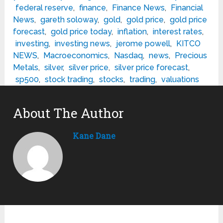
federal reserve
,
finance
,
Finance News
,
Financial
News
,
gareth soloway
,
gold
,
gold price
,
gold price
forecast
,
gold price today
,
inflation
,
interest rates
,
investing
,
investing news
,
jerome powell
,
KITCO
NEWS
,
Macroeconomics
,
Nasdaq
,
news
,
Precious
Metals
,
silver
,
silver price
,
silver price forecast
,
sp500
,
stock trading
,
stocks
,
trading
,
valuations
About The Author
Kane Dane