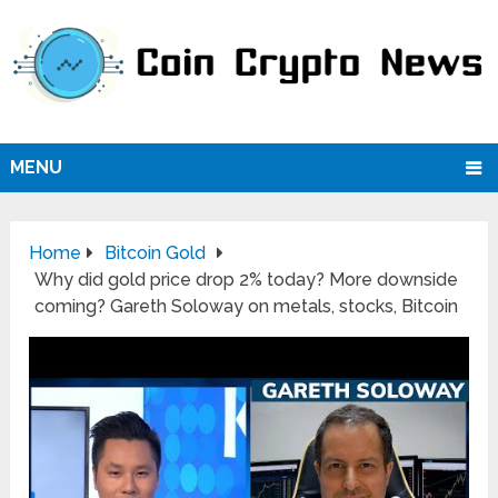
MENU
Home
Bitcoin Gold
Why did gold price drop 2% today? More downside
coming? Gareth Soloway on metals, stocks, Bitcoin