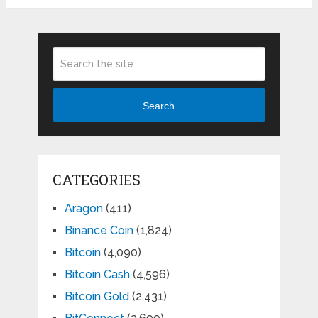
Search
CATEGORIES
Aragon
(411)
Binance Coin
(1,824)
Bitcoin
(4,090)
Bitcoin Cash
(4,596)
Bitcoin Gold
(2,431)