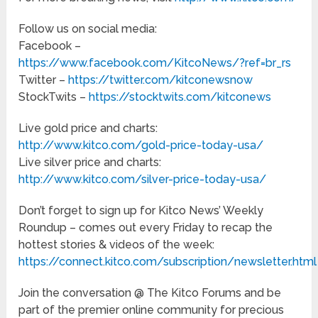
Follow us on social media:
Facebook –
https://www.facebook.com/KitcoNews/?ref=br_rs
Twitter –
https://twitter.com/kitconewsnow
StockTwits –
https://stocktwits.com/kitconews
Live gold price and charts:
http://www.kitco.com/gold-price-today-usa/
Live silver price and charts:
http://www.kitco.com/silver-price-today-usa/
Don’t forget to sign up for Kitco News’ Weekly
Roundup – comes out every Friday to recap the
hottest stories & videos of the week:
https://connect.kitco.com/subscription/newsletter.html
Join the conversation @ The Kitco Forums and be
part of the premier online community for precious