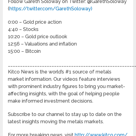
Follow Gareth Soloway on Twitter: @GarethSoloway
(
https://twitter.com/GarethSoloway)
0:00 – Gold price action
4:40 – Stocks
10:20 – Gold price outlook
12:56 – Valuations and inflation
15:00 – Bitcoin
____________________________________________________
Kitco News is the world’s #1 source of metals
market information. Our videos feature interviews
with prominent industry figures to bring you market-
affecting insights, with the goal of helping people
make informed investment decisions.
Subscribe to our channel to stay up to date on the
latest insights moving the metals markets.
For more breaking news, visit
http://www.kitco.com/