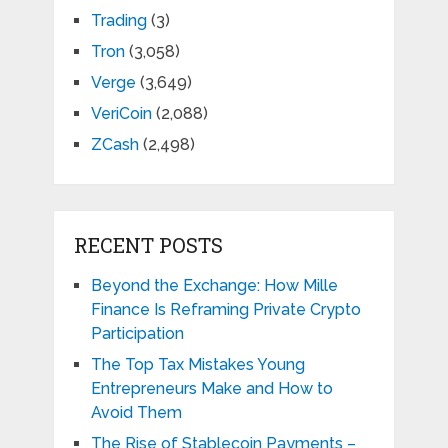
Trading
(3)
Tron
(3,058)
Verge
(3,649)
VeriCoin
(2,088)
ZCash
(2,498)
RECENT POSTS
Beyond the Exchange: How Mille
Finance Is Reframing Private Crypto
Participation
The Top Tax Mistakes Young
Entrepreneurs Make and How to
Avoid Them
The Rise of Stablecoin Payments –