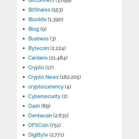
BitConnect
(3,699)
BitShares
(553)
Blocktix
(1,390)
Blog
(9)
Business
(3)
Bytecoin
(2,224)
Cardano
(21,484)
Crypto
(17)
Crypto News
(182,205)
cryptocurrency
(4)
Cybersecurity
(2)
Dash
(89)
Dentacoin
(2,631)
DFSCoin
(751)
DigiByte
(2,771)