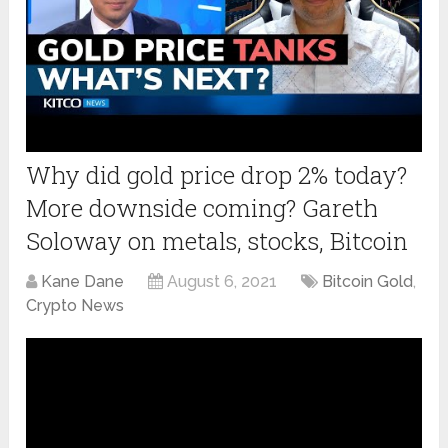
Why did gold price drop 2% today?
More downside coming? Gareth
Soloway on metals, stocks, Bitcoin
Kane Dane
August 6, 2021
Bitcoin Gold
,
Crypto News