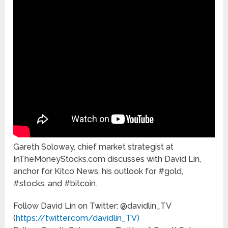
Gareth Soloway, chief market strategist at
InTheMoneyStocks.com discusses with David Lin,
anchor for Kitco News, his outlook for #gold,
#stocks, and #bitcoin.
Follow David Lin on Twitter: @davidlin_TV
(
https://twitter.com/davidlin_TV)