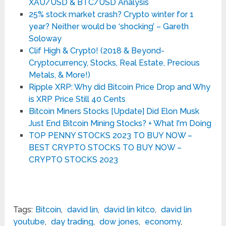
XAU/USD & BTC/USD Analysis
25% stock market crash? Crypto winter for 1
year? Neither would be ‘shocking’ – Gareth
Soloway
Clif High & Crypt0! (2018 & Beyond-
Cryptocurrency, Stocks, Real Estate, Precious
Metals, & More!)
Ripple XRP: Why did Bitcoin Price Drop and Why
is XRP Price Still 40 Cents
Bitcoin Miners Stocks [Update] Did Elon Musk
Just End Bitcoin Mining Stocks? + What I'm Doing
TOP PENNY STOCKS 2023 TO BUY NOW –
BEST CRYPTO STOCKS TO BUY NOW –
CRYPTO STOCKS 2023
Tags:
Bitcoin
,
david lin
,
david lin kitco
,
david lin
youtube
,
day trading
,
dow jones
,
economy
,