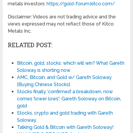
metals investors:
https://gold-forum.kitco.com/
Disclaimer: Videos are not trading advice and the
views expressed may not reflect those of Kitco
Metals Inc.
RELATED POST:
Bitcoin, gold, stocks: which will win? What Gareth
Soloway is shorting now
AMC, Bitcoin, and Gold w/ Gareth Soloway
[Buying Chinese Stocks]
Stocks finally ‘confirmed’ a breakdown, now
comes 'lower lows'; Gareth Soloway on Bitcoin,
gold
Stocks, crypto and gold trading with Gareth
Soloway
Talking Gold & Bitcoin with Gareth Soloway!