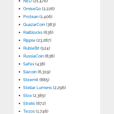
NEO
(21,476)
OmiseGo
(2,226)
Protean
(1,406)
QuazarCoin
(383)
Railblocks
(636)
Ripple
(23,287)
RubleBit
(524)
RussiaCoin
(838)
Safex
(438)
Siacoin
(6,319)
Steemit
(885)
Stellar Lumens
(2,296)
Stox
(2,385)
Stratis
(672)
Tezos
(1,748)