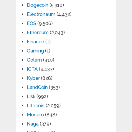
Dogecoin
(5,310)
Electroneum
(4,432)
EOS
(9,506)
Ethereum
(2,043)
Finance
(1)
Gaming
(1)
Golem
(410)
IOTA
(4,433)
Kyber
(828)
LandCoin
(353)
Lisk
(992)
Litecoin
(2,059)
Monero
(848)
Naga
(379)