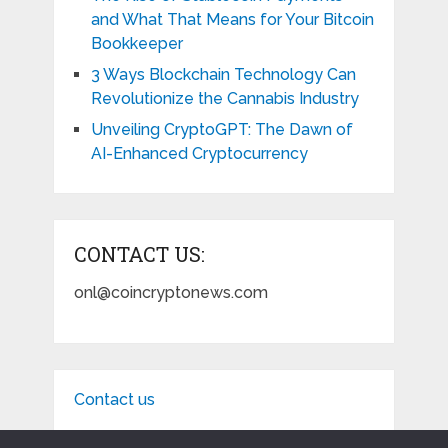
and What That Means for Your Bitcoin
Bookkeeper
3 Ways Blockchain Technology Can
Revolutionize the Cannabis Industry
Unveiling CryptoGPT: The Dawn of
AI-Enhanced Cryptocurrency
CONTACT US:
onl@coincryptonews.com
Contact us