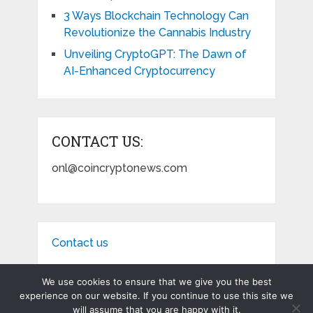
3 Ways Blockchain Technology Can
Revolutionize the Cannabis Industry
Unveiling CryptoGPT: The Dawn of
AI-Enhanced Cryptocurrency
CONTACT US:
onl@coincryptonews.com
Contact us
We use cookies to ensure that we give you the best
experience on our website. If you continue to use this site we
will assume that you are happy with it.