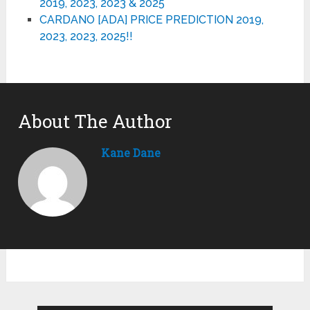
2019, 2023, 2023 & 2025
CARDANO [ADA] PRICE PREDICTION 2019,
2023, 2023, 2025!!
About The Author
Kane Dane