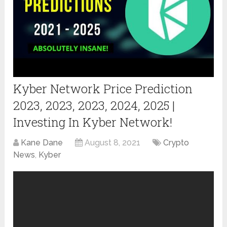
Kyber Network Price Prediction
2023, 2023, 2023, 2024, 2025 |
Investing In Kyber Network!
Kane Dane
August 8, 2021
Crypto
News
,
Kyber