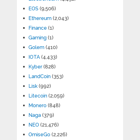
EOS
(9,506)
Ethereum
(2,043)
Finance
(1)
Gaming
(1)
Golem
(410)
IOTA
(4,433)
Kyber
(828)
LandCoin
(353)
Lisk
(992)
Litecoin
(2,059)
Monero
(848)
Naga
(379)
NEO
(21,476)
OmiseGo
(2,226)