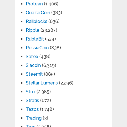
Protean
(1,406)
QuazarCoin
(383)
Railblocks
(636)
Ripple
(23,287)
RubleBit
(524)
RussiaCoin
(838)
Safex
(438)
Siacoin
(6,319)
Steemit
(885)
Stellar Lumens
(2,296)
Stox
(2,385)
Stratis
(672)
Tezos
(1,748)
Trading
(3)
Tron
(3,058)