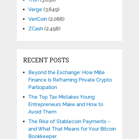
Verge
(3,649)
VeriCoin
(2,088)
ZCash
(2,498)
RECENT POSTS
Beyond the Exchange: How Mille
Finance Is Reframing Private Crypto
Participation
The Top Tax Mistakes Young
Entrepreneurs Make and How to
Avoid Them
The Rise of Stablecoin Payments –
and What That Means for Your Bitcoin
Bookkeeper