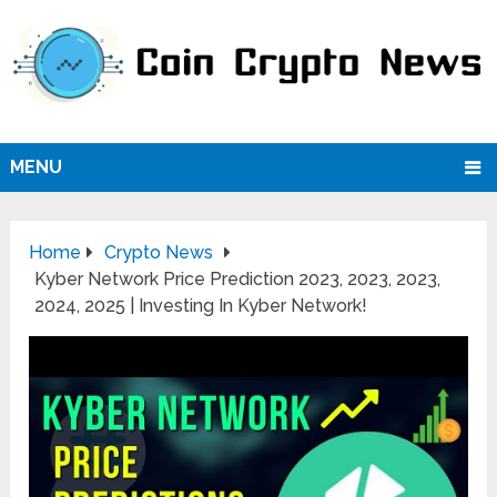
MENU
Home
Crypto News
Kyber Network Price Prediction 2023, 2023, 2023,
2024, 2025 | Investing In Kyber Network!