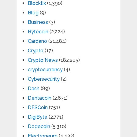
Blocktix
(1,390)
Blog
(9)
Business
(3)
Bytecoin
(2,224)
Cardano
(21,484)
Crypto
(17)
Crypto News
(182,205)
cryptocurrency
(4)
Cybersecurity
(2)
Dash
(89)
Dentacoin
(2,631)
DFSCoin
(751)
DigiByte
(2,771)
Dogecoin
(5,310)
Electroneum
(4,432)