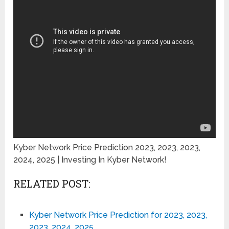
Kyber Network Price Prediction 2023, 2023, 2023,
2024, 2025 | Investing In Kyber Network!
RELATED POST:
Kyber Network Price Prediction for 2023, 2023,
2023, 2024, 2025