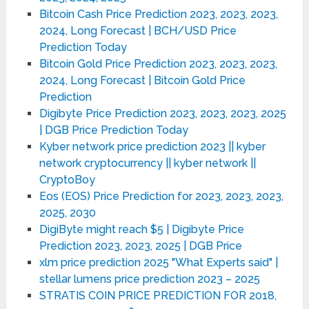
Bitcoin Cash Price Prediction 2023, 2023, 2023,
2024, Long Forecast | BCH/USD Price
Prediction Today
Bitcoin Gold Price Prediction 2023, 2023, 2023,
2024, Long Forecast | Bitcoin Gold Price
Prediction
Digibyte Price Prediction 2023, 2023, 2023, 2025
| DGB Price Prediction Today
Kyber network price prediction 2023 || kyber
network cryptocurrency || kyber network ||
CryptoBoy
Eos (EOS) Price Prediction for 2023, 2023, 2023,
2025, 2030
DigiByte might reach $5 | Digibyte Price
Prediction 2023, 2023, 2025 | DGB Price
xlm price prediction 2025 "What Experts said" |
stellar lumens price prediction 2023 – 2025
STRATIS COIN PRICE PREDICTION FOR 2018,