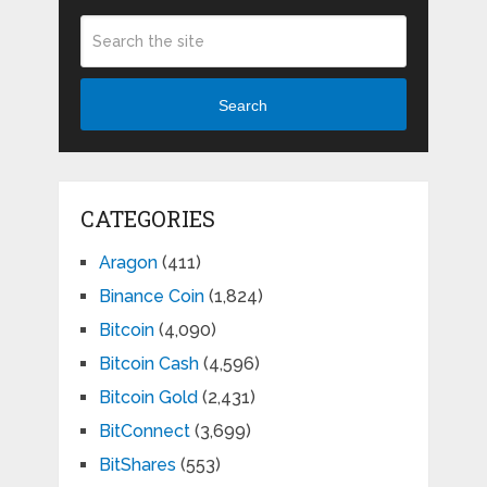
Search
CATEGORIES
Aragon
(411)
Binance Coin
(1,824)
Bitcoin
(4,090)
Bitcoin Cash
(4,596)
Bitcoin Gold
(2,431)
BitConnect
(3,699)
BitShares
(553)