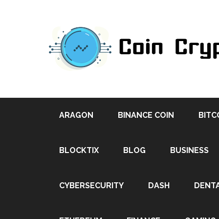
ARAGON
BINANCE COIN
BITC
BLOCKTIX
BLOG
BUSINESS
CYBERSECURITY
DASH
DENT