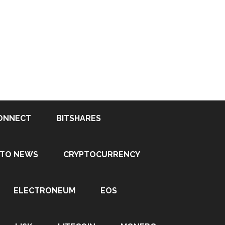
ONNECT
BITSHARES
PTO NEWS
CRYPTOCURRENCY
ELECTRONEUM
EOS