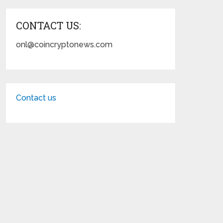
CONTACT US:
onl@coincryptonews.com
Contact us