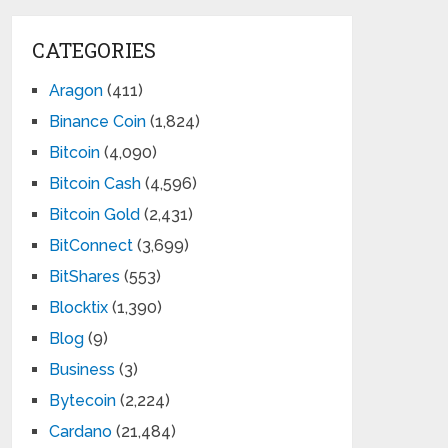
CATEGORIES
Aragon
(411)
Binance Coin
(1,824)
Bitcoin
(4,090)
Bitcoin Cash
(4,596)
Bitcoin Gold
(2,431)
BitConnect
(3,699)
BitShares
(553)
Blocktix
(1,390)
Blog
(9)
Business
(3)
Bytecoin
(2,224)
Cardano
(21,484)