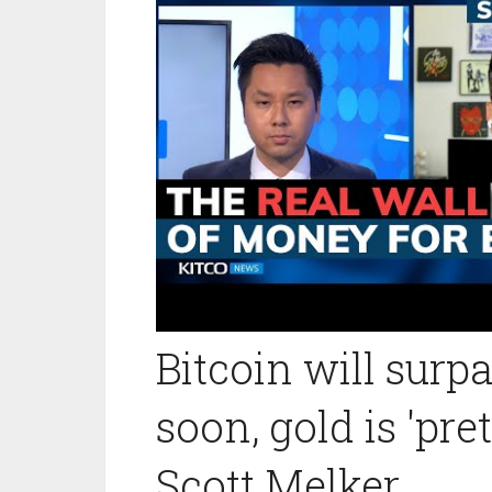
Bitcoin will surp
soon, gold is 'pr
Scott Melker