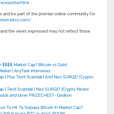
newsletter.html
s and be part of the premier online community for
forum.kitco.com/
e and the views expressed may not reflect those
ion $$$$ Market Cap? Bitcoin vs Gold
Melker | AnyTask Interviews
Cap | Plus TenX Scandal | And Neo SURGE! [Crypto
 Cap | TenX Scandal | Neo SURGE! [Crypto News]
ds and silver PRIZECHEST- Gridiron
e To Hit To Surpass Bitcoin In Market Cap?
p Will Surpass BTC in 2019” BOOM