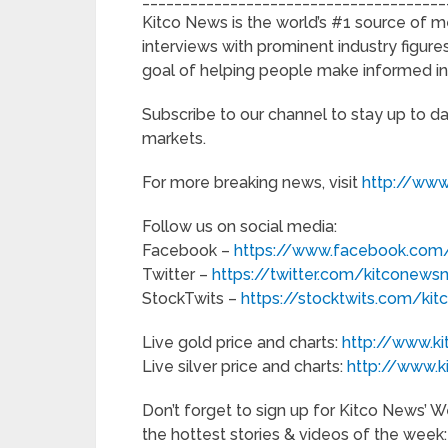
Kitco News is the world’s #1 source of m
interviews with prominent industry figures
goal of helping people make informed i
Subscribe to our channel to stay up to d
markets.
For more breaking news, visit
http://www
Follow us on social media:
Facebook –
https://www.facebook.com/
Twitter –
https://twitter.com/kitconews
StockTwits –
https://stocktwits.com/ki
Live gold price and charts:
http://www.k
Live silver price and charts:
http://www.k
Don’t forget to sign up for Kitco News’
the hottest stories & videos of the week: