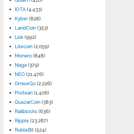
Golem
(410)
IOTA
(4,433)
Kyber
(828)
LandCoin
(353)
Lisk
(992)
Litecoin
(2,059)
Monero
(848)
Naga
(379)
NEO
(21,476)
OmiseGo
(2,226)
Protean
(1,406)
QuazarCoin
(383)
Railblocks
(636)
Ripple
(23,287)
RubleBit
(524)