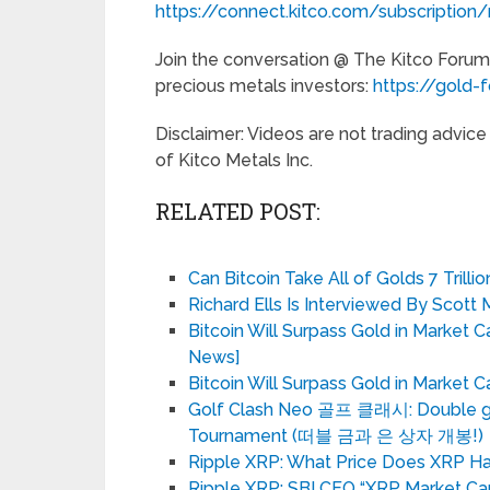
https://connect.kitco.com/subscription/
Join the conversation @ The Kitco Forum
precious metals investors:
https://gold-
Disclaimer: Videos are not trading advic
of Kitco Metals Inc.
RELATED POST:
Can Bitcoin Take All of Golds 7 Trill
Richard Ells Is Interviewed By Scott 
Bitcoin Will Surpass Gold in Market 
News]
Bitcoin Will Surpass Gold in Market
Golf Clash Neo 골프 클래시: Double gol
Tournament (떠블 금과 은 상자 개봉!)
Ripple XRP: What Price Does XRP Hav
Ripple XRP: SBI CEO “XRP Market Ca