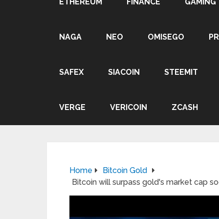
ETHEREUM
FINANCE
GAMING
NAGA
NEO
OMISEGO
P
SAFEX
SIACOIN
STEEMIT
VERGE
VERICOIN
ZCASH
Home
Bitcoin Gold
Bitcoin will surpass gold's market cap s