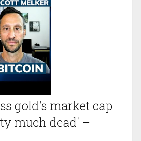
ass gold's market cap
etty much dead' –