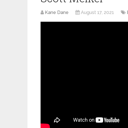
Kane Dane
August 17, 2021