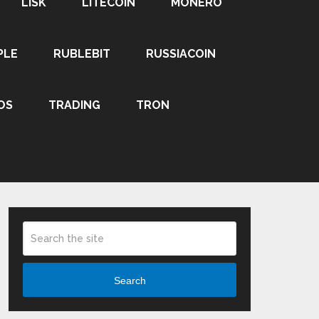
LISK
LITECOIN
MONERO
PLE
RUBLEBIT
RUSSIACOIN
OS
TRADING
TRON
Search