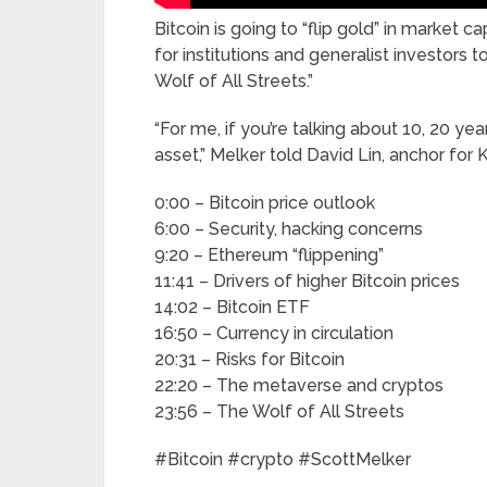
Bitcoin is going to “flip gold” in market 
for institutions and generalist investors 
Wolf of All Streets.”
“For me, if you’re talking about 10, 20 ye
asset,” Melker told David Lin, anchor for 
0:00 – Bitcoin price outlook
6:00 – Security, hacking concerns
9:20 – Ethereum “flippening”
11:41 – Drivers of higher Bitcoin prices
14:02 – Bitcoin ETF
16:50 – Currency in circulation
20:31 – Risks for Bitcoin
22:20 – The metaverse and cryptos
23:56 – The Wolf of All Streets
#Bitcoin #crypto #ScottMelker
______________________________________