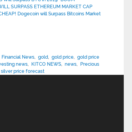
) WILL SURPASS ETHEREUM MARKET CAP
HEAP! Dogecoin will Surpass Bitcoins Market
Financial News
,
gold
,
gold price
,
gold price
vesting news
,
KITCO NEWS
,
news
,
Precious
silver price forecast