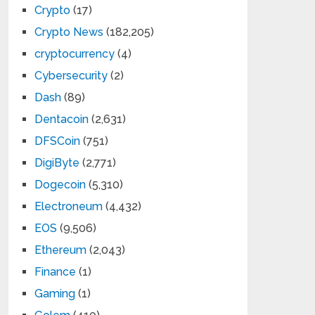
Crypto
(17)
Crypto News
(182,205)
cryptocurrency
(4)
Cybersecurity
(2)
Dash
(89)
Dentacoin
(2,631)
DFSCoin
(751)
DigiByte
(2,771)
Dogecoin
(5,310)
Electroneum
(4,432)
EOS
(9,506)
Ethereum
(2,043)
Finance
(1)
Gaming
(1)