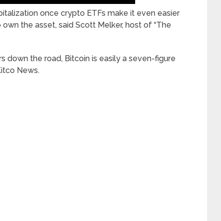
capitalization once crypto ETFs make it even easier
to own the asset, said Scott Melker, host of “The
ars down the road, Bitcoin is easily a seven-figure
Kitco News.
____________________________