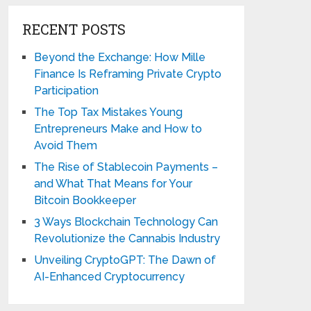
RECENT POSTS
Beyond the Exchange: How Mille
Finance Is Reframing Private Crypto
Participation
The Top Tax Mistakes Young
Entrepreneurs Make and How to
Avoid Them
The Rise of Stablecoin Payments –
and What That Means for Your
Bitcoin Bookkeeper
3 Ways Blockchain Technology Can
Revolutionize the Cannabis Industry
Unveiling CryptoGPT: The Dawn of
AI-Enhanced Cryptocurrency