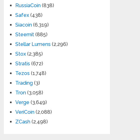
RussiaCoin
(838)
Safex
(438)
Siacoin
(6,319)
Steemit
(885)
Stellar Lumens
(2,296)
Stox
(2,385)
Stratis
(672)
Tezos
(1,748)
Trading
(3)
Tron
(3,058)
Verge
(3,649)
VeriCoin
(2,088)
ZCash
(2,498)