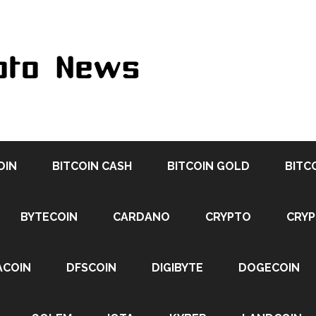
OIN
BITCOIN CASH
BITCOIN GOLD
BITC
BYTECOIN
CARDANO
CRYPTO
CRY
ACOIN
DFSCOIN
DIGIBYTE
DOGECOIN