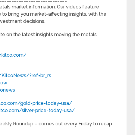
etals market information. Our videos feature
 to bring you market-affecting insights, with the
nvestment decisions.
ate on the latest insights moving the metals
.kitco.com/
KitcoNews/?ref=br_rs
now
tconews
itco.com/gold-price-today-usa/
itco.com/silver-price-today-usa/
 Weekly Roundup – comes out every Friday to recap