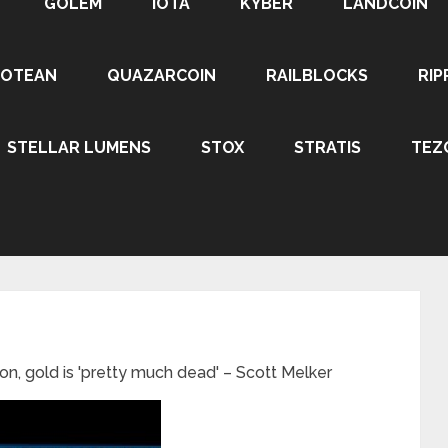
GOLEM
IOTA
KYBER
LANDCOIN
ROTEAN
QUAZARCOIN
RAILBLOCKS
RIP
STELLAR LUMENS
STOX
STRATIS
TEZ
oon, gold is 'pretty much dead' – Scott Melker