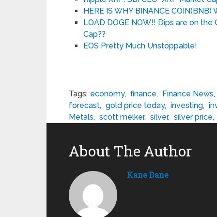
HERE IS WHY BINANCE COIN(BNB
LOAD DOGE NOW!! Dips are on the C
Cap??
EOS Pretty Much Unstoppable!
Tags:
economy
,
finance
,
Finance News
,
forecast
,
gold price today
,
investing
,
in
Metals
,
scott melker
,
silver
,
silver price
,
About The Author
Kane Dane