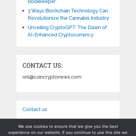
Bookkeeper
3 Ways Blockchain Technology Can
Revolutionize the Cannabis Industry
Unveiling CryptoGPT: The Dawn of
AI-Enhanced Cryptocurrency
CONTACT US:
onl@coincryptonews.com
Contact us
We use cookies to ensure that we give you the best
experience on our website. If you continue to use this site we