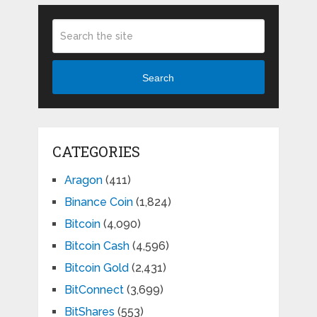
Search
CATEGORIES
Aragon
(411)
Binance Coin
(1,824)
Bitcoin
(4,090)
Bitcoin Cash
(4,596)
Bitcoin Gold
(2,431)
BitConnect
(3,699)
BitShares
(553)