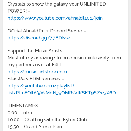
Crystals to show the galaxy your UNLIMITED
POWER! –
https://www.youtube.com/ahnaldt101/join
Official AhnaldT101 Discord Server –
https://discord.gg/77BDNsz
Support the Music Artists!
Most of my amazing stream music exclusively from
my partners over at FiXT –
https://music.fixtstore.com
Star Wars EDM Remixes –
https://youtube.com/playlist?
list=PLnFOIbV9VsMoN_9OMRsVIKSKT9SZw3X6D
TIMESTAMPS
0:00 – Intro
10:00 – Chatting with the Kyber Club
15:50 – Grand Arena Plan