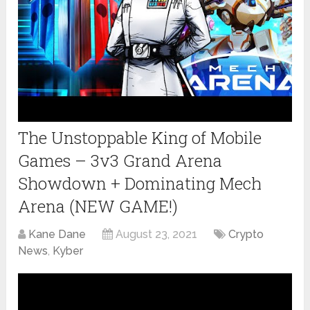
The Unstoppable King of Mobile
Games – 3v3 Grand Arena
Showdown + Dominating Mech
Arena (NEW GAME!)
Kane Dane
August 23, 2021
Crypto
News
,
Kyber