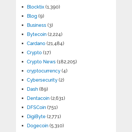
Blocktix
(1,390)
Blog
(9)
Business
(3)
Bytecoin
(2,224)
Cardano
(21,484)
Crypto
(17)
Crypto News
(182,205)
cryptocurrency
(4)
Cybersecurity
(2)
Dash
(89)
Dentacoin
(2,631)
DFSCoin
(751)
DigiByte
(2,771)
Dogecoin
(5,310)