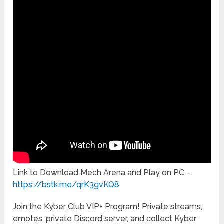
Link to Download Mech Arena and Play on PC –
https://bstk.me/qrK3gvKQ8
Join the Kyber Club VIP+ Program! Private streams,
emotes, private Discord server, and collect Kyber