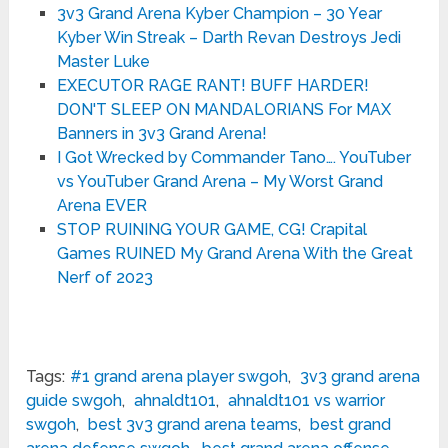
3v3 Grand Arena Kyber Champion – 30 Year
Kyber Win Streak – Darth Revan Destroys Jedi
Master Luke
EXECUTOR RAGE RANT! BUFF HARDER!
DON'T SLEEP ON MANDALORIANS For MAX
Banners in 3v3 Grand Arena!
I Got Wrecked by Commander Tano…. YouTuber
vs YouTuber Grand Arena – My Worst Grand
Arena EVER
STOP RUINING YOUR GAME, CG! Crapital
Games RUINED My Grand Arena With the Great
Nerf of 2023
Tags:
#1 grand arena player swgoh
,
3v3 grand arena
guide swgoh
,
ahnaldt101
,
ahnaldt101 vs warrior
swgoh
,
best 3v3 grand arena teams
,
best grand