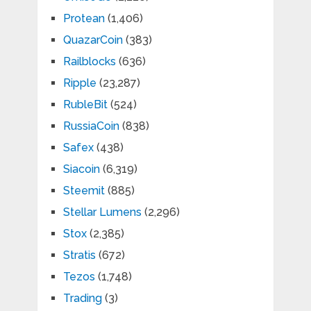
Protean
(1,406)
QuazarCoin
(383)
Railblocks
(636)
Ripple
(23,287)
RubleBit
(524)
RussiaCoin
(838)
Safex
(438)
Siacoin
(6,319)
Steemit
(885)
Stellar Lumens
(2,296)
Stox
(2,385)
Stratis
(672)
Tezos
(1,748)
Trading
(3)