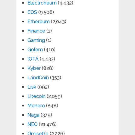
Electroneum
(4,432)
EOS
(9,506)
Ethereum
(2,043)
Finance
(1)
Gaming
(1)
Golem
(410)
IOTA
(4,433)
Kyber
(828)
LandCoin
(353)
Lisk
(992)
Litecoin
(2,059)
Monero
(848)
Naga
(379)
NEO
(21,476)
OmiseGo
(2,226)