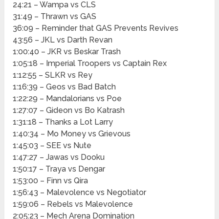
24:21 – Wampa vs CLS
31:49 – Thrawn vs GAS
36:09 – Reminder that GAS Prevents Revives
43:56 – JKL vs Darth Revan
1:00:40 – JKR vs Beskar Trash
1:05:18 – Imperial Troopers vs Captain Rex
1:12:55 – SLKR vs Rey
1:16:39 – Geos vs Bad Batch
1:22:29 – Mandalorians vs Poe
1:27:07 – Gideon vs Bo Katrash
1:31:18 – Thanks a Lot Larry
1:40:34 – Mo Money vs Grievous
1:45:03 – SEE vs Nute
1:47:27 – Jawas vs Dooku
1:50:17 – Traya vs Dengar
1:53:00 – Finn vs Qira
1:56:43 – Malevolence vs Negotiator
1:59:06 – Rebels vs Malevolence
2:05:23 – Mech Arena Domination