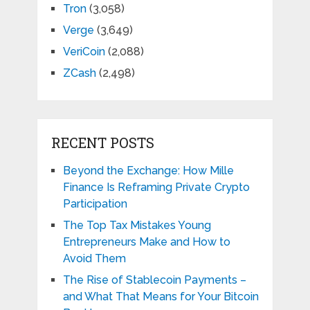
Tron
(3,058)
Verge
(3,649)
VeriCoin
(2,088)
ZCash
(2,498)
RECENT POSTS
Beyond the Exchange: How Mille
Finance Is Reframing Private Crypto
Participation
The Top Tax Mistakes Young
Entrepreneurs Make and How to
Avoid Them
The Rise of Stablecoin Payments –
and What That Means for Your Bitcoin