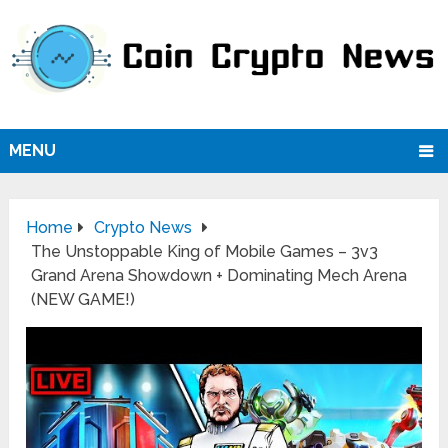
MENU
Home
Crypto News
The Unstoppable King of Mobile Games – 3v3
Grand Arena Showdown + Dominating Mech Arena
(NEW GAME!)