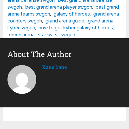
arena defense swgoh
,
best grand arena offense
swgoh
,
best grand arena player swgoh
,
best grand
arena teams swgoh
,
galaxy of heroes
,
grand arena
counters swgoh
,
grand arena guide
,
grand arena
kyber swgoh
,
how to get kyber galaxy of heroes
,
mech arena
,
star wars
,
swgoh
About The Author
Kane Dane