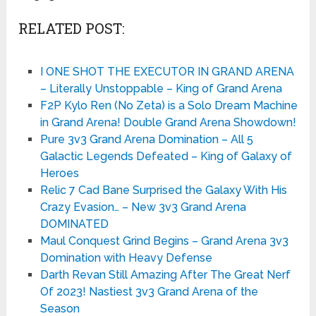
RELATED POST:
I ONE SHOT THE EXECUTOR IN GRAND ARENA
– Literally Unstoppable – King of Grand Arena
F2P Kylo Ren (No Zeta) is a Solo Dream Machine
in Grand Arena! Double Grand Arena Showdown!
Pure 3v3 Grand Arena Domination – All 5
Galactic Legends Defeated – King of Galaxy of
Heroes
Relic 7 Cad Bane Surprised the Galaxy With His
Crazy Evasion… – New 3v3 Grand Arena
DOMINATED
Maul Conquest Grind Begins – Grand Arena 3v3
Domination with Heavy Defense
Darth Revan Still Amazing After The Great Nerf
Of 2023! Nastiest 3v3 Grand Arena of the
Season