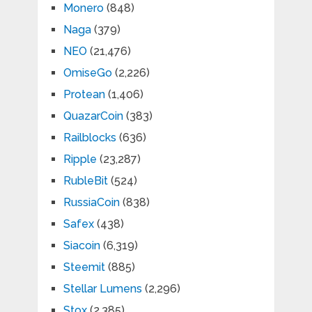
Monero
(848)
Naga
(379)
NEO
(21,476)
OmiseGo
(2,226)
Protean
(1,406)
QuazarCoin
(383)
Railblocks
(636)
Ripple
(23,287)
RubleBit
(524)
RussiaCoin
(838)
Safex
(438)
Siacoin
(6,319)
Steemit
(885)
Stellar Lumens
(2,296)
Stox
(2,385)