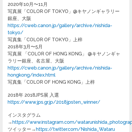
2020年10月〜11月
写真展「COLOR OF TOKYO」@キヤノンギャラリー
銀座、大阪
https://cweb.canon.jp/gallery/archive/nishida-
tokyo/
写真集「COLOR OF TOKYO」上梓
2018年3月〜5月
写真展 「COLOR OF HONG KONG」 @キヤノンギャ
ラリー銀座、名古屋、大阪
https://cweb.canon.jp/gallery/archive/nishida-
hongkong/index.html
写真集「COLOR OF HONG KONG」上梓
2018年 2018JPS展 入選
https://www.jps.gr.jp/2018jpsten_winner/
インスタグラム
→
https://www.instagram.com/watarunishida_photogra
ツイッター→
https://twitter.com/Nishida_Wataru