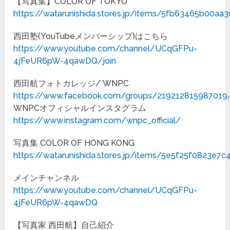
【写真集】COLOR OF TOKYO
https://watarunishida.stores.jp/items/5fb63465b00a
西田塾(YouTubeメンバーシップ)はこちら
https://www.youtube.com/channel/UCqGFPu-
4jFeUR6pW-4qawDQ/join
西田航フォトカレッジ/ WNPC
https://www.facebook.com/groups/219212815987019
WNPCオフィシャルインスタグラム
https://www.instagram.com/wnpc_official/
写真集 COLOR OF HONG KONG
https://watarunishida.stores.jp/items/5e5f25f0823e7
メインチャンネル
https://www.youtube.com/channel/UCqGFPu-
4jFeUR6pW-4qawDQ
【写真家 西田航】自己紹介