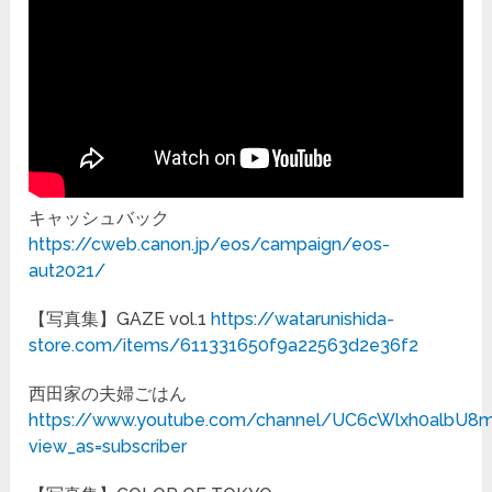
キャッシュバック
https://cweb.canon.jp/eos/campaign/eos-
aut2021/
【写真集】GAZE vol.1
https://watarunishida-
store.com/items/611331650f9a22563d2e36f2
西田家の夫婦ごはん
https://www.youtube.com/channel/UC6cWlxh0albU8
view_as=subscriber