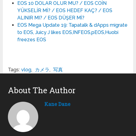
EOS 10 DOLAR OLUR MU? / EOS COİN
YÜKSELİR Mİ? / EOS HEDEF KAÇ? / EOS
ALINIR MI? / EOS DÜŞER Mİ?
EOS Mega Update 19: Tapatalk & dApps migrate
to EOS, Juicy J likes EOS,INFEOS,pEOS,Huobi
freezes EOS
Tags:
vlog
,
カメラ
,
写真
About The Author
Kane Dane