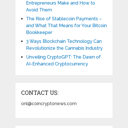
Entrepreneurs Make and How to
Avoid Them
The Rise of Stablecoin Payments –
and What That Means for Your Bitcoin
Bookkeeper
3 Ways Blockchain Technology Can
Revolutionize the Cannabis Industry
Unveiling CryptoGPT: The Dawn of
AI-Enhanced Cryptocurrency
CONTACT US:
onl@coincryptonews.com