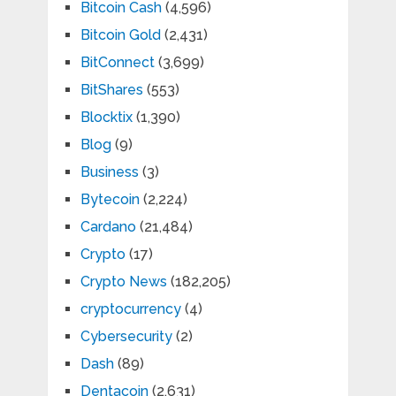
Bitcoin Cash
(4,596)
Bitcoin Gold
(2,431)
BitConnect
(3,699)
BitShares
(553)
Blocktix
(1,390)
Blog
(9)
Business
(3)
Bytecoin
(2,224)
Cardano
(21,484)
Crypto
(17)
Crypto News
(182,205)
cryptocurrency
(4)
Cybersecurity
(2)
Dash
(89)
Dentacoin
(2,631)