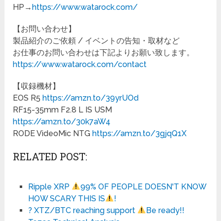
HP→
https://www.watarock.com/
【お問い合わせ】
製品紹介のご依頼 / イベントの告知・取材など
お仕事のお問い合わせは下記よりお願い致します。
https://www.watarock.com/contact
【収録機材】
EOS R5
https://amzn.to/39yrUOd
RF15-35mm F2.8 L IS USM
https://amzn.to/30k7aW4
RODE VideoMic NTG
https://amzn.to/3gjqQ1X
RELATED POST:
Ripple XRP
99% OF PEOPLE DOESN'T KNOW
HOW SCARY THIS IS
!
? XTZ/BTC reaching support
Be ready!!