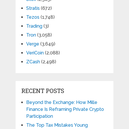
Stratis
(672)
Tezos
(1,748)
Trading
(3)
Tron
(3,058)
Verge
(3,649)
VeriCoin
(2,088)
ZCash
(2,498)
RECENT POSTS
Beyond the Exchange: How Mille
Finance Is Reframing Private Crypto
Participation
The Top Tax Mistakes Young