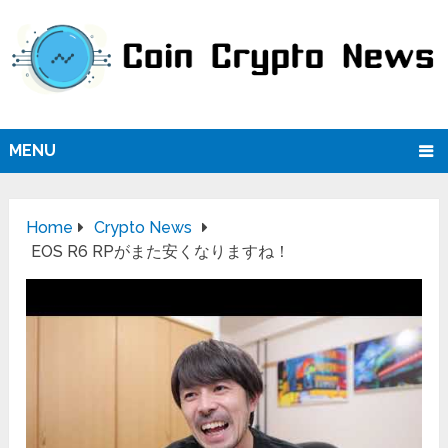
MENU
Home
Crypto News
EOS R6 RPがまた安くなりますね！