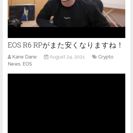
EOS R6 RPがまた安くなりますね！
Kane Dane
August 24, 2021
Crypto
News
,
EOS