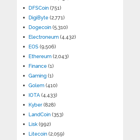
DFSCoin
(751)
DigiByte
(2,771)
Dogecoin
(5,310)
Electroneum
(4,432)
EOS
(9,506)
Ethereum
(2,043)
Finance
(1)
Gaming
(1)
Golem
(410)
IOTA
(4,433)
Kyber
(828)
LandCoin
(353)
Lisk
(992)
Litecoin
(2,059)