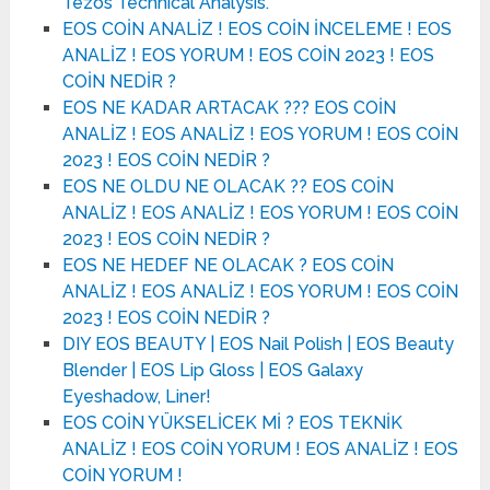
Tezos Technical Analysis.
EOS COİN ANALİZ ! EOS COİN İNCELEME ! EOS
ANALİZ ! EOS YORUM ! EOS COİN 2023 ! EOS
COİN NEDİR ?
EOS NE KADAR ARTACAK ??? EOS COİN
ANALİZ ! EOS ANALİZ ! EOS YORUM ! EOS COİN
2023 ! EOS COİN NEDİR ?
EOS NE OLDU NE OLACAK ?? EOS COİN
ANALİZ ! EOS ANALİZ ! EOS YORUM ! EOS COİN
2023 ! EOS COİN NEDİR ?
EOS NE HEDEF NE OLACAK ? EOS COİN
ANALİZ ! EOS ANALİZ ! EOS YORUM ! EOS COİN
2023 ! EOS COİN NEDİR ?
DIY EOS BEAUTY | EOS Nail Polish | EOS Beauty
Blender | EOS Lip Gloss | EOS Galaxy
Eyeshadow, Liner!
EOS COİN YÜKSELİCEK Mİ ? EOS TEKNİK
ANALİZ ! EOS COİN YORUM ! EOS ANALİZ ! EOS
COİN YORUM !