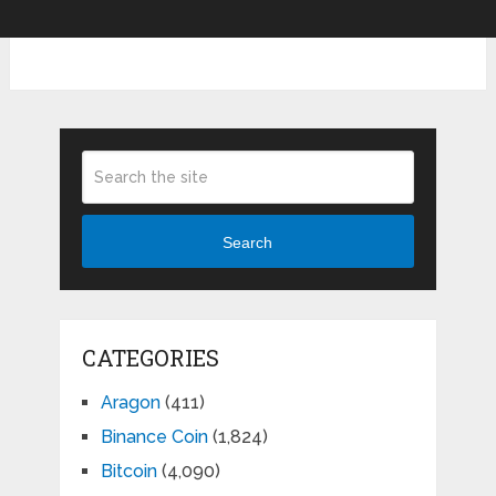
Search
CATEGORIES
Aragon
(411)
Binance Coin
(1,824)
Bitcoin
(4,090)