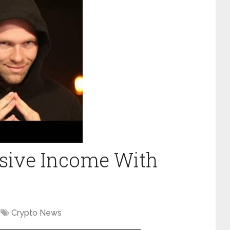
ssive Income With
Crypto News