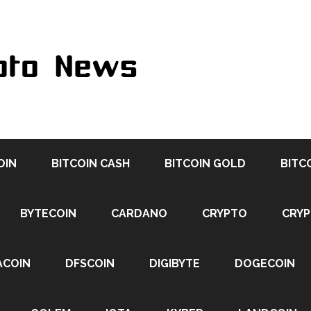
OIN
BITCOIN CASH
BITCOIN GOLD
BITC
BYTECOIN
CARDANO
CRYPTO
CRY
ACOIN
DFSCOIN
DIGIBYTE
DOGECOIN