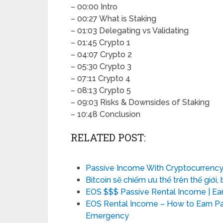
– 00:00 Intro
– 00:27 What is Staking
– 01:03 Delegating vs Validating
– 01:45 Crypto 1
– 04:07 Crypto 2
– 05:30 Crypto 3
– 07:11 Crypto 4
– 08:13 Crypto 5
– 09:03 Risks & Downsides of Staking
– 10:48 Conclusion
RELATED POST:
Passive Income With Cryptocurrency
Bitcoin sẽ chiếm ưu thế trên thế giới, 
EOS $$$ Passive Rental Income | Ea
EOS Rental Income – How to Earn Pa
Emergency