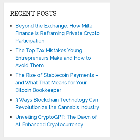
RECENT POSTS
Beyond the Exchange: How Mille
Finance Is Reframing Private Crypto
Participation
The Top Tax Mistakes Young
Entrepreneurs Make and How to
Avoid Them
The Rise of Stablecoin Payments –
and What That Means for Your
Bitcoin Bookkeeper
3 Ways Blockchain Technology Can
Revolutionize the Cannabis Industry
Unveiling CryptoGPT: The Dawn of
AI-Enhanced Cryptocurrency