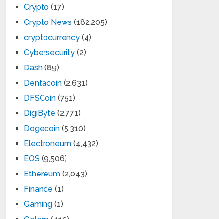
Crypto
(17)
Crypto News
(182,205)
cryptocurrency
(4)
Cybersecurity
(2)
Dash
(89)
Dentacoin
(2,631)
DFSCoin
(751)
DigiByte
(2,771)
Dogecoin
(5,310)
Electroneum
(4,432)
EOS
(9,506)
Ethereum
(2,043)
Finance
(1)
Gaming
(1)