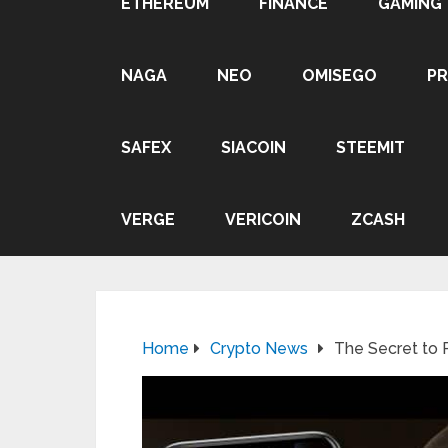
ETHEREUM
FINANCE
GAMING
NAGA
NEO
OMISEGO
P
SAFEX
SIACOIN
STEEMIT
VERGE
VERICOIN
ZCASH
Home
Crypto News
The Secret to 