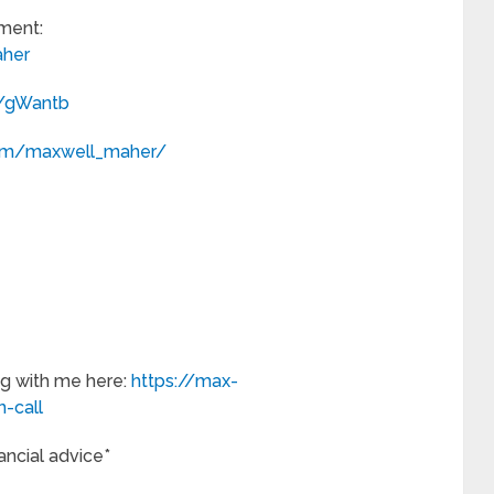
ment:
her
m/gWantb
com/maxwell_maher/
g with me here:
https://max-
-call
nancial advice*