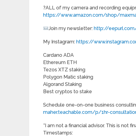
?ALL of my camera and recording equip
https://www.amazon.com/shop/maxma
Join my newsletter:
http://eepurl.co
My Instagram:
https://www.instagram.
Cardano ADA
Ethereum ETH
Tezos XTZ staking
Polygon Matic staking
Algorand Staking
Best cryptos to stake
Schedule one-on-one business consultin
maher.teachable.com/p/1hr-consultation
*I am not a financial advisor. This is not fi
Timestamps: