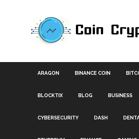
ARAGON
BINANCE COIN
BITC
BLOCKTIX
BLOG
BUSINESS
CYBERSECURITY
DASH
DENT