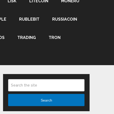
LISK
LITECOIN
MONERO
PLE
RUBLEBIT
RUSSIACOIN
OS
TRADING
TRON
Search