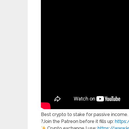
Best crypto to stake for passive income.
?Join the Patreon before it fills up:
https
Crypto exchange I use:
https://www.