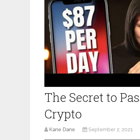
The Secret to Pa
Crypto
Kane Dane
September 2, 2021