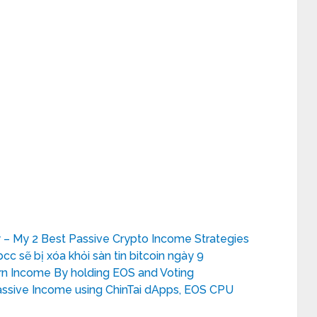
 – My 2 Best Passive Crypto Income Strategies
bcc sẽ bị xóa khỏi sàn tin bitcoin ngày 9
rn Income By holding EOS and Voting
ssive Income using ChinTai dApps, EOS CPU