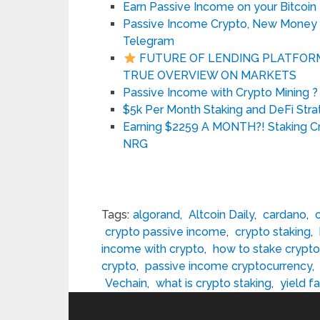
Earn Passive Income on your Bitcoin
Passive Income Crypto, New Money In
Telegram
FUTURE OF LENDING PLATFORMS
TRUE OVERVIEW ON MARKETS
Passive Income with Crypto Mining ?
$5k Per Month Staking and DeFi Stra
Earning $2259 A MONTH?! Staking C
NRG
Tags:
algorand
,
Altcoin Daily
,
cardano
,
crypto passive income
,
crypto staking
,
income with crypto
,
how to stake crypto
crypto
,
passive income cryptocurrency
,
Vechain
,
what is crypto staking
,
yield f