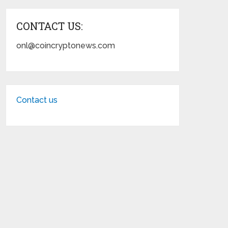
CONTACT US:
onl@coincryptonews.com
Contact us