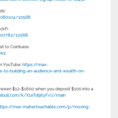
ds:
/1080104/10568
ockFi
/907782/10568
it to Coinbase:
_w2
on YouTube:
https://max-
-to-building-an-audience-and-wealth-on-
tween $12-$1600 when you deposit $100 into a
.webull.com/k/X1eTd9ityFvU/main
ttps://max-maher.teachable.com/p/moving-