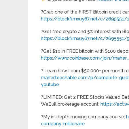
?Grab one of the FIRST Bitcoin credit car
https://blockfi.mxuy67.net/c/2695551
?Get free crypto and 5% interest with Bl
https://blockfi.mxuy67.net/c/2695551
?Get $10 in FREE bitcoin with $100 depos
https://www.coinbase.com/join/maher
? Learn how I earn $50,000+ per month 
maher.teachable.com/p/complete-guide
youtube
?LIMITED: Get 2 FREE Stocks Valued Be
WeBull brokerage account:
https://act
?My in-depth moving company course:
h
company-millionaire