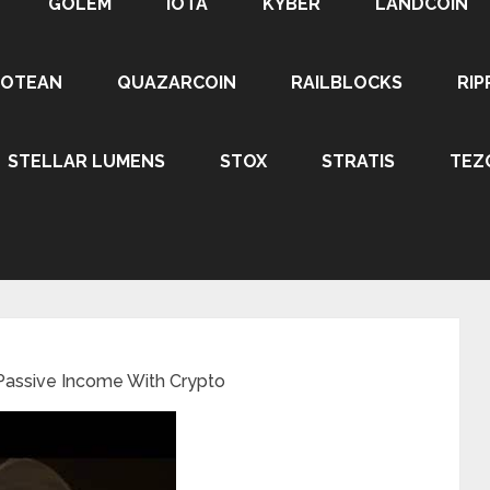
GOLEM
IOTA
KYBER
LANDCOIN
ROTEAN
QUAZARCOIN
RAILBLOCKS
RIP
STELLAR LUMENS
STOX
STRATIS
TEZ
Passive Income With Crypto