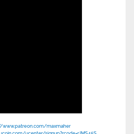
://www.patreon.com/maxmaher
kucoin.com/ucenter/signup?rcode=rJMS45S