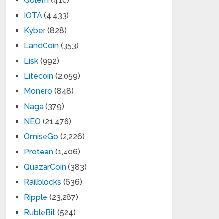
Golem
(410)
IOTA
(4,433)
Kyber
(828)
LandCoin
(353)
Lisk
(992)
Litecoin
(2,059)
Monero
(848)
Naga
(379)
NEO
(21,476)
OmiseGo
(2,226)
Protean
(1,406)
QuazarCoin
(383)
Railblocks
(636)
Ripple
(23,287)
RubleBit
(524)