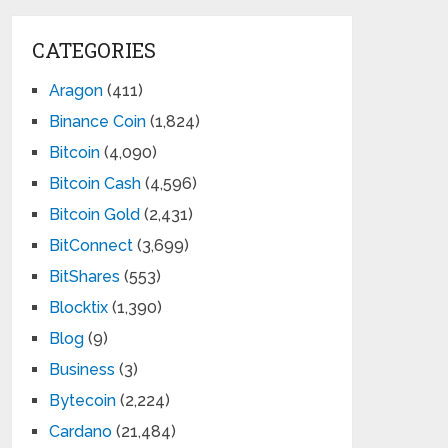
CATEGORIES
Aragon
(411)
Binance Coin
(1,824)
Bitcoin
(4,090)
Bitcoin Cash
(4,596)
Bitcoin Gold
(2,431)
BitConnect
(3,699)
BitShares
(553)
Blocktix
(1,390)
Blog
(9)
Business
(3)
Bytecoin
(2,224)
Cardano
(21,484)