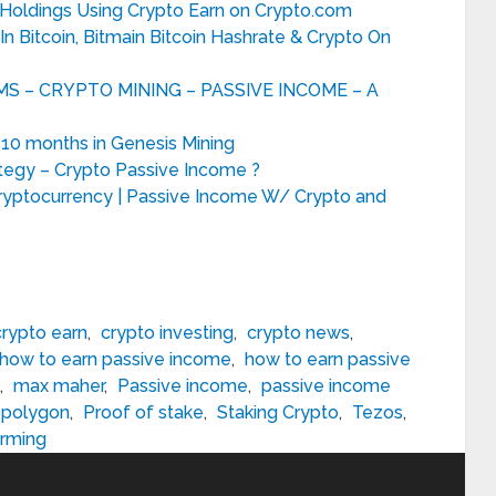
 Holdings Using Crypto Earn on Crypto.com
 Bitcoin, Bitmain Bitcoin Hashrate & Crypto On
 – CRYPTO MINING – PASSIVE INCOME – A
 10 months in Genesis Mining
tegy – Crypto Passive Income ?
ryptocurrency | Passive Income W/ Crypto and
crypto earn
,
crypto investing
,
crypto news
,
how to earn passive income
,
how to earn passive
,
max maher
,
Passive income
,
passive income
polygon
,
Proof of stake
,
Staking Crypto
,
Tezos
,
arming