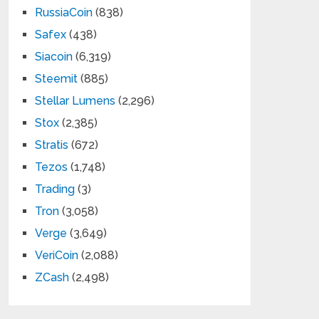
RussiaCoin
(838)
Safex
(438)
Siacoin
(6,319)
Steemit
(885)
Stellar Lumens
(2,296)
Stox
(2,385)
Stratis
(672)
Tezos
(1,748)
Trading
(3)
Tron
(3,058)
Verge
(3,649)
VeriCoin
(2,088)
ZCash
(2,498)