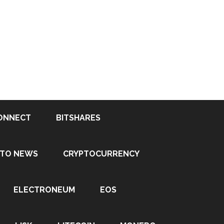
ONNECT
BITSHARES
PTO NEWS
CRYPTOCURRENCY
ELECTRONEUM
EOS