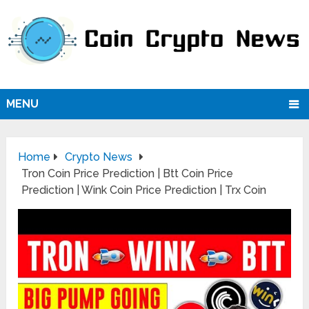
MENU
Home
Crypto News
Tron Coin Price Prediction | Btt Coin Price
Prediction | Wink Coin Price Prediction | Trx Coin