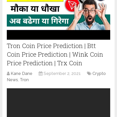
Tron Coin Price Prediction | Btt
Coin Price Prediction | Wink Coin
Price Prediction | Trx Coin
Kane Dane
September 2, 2021
Crypto
News
,
Tron