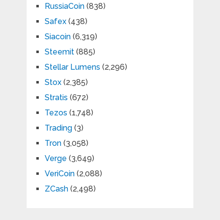
RussiaCoin
(838)
Safex
(438)
Siacoin
(6,319)
Steemit
(885)
Stellar Lumens
(2,296)
Stox
(2,385)
Stratis
(672)
Tezos
(1,748)
Trading
(3)
Tron
(3,058)
Verge
(3,649)
VeriCoin
(2,088)
ZCash
(2,498)