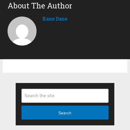
About The Author
Kane Dane
Search