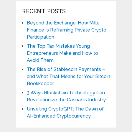
RECENT POSTS
Beyond the Exchange: How Mille
Finance Is Reframing Private Crypto
Participation
The Top Tax Mistakes Young
Entrepreneurs Make and How to
Avoid Them
The Rise of Stablecoin Payments –
and What That Means for Your Bitcoin
Bookkeeper
3 Ways Blockchain Technology Can
Revolutionize the Cannabis Industry
Unveiling CryptoGPT: The Dawn of
AI-Enhanced Cryptocurrency