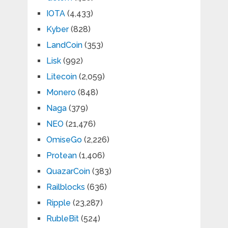
IOTA
(4,433)
Kyber
(828)
LandCoin
(353)
Lisk
(992)
Litecoin
(2,059)
Monero
(848)
Naga
(379)
NEO
(21,476)
OmiseGo
(2,226)
Protean
(1,406)
QuazarCoin
(383)
Railblocks
(636)
Ripple
(23,287)
RubleBit
(524)