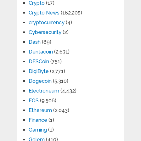
Crypto
(17)
Crypto News
(182,205)
cryptocurrency
(4)
Cybersecurity
(2)
Dash
(89)
Dentacoin
(2,631)
DFSCoin
(751)
DigiByte
(2,771)
Dogecoin
(5,310)
Electroneum
(4,432)
EOS
(9,506)
Ethereum
(2,043)
Finance
(1)
Gaming
(1)
Golem
(410)