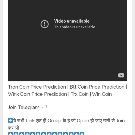
Tron Coin Price Prediction | Btt Coin Price Prediction |
Wink Coin Price Prediction | Trx Coin | Win Coin
Join Telegram :- ?
ये सभी Link एक ही Group के है जो Open हो जाए उसी से Join
कर लो