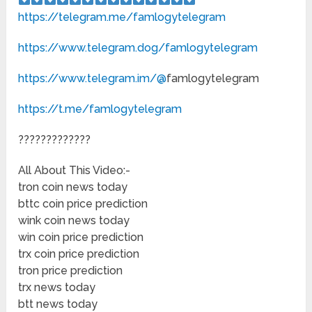
https://telegram.me/famlogytelegram
https://www.telegram.dog/famlogytelegram
https://www.telegram.im/@
famlogytelegram
https://t.me/famlogytelegram
?????????????
All About This Video:-
tron coin news today
bttc coin price prediction
wink coin news today
win coin price prediction
trx coin price prediction
tron price prediction
trx news today
btt news today