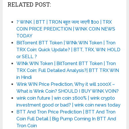
RELATED POST:
? WINK | BTT | TRON बहुत जल्द जाएगी ₹100 | TRX
COIN PRICE PREDICTION | WINK COIN NEWS
TODAY
BitTorrent BTT Token | WINk WIN Token | Tron
TRX Coin: Quick Update? | BTT, TRX, WIN: HOLD
or SELL ?
WINk WIN Token | BitTorrent BTT Token | Tron
TRX Coin: Full Detailed Analysis?| BTT TRX WIN
in Hindi
Wink WIN Price Prediction, Why it will 1000X –
What is Wink Coin? SHOULD I BUY WINK VOIN?
wink coin future | win coin 1600% | wink crypto
investment good or bad? | wink coin news today
BTT And Tron Price Prediction | BTT And Tron
Coin Full Detail | Big Pump Coming In BTT And
Tron Coin