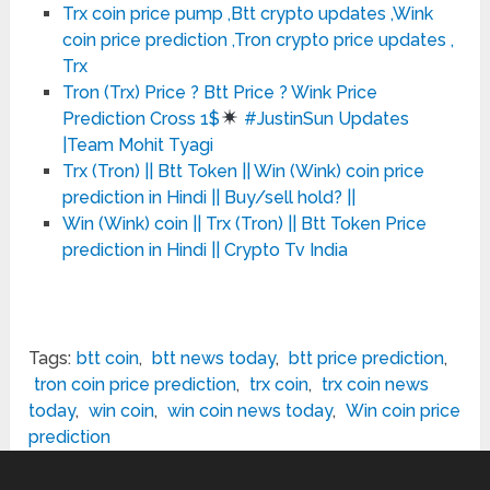
Trx coin price pump ,Btt crypto updates ,Wink
coin price prediction ,Tron crypto price updates ,
Trx
Tron (Trx) Price ? Btt Price ? Wink Price
Prediction Cross 1$
#JustinSun Updates
|Team Mohit Tyagi
Trx (Tron) || Btt Token || Win (Wink) coin price
prediction in Hindi || Buy/sell hold? ||
Win (Wink) coin || Trx (Tron) || Btt Token Price
prediction in Hindi || Crypto Tv India
Tags:
btt coin
,
btt news today
,
btt price prediction
,
tron coin price prediction
,
trx coin
,
trx coin news
today
,
win coin
,
win coin news today
,
Win coin price
prediction