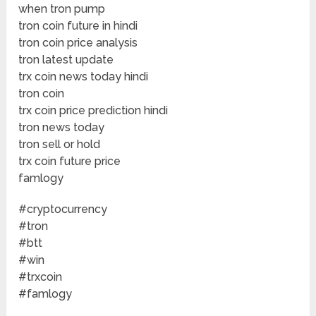
when tron pump
tron coin future in hindi
tron coin price analysis
tron latest update
trx coin news today hindi
tron coin
trx coin price prediction hindi
tron news today
tron sell or hold
trx coin future price
famlogy
#cryptocurrency
#tron
#btt
#win
#trxcoin
#famlogy