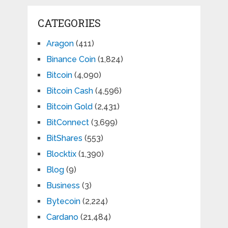
CATEGORIES
Aragon
(411)
Binance Coin
(1,824)
Bitcoin
(4,090)
Bitcoin Cash
(4,596)
Bitcoin Gold
(2,431)
BitConnect
(3,699)
BitShares
(553)
Blocktix
(1,390)
Blog
(9)
Business
(3)
Bytecoin
(2,224)
Cardano
(21,484)