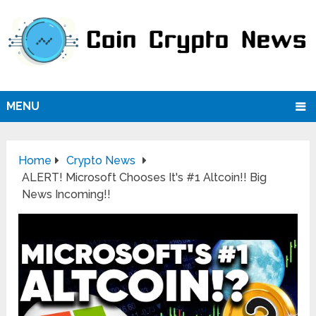
MENU
Home
Crypto News
ALERT! Microsoft Chooses It's #1 Altcoin!! Big
News Incoming!!