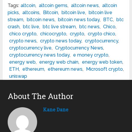
Tags:
altcoin
,
altcoin gems
,
altcoin news
,
altcoin
picks
,
altcoins
,
Bitcoin
,
bitcoin live
,
bitcoin live
stream
,
bitcoin news
,
bitcoin news today
,
BTC
,
btc
crash
,
btc live
,
btc live stream
,
btc news
,
Chico
,
chico crypto
,
chicocrypto
,
crypto
,
crypto chico
,
crypto news
,
crypto news today
,
cryptocurrency
,
cryptocurrency live
,
Cryptocurrency News
,
cryptocurrency news today
,
e money crypto
,
energy web
,
energy web chain
,
energy web token
,
ETH
,
ethereum
,
ethereum news
,
Microsoft crypto
,
uniswap
About The Author
Kane Dane