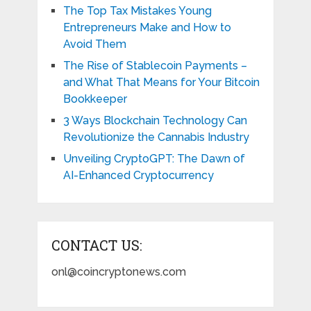
The Top Tax Mistakes Young
Entrepreneurs Make and How to
Avoid Them
The Rise of Stablecoin Payments –
and What That Means for Your Bitcoin
Bookkeeper
3 Ways Blockchain Technology Can
Revolutionize the Cannabis Industry
Unveiling CryptoGPT: The Dawn of
AI-Enhanced Cryptocurrency
CONTACT US:
onl@coincryptonews.com