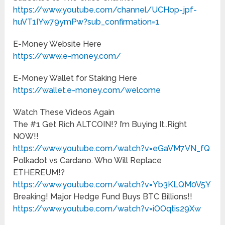
https://www.youtube.com/channel/UCHop-jpf-
huVT1IYw79ymPw?sub_confirmation=1
E-Money Website Here
https://www.e-money.com/
E-Money Wallet for Staking Here
https://wallet.e-money.com/welcome
Watch These Videos Again
The #1 Get Rich ALTCOIN!? I’m Buying It..Right
NOW!!
https://www.youtube.com/watch?v=eGaVM7VN_fQ
Polkadot vs Cardano. Who Will Replace
ETHEREUM!?
https://www.youtube.com/watch?v=Yb3KLQM0V5Y
Breaking! Major Hedge Fund Buys BTC Billions!!
https://www.youtube.com/watch?v=iOOqtis29Xw