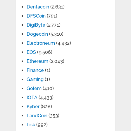
Dentacoin
(2,631)
DFSCoin
(751)
DigiByte
(2,771)
Dogecoin
(5,310)
Electroneum
(4,432)
EOS
(9,506)
Ethereum
(2,043)
Finance
(1)
Gaming
(1)
Golem
(410)
IOTA
(4,433)
Kyber
(828)
LandCoin
(353)
Lisk
(992)