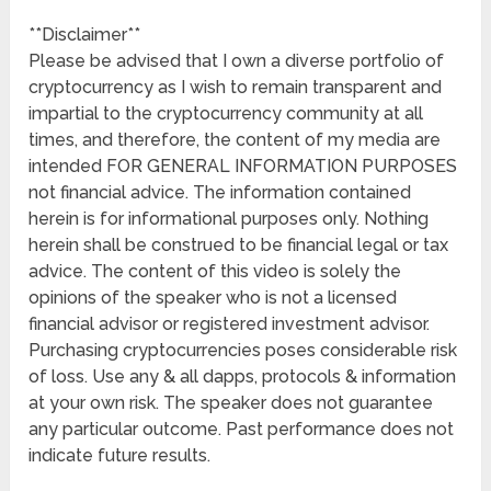
**Disclaimer**
Please be advised that I own a diverse portfolio of
cryptocurrency as I wish to remain transparent and
impartial to the cryptocurrency community at all
times, and therefore, the content of my media are
intended FOR GENERAL INFORMATION PURPOSES
not financial advice. The information contained
herein is for informational purposes only. Nothing
herein shall be construed to be financial legal or tax
advice. The content of this video is solely the
opinions of the speaker who is not a licensed
financial advisor or registered investment advisor.
Purchasing cryptocurrencies poses considerable risk
of loss. Use any & all dapps, protocols & information
at your own risk. The speaker does not guarantee
any particular outcome. Past performance does not
indicate future results.