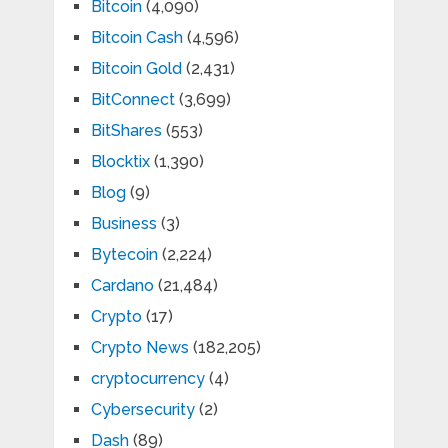
Bitcoin
(4,090)
Bitcoin Cash
(4,596)
Bitcoin Gold
(2,431)
BitConnect
(3,699)
BitShares
(553)
Blocktix
(1,390)
Blog
(9)
Business
(3)
Bytecoin
(2,224)
Cardano
(21,484)
Crypto
(17)
Crypto News
(182,205)
cryptocurrency
(4)
Cybersecurity
(2)
Dash
(89)