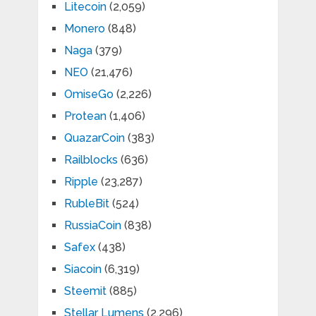
Litecoin
(2,059)
Monero
(848)
Naga
(379)
NEO
(21,476)
OmiseGo
(2,226)
Protean
(1,406)
QuazarCoin
(383)
Railblocks
(636)
Ripple
(23,287)
RubleBit
(524)
RussiaCoin
(838)
Safex
(438)
Siacoin
(6,319)
Steemit
(885)
Stellar Lumens
(2,296)