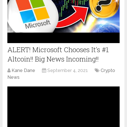
ALERT! Microsoft Chooses It's #1
Altcoin!! Big News Incoming!!
Kane Dane
September 4, 2021
Crypto
News