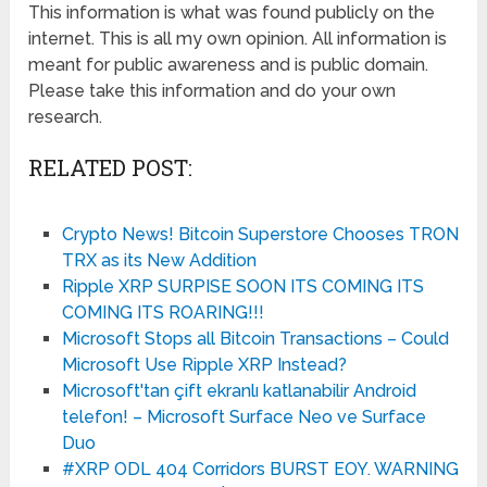
This information is what was found publicly on the
internet. This is all my own opinion. All information is
meant for public awareness and is public domain.
Please take this information and do your own
research.
RELATED POST:
Crypto News! Bitcoin Superstore Chooses TRON
TRX as its New Addition
Ripple XRP SURPISE SOON ITS COMING ITS
COMING ITS ROARING!!!
Microsoft Stops all Bitcoin Transactions – Could
Microsoft Use Ripple XRP Instead?
Microsoft'tan çift ekranlı katlanabilir Android
telefon! – Microsoft Surface Neo ve Surface
Duo
#XRP ODL 404 Corridors BURST EOY. WARNING