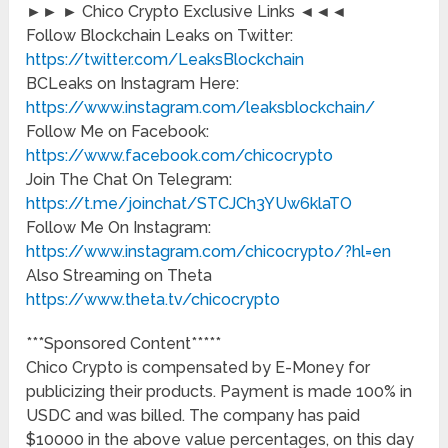
►► ► Chico Crypto Exclusive Links ◄◄◄
Follow Blockchain Leaks on Twitter:
https://twitter.com/LeaksBlockchain
BCLeaks on Instagram Here:
https://www.instagram.com/leaksblockchain/
Follow Me on Facebook:
https://www.facebook.com/chicocrypto
Join The Chat On Telegram:
https://t.me/joinchat/STCJCh3YUw6klaTO
Follow Me On Instagram:
https://www.instagram.com/chicocrypto/?hl=en
Also Streaming on Theta
https://www.theta.tv/chicocrypto
***Sponsored Content*****
Chico Crypto is compensated by E-Money for
publicizing their products. Payment is made 100% in
USDC and was billed. The company has paid
$10000 in the above value percentages, on this day