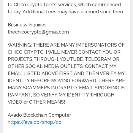
to Chico Crypto for its services, which commenced
today. Additional fees may have accrued since then.
Business Inquiries
thechicocrypto@gmail.com
WARNING: THERE ARE MANY IMPERSONATORS OF
CHICO CRYPTO. I WILL NEVER CONTACT YOU OR
PROJECTS THROUGH, YOUTUBE, TELEGRAM OR
OTHER SOCIAL MEDIA OUTLETS. CONTACT MY
EMAIL LISTED ABOVE FIRST AND THEN VERIFY MY
IDENTITY BEFORE MOVING FORWARD. THERE ARE
MANY SCAMMERS IN CRYPTO. EMAIL SPOOFING IS
RAMPANT, SO VERIFY MY IDENTITY THROUGH
VIDEO or OTHER MEANS!
Avado Blockchain Computer
https://ava.do/shop/cc