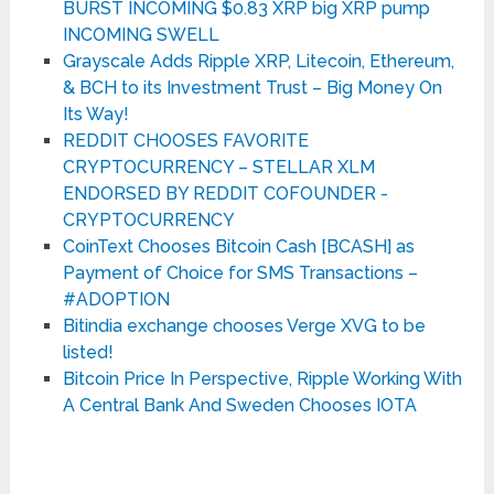
BURST INCOMING $0.83 XRP big XRP pump
INCOMING SWELL
Grayscale Adds Ripple XRP, Litecoin, Ethereum,
& BCH to its Investment Trust – Big Money On
Its Way!
REDDIT CHOOSES FAVORITE
CRYPTOCURRENCY – STELLAR XLM
ENDORSED BY REDDIT COFOUNDER -
CRYPTOCURRENCY
CoinText Chooses Bitcoin Cash [BCASH] as
Payment of Choice for SMS Transactions –
#ADOPTION
Bitindia exchange chooses Verge XVG to be
listed!
Bitcoin Price In Perspective, Ripple Working With
A Central Bank And Sweden Chooses IOTA