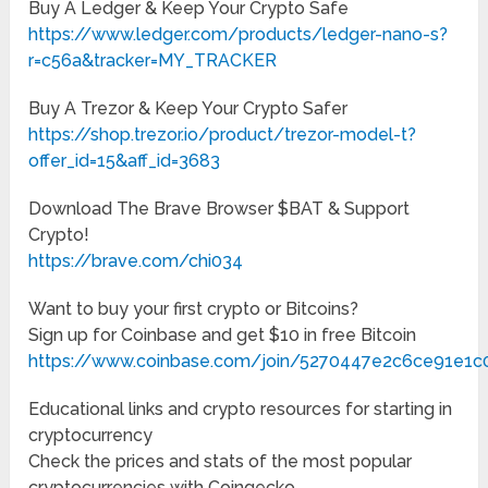
Buy A Ledger & Keep Your Crypto Safe
https://www.ledger.com/products/ledger-nano-s?
r=c56a&tracker=MY_TRACKER
Buy A Trezor & Keep Your Crypto Safer
https://shop.trezor.io/product/trezor-model-t?
offer_id=15&aff_id=3683
Download The Brave Browser $BAT & Support
Crypto!
https://brave.com/chi034
Want to buy your first crypto or Bitcoins?
Sign up for Coinbase and get $10 in free Bitcoin
https://www.coinbase.com/join/5270447e2c6ce91e1c
Educational links and crypto resources for starting in
cryptocurrency
Check the prices and stats of the most popular
cryptocurrencies with Coingecko