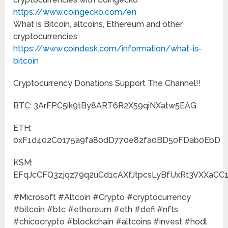
https://www.coingecko.com/en
What is Bitcoin, altcoins, Ethereum and other
cryptocurrencies
https://www.coindesk.com/information/what-is-
bitcoin
Cryptocurrency Donations Support The Channel!!
BTC: 3ArFPC5ik9tBy8ART6R2X59qiNXatw5EAG
ETH:
0xF1d402C0175a9fa80dD770e82fa0BD50FDab0EbD
KSM:
EFqJcCFQ3zjqz79q2uCd1cAXfJtpcsLyBfUxRt3VXXaCC
#Microsoft #Altcoin #Crypto #cryptocurrency
#bitcoin #btc #ethereum #eth #defi #nfts
#chicocrypto #blockchain #altcoins #invest #hodl