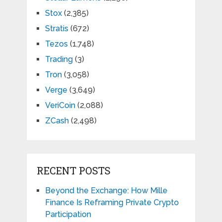
Stox
(2,385)
Stratis
(672)
Tezos
(1,748)
Trading
(3)
Tron
(3,058)
Verge
(3,649)
VeriCoin
(2,088)
ZCash
(2,498)
RECENT POSTS
Beyond the Exchange: How Mille
Finance Is Reframing Private Crypto
Participation