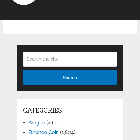
Search
CATEGORIES
Aragon
(411)
Binance Coin
(1,824)