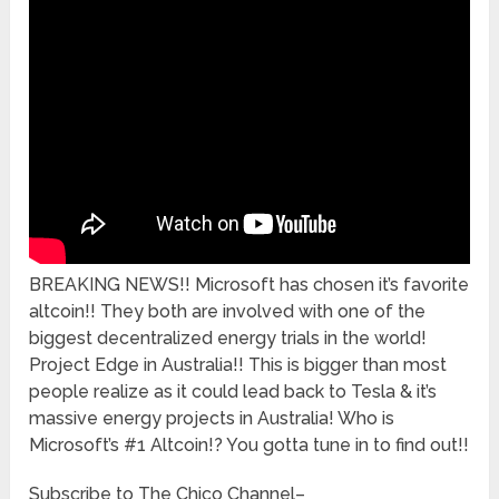
BREAKING NEWS!! Microsoft has chosen it’s favorite
altcoin!! They both are involved with one of the
biggest decentralized energy trials in the world!
Project Edge in Australia!! This is bigger than most
people realize as it could lead back to Tesla & it’s
massive energy projects in Australia! Who is
Microsoft’s #1 Altcoin!? You gotta tune in to find out!!
Subscribe to The Chico Channel–