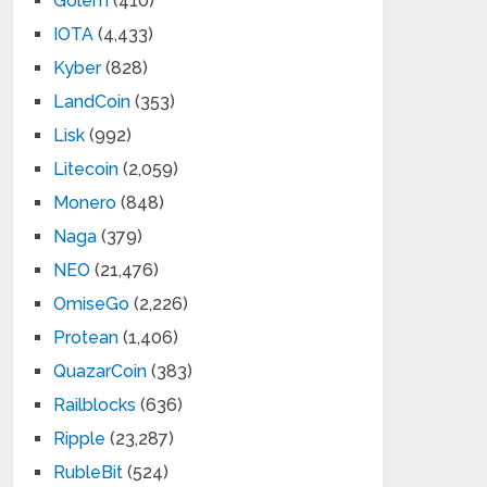
Golem
(410)
IOTA
(4,433)
Kyber
(828)
LandCoin
(353)
Lisk
(992)
Litecoin
(2,059)
Monero
(848)
Naga
(379)
NEO
(21,476)
OmiseGo
(2,226)
Protean
(1,406)
QuazarCoin
(383)
Railblocks
(636)
Ripple
(23,287)
RubleBit
(524)