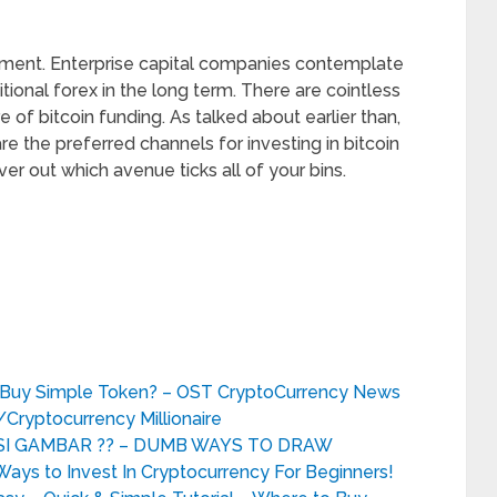
opment. Enterprise capital companies contemplate
itional forex in the long term. There are cointless
of bitcoin funding. As talked about earlier than,
re the preferred channels for investing in bitcoin
r out which avenue ticks all of your bins.
u Buy Simple Token? – OST CryptoCurrency News
Cryptocurrency Millionaire
I GAMBAR ?? – DUMB WAYS TO DRAW
s to Invest In Cryptocurrency For Beginners!