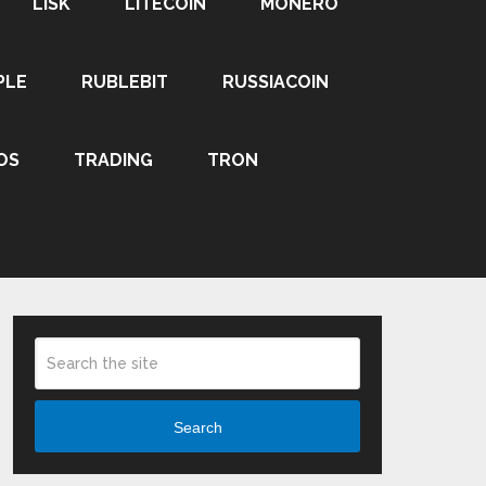
LISK
LITECOIN
MONERO
PLE
RUBLEBIT
RUSSIACOIN
OS
TRADING
TRON
Search