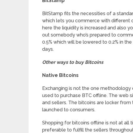
BitStamp
BitStamp fits the necessities of a standa
which lets you commerce with different c
here the liquidity is increased and also y
out somebody who’s prepared to commerc
0.5% which will be lowered to 0.2% in th
days.
Other ways to buy Bitcoins
Native Bitcoins
Exchanging is not the one methodology of 
used to purchase BTC offline. The web si
and sellers. The bitcoins are locker from
launched to consumers.
Shopping for bitcoins offline is not at al
preferable to fulfill the sellers througho