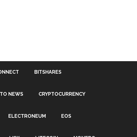
ONNECT
BITSHARES
PTO NEWS
CRYPTOCURRENCY
ELECTRONEUM
EOS