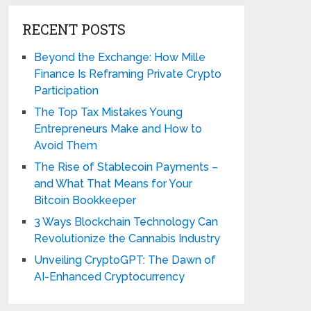
RECENT POSTS
Beyond the Exchange: How Mille
Finance Is Reframing Private Crypto
Participation
The Top Tax Mistakes Young
Entrepreneurs Make and How to
Avoid Them
The Rise of Stablecoin Payments –
and What That Means for Your
Bitcoin Bookkeeper
3 Ways Blockchain Technology Can
Revolutionize the Cannabis Industry
Unveiling CryptoGPT: The Dawn of
AI-Enhanced Cryptocurrency