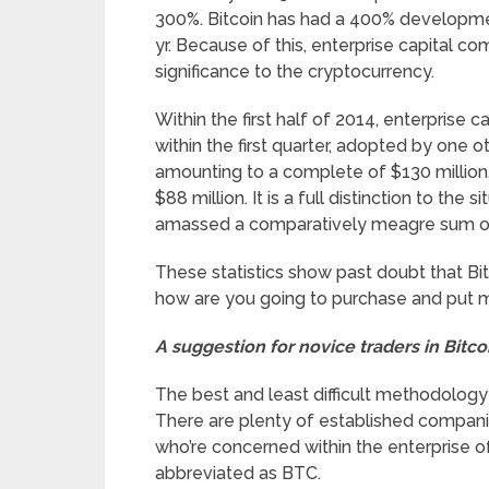
300%. Bitcoin has had a 400% development
yr. Because of this, enterprise capital 
significance to the cryptocurrency.
Within the first half of 2014, enterprise 
within the first quarter, adopted by one o
amounting to a complete of $130 million, 
$88 million. It is a full distinction to the
amassed a comparatively meagre sum of 
These statistics show past doubt that Bit
how are you going to purchase and put m
A suggestion for novice traders in Bitco
The best and least difficult methodology 
There are plenty of established companies
who’re concerned within the enterprise o
abbreviated as BTC.