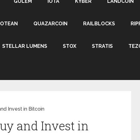
GOLEM
IOTA
KYBER
LANDCOIN
ROTEAN
QUAZARCOIN
RAILBLOCKS
RIP
STELLAR LUMENS
STOX
STRATIS
TEZ
d Invest in Bitcoin
uy and Invest in