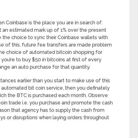
hen Coinbase is the place you are in search of.
at an estimated mark up of 1% over the present
the choice to sync their Coinbase wallets with
use of this, future fee transfers are made problem
 the choice of automated bitcoin shopping for
you’re to buy $50 in bitcoins at first of every
nge an auto purchase for that quantity.
ances earlier than you start to make use of this
automated bit coin service, then you definately
which the BTC is purchased each month. Observe
tcoin trade i.e. you purchase and promote the cash
ason that agency has to supply the cash from
ys or disruptions when laying orders throughout