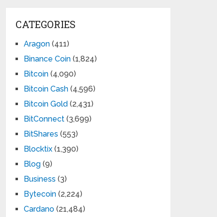
CATEGORIES
Aragon
(411)
Binance Coin
(1,824)
Bitcoin
(4,090)
Bitcoin Cash
(4,596)
Bitcoin Gold
(2,431)
BitConnect
(3,699)
BitShares
(553)
Blocktix
(1,390)
Blog
(9)
Business
(3)
Bytecoin
(2,224)
Cardano
(21,484)