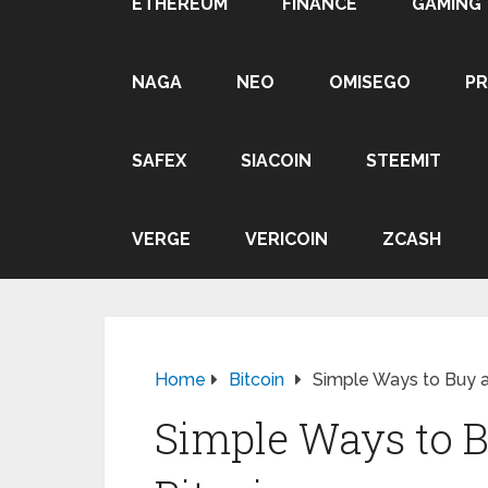
ETHEREUM
FINANCE
GAMING
NAGA
NEO
OMISEGO
P
SAFEX
SIACOIN
STEEMIT
VERGE
VERICOIN
ZCASH
Home
Bitcoin
Simple Ways to Buy an
Simple Ways to B