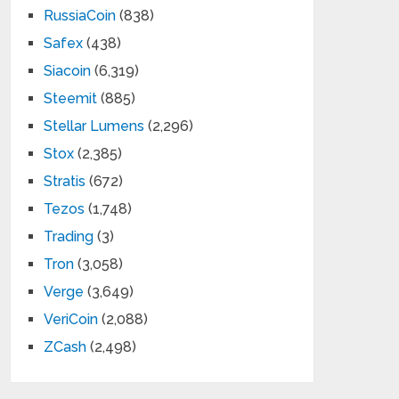
RussiaCoin
(838)
Safex
(438)
Siacoin
(6,319)
Steemit
(885)
Stellar Lumens
(2,296)
Stox
(2,385)
Stratis
(672)
Tezos
(1,748)
Trading
(3)
Tron
(3,058)
Verge
(3,649)
VeriCoin
(2,088)
ZCash
(2,498)