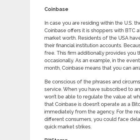
Coinbase
In case you are residing within the U.S. t
Coinbase offers it is shoppers with BTC 
market worth. Residents of the USA have 
their financial institution accounts. Beca
free. This firm additionally provides you
occasionally. As an example, in the event 
month, Coinbase means that you can arra
Be conscious of the phrases and circumst
service. When you have subscribed to an 
won’t be able to regulate the value at 
that Coinbase is doesn’t operate as a Bi
immediately from the agency. For the re
different consumers, you could face dela
quick market strikes.