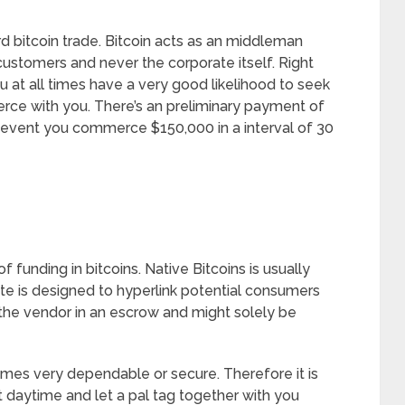
rd bitcoin trade. Bitcoin acts as an middleman
ustomers and never the corporate itself. Right
ou at all times have a very good likelihood to seek
e with you. There’s an preliminary payment of
e event you commerce $150,000 in a interval of 30
funding in bitcoins. Native Bitcoins is usually
te is designed to hyperlink potential consumers
 the vendor in an escrow and might solely be
l times very dependable or secure. Therefore it is
ut daytime and let a pal tag together with you