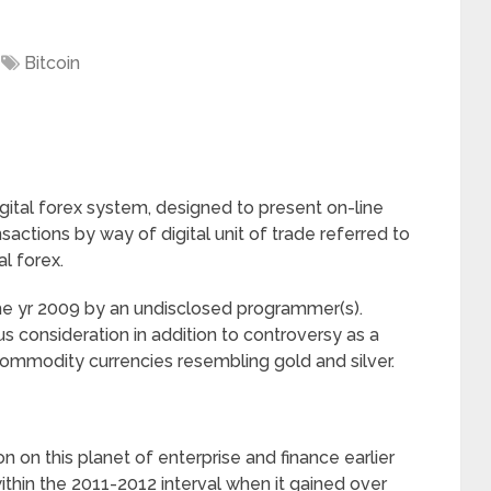
Bitcoin
digital forex system, designed to present on-line
nsactions by way of digital unit of trade referred to
al forex.
he yr 2009 by an undisclosed programmer(s).
s consideration in addition to controversy as a
commodity currencies resembling gold and silver.
on on this planet of enterprise and finance earlier
ithin the 2011-2012 interval when it gained over