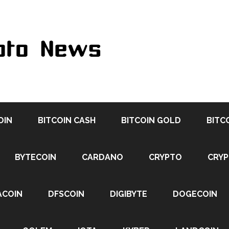
OIN
BITCOIN CASH
BITCOIN GOLD
BITC
BYTECOIN
CARDANO
CRYPTO
CRY
ACOIN
DFSCOIN
DIGIBYTE
DOGECOIN