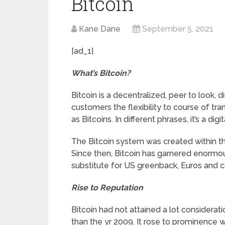
Bitcoin
Kane Dane
September 5, 2021
[ad_1]
What’s Bitcoin?
Bitcoin is a decentralized, peer to look, 
customers the flexibility to course of tra
as Bitcoins. In different phrases, it’s a digit
The Bitcoin system was created within t
Since then, Bitcoin has garnered enormou
substitute for US greenback, Euros and 
Rise to Reputation
Bitcoin had not attained a lot considerati
than the yr 2009. It rose to prominence w