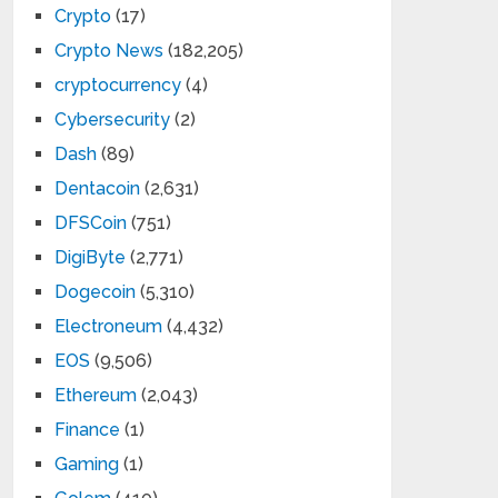
Crypto
(17)
Crypto News
(182,205)
cryptocurrency
(4)
Cybersecurity
(2)
Dash
(89)
Dentacoin
(2,631)
DFSCoin
(751)
DigiByte
(2,771)
Dogecoin
(5,310)
Electroneum
(4,432)
EOS
(9,506)
Ethereum
(2,043)
Finance
(1)
Gaming
(1)