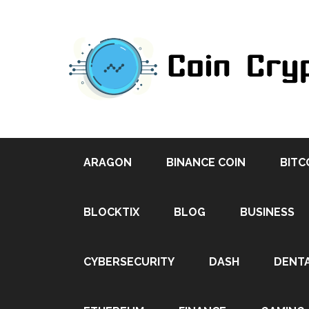
ARAGON
BINANCE COIN
BITC
BLOCKTIX
BLOG
BUSINESS
CYBERSECURITY
DASH
DENT