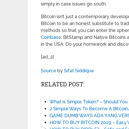
simply in case issues go south.
Bitcoin isn’t just a contemporary devel
Bitcoin to be an honest substitute to trad
methods so that you can enter the sphere 
Coinbase
, BitStamp and Native Bitcoins a
in the USA. Do your homework and discove
[ad_2]
Source
by
Sifat Siddique
RELATED POST:
What is Simple Token? – Should Yo
2 Simple Ways To Become A Bitcoin/
GAME DUMB WAYS ADA YANG VERS
HOW TO BUY BITCOIN 2019 – Easy Way