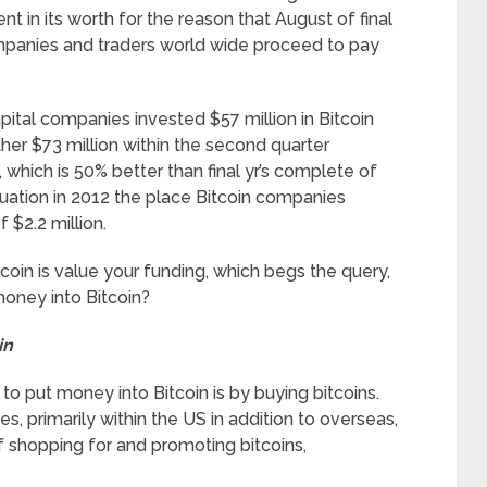
 in its worth for the reason that August of final
companies and traders world wide proceed to pay
capital companies invested $57 million in Bitcoin
ther $73 million within the second quarter
which is 50% better than final yr’s complete of
 situation in 2012 the place Bitcoin companies
$2.2 million.
coin is value your funding, which begs the query,
oney into Bitcoin?
in
to put money into Bitcoin is by buying bitcoins.
, primarily within the US in addition to overseas,
f shopping for and promoting bitcoins,