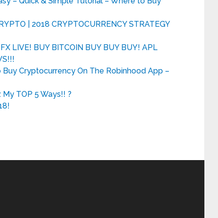
 – Quick & Simple Tutorial – Where to Buy
 CRYPTO | 2018 CRYPTOCURRENCY STRATEGY
X LIVE! BUY BITCOIN BUY BUY BUY! APL
S!!!
o Buy Cryptocurrency On The Robinhood App –
: My TOP 5 Ways!! ?
18!