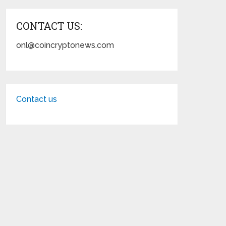
CONTACT US:
onl@coincryptonews.com
Contact us