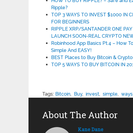
HOW TO BUY RIPPLE? – Safe and Easy
Ripple?
TOP 3 WAYS TO INVEST $1000 IN
FOR BEGINNERS
RIPPLE XRP/SANTANDER ONE PAY F
LAUNCH SOON-REAL CRYPTO NEW
Robinhood App Basics Pt.4 – How T
Simple And EASY!
BEST Places to Buy Bitcoin & Crypto
TOP 5 WAYS TO BUY BITCOIN IN 20
Tags:
Bitcoin
,
Buy
,
invest
,
simple
,
ways
About The Author
Kane Dane