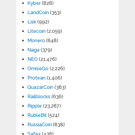
Kyber
(828)
LandCoin
(353)
Lisk
(992)
Litecoin
(2,059)
Monero
(848)
Naga
(379)
NEO
(21,476)
OmiseGo
(2,226)
Protean
(1,406)
QuazarCoin
(383)
Railblocks
(636)
Ripple
(23,287)
RubleBit
(524)
RussiaCoin
(838)
Safex
(438)