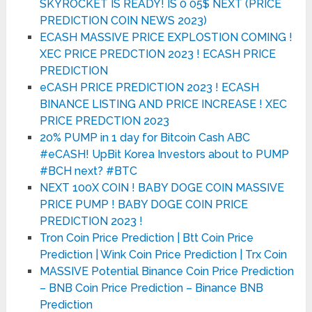
SKYROCKET IS READY! IS 0 05$ NEXT (PRICE
PREDICTION COIN NEWS 2023)
ECASH MASSIVE PRICE EXPLOSTION COMING !
XEC PRICE PREDCTION 2023 ! ECASH PRICE
PREDICTION
eCASH PRICE PREDICTION 2023 ! ECASH
BINANCE LISTING AND PRICE INCREASE ! XEC
PRICE PREDCTION 2023
20% PUMP in 1 day for Bitcoin Cash ABC
#eCASH! UpBit Korea Investors about to PUMP
#BCH next? #BTC
NEXT 100X COIN ! BABY DOGE COIN MASSIVE
PRICE PUMP ! BABY DOGE COIN PRICE
PREDICTION 2023 !
Tron Coin Price Prediction | Btt Coin Price
Prediction | Wink Coin Price Prediction | Trx Coin
MASSIVE Potential Binance Coin Price Prediction
– BNB Coin Price Prediction – Binance BNB
Prediction