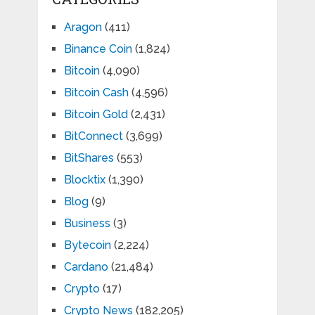
Aragon
(411)
Binance Coin
(1,824)
Bitcoin
(4,090)
Bitcoin Cash
(4,596)
Bitcoin Gold
(2,431)
BitConnect
(3,699)
BitShares
(553)
Blocktix
(1,390)
Blog
(9)
Business
(3)
Bytecoin
(2,224)
Cardano
(21,484)
Crypto
(17)
Crypto News
(182,205)