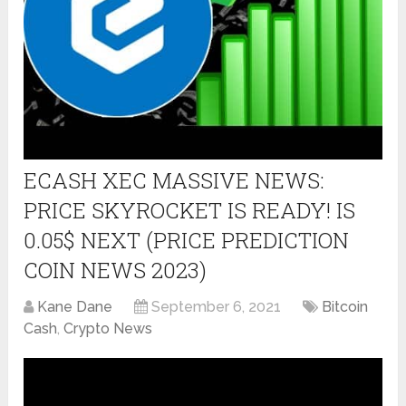
ECASH XEC MASSIVE NEWS:
PRICE SKYROCKET IS READY! IS
0.05$ NEXT (PRICE PREDICTION
COIN NEWS 2023)
Kane Dane
September 6, 2021
Bitcoin
Cash
,
Crypto News