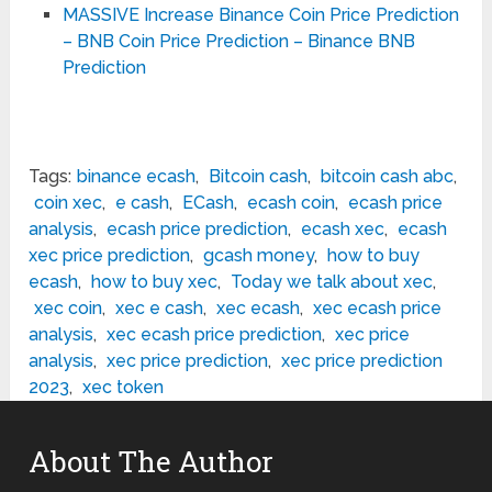
MASSIVE Increase Binance Coin Price Prediction
– BNB Coin Price Prediction – Binance BNB
Prediction
Tags:
binance ecash
,
Bitcoin cash
,
bitcoin cash abc
,
coin xec
,
e cash
,
ECash
,
ecash coin
,
ecash price
analysis
,
ecash price prediction
,
ecash xec
,
ecash
xec price prediction
,
gcash money
,
how to buy
ecash
,
how to buy xec
,
Today we talk about xec
,
xec coin
,
xec e cash
,
xec ecash
,
xec ecash price
analysis
,
xec ecash price prediction
,
xec price
analysis
,
xec price prediction
,
xec price prediction
2023
,
xec token
About The Author