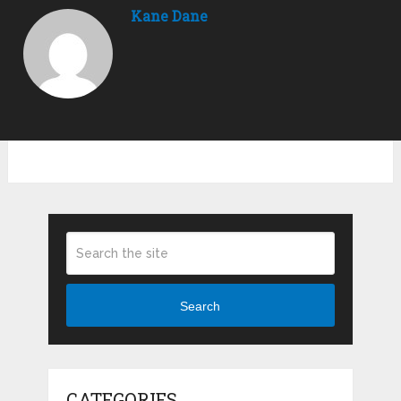
Kane Dane
Search
CATEGORIES