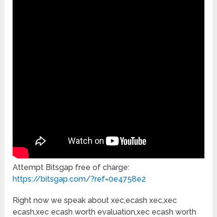
Attempt Bitsgap free of charge:
https://bitsgap.com/?ref=0e4758e2
Right now we speak about xec,ecash xec,xec
ecash,xec ecash worth evaluation,xec ecash worth