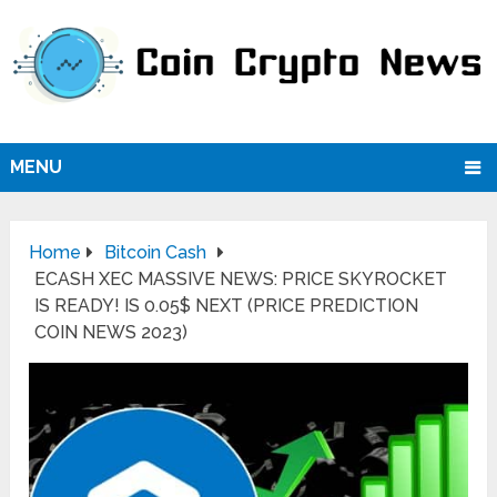
MENU
Home
Bitcoin Cash
ECASH XEC MASSIVE NEWS: PRICE SKYROCKET
IS READY! IS 0.05$ NEXT (PRICE PREDICTION
COIN NEWS 2023)