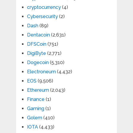
cryptocurrency
(4)
Cybersecurity
(2)
Dash
(89)
Dentacoin
(2,631)
DFSCoin
(751)
DigiByte
(2,771)
Dogecoin
(5,310)
Electroneum
(4,432)
EOS
(9,506)
Ethereum
(2,043)
Finance
(1)
Gaming
(1)
Golem
(410)
IOTA
(4,433)