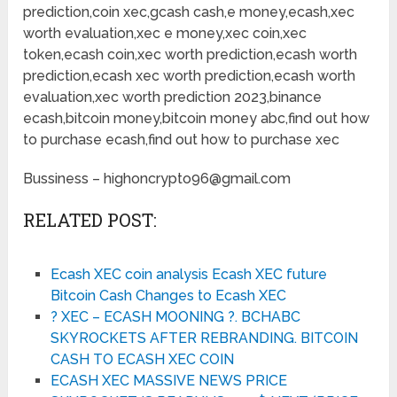
prediction,coin xec,gcash cash,e money,ecash,xec
worth evaluation,xec e money,xec coin,xec
token,ecash coin,xec worth prediction,ecash worth
prediction,ecash xec worth prediction,ecash worth
evaluation,xec worth prediction 2023,binance
ecash,bitcoin money,bitcoin money abc,find out how
to purchase ecash,find out how to purchase xec
Bussiness – highoncrypto96@gmail.com
RELATED POST:
Ecash XEC coin analysis Ecash XEC future
Bitcoin Cash Changes to Ecash XEC
? XEC – ECASH MOONING ?. BCHABC
SKYROCKETS AFTER REBRANDING. BITCOIN
CASH TO ECASH XEC COIN
ECASH XEC MASSIVE NEWS PRICE