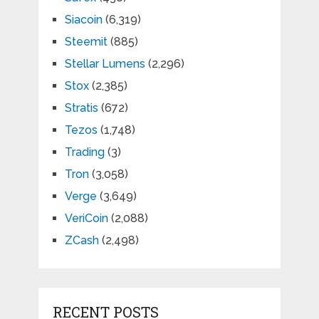
Siacoin
(6,319)
Steemit
(885)
Stellar Lumens
(2,296)
Stox
(2,385)
Stratis
(672)
Tezos
(1,748)
Trading
(3)
Tron
(3,058)
Verge
(3,649)
VeriCoin
(2,088)
ZCash
(2,498)
RECENT POSTS