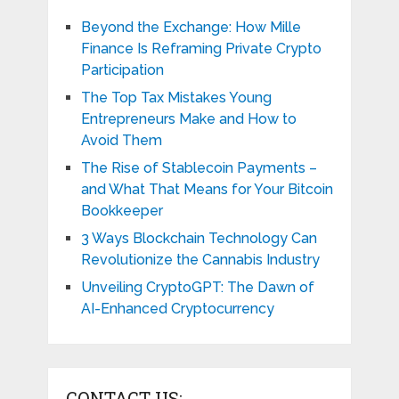
Beyond the Exchange: How Mille
Finance Is Reframing Private Crypto
Participation
The Top Tax Mistakes Young
Entrepreneurs Make and How to
Avoid Them
The Rise of Stablecoin Payments –
and What That Means for Your Bitcoin
Bookkeeper
3 Ways Blockchain Technology Can
Revolutionize the Cannabis Industry
Unveiling CryptoGPT: The Dawn of
AI-Enhanced Cryptocurrency
CONTACT US: