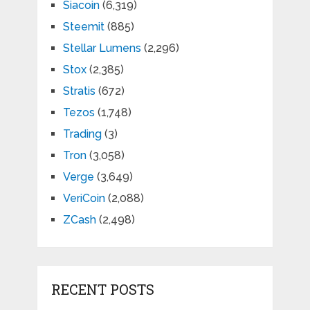
Siacoin
(6,319)
Steemit
(885)
Stellar Lumens
(2,296)
Stox
(2,385)
Stratis
(672)
Tezos
(1,748)
Trading
(3)
Tron
(3,058)
Verge
(3,649)
VeriCoin
(2,088)
ZCash
(2,498)
RECENT POSTS