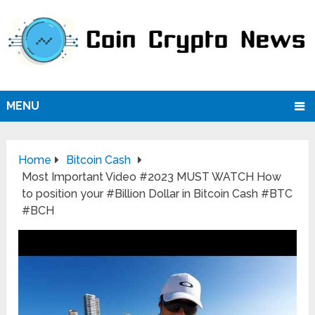
MENU
Home
Bitcoin Cash
Most Important Video #2023 MUST WATCH How
to position your #Billion Dollar in Bitcoin Cash #BTC
#BCH