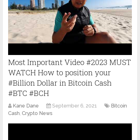
Most Important Video #2023 MUST
WATCH How to position your
#Billion Dollar in Bitcoin Cash
#BTC #BCH
Kane Dane
September 6, 2021
Bitcoin
Cash
,
Crypto News