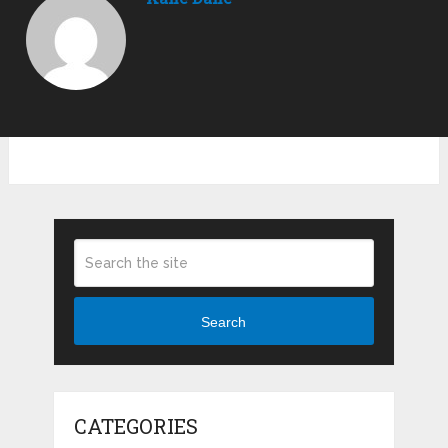
Search
CATEGORIES