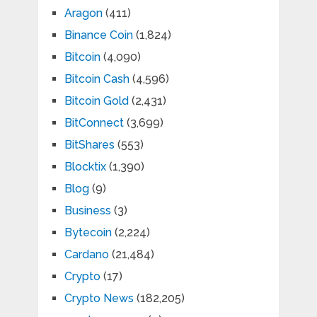
Aragon
(411)
Binance Coin
(1,824)
Bitcoin
(4,090)
Bitcoin Cash
(4,596)
Bitcoin Gold
(2,431)
BitConnect
(3,699)
BitShares
(553)
Blocktix
(1,390)
Blog
(9)
Business
(3)
Bytecoin
(2,224)
Cardano
(21,484)
Crypto
(17)
Crypto News
(182,205)