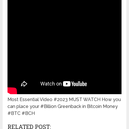
Most Essential Video #2023 MUST WATCH How you
can place your #Billion Greenback in Bitcoin Money
#BTC #BCH
RELATED POST: