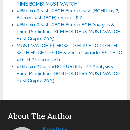
TIME BOMB! MUST WATCH!
#Bitcoin #cash #BCH Bitcoin cash (BCH) buy ?,
Bitcoin cash (BCH) on 1000$ ?
#Bitcoin #cash #BCH Bitcoin BCH Analysis &
Price Prediction- XLM HOLDERS MUST WATCH
Best Crypto 2023
MUST WATCH $$ HOW TO FLIP BTC TO BCH
WITH HUGE UPSIDE & zero downside. $$ #BTC
#BCH #BitcoinCash
#Bitcoin #Cash #BCH URGENT!!!! Analysis&
Price Prediction- BCH HOLDERS MUST WATCH
Best Crypto 2023
About The Author
Kane Dane