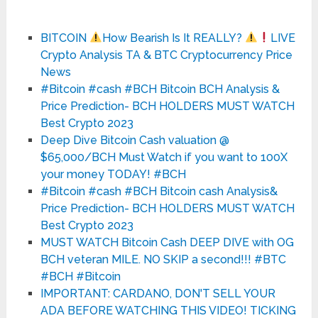
BITCOIN
How Bearish Is It REALLY?
LIVE
Crypto Analysis TA & BTC Cryptocurrency Price
News
#Bitcoin #cash #BCH Bitcoin BCH Analysis &
Price Prediction- BCH HOLDERS MUST WATCH
Best Crypto 2023
Deep Dive Bitcoin Cash valuation @
$65,000/BCH Must Watch if you want to 100X
your money TODAY! #BCH
#Bitcoin #cash #BCH Bitcoin cash Analysis&
Price Prediction- BCH HOLDERS MUST WATCH
Best Crypto 2023
MUST WATCH Bitcoin Cash DEEP DIVE with OG
BCH veteran MILE. NO SKIP a second!!! #BTC
#BCH #Bitcoin
IMPORTANT: CARDANO, DON'T SELL YOUR
ADA BEFORE WATCHING THIS VIDEO! TICKING