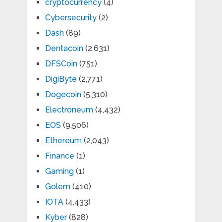
cryptocurrency
(4)
Cybersecurity
(2)
Dash
(89)
Dentacoin
(2,631)
DFSCoin
(751)
DigiByte
(2,771)
Dogecoin
(5,310)
Electroneum
(4,432)
EOS
(9,506)
Ethereum
(2,043)
Finance
(1)
Gaming
(1)
Golem
(410)
IOTA
(4,433)
Kyber
(828)