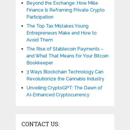
Beyond the Exchange: How Mille
Finance Is Reframing Private Crypto
Participation
The Top Tax Mistakes Young
Entrepreneurs Make and How to
Avoid Them
The Rise of Stablecoin Payments –
and What That Means for Your Bitcoin
Bookkeeper
3 Ways Blockchain Technology Can
Revolutionize the Cannabis Industry
Unveiling CryptoGPT: The Dawn of
AI-Enhanced Cryptocurrency
CONTACT US: