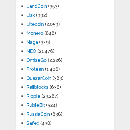
LandCoin
(353)
Lisk
(992)
Litecoin
(2,059)
Monero
(848)
Naga
(379)
NEO
(21,476)
OmiseGo
(2,226)
Protean
(1,406)
QuazarCoin
(383)
Railblocks
(636)
Ripple
(23,287)
RubleBit
(524)
RussiaCoin
(838)
Safex
(438)