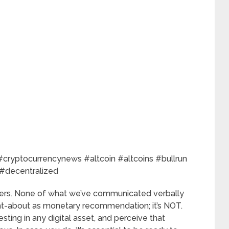
cryptocurrencynews #altcoin #altcoins #bullrun
 #decentralized
rs. None of what we’ve communicated verbally
ught-about as monetary recommendation; it’s NOT.
esting in any digital asset, and perceive that