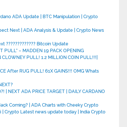
rdano ADA Update | BTC Manipulation | Crypto
pect Next | ADA Analysis & Update | Crypto News
ext ????????????? Bitcoin Update
ST PULL* – MADDEN 19 PACK OPENING
CLOWNEY PULL! 1.2 MILLION COIN PULL!!!|
CE After RUG PULL! 61X GAINS!!! OMG Whats
 NEXT?
! | NEXT ADA PRICE TARGET | DAILY CARDANO
l Back Coming? | ADA Charts with Cheeky Crypto
 | Crypto Latest news update today | India Crypto