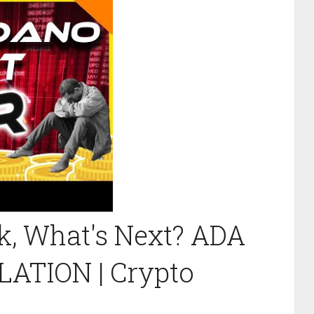
k, What's Next? ADA
LATION | Crypto