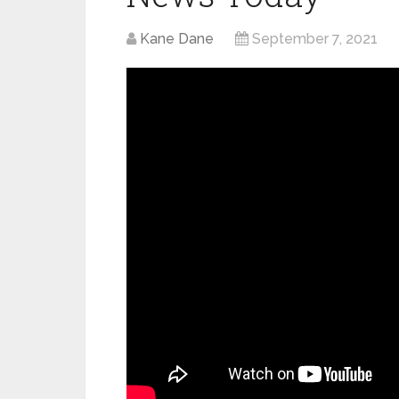
Kane Dane
September 7, 2021