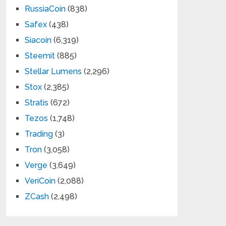
RussiaCoin
(838)
Safex
(438)
Siacoin
(6,319)
Steemit
(885)
Stellar Lumens
(2,296)
Stox
(2,385)
Stratis
(672)
Tezos
(1,748)
Trading
(3)
Tron
(3,058)
Verge
(3,649)
VeriCoin
(2,088)
ZCash
(2,498)