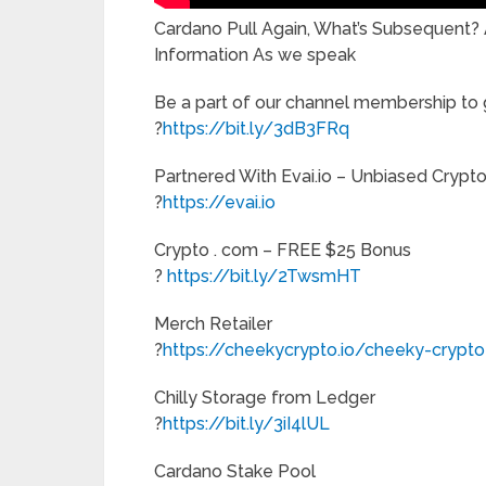
Cardano Pull Again, What’s Subsequent
Information As we speak
Be a part of our channel membership to g
?
https://bit.ly/3dB3FRq
Partnered With Evai.io – Unbiased Crypt
?
https://evai.io
Crypto . com – FREE $25 Bonus
?
https://bit.ly/2TwsmHT
Merch Retailer
?
https://cheekycrypto.io/cheeky-crypt
Chilly Storage from Ledger
?
https://bit.ly/3iI4lUL
Cardano Stake Pool