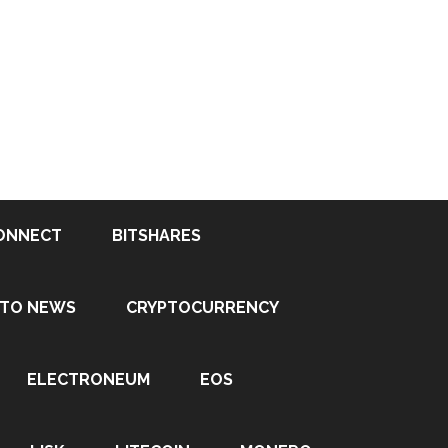
ONNECT
BITSHARES
PTO NEWS
CRYPTOCURRENCY
ELECTRONEUM
EOS