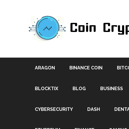
ARAGON
BINANCE COIN
BITC
BLOCKTIX
BLOG
BUSINESS
CYBERSECURITY
DASH
DENT