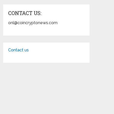
CONTACT US:
onl@coincryptonews.com
Contact us