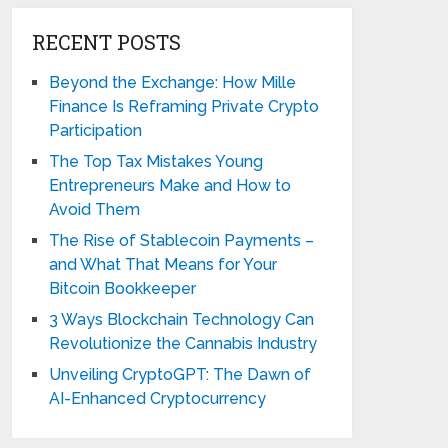
RECENT POSTS
Beyond the Exchange: How Mille
Finance Is Reframing Private Crypto
Participation
The Top Tax Mistakes Young
Entrepreneurs Make and How to
Avoid Them
The Rise of Stablecoin Payments –
and What That Means for Your
Bitcoin Bookkeeper
3 Ways Blockchain Technology Can
Revolutionize the Cannabis Industry
Unveiling CryptoGPT: The Dawn of
AI-Enhanced Cryptocurrency