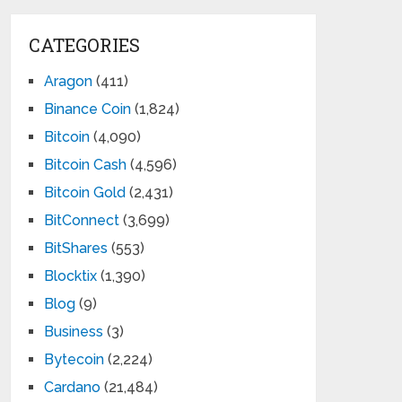
CATEGORIES
Aragon
(411)
Binance Coin
(1,824)
Bitcoin
(4,090)
Bitcoin Cash
(4,596)
Bitcoin Gold
(2,431)
BitConnect
(3,699)
BitShares
(553)
Blocktix
(1,390)
Blog
(9)
Business
(3)
Bytecoin
(2,224)
Cardano
(21,484)