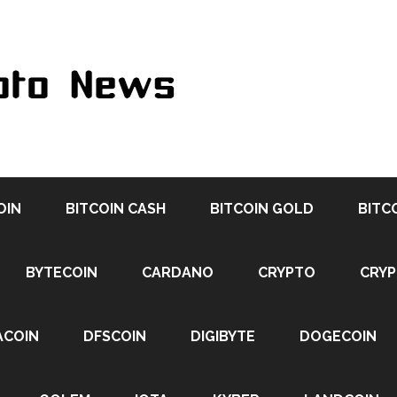
OIN
BITCOIN CASH
BITCOIN GOLD
BITC
BYTECOIN
CARDANO
CRYPTO
CRY
ACOIN
DFSCOIN
DIGIBYTE
DOGECOIN