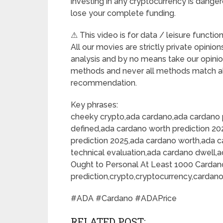
investing in any cryptocurrency is dangero
lose your complete funding.
⚠ This video is for data / leisure functio
All our movies are strictly private opini
analysis and by no means take our opini
methods and never all methods match al
recommendation.
Key phrases:
cheeky crypto,ada cardano,ada cardano 
defined,ada cardano worth prediction 20
prediction 2025,ada cardano worth,ada 
technical evaluation,ada cardano dwell,
Ought to Personal At Least 1000 Cardan
prediction,crypto,cryptocurrency,cardan
#ADA #Cardano #ADAPrice
RELATED POST: