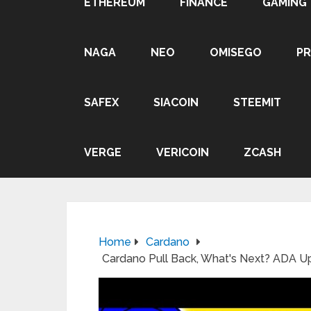
ETHEREUM
FINANCE
GAMING
NAGA
NEO
OMISEGO
P
SAFEX
SIACOIN
STEEMIT
VERGE
VERICOIN
ZCASH
Home
Cardano
Cardano Pull Back, What's Next? ADA 