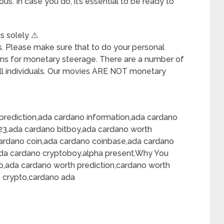
us. In case you do, it’s essential to be ready to
ns solely ⚠
ons. Please make sure that to do your personal
ons for monetary steerage. There are a number of
l individuals. Our movies ARE NOT monetary
prediction,ada cardano information,ada cardano
23,ada cardano bitboy,ada cardano worth
cardano coin,ada cardano coinbase,ada cardano
ada cardano cryptoboy,alpha present,Why You
o,ada cardano worth prediction,cardano worth
o crypto,cardano ada