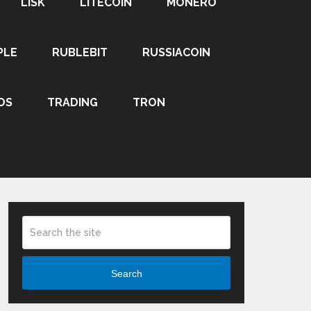
LISK
LITECOIN
MONERO
PLE
RUBLEBIT
RUSSIACOIN
OS
TRADING
TRON
Search