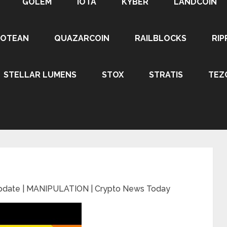
GOLEM
IOTA
KYBER
LANDCOIN
ROTEAN
QUAZARCOIN
RAILBLOCKS
RIP
STELLAR LUMENS
STOX
STRATIS
TEZ
Update | MANIPULATION | Crypto News Today