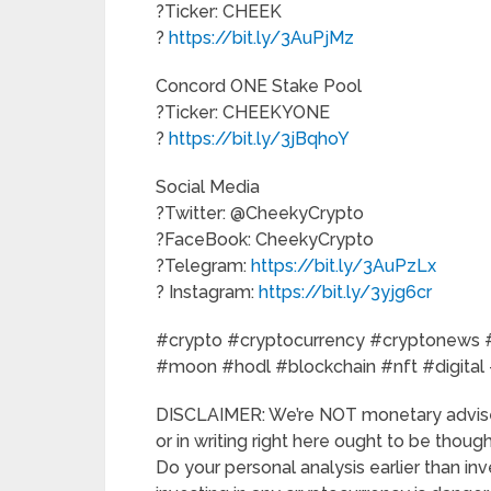
?Ticker: CHEEK
?
https://bit.ly/3AuPjMz
Concord ONE Stake Pool
?Ticker: CHEEKYONE
?
https://bit.ly/3jBqhoY
Social Media
?Twitter: @CheekyCrypto
?FaceBook: CheekyCrypto
?Telegram:
https://bit.ly/3AuPzLx
? Instagram:
https://bit.ly/3yjg6cr
#crypto #cryptocurrency #cryptonews #
#moon #hodl #blockchain #nft #digital
DISCLAIMER: We’re NOT monetary advise
or in writing right here ought to be tho
Do your personal analysis earlier than inv