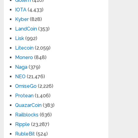
Golem
(410)
IOTA
(4,433)
Kyber
(828)
LandCoin
(353)
Lisk
(992)
Litecoin
(2,059)
Monero
(848)
Naga
(379)
NEO
(21,476)
OmiseGo
(2,226)
Protean
(1,406)
QuazarCoin
(383)
Railblocks
(636)
Ripple
(23,287)
RubleBit
(524)