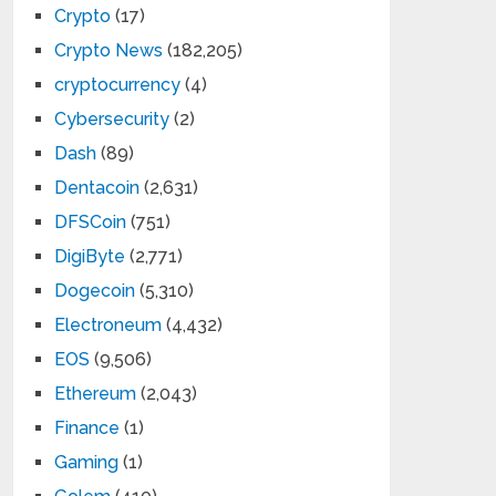
Crypto
(17)
Crypto News
(182,205)
cryptocurrency
(4)
Cybersecurity
(2)
Dash
(89)
Dentacoin
(2,631)
DFSCoin
(751)
DigiByte
(2,771)
Dogecoin
(5,310)
Electroneum
(4,432)
EOS
(9,506)
Ethereum
(2,043)
Finance
(1)
Gaming
(1)