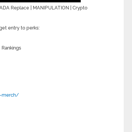
? ADA Replace | MANIPULATION | Crypto
et entry to perks:
o Rankings
o-merch/