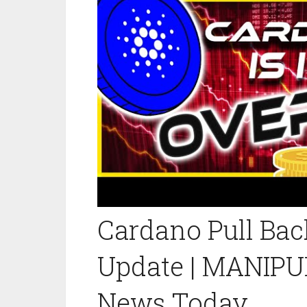
Cardano Pull Bac
Update | MANIPU
News Today