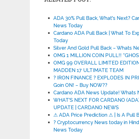
ADA 30% Pull Back, What's Next? Ca
News Today
Cardano ADA Pull Back | What To Ex
Today
Silver And Gold Pull Back – Whats N
OMG 1 MILLION COIN PULL!! *GHO
OMG 99 OVERALL LIMITED EDITION 
MADDEN 17 ULTIMATE TEAM
? IRON FINANCE ? EXPLODES IN PRI
Goin ON! – Buy NOW??
Cardano ADA News Update! Whats
WHAT'S NEXT FOR CARDANO (ADA)?
UPDATE | CARDANO NEWS
⚠ ADA Price Prediction ⚠ | Is A Pul
? Cryptocurrency News today in Hindi
News Today