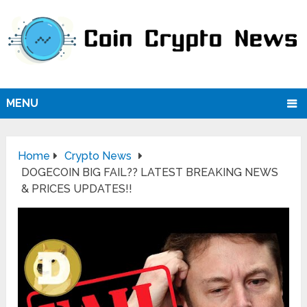
MENU
Home
Crypto News
DOGECOIN BIG FAIL?? LATEST BREAKING NEWS
& PRICES UPDATES!!