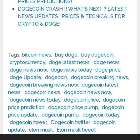
PRICES PREDICTIONS!
DOGECOIN CRASH !! WHAT'S NEXT ? LATEST
NEWS UPDATES , PRICES & TECNICALS FOR
CRYPTO & DOGE!
Tags:
bitcoin news
,
buy doge
,
buy dogecoin
,
cryptocurrency
,
doge latest news
,
doge news
,
doge news now
,
doge news today
,
doge price
,
doge Update
,
dogecoin
,
dogecoin breaking news
,
dogecoin breaking news now
,
dogecoin latest
news
,
dogecoin news
,
dogecoin news now
,
dogecoin news today
,
dogecoin price
,
dogecoin
price prediction
,
dogecoin price pump
,
dogecoin
price update
,
dogecoin pump
,
dogecoin today
,
dogecoin tweet
,
Dogecoin twitter
,
dogecoin
update
,
elon musk
,
Elon musk tweet