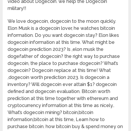
video about Dogecoin. we help the Dogecoin
military!!
We love dogecoin, dogecoin to the moon quickly.
Elon Musk is a dogecoin lover, he watches bitcoin
information. Do you want dogecoin stay? Elon likes
dogecoin information at this time. What might be
dogecoin prediction 2023? Is ,elon musk the
dogefather of dogecoin? the right way to purchase
dogecoin, the place to purchase dogecoin? What’s
dogecoin? Dogecoin replace at this time! What
,dogecoin worth prediction 2023. Is dogecoin a
inventory? Will dogecoin ever attain $1? dogecoin
defined and dogecoin evaluation. Bitcoin worth
prediction at this time together with ethereum and
cryptocurrency information at this time as nicely..
What’s dogecoin mining? bitcoin,bitcoin
information,bitcoin at this time, Learn how to
purchase bitcoin. how bitcoin buy & spend money on