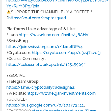
https://www.youtube.com/channel/UCyzDtZVP6Rlb-
Yg3R5rY8Pg/join
SUPPORT THE CHANNEL BUY A COFFEE ?
?
https://ko-fi.com/cryptosquad
Platforms I take advantage of & Like:
?Luno
https://www.luno.com/invite/36AHV
?SwissBorg:
https://join.swissborg.com/r/darrelDPV4
?Crypto.com:
https://crypto.com/app/e3z47svd3j
?Celsius Community :
https://celsiusnetwork.app.link/12515909ff
?‍?SOCIAL:
?Telegram Group:
https://t.me/cryptodailytradesignals
?Web site:
https://www.elgan-investments.com
?GOOGLE+
https://plus.google.com/u/0/104772411
…