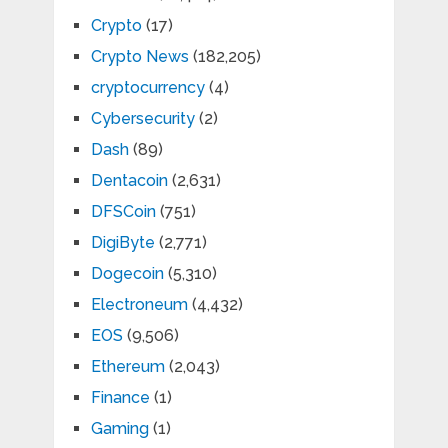
Crypto
(17)
Crypto News
(182,205)
cryptocurrency
(4)
Cybersecurity
(2)
Dash
(89)
Dentacoin
(2,631)
DFSCoin
(751)
DigiByte
(2,771)
Dogecoin
(5,310)
Electroneum
(4,432)
EOS
(9,506)
Ethereum
(2,043)
Finance
(1)
Gaming
(1)