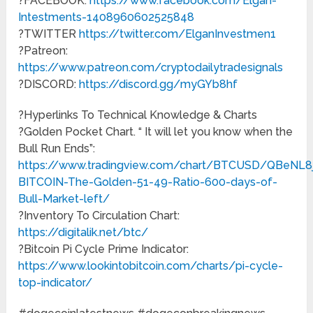
?FACEBOOK:
https://www.facebook.com/Elgan-
Intestments-1408960602525848
?TWITTER
https://twitter.com/ElganInvestmen1
?Patreon:
https://www.patreon.com/cryptodailytradesignals
?DISCORD:
https://discord.gg/myGYb8hf
?Hyperlinks To Technical Knowledge & Charts
?Golden Pocket Chart. “ It will let you know when the
Bull Run Ends”:
https://www.tradingview.com/chart/BTCUSD/QBeNL8j
BITCOIN-The-Golden-51-49-Ratio-600-days-of-
Bull-Market-left/
?Inventory To Circulation Chart:
https://digitalik.net/btc/
?Bitcoin Pi Cycle Prime Indicator:
https://www.lookintobitcoin.com/charts/pi-cycle-
top-indicator/