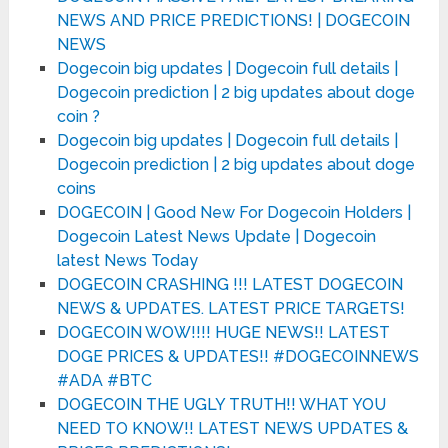
NEWS AND PRICE PREDICTIONS! | DOGECOIN
NEWS
Dogecoin big updates | Dogecoin full details |
Dogecoin prediction | 2 big updates about doge
coin ?
Dogecoin big updates | Dogecoin full details |
Dogecoin prediction | 2 big updates about doge
coins
DOGECOIN | Good New For Dogecoin Holders |
Dogecoin Latest News Update | Dogecoin
latest News Today
DOGECOIN CRASHING !!! LATEST DOGECOIN
NEWS & UPDATES. LATEST PRICE TARGETS!
DOGECOIN WOW!!!! HUGE NEWS!! LATEST
DOGE PRICES & UPDATES!! #DOGECOINNEWS
#ADA #BTC
DOGECOIN THE UGLY TRUTH!! WHAT YOU
NEED TO KNOW!! LATEST NEWS UPDATES &