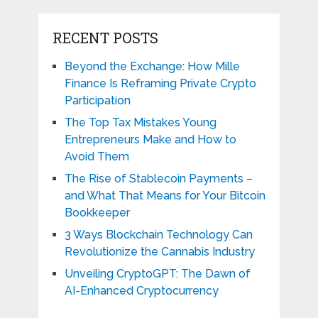
RECENT POSTS
Beyond the Exchange: How Mille
Finance Is Reframing Private Crypto
Participation
The Top Tax Mistakes Young
Entrepreneurs Make and How to
Avoid Them
The Rise of Stablecoin Payments –
and What That Means for Your Bitcoin
Bookkeeper
3 Ways Blockchain Technology Can
Revolutionize the Cannabis Industry
Unveiling CryptoGPT: The Dawn of
AI-Enhanced Cryptocurrency