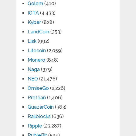
Golem
(410)
IOTA
(4,433)
Kyber
(828)
LandCoin
(353)
Lisk
(992)
Litecoin
(2,059)
Monero
(848)
Naga
(379)
NEO
(21,476)
OmiseGo
(2,226)
Protean
(1,406)
QuazarCoin
(383)
Railblocks
(636)
Ripple
(23,287)
RubleBit
(524)