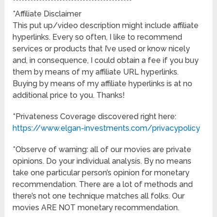
*****************************************
*Affiliate Disclaimer
This put up/video description might include affiliate
hyperlinks. Every so often, I like to recommend
services or products that I’ve used or know nicely
and, in consequence, I could obtain a fee if you buy
them by means of my affiliate URL hyperlinks.
Buying by means of my affiliate hyperlinks is at no
additional price to you. Thanks!
*Privateness Coverage discovered right here:
https://www.elgan-investments.com/privacypolicy
*Observe of warning: all of our movies are private
opinions. Do your individual analysis. By no means
take one particular person’s opinion for monetary
recommendation. There are a lot of methods and
there’s not one technique matches all folks. Our
movies ARE NOT monetary recommendation.