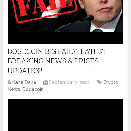
DOGECOIN BIG FAIL?? LATEST
BREAKING NEWS & PRICES
UPDATES!!
Kane Dane
September 7, 2021
Crypto
News
,
Dogecoin