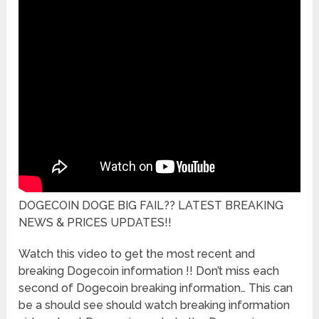
DOGECOIN DOGE BIG FAIL?? LATEST BREAKING
NEWS & PRICES UPDATES!!
Watch this video to get the most recent and
breaking Dogecoin information !! Don’t miss each
second of Dogecoin breaking information… This can
be a should see should watch breaking information