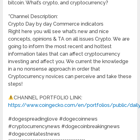
bitcoin. What’s crypto, and cryptocurrency?
*Channel Description:
Crypto Day by day Commerce indicators
Right here you will see what’s new and nice
concepts, opinions & TA on all issues Crypto. We are
going to inform the most recent and hottest
information tales that can affect cryptocurrency
investing and affect you. We current the knowledge
in a no nonsense approach in order that
Cryptocurrency novices can perceive and take these
steps!
CHANNEL PORTFOLIO LINK:
https://www.coingecko.com/en/portfolios/public/daily
#dogespreadinglove #dogecoinnews
#cryptocurrencynews #dogecoinbreakingnews
#dogecoinlatestnews