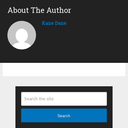
About The Author
Kane Dane
Search