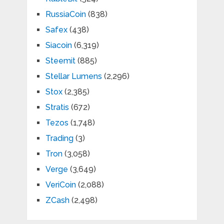
RussiaCoin
(838)
Safex
(438)
Siacoin
(6,319)
Steemit
(885)
Stellar Lumens
(2,296)
Stox
(2,385)
Stratis
(672)
Tezos
(1,748)
Trading
(3)
Tron
(3,058)
Verge
(3,649)
VeriCoin
(2,088)
ZCash
(2,498)