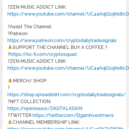
?ZEN MUSIC ADDICT LINK:
https://www.youtube.com/channel/UC4aAqlQ19hidt
?Assist The Channel:
?Patreon:
https://www.patreon.com/cryptodailytradesignals
SUPPORT THE CHANNEL BUY A COFFEE ?
?
https://ko-fi.com/cryptosquad
?ZEN MUSIC ADDICT LINK:
https://www.youtube.com/channel/UC4aAqlQ19hidt
MERCH/ SHOP:
?
https://shop.spreadshirt.com/cryptodailytradesignals/
?NFT COLLECTION:
https://opensea.io/DIGITALASIAN
?TWITTER
https://twitter.com/ElganInvestmen1
CHANNEL MEMBERSHIP LINK: