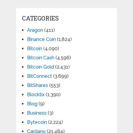
CATEGORIES
Aragon
(411)
Binance Coin
(1,824)
Bitcoin
(4,090)
Bitcoin Cash
(4,596)
Bitcoin Gold
(2,431)
BitConnect
(3,699)
BitShares
(553)
Blocktix
(1,390)
Blog
(9)
Business
(3)
Bytecoin
(2,224)
Cardano
(21,484)