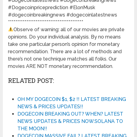
#dogecoinlatestnews #dogeconbreakingnews
#Dogecoinpriceprediction #ElonMusk
#dogecoinbreakingnews #dogecoinlatestnews
*****************************************
Observe of warning: all of our movies are private
opinions. Do your individual analysis. By no means
take one particular person’s opinion for monetary
recommendation. There are a lot of methods and
there’s not one technique matches all folks. Our
movies ARE NOT monetary recommendation.
RELATED POST:
OH MY DOGECOIN $1, $2 !! LATEST BREAKING
NEWS & PRICES UPDATES!!
DOGECOIN BREAKING OUT? WHEN? LATEST
NEWS UPDATES & PRICES NOW.SOLANA TO
THE MOON!!
DOGECOIN MASSIVE FAIL? LATEST BREAKING