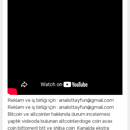
Reklam ve iş birliği için : analisttayfun@gmail.com
Reklam ve iş birliği için : analisttayfun@gmail.com
Bitcoin ve altcoinler hakkında durum incelemesi
yaptık videoda bulunan altcoinler.doge coin avax
coin bittorrent btt ve shiba coin .Kanalda ekstra