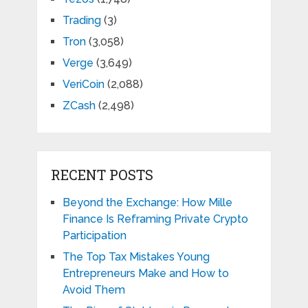
Trading
(3)
Tron
(3,058)
Verge
(3,649)
VeriCoin
(2,088)
ZCash
(2,498)
RECENT POSTS
Beyond the Exchange: How Mille
Finance Is Reframing Private Crypto
Participation
The Top Tax Mistakes Young
Entrepreneurs Make and How to
Avoid Them