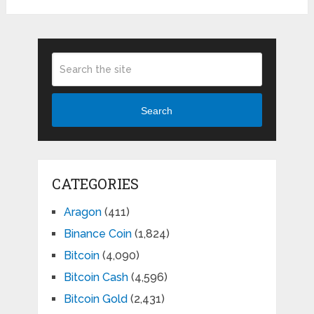
Search
CATEGORIES
Aragon
(411)
Binance Coin
(1,824)
Bitcoin
(4,090)
Bitcoin Cash
(4,596)
Bitcoin Gold
(2,431)