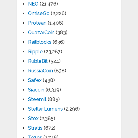
NEO
(21,476)
OmiseGo
(2,226)
Protean
(1,406)
QuazarCoin
(383)
Railblocks
(636)
Ripple
(23,287)
RubleBit
(524)
RussiaCoin
(838)
Safex
(438)
Siacoin
(6,319)
Steemit
(885)
Stellar Lumens
(2,296)
Stox
(2,385)
Stratis
(672)
Tezos
(1,748)