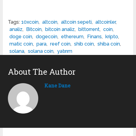
Tags:
10xcoin
,
altcoin
,
altcoin sepeti
,
altcoinler
,
analiz
,
Bitcoin
,
bitcoin analiz
,
bittorrent
,
coin
,
doge coin
,
dogecoin
,
ethereum
,
Finans
,
kripto
,
matic coin
,
para
,
reef coin
,
shib coin
,
shiba coin
,
solana
,
solana coin
,
yatırım
About The Author
Kane Dane