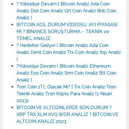
? Yükselişe Devam ( Bitcoin Analiz Ada Coin
Analiz Dot Coin Analiz Grt Coin Analiz Bnb Coin
Analiz )
BİTCOİN ACİL DURUM VİDEOSU. AYI PİYASASI
MI ? BİNANCE SORUŞTURMA – TEKNİK ve
TEMEL ANALİZ
? Hedefler Geliyor ( Bitcoin Analiz Ada Coin
Analiz Dent Coin Analiz Trx Coin Analiz Xrp Analiz
)
?Yükselişe Devam ( Bitcoin Analiz Ethereum
Analiz Eos Coin Analiz Srm Coin Analiz Btt Coin
Analiz )
Tron Coin 1TL Olacak Mı? | Trx Coin Analiz Tron
Teknik Analiz Tron Kripto Para Analiz (1 Nisan
2023)
BİTCOİN VE ALTCOİNLERDE SON DURUM ?
XRP TRX XLM XVG WDR ANALİZ ? BİTCOİN VE
ALTCOİN ANALİZ 2023