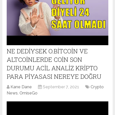
NE DEDİYSEK O.BİTCOİN VE
ALTCOİNLERDE COİN SON
DURUMU ACİL ANALİZ KRİPTO
PARA PİYASASI NEREYE DOĞRU
Kane Dane
September 7, 2021
Crypto
News
,
OmiseGo