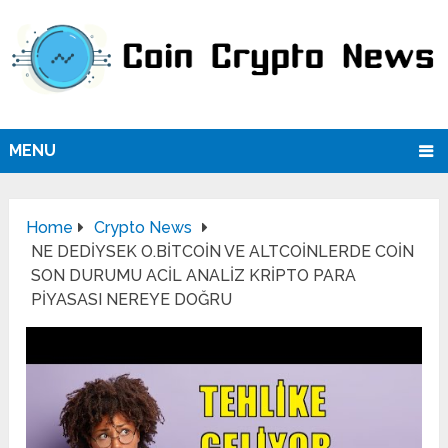
MENU
Home
Crypto News
NE DEDİYSEK O.BİTCOİN VE ALTCOİNLERDE COİN
SON DURUMU ACİL ANALİZ KRİPTO PARA
PİYASASI NEREYE DOĞRU