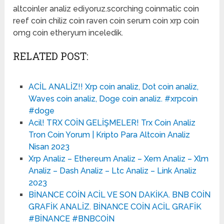
altcoinler analiz ediyoruz.scorching coinmatic coin
reef coin chiliz coin raven coin serum coin xrp coin
omg coin etheryum inceledik.
RELATED POST:
ACİL ANALİZ!! Xrp coin analiz, Dot coin analiz,
Waves coin analiz, Doge coin analiz. #xrpcoin
#doge
Acil! TRX COİN GELİŞMELER! Trx Coin Analiz
Tron Coin Yorum | Kripto Para Altcoin Analiz
Nisan 2023
Xrp Analiz – Ethereum Analiz – Xem Analiz – Xlm
Analiz – Dash Analiz – Ltc Analiz – Link Analiz
2023
BİNANCE COİN ACİL VE SON DAKİKA. BNB COİN
GRAFİK ANALİZ. BİNANCE COİN ACİL GRAFİK
#BİNANCE #BNBCOİN