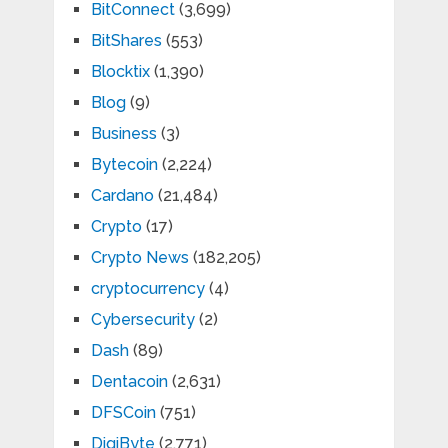
BitConnect
(3,699)
BitShares
(553)
Blocktix
(1,390)
Blog
(9)
Business
(3)
Bytecoin
(2,224)
Cardano
(21,484)
Crypto
(17)
Crypto News
(182,205)
cryptocurrency
(4)
Cybersecurity
(2)
Dash
(89)
Dentacoin
(2,631)
DFSCoin
(751)
DigiByte
(2,771)