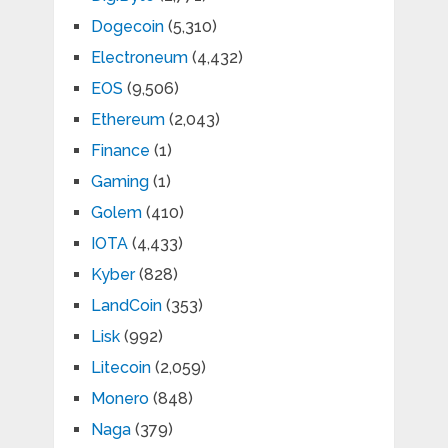
Dogecoin
(5,310)
Electroneum
(4,432)
EOS
(9,506)
Ethereum
(2,043)
Finance
(1)
Gaming
(1)
Golem
(410)
IOTA
(4,433)
Kyber
(828)
LandCoin
(353)
Lisk
(992)
Litecoin
(2,059)
Monero
(848)
Naga
(379)