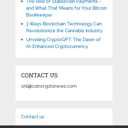
The Rise of Stablecoin Payments –
and What That Means for Your Bitcoin
Bookkeeper
3 Ways Blockchain Technology Can
Revolutionize the Cannabis Industry
Unveiling CryptoGPT: The Dawn of
AI-Enhanced Cryptocurrency
CONTACT US:
onl@coincryptonews.com
Contact us