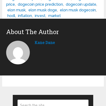
price
,
dogecoin price prediction
,
dogecoin update
,
elon musk
,
elon musk doge
,
elon musk dogecoin
,
hodl
,
inflation
,
invest
,
market
About The Author
Kane Dane