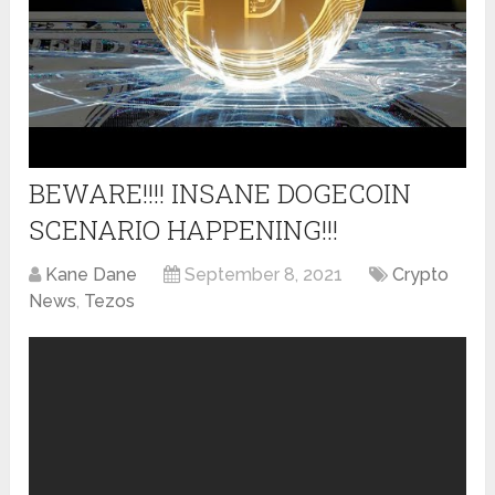
BEWARE!!!! INSANE DOGECOIN
SCENARIO HAPPENING!!!
Kane Dane
September 8, 2021
Crypto
News
,
Tezos