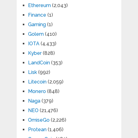
Ethereum
(2,043)
Finance
(1)
Gaming
(1)
Golem
(410)
IOTA
(4,433)
Kyber
(828)
LandCoin
(353)
Lisk
(992)
Litecoin
(2,059)
Monero
(848)
Naga
(379)
NEO
(21,476)
OmiseGo
(2,226)
Protean
(1,406)