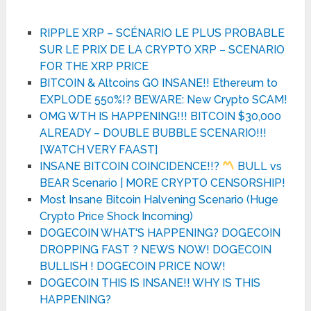
RIPPLE XRP – SCÉNARIO LE PLUS PROBABLE
SUR LE PRIX DE LA CRYPTO XRP – SCENARIO
FOR THE XRP PRICE
BITCOIN & Altcoins GO INSANE!! Ethereum to
EXPLODE 550%!? BEWARE: New Crypto SCAM!
OMG WTH IS HAPPENING!!! BITCOIN $30,000
ALREADY – DOUBLE BUBBLE SCENARIO!!!
[WATCH VERY FAAST]
INSANE BITCOIN COINCIDENCE!!?
BULL vs
BEAR Scenario | MORE CRYPTO CENSORSHIP!
Most Insane Bitcoin Halvening Scenario (Huge
Crypto Price Shock Incoming)
DOGECOIN WHAT'S HAPPENING? DOGECOIN
DROPPING FAST ? NEWS NOW! DOGECOIN
BULLISH ! DOGECOIN PRICE NOW!
DOGECOIN THIS IS INSANE!! WHY IS THIS
HAPPENING?