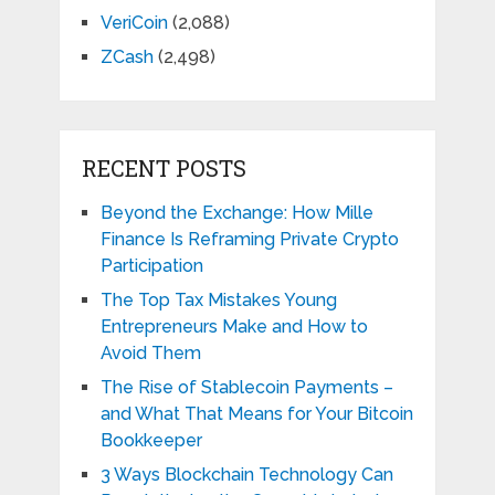
VeriCoin
(2,088)
ZCash
(2,498)
RECENT POSTS
Beyond the Exchange: How Mille
Finance Is Reframing Private Crypto
Participation
The Top Tax Mistakes Young
Entrepreneurs Make and How to
Avoid Them
The Rise of Stablecoin Payments –
and What That Means for Your Bitcoin
Bookkeeper
3 Ways Blockchain Technology Can