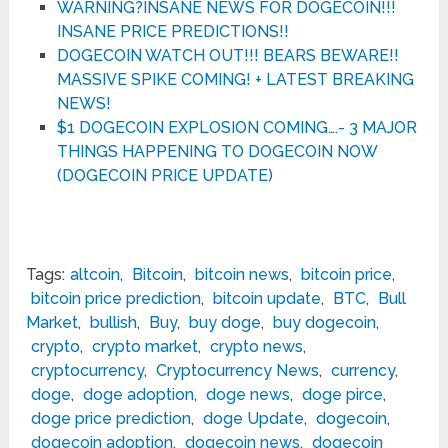
WARNING?INSANE NEWS FOR DOGECOIN!!!
INSANE PRICE PREDICTIONS!!
DOGECOIN WATCH OUT!!! BEARS BEWARE!!
MASSIVE SPIKE COMING! + LATEST BREAKING
NEWS!
$1 DOGECOIN EXPLOSION COMING….- 3 MAJOR
THINGS HAPPENING TO DOGECOIN NOW
(DOGECOIN PRICE UPDATE)
Tags:
altcoin
,
Bitcoin
,
bitcoin news
,
bitcoin price
,
bitcoin price prediction
,
bitcoin update
,
BTC
,
Bull
Market
,
bullish
,
Buy
,
buy doge
,
buy dogecoin
,
crypto
,
crypto market
,
crypto news
,
cryptocurrency
,
Cryptocurrency News
,
currency
,
doge
,
doge adoption
,
doge news
,
doge pirce
,
doge price prediction
,
doge Update
,
dogecoin
,
dogecoin adoption
,
dogecoin news
,
dogecoin