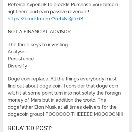
Referral hyperlink to blockfi! Purchase your bitcoin
right here and earn passive revenue!!
https://blockfi.com/?ref=819ffe18
NOT A FINANCIAL ADVISOR
The three keys to investing
Analysis
Persistence
Diversify
Doge coin replace. All the things everybody must
find out about doge coin. I consider that doge coin
will hit at some point turn into not solely the foreign
money of Mars but in addition the world. The
dogefather Elon Musk at all times delivers for the
dogecoin group! TOOOOOO THEEEEE MOOOOON!!!
RELATED POST: