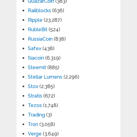
QuazarCoin
(383)
Railblocks
(636)
Ripple
(23,287)
RubleBit
(524)
RussiaCoin
(838)
Safex
(438)
Siacoin
(6,319)
Steemit
(885)
Stellar Lumens
(2,296)
Stox
(2,385)
Stratis
(672)
Tezos
(1,748)
Trading
(3)
Tron
(3,058)
Verge
(3,649)