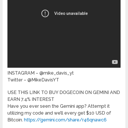
INSTAGRAM – @mike_davis_yt
Twitter – @MikeDavisYT
USE THIS LINK TO BUY DOGECOIN ON GEMINI AND
EARN 7.4% INTEREST
Have you ever seen the Gemini app? Attempt it
utilizing my code and we’ll every get $10 USD of
Bitcoin.
https://gemini.com/share/r46qnawc6