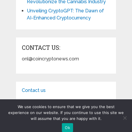
Revolutionize the Cannabis Industry
Unveiling CryptoGPT: The Dawn of
AI-Enhanced Cryptocurrency
CONTACT US:
onl@coincryptonews.com
Contact us
We use cookies to ensure that we give you the best
experience on our website. If you continue to use this site we
will assume that you are happy with it.
Coin Crypto News
Copyright © 2026.
Ok