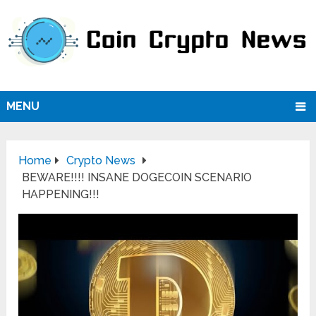
MENU
Home
Crypto News
BEWARE!!!! INSANE DOGECOIN SCENARIO
HAPPENING!!!