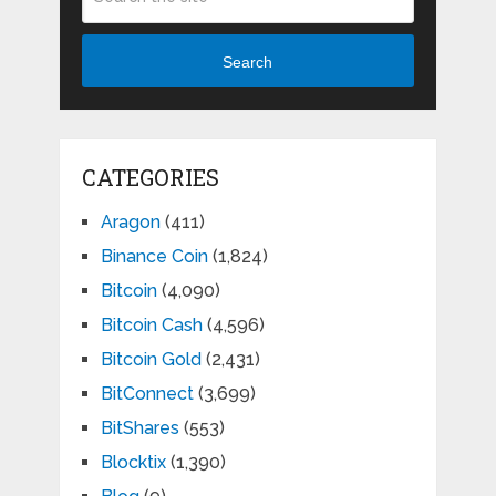
Search
CATEGORIES
Aragon
(411)
Binance Coin
(1,824)
Bitcoin
(4,090)
Bitcoin Cash
(4,596)
Bitcoin Gold
(2,431)
BitConnect
(3,699)
BitShares
(553)
Blocktix
(1,390)