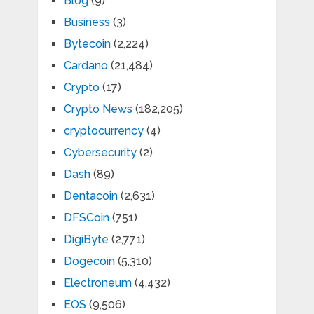
Blog
(9)
Business
(3)
Bytecoin
(2,224)
Cardano
(21,484)
Crypto
(17)
Crypto News
(182,205)
cryptocurrency
(4)
Cybersecurity
(2)
Dash
(89)
Dentacoin
(2,631)
DFSCoin
(751)
DigiByte
(2,771)
Dogecoin
(5,310)
Electroneum
(4,432)
EOS
(9,506)