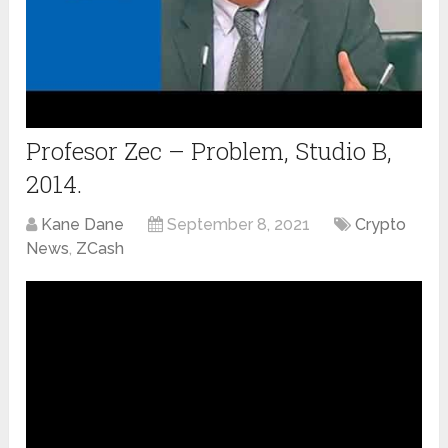
Profesor Zec – Problem, Studio B,
2014.
Kane Dane
September 8, 2021
Crypto
News
,
ZCash