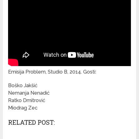
Emisija Problem, Studio B, 2014. Gosti:
Boško Jakšić
Nemanja Nenadić
Ratko Dmitrović
Miodrag Zec
RELATED POST: