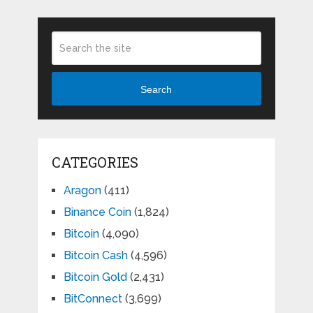
Search
CATEGORIES
Aragon
(411)
Binance Coin
(1,824)
Bitcoin
(4,090)
Bitcoin Cash
(4,596)
Bitcoin Gold
(2,431)
BitConnect
(3,699)