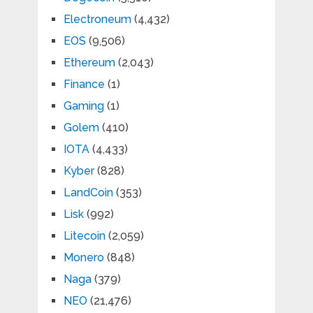
Electroneum
(4,432)
EOS
(9,506)
Ethereum
(2,043)
Finance
(1)
Gaming
(1)
Golem
(410)
IOTA
(4,433)
Kyber
(828)
LandCoin
(353)
Lisk
(992)
Litecoin
(2,059)
Monero
(848)
Naga
(379)
NEO
(21,476)